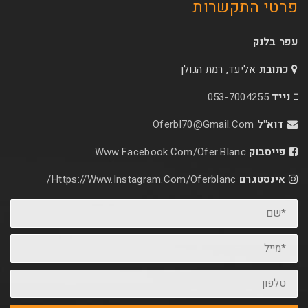
פרטי 
אליעד, רמת הג
053-70
Oferbl70@Gmail.C
Www.facebook.com/ofer.blan
Https://www.instagram.com/oferblanc/