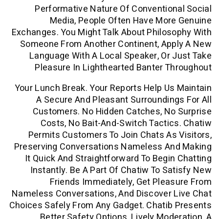
Performative Nature Of Conventio
Media, People Often Have Mor
Exchanges. You Might Talk About Philo
Someone From Another Continent, Ap
Language With A Local Speaker, Or
Pleasure In Lighthearted Banter 
Your Lunch Break. Your Reports Help U
A Secure And Pleasant Surroundin
Customers. No Hidden Catches, No
Costs, No Bait-And-Switch Tacti
Permits Customers To Join Chats As
Preserving Conversations Nameless A
It Quick And Straightforward To Begi
Instantly. Be A Part Of Chatiw To S
Friends Immediately, Get Ple
Nameless Conversations, And Discover 
Choices Safely From Any Gadget. Chatib
Better Safety Options, Lively Mod