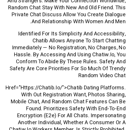
And Strangers. Make Your Connection W
Random Chat Stay With New And Old Fri
Private Chat Discuss Allow You Creat
And Relationship With Women
Identified For Its Simplicity And Acc
Chatib Allows Anyone To Star
Immediately — No Registration, No C
Hassle. By Accessing And Using Chat
Conform To Abide By These Rules. S
Safety Are Core Priorities For So Much
Random V
Href="https://chatib.io/">chatib Dating 
With Out Registration Want, Photo
Mobile Chat, And Random Chat Featur
Found. Prioritizes Safety With 
Encryption (e2e) For All Chats. Imp
Another Individual, Whether A Con
Chatiw.io Workers Member, Is Strictly P