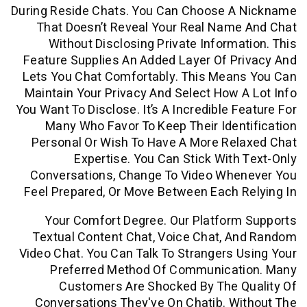
During Reside Chats. You Can Choose A
That Doesn’t Reveal Your Real Name
Without Disclosing Private Informa
Feature Supplies An Added Layer Of P
Lets You Chat Comfortably. This Mean
Maintain Your Privacy And Select How 
You Want To Disclose. It’s A Incredible F
Many Who Favor To Keep Their Iden
Personal Or Wish To Have A More Rel
Expertise. You Can Stick With
Conversations, Change To Video Whe
Feel Prepared, Or Move Between Each 
Your Comfort Degree. Our Platfor
Textual Content Chat, Voice Chat, 
Video Chat. You Can Talk To Strangers 
Preferred Method Of Communicat
Customers Are Shocked By The Q
Conversations They've On Chatib. W