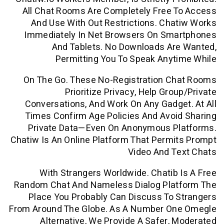
All Chat Rooms Are Completely Free 
And Use With Out Restrictions. Ch
Immediately In Net Browsers On Sm
And Tablets. No Downloads Ar
Permitting You To Speak Any
On The Go. These No-Registration C
Prioritize Privacy, Help Gro
Conversations, And Work On Any Gadg
Times Confirm Age Policies And Avo
Private Data—Even On Anonymous P
Chatiw Is An Online Platform That Perm
Video And T
With Strangers Worldwide. Chatib
Random Chat And Nameless Dialog Pla
Place You Probably Can Discuss To
From Around The Globe. As A Number O
Alternative, We Provide A Safer,