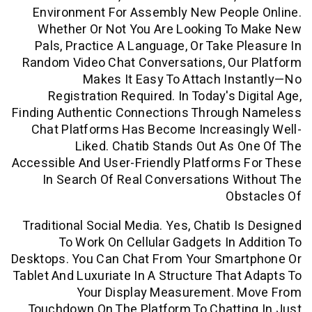
Environment For Assembly New Peopl
Whether Or Not You Are Looking To
Pals, Practice A Language, Or Take P
Random Video Chat Conversations, Our
Makes It Easy To Attach In
Registration Required. In Today's Di
Finding Authentic Connections Through
Chat Platforms Has Become Increasin
Liked. Chatib Stands Out As 
Accessible And User-Friendly Platforms
In Search Of Real Conversations W
Obs
Traditional Social Media. Yes, Chatib I
To Work On Cellular Gadgets In A
Desktops. You Can Chat From Your Smar
Tablet And Luxuriate In A Structure That
Your Display Measurement. 
Touchdown On The Platform To Chatti