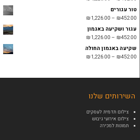
₪
1,226.00
עגור ושק
₪
1,226.00
שקיעה בא
₪
1,226.00
השירות
צילום תדמי
צילום איר
תמונ