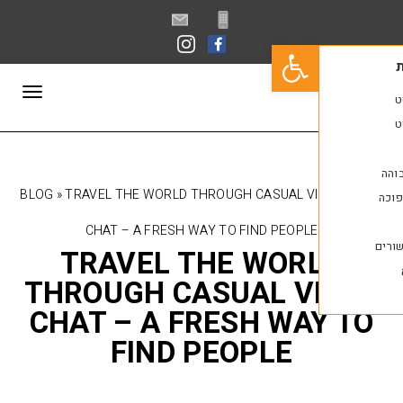
פתח סרגל נגישות
תפריט
BLOG
»
TRAVEL THE WORLD THROUGH CASUAL V
CHAT – A FRESH WAY TO FIND PEOPLE
TRAVEL THE WOR
THROUGH CASUAL V
CHAT – A FRESH WA
FIND PEOPLE