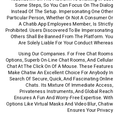
Some Steps, So You Can Focus On T
Instead Of The Setup. Impersonating
Particular Person, Whether Or Not A C
A Chatib.app Employees Member, I
Prohibited. Users Discovered To Be Imp
Others Shall Be Banned From The Pla
Are Solely Liable For Your Condu
Using Our Companies. For Free C
Options, Superb On-Line Chat Rooms, An
Chat At The Click On Of A Mouse. Thes
Make Chatiw An Excellent Choice For 
Search Of Secure, Quick, And Fascinat
Chats. Its Mixture Of Immedia
Privateness Instruments, And Gl
Ensures A Fun And Worry-Free Exper
Options Like Virtual Masks And Video Bl
Ensures Yo