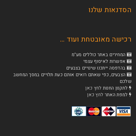
הסדנא
רכישה מאובטחת
המחירים באתר כו
אפשרות לא
בהדפסה ייתכנו שינוי
הצבעים, כפי שאתם רואים אותם כעת תלויים ב
לחץ כאן
לת
לחץ כאן
ל