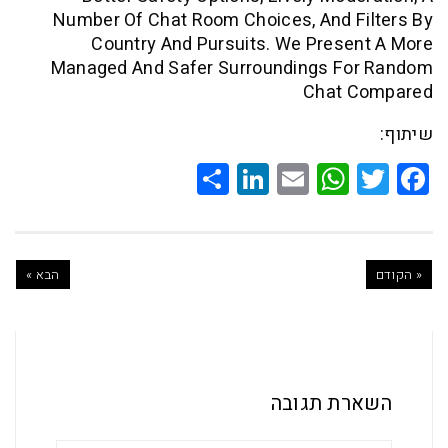
Number Of Chat Room Choices, And F
Country And Pursuits. We Pres
Managed And Safer Surroundings F
Chat 
Share
LinkedIn
WhatsApp
Email
Twitte
Faceb
הבא »
השארת ת