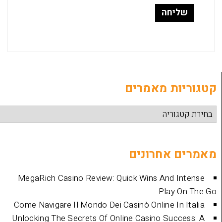
קטגוריות
מאמרים 
MegaRich Casino Review: Quick Wins And
Play
Come Navigare Il Mondo Dei Casinò Online I
Unlocking The Secrets Of Online Casino Su