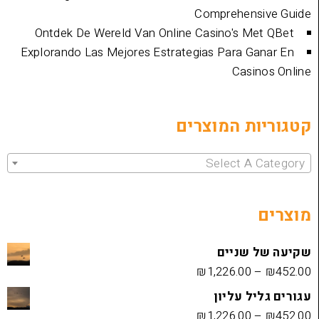
Comprehen
Ontdek De Wereld Van Online Casino's 
Explorando Las Mejores Estrategias Para 
Cas
קטגוריות 
Select 
שקיעה
₪
1,226.00
עגורים
₪
1,226.00