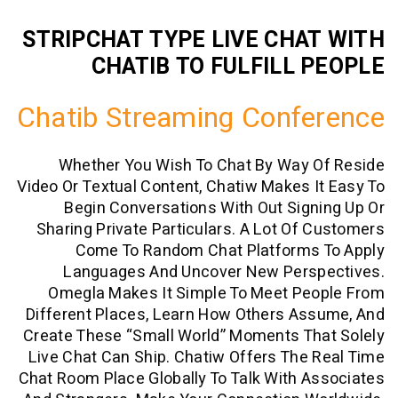
STRIPCHAT TYPE LIVE CHA
CHATIB TO FULFILL 
Chatib Streaming Conf
Whether You Wish To Chat By Way 
Video Or Textual Content, Chatiw Makes 
Begin Conversations With Out Sig
Sharing Private Particulars. A Lot Of
Come To Random Chat Platforms
Languages And Uncover New Pers
Omegla Makes It Simple To Meet Pe
Different Places, Learn How Others As
Create These “small World” Moments Th
Live Chat Can Ship. Chatiw Offers The
Chat Room Place Globally To Talk With 