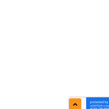
גלילה
לראש