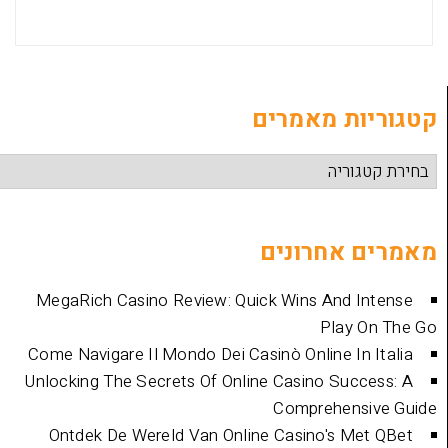
קטגוריות
מאמרים 
MegaRich Casino Review: Quick Wins And
Play
Come Navigare Il Mondo Dei Casinò Online I
Unlocking The Secrets Of Online Casino Su
Comprehen
Ontdek De Wereld Van Online Casino's 