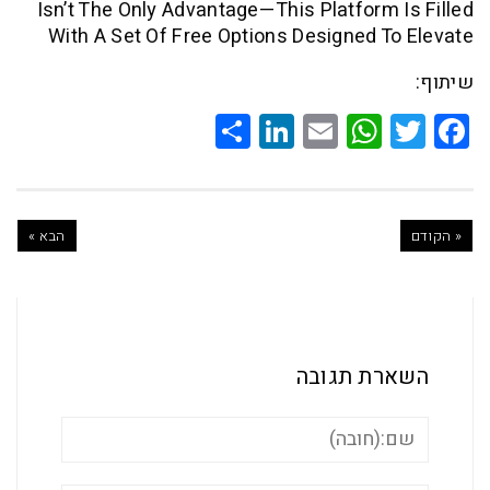
Isn’t The Only Advantage—This Platform
With A Set Of Free Options Designed 
Share
LinkedIn
WhatsApp
Email
Twitte
Faceb
הבא »
השארת ת