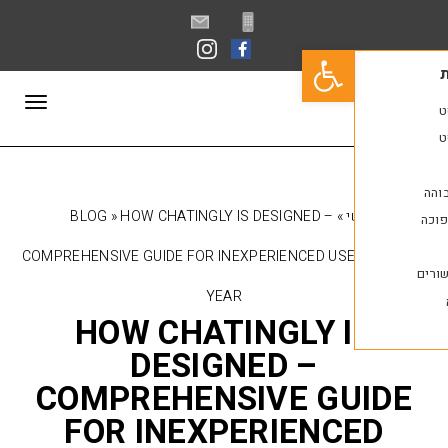
פתח סרגל נגישות
תפריט
BLOG
»
HOW CHATINGLY IS DESIGNED –
»
COMPREHENSIVE GUIDE FOR INEXPERIENCED USE
YEAR
HOW CHATINGLY 
DESIGNED –
COMPREHENSIVE GU
FOR INEXPERIENC