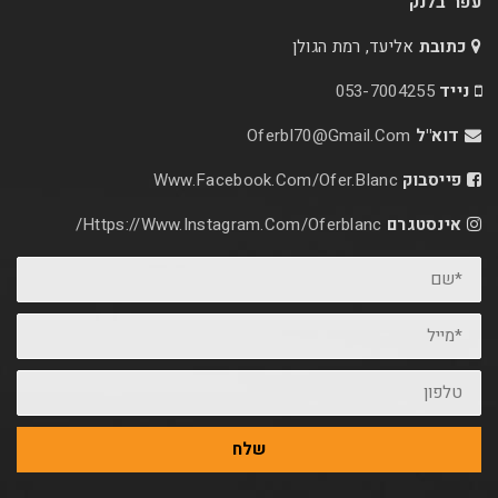
אליעד, רמת הג
053-70
Oferbl70@Gmail.C
Www.facebook.com/ofer.blan
Https://www.instagram.com/oferblanc/
שלח