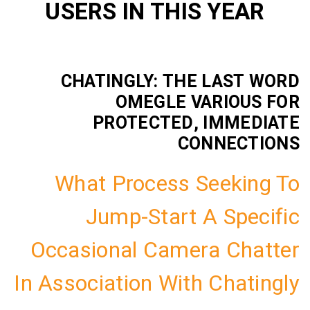
USERS IN THIS YE
CHATINGLY: THE LAS
OMEGLE VARIO
PROTECTED, IMM
CONNEC
What Process Seek
Jump-Start A Sp
Occasional Camera C
In Association With Cha