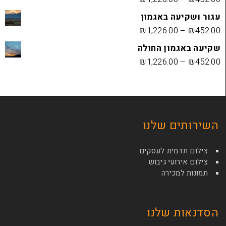
עגור ושק
₪
1,226.00
שקיעה בא
₪
1,226.00
השירות
צילום תדמי
צילום איר
תמונ
הסדנא