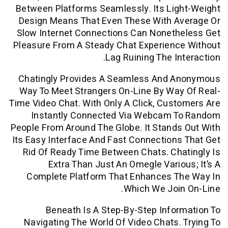
Between Platforms Seamlessly. Its Li
Design Means That Even These With A
Slow Internet Connections Can Noneth
Pleasure From A Steady Chat Experienc
Lag Ruining The In
Chatingly Provides A Seamless And 
Way To Meet Strangers On-Line By Way
Time Video Chat. With Only A Click, Cus
Instantly Connected Via Webcam 
People From Around The Globe. It Stand
Its Easy Interface And Fast Connection
Rid Of Ready Time Between Chats. Ch
Extra Than Just An Omegle Vario
Complete Platform That Enhances T
Which We Joi
Beneath Is A Step-By-Step Info
Navigating The World Of Video Chats.