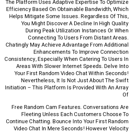
The Platform Uses Adaptive Expertise T
Efficiency Based On Obtainable Bandwi
Helps Mitigate Some Issues. Regardles
You Might Discover A Decline In Hi
During Peak Utilization Instanc
Connecting To Users From Dist
Chatingly May Achieve Advantage From A
Enhancements To Improve C
Consistency, Especially When Catering T
Areas With Slower Internet Speeds. 
Your First Random Video Chat Withi
Nevertheless, It Is Not Just About
Initiation – This Platform Is Provided Wit
Free Random Cam Features. Conversa
Fleeting Unless Each Customers 
Continue Chatting. Bounce Into Your Fi
Video Chat In Mere Seconds! However