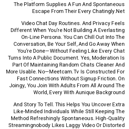
The Platform Supplies A Fun And Sp
Escape From Their Every
Cha
Video Chat
Day Routines. And Pri
Different When You’re Not Building A E
On-Line Persona. You Can Chill Ou
Conversation, Be Your Self, And Go
You’re Done—Without Feeling Like 
Turns Into A Public Document. Yes, Mod
Part Of Maintaining Random Chats Cl
More Usable. No—Meetcam.tv Is Constr
Fast Connections Without Signup Fr
Joingy, You Join With Adults From All 
World, Every With Aunique B
And Story To Tell. This Helps You Unc
Like-Minded Individuals While Still K
Method Refreshingly Spontaneous. Hig
Streamingnobody Likes Laggy Video Or 