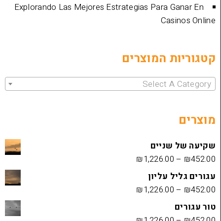
Explorando Las Mejores Estrategias Para 
Cas
קטגוריות 
Select 
שקיעה
₪
1,226.00
עגורים
₪
1,226.00
₪
1,226.00