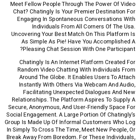
Meet Fellow People Through The Power
Chat? Chatingly Is Your Premier Desti
Engaging In Spontaneous Conversat
Individuals From All Corners O
Uncovering Your Best Match On This P
As Simple As Pie! Have You Accom
Pleasing Chat Session With One Pa
Chatingly Is An Internet Platform C
Random Video Chatting With Indivi
Around The Globe. It Enables Users
Instantly With Others Via Webcam 
Facilitating Unexpected Dialogu
Relationships. The Platform Aspires T
Secure, Anonymous, And User-Friendly 
Social Engagement. A Large Portion Of C
Group Is Made Up Of Informal Customer
In Simply To Cross The Time, Meet New 
Break Away From Boredom. For These In