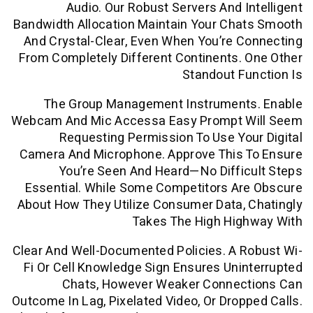
Audio. Our Robust Servers And I
Bandwidth Allocation Maintain Your Cha
And Crystal-Clear, Even When You’re 
From Completely Different Continents.
Standout F
The Group Management Instrument
Webcam And Mic Accessa Easy Prompt 
Requesting Permission To Use Yo
Camera And Microphone. Approve This 
You’re Seen And Heard—No Diffi
Essential. While Some Competitors Ar
About How They Utilize Consumer Data,
Takes The High Hig
Clear And Well-Documented Policies. A 
Fi Or Cell Knowledge Sign Ensures Uni
Chats, However Weaker Connec
Outcome In Lag, Pixelated Video, Or Drop