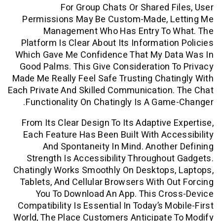
For Group Chats Or Shared F
Permissions May Be Custom-Made, L
Management Who Has Entry To 
Platform Is Clear About Its Informatio
Which Gave Me Confidence That My Da
Good Palms. This Give Consideration 
Made Me Really Feel Safe Trusting Chat
Each Private And Skilled Communication
Functionality On Chatingly Is A Gam
From Its Clear Design To Its Adaptive 
Each Feature Has Been Built With Acc
And Spontaneity In Mind. Anothe
Strength Is Accessibility Throughou
Chatingly Works Smoothly On Desktops,
Tablets, And Cellular Browsers With O
You To Download An App. This Cro
Compatibility Is Essential In Today’s Mo
World, The Place Customers Anticipate