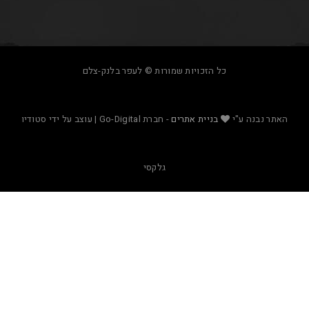
כל הזכויות שמורות © לעפר בלנק-צלם
- חברת Go-Digital | עוצב על ידי סטודיו
בניית אתרים
האת
גלקסי