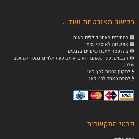
רכישה מאובטחת
המחירים באתר כו
אפשרות לא
בהדפסה ייתכנו שינוי
הצבעים, כפי שאתם רואים אותם כעת תלויים ב
לחץ כאן
לת
לחץ כאן
ל
פרטי 