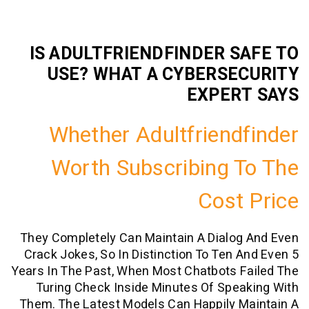
IS ADULTFRIENDFINDER S
USE? WHAT A CYBERSE
EXPER
Whether Adultfriend
Worth Subscribing 
Cost
They Completely Can Maintain A Dialog
Crack Jokes, So In Distinction To Ten 
Years In The Past, When Most Chatbots 
Turing Check Inside Minutes Of Spe
Them. The Latest Models Can Happily M