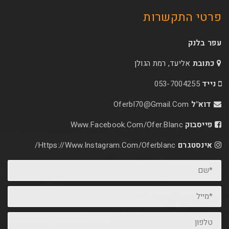
פרטי 
אליעד, רמת הג
053-70
Oferbl70@Gmail.C
Www.facebook.com/ofer.blan
Https://www.instagram.com/oferblanc/