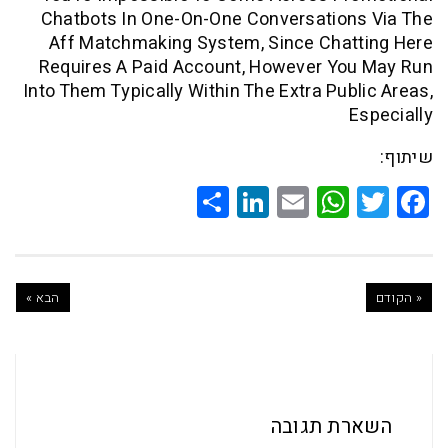
Chatbots In One-On-One Conversation
Aff Matchmaking System, Since Chat
Requires A Paid Account, However Yo
Into Them Typically Within The Extra Pub
Share
LinkedIn
WhatsApp
Email
Twitte
Faceb
הבא »
השארת ת