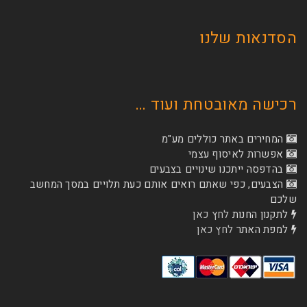
הסדנא
רכישה מאובטחת
המחירים באתר כו
אפשרות לא
בהדפסה ייתכנו שינוי
הצבעים, כפי שאתם רואים אותם כעת תלויים ב
לחץ כאן
לת
לחץ כאן
ל