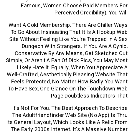
Famous, Women Choose Paid Me
Perceived Credibility
Want A Gold Membership. There Are Chi
To Go About Insinuating That It Is A 
Site Without Feeling Like You're Trappe
Dungeon With Strangers. If You Ar
Conservative By Any Means, Get Ske
Simply, Or Aren't A Fan Of Dick Pics, Yo
Likely Hate It. Equally, When You Ap
Well-Crafted, Aesthetically Pleasing We
Feels Protected, No Matter How Badly
To Have Sex, One Glance On The Touc
Page Doubtless Indic
It's Not For You. The Best Approach T
The Adultfriendfinder Web Site (no Ap
Its General Layout, Which Looks Like A 
The Early 2000s Internet. It's A Mass