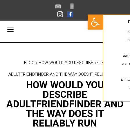
פתח סרגל נגישות
תפריט
BLOG
»
HOW WOULD YOU DESCRIBE
»
רא
ADULTFRIENDFINDER AND THE WAY DOES IT REL
HOW WOULD YO
DESCRIBE
ADULTFRIENDFINDER
THE WAY DOES I
RELIABLY RUN