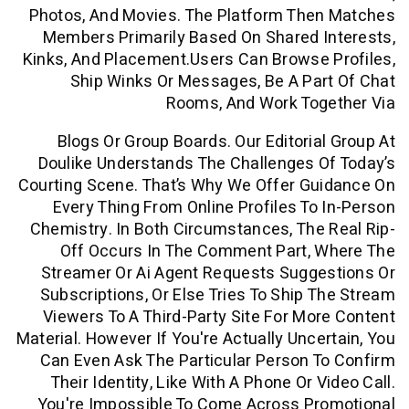
Photos, And Movies. The Platform The
Members Primarily Based On Shared 
Kinks, And Placement.users Can Browse
Ship Winks Or Messages, Be A Pa
Rooms, And Work Tog
Blogs Or Group Boards. Our Editoria
Doulike Understands The Challenges 
Courting Scene. That’s Why We Offer Gu
Every Thing From Online Profiles To
Chemistry. In Both Circumstances, The
Off Occurs In The Comment Part, 
Streamer Or Ai Agent Requests Sugge
Subscriptions, Or Else Tries To Ship 
Viewers To A Third-Party Site For Mo
Material. However If You're Actually Unce
Can Even Ask The Particular Person 
Their Identity, Like With A Phone Or 
You're Impossible To Come Across Pr