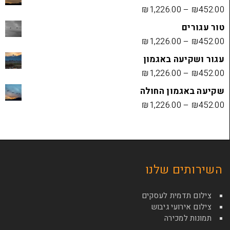
₪
1,226.00
₪
1,226.00
עגור ושק
₪
1,226.00
שקיעה בא
₪
1,226.00
השירות
צילום תדמי
צילום איר
תמונ