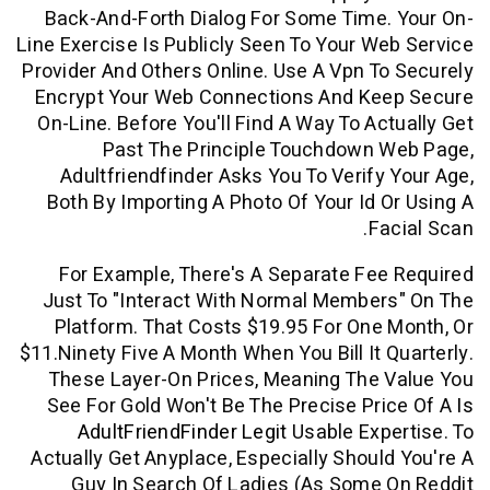
Back-And-Forth Dialog For Some Time
Line Exercise Is Publicly Seen To Your W
Provider And Others Online. Use A Vpn T
Encrypt Your Web Connections And Ke
On-Line. Before You'll Find A Way To Ac
Past The Principle Touchdown 
Adultfriendfinder Asks You To Verify
Both By Importing A Photo Of Your Id 
Fa
For Example, There's A Separate Fe
Just To "interact With Normal Membe
Platform. That Costs $19.95 For One
$11.ninety Five A Month When You Bill It 
These Layer-On Prices, Meaning The 
See For Gold Won't Be The Precise Pr
AdultFriendFinder Legit
Usable Exp
Actually Get Anyplace, Especially Shoul
Guy In Search Of Ladies (as Some