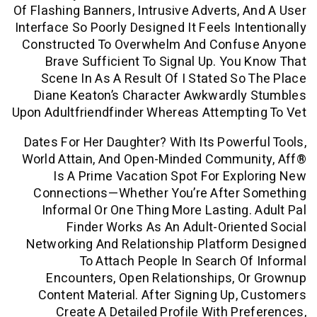
Of Flashing Banners, Intrusive Adverts, 
Interface So Poorly Designed It Feels Int
Constructed To Overwhelm And Confu
Brave Sufficient To Signal Up. You
Scene In As A Result Of I Stated So
Diane Keaton’s Character Awkwardly
Upon Adultfriendfinder Whereas Attempt
Dates For Her Daughter? With Its Power
World Attain, And Open-Minded Commun
Is A Prime Vacation Spot For Exp
Connections—Whether You’re After 
Informal Or One Thing More Lasting.
Finder Works As An Adult-Orien
Networking And Relationship Platform
To Attach People In Search O
Encounters, Open Relationships, 
Content Material. After Signing Up,
Create A Detailed Profile With Pr