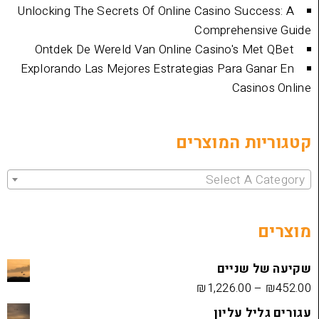
Unlocking The Secrets Of Online Casino Su
Comprehen
Ontdek De Wereld Van Online Casino's 
Explorando Las Mejores Estrategias Para 
Cas
קטגוריות 
Select 
שקיעה
₪
1,226.00
עגורים