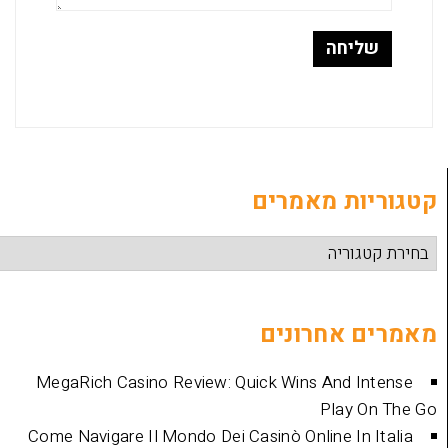
קטגוריות
מאמרים 
MegaRich Casino Review: Quick Wins And
Play
Come Navigare Il Mondo Dei Casinò Online I