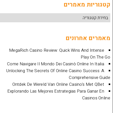
קטגוריות
מאמרים 
MegaRich Casino Review: Quick Wins And
Play
Come Navigare Il Mondo Dei Casinò Online I
Unlocking The Secrets Of Online Casino Su
Comprehen
Ontdek De Wereld Van Online Casino's 
Explorando Las Mejores Estrategias Para 
Cas