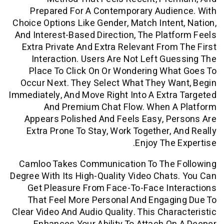
Prepared For A Contemporary Audie
Choice Options Like Gender, Match Inten
And Interest-Based Direction, The Plat
Extra Private And Extra Relevant From
Interaction. Users Are Not Left Gu
Place To Click On Or Wondering Wh
Occur Next. They Select What They W
Immediately, And Move Right Into A Extr
And Premium Chat Flow. When A
Appears Polished And Feels Easy, P
Extra Prone To Stay, Work Together, 
Enjoy The 
Camloo Takes Communication To The 
Degree With Its High-Quality Video Chat
Get Pleasure From Face-To-Face Int
That Feel More Personal And Engagi
Clear Video And Audio Quality. This Char