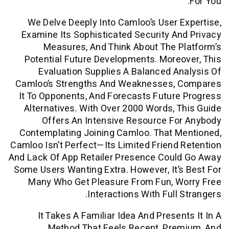
We Delve Deeply Into Camloo’s User 
Examine Its Sophisticated Security A
Measures, And Think About The 
Potential Future Developments. More
Evaluation Supplies A Balanced A
Camloo’s Strengths And Weaknesses,
It To Opponents, And Forecasts Futur
Alternatives. With Over 2000 Words, 
Offers An Intensive Resource F
Contemplating Joining Camloo. That M
Camloo Isn’t Perfect—Its Limited Friend
And Lack Of App Retailer Presence Coul
Some Users Wanting Extra. However, It’
Many Who Get Pleasure From Fun, W
Interactions With Full 
It Takes A Familiar Idea And Presen
Method That Feels Recent, Pre