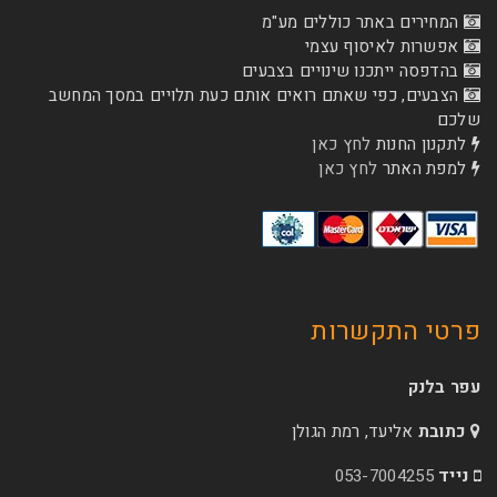
המחירים באתר כו
אפשרות לא
בהדפסה ייתכנו שינוי
הצבעים, כפי שאתם רואים אותם כעת תלויים ב
לחץ כאן
לת
לחץ כאן
ל
פרטי 
אליעד, רמת הג
053-70