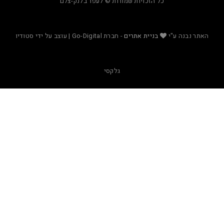
כל הזכויות שמורות © לעפר בלנק-צלם
- חברת Go-Digital | עוצב על ידי סטודיו
בניית אתרים
האת
גלקסי