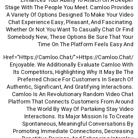
Enhances Your Ability To Attach O
Stage With The People You Meet. Camloo
A Variety Of Options Designed To Make 
Chat Experience Easy, Pleasant, And Fa
Whether Or Not You Want To Casually Ch
Somebody New, These Options Be Sure 
Time On The Platform Feels
Href="https://camloo.chat/">https://cam
Enjoyable. We Additionally Evaluate C
Its Competitors, Highlighting Why It 
Preferred Choice For Customers In
Authentic, Significant, And Gratifying In
Camloo Is An Revolutionary Random V
Platform That Connects Customers Fr
The World By Way Of Partaking 
Interactions. Its Major Mission Is
Spontaneous, Meaningful Convers
Promoting Immediate Connections, D