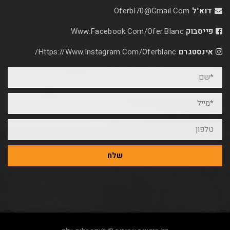
Oferbl70@Gmail.C
Www.facebook.com/ofer.blan
Https://www.instagram.com/oferblanc/
שלח