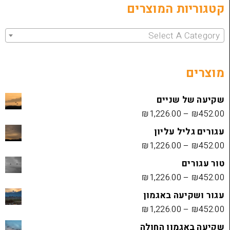
קטגוריות 
Select 
שקיעה
₪
1,226.00
עגורים
₪
1,226.00
₪
1,226.00
עגור ושק
₪
1,226.00
שקיעה בא