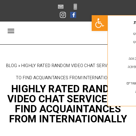
פתח סרגל נגישות
תפריט
BLOG
»
HIGHLY RATED RANDOM VIDEO CHAT SERV
TO FIND ACQUAINTANCES FROM INTERNATI
HIGHLY RATED RAN
VIDEO CHAT SERVICE
FIND ACQUAINTAN
FROM INTERNATION