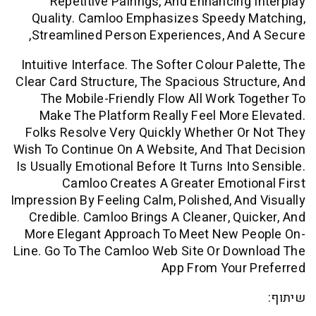
Repetitive Pairings, And Enhancing
Quality. Camloo Emphasizes Speedy 
Streamlined Person Experiences, And
Intuitive Interface. The Softer Colour Pa
Clear Card Structure, The Spacious Stru
The Mobile-Friendly Flow All Work T
Make The Platform Really Feel More
Folks Resolve Very Quickly Whether O
Wish To Continue On A Website, And Tha
Is Usually Emotional Before It Turns Into
Camloo Creates A Greater Emoti
Impression By Feeling Calm, Polished, An
Credible. Camloo Brings A Cleaner, Qu
More Elegant Approach To Meet New P
Line. Go To The Camloo Web Site Or Dow
App From Your 