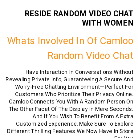
RESIDE RANDOM VIDE
WITH 
Whats Involved In Of 
Random Video
Have Interaction In Conversatio
Revealing Private Info, Guaranteeing A 
Worry-Free Chatting Environment—Pe
Customers Who Prioritize Their Priva
Camloo Connects You With A Random 
The Other Facet Of The Display In Mer
And If You Wish To Benefit Fr
Customized Experience, Make Sure T
Different Thrilling Features We Now Hav