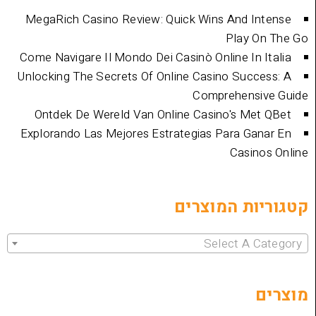
MegaRich Casino Review: Quick Wins And
Play
Come Navigare Il Mondo Dei Casinò Online I
Unlocking The Secrets Of Online Casino Su
Comprehen
Ontdek De Wereld Van Online Casino's 
Explorando Las Mejores Estrategias Para 
Cas
קטגוריות 
Select 