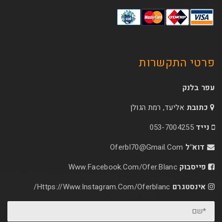
פרטי 
אליעד, רמת הג
053-70
Oferbl70@Gmail.C
Www.facebook.com/ofer.blan
Https://www.instagram.com/oferblanc/