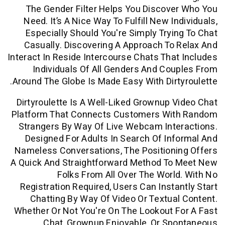
The Gender Filter Helps You Discov
Need. It’s A Nice Way To Fulfill New I
Especially Should You're Simply Tryi
Casually. Discovering A Approach To
Interact In Reside Intercourse Chats Tha
Individuals Of All Genders And Co
Around The Globe Is Made Easy With Dirt
Dirtyroulette Is A Well-Liked Grownup 
Platform That Connects Customers Wi
Strangers By Way Of Live Webcam Inte
Designed For Adults In Search Of In
Nameless Conversations, The Positioni
A Quick And Straightforward Method To
Folks From All Over The Worl
Registration Required, Users Can Insta
Chatting By Way Of Video Or Textua
Whether Or Not You're On The Lookout 
Chat, Grownup Enjoyable, Or Sp