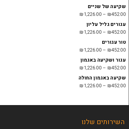
שקיעה
₪
1,226.00
עגורים
₪
1,226.00
₪
1,226.00
עגור ושק
₪
1,226.00
שקיעה בא
₪
1,226.00
השירות