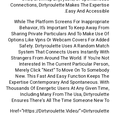
Connections, Dirtyroulette Makes The
Easy And A
While The Platform Screens For Ina
Behavior, It’s Important To Keep
Sharing Private Particulars And To M
Options Like Vpns Or Webcam Covers 
Safety. Dirtyroulette Uses A Ra
System That Connects Users Insta
Strangers From Around The World. If 
Interested In The Current Particul
Merely Click “next” To Move On To
New. This Fast And Easy Function 
Expertise Contemporary And Spontane
Thousands Of Energetic Users At Any G
Including Many From The Usa, Dir
Ensures There's All The Time Someo
Href="https://dirtyroulette.video/">dir