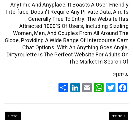
Anytime And Anyplace. It Boasts A Use
Interface, Doesn't Require Any Private Da
Generally Free To Entry. The W
Attracted 1000's Of Users, Includin
Women, Men, And Couples From All A
Globe, Providing A Wide Range Of Inter
Chat Options. With An Anything G
Dirtyroulette Is The Perfect Website For
The Market In
Share
LinkedIn
WhatsApp
Email
Twitte
Faceb
הבא »