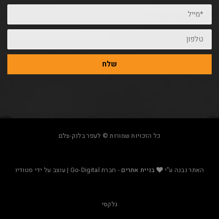
שלח
כל הזכויות שמורות © לעפר בלנק-צלם
- חברת Go-Digital | עוצב על ידי סטודיו
בניית אתרים
האת
גלקסי