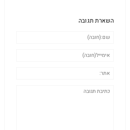
השארת ת