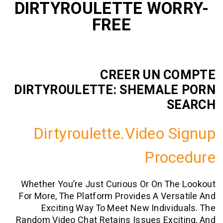
DIRTYROULETTE WO
FREE
CREER UN 
DIRTYROULETTE: SHEMAL
S
Dirtyroulette.video 
Proc
Whether You’re Just Curious Or On T
For More, The Platform Provides A Ver
Exciting Way To Meet New Indivi
Random Video Chat Retains Issues Exc