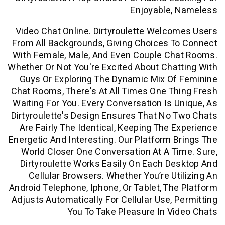
Enjoyable,
Video Chat Online. Dirtyroulette Welc
From All Backgrounds, Giving Choices 
With Female, Male, And Even Couple Ch
Whether Or Not You're Excited About Cha
Guys Or Exploring The Dynamic Mix O
Chat Rooms, There's At All Times One T
Waiting For You. Every Conversation Is 
Dirtyroulette's Design Ensures That No
Are Fairly The Identical, Keeping The 
Energetic And Interesting. Our Platform 
World Closer One Conversation At A T
Dirtyroulette Works Easily On Each D
Cellular Browsers. Whether You’re Ut
Android Telephone, Iphone, Or Tablet, Th
Adjusts Automatically For Cellular Use, 
You To Take Pleasure In V