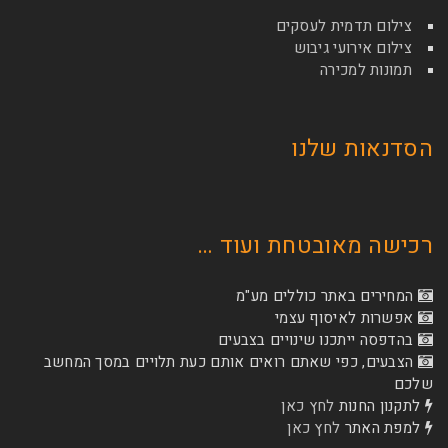
צילום תדמי
צילום איר
תמונ
הסדנא
רכישה מאובטחת
המחירים באתר כו
אפשרות לא
בהדפסה ייתכנו שינוי
הצבעים, כפי שאתם רואים אותם כעת תלויים ב
לחץ כאן
לת
לחץ כאן
ל