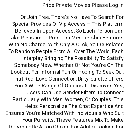
Price Private Movies.ple
Or Join Free. There's No Have To 
Special Provides Or Vip Access – Thi
Believes In Open Access, So Each P
Take Pleasure In Premium Membership
With No Charge. With Only A Click, You'
To Random People From All Over The Wo
Interplay Bringing The Possibility 
Somebody New. Whether Or Not You'
Lookout For Informal Fun Or Hoping T
That Real Love Connection, Dirtyroule
You A Wide Range Of Options To Disc
Users Can Use Gender Filters 
Particularly With Men, Women, Or Cou
Helps Personalize The Chat Exp
Ensures You're Matched With Individual
Your Pursuits. These Features M
Dirtyroulette A Top Choice For Adults L