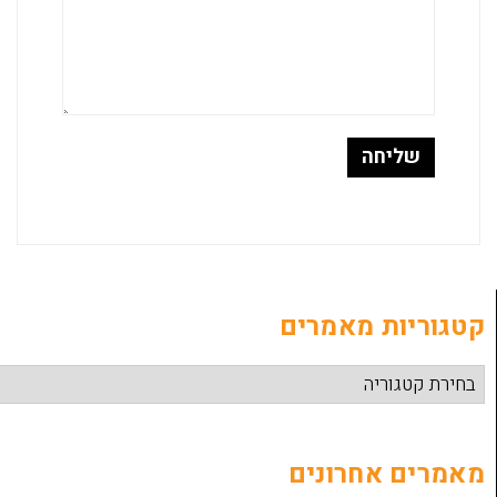
קטגוריות
מאמרים 