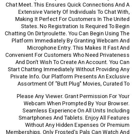
Chat Meet. This Ensures Quick Connecti
Extensive Variety Of Individuals To 
Making It Perfect For Customers In 
States. No Registration Is Require
Chatting On Dirtyroulette. You Can Begin
Platform Immediately By Granting W
Microphone Entry. This Makes I
Convenient For Customers Who Need Pr
And Don’t Wish To Create An Accoun
Start Chatting Immediately Without Pro
Private Info. Our Platform Presents An
Assortment Of "butt Plug" Movies, 
Please Any Viewer. Grant Permissio
Webcam When Prompted By Your
Seamless Experience On All Units
Smartphones And Tablets. Enjoy Al
Without Any Hidden Expenses O
Memberships. Only Frosted's Pals Can 