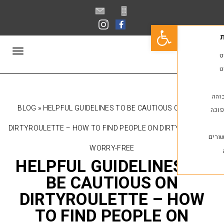
פתח סרגל נגישות
תפריט
BLOG
»
HELPFUL GUIDELINES TO BE CAUTIOUS 
DIRTYROULETTE – HOW TO FIND PEOPLE ON DIR
WORRY-FREE
HELPFUL GUIDELINE
BE CAUTIOUS O
DIRTYROULETTE – 
TO FIND PEOPLE 