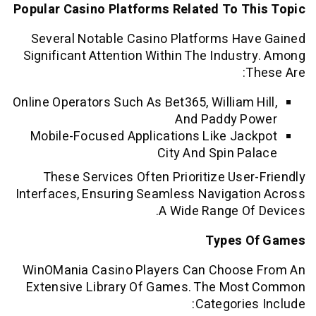
Popular Casino Platforms Related To T
Several Notable Casino Platforms Ha
Significant Attention Within The Indus
Online Operators Such As Bet365, William 
And Paddy 
Mobile-Focused Applications Like Ja
City And Spin P
These Services Often Prioritize Use
Interfaces, Ensuring Seamless Navigat
A Wide Range O
Types 
WinOMania Casino Players Can Choos
Extensive Library Of Games. The Mo
Categorie