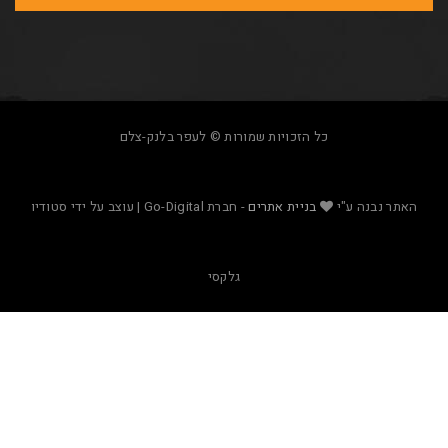
כל הזכויות שמורות © לעפר בלנק-צלם
- חברת Go-Digital | עוצב על ידי סטודיו
בניית אתרים
האת
גלקסי