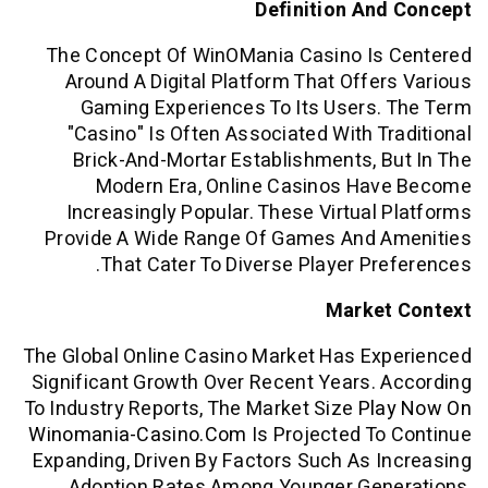
Definition An
The Concept Of WinOMania Casino Is
Around A Digital Platform That Offe
Gaming Experiences To Its Users
"casino" Is Often Associated With T
Brick-And-Mortar Establishments, 
Modern Era, Online Casinos Ha
Increasingly Popular. These Virtual
Provide A Wide Range Of Games And 
That Cater To Diverse Player Pr
Marke
The Global Online Casino Market Has E
Significant Growth Over Recent Years.
To Industry Reports, The Market Size
Pl
Winomania-Casino.com
Is Projected T
Expanding, Driven By Factors Such As 
Adoption Rates Among Younger Gen