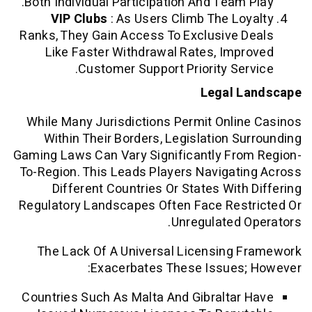
Both Individual Participation And Team 
VIP Clubs
: As Users Climb The Lo
Ranks, They Gain Access To Exclusive 
Like Faster Withdrawal Rates, Imp
Customer Support Priority Ser
Legal 
While Many Jurisdictions Permit Onli
Within Their Borders, Legislation S
Gaming Laws Can Vary Significantly Fro
To-Region. This Leads Players Navigat
Different Countries Or States With
Regulatory Landscapes Often Face Rest
Unregulated 
The Lack Of A Universal Licensing 
Exacerbates These Issues;
Countries Such As Malta And Gibraltar