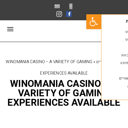
פתח סרגל נגישות
תפריט
WINOMANIA CASINO – A VARIETY OF GAMING
»
מא
EXPERIENCES AVAILABLE
WINOMANIA CASINO
VARIETY OF GAMI
EXPERIENCES AVAIL