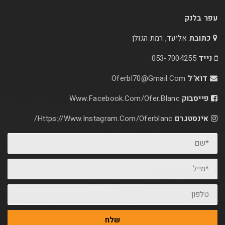
אליעד, רמת הג
053-70
Oferbl70@Gmail.C
Www.facebook.com/ofer.blan
Https://www.instagram.com/oferblanc/
שלח