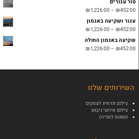
₪
1,226.00
עגור ושק
₪
1,226.00
שקיעה בא
₪
1,226.00
השירות
צילום תדמי
צילום איר
תמונ