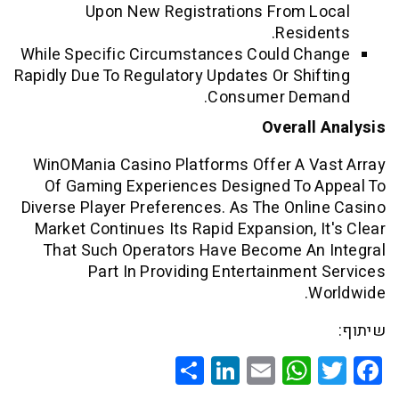
Upon New Registrations From 
Resid
While Specific Circumstances Could C
Rapidly Due To Regulatory Updates Or Shi
Consumer Dem
Overal
WinOMania Casino Platforms Offer A V
Of Gaming Experiences Designed To 
Diverse Player Preferences. As The Onl
Market Continues Its Rapid Expansion, 
That Such Operators Have Become An
Part In Providing Entertainmen
Share
LinkedIn
WhatsApp
Email
Twitte
Faceb