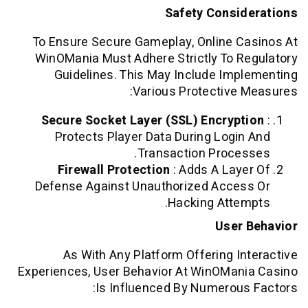
Safety Consi
To Ensure Secure Gameplay, Online 
WinOMania Must Adhere Strictly To 
Guidelines. This May Include Im
Various Protective
Secure Socket Layer (SSL) Encryp
Protects Player Data During Logi
Transaction Proce
Firewall Protection
: Adds A Lay
Defense Against Unauthorized Acce
Hacking Atte
User
As With Any Platform Offering I
Experiences, User Behavior At WinOMan
Is Influenced By Numerou