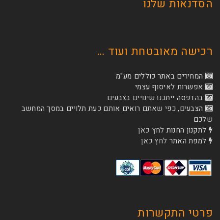
הסדנא
רכישה מאובטחת
המחירים באתר כו
אפשרות לא
בהדפסה ייתכנו שינוי
הצבעים, כפי שאתם רואים אותם כעת תלויים ב
לחץ כאן
לת
לחץ כאן
ל
פרטי 