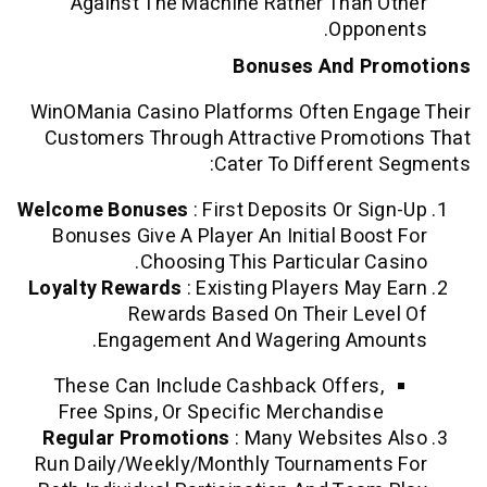
Against The Machine Rather Than 
Oppon
Bonuses And Pr
WinOMania Casino Platforms Often Eng
Customers Through Attractive Promot
Cater To Different
Welcome Bonuses
: First Deposits Or Si
Bonuses Give A Player An Initial Boos
Choosing This Particular Ca
Loyalty Rewards
: Existing Players May
Rewards Based On Their Lev
Engagement And Wagering Amo
These Can Include Cashback Offers,
Free Spins, Or Specific Merchandise
Regular Promotions
: Many Websites
Run Daily/weekly/monthly Tournament