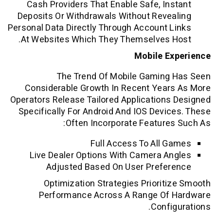
Cash Providers That Enable Safe, In
Deposits Or Withdrawals Without Reve
Personal Data Directly Through Account 
At Websites Which They Themselves 
Mobile E
The Trend Of Mobile Gaming
Considerable Growth In Recent Year
Operators Release Tailored Application
Specifically For Android And IOS Devi
Often Incorporate Feature
Full Access To All 
Live Dealer Options With Camera A
Adjusted Based On User Prefe
Optimization Strategies Priorit
Performance Across A Range Of
Confi