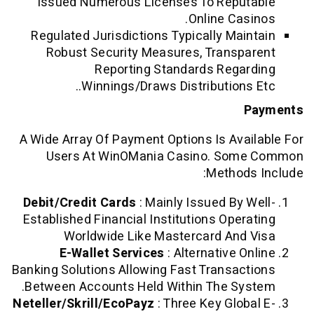
Issued Numerous Licenses To Repu
Online Cas
Regulated Jurisdictions Typically Mai
Robust Security Measures, Transp
Reporting Standards Rega
Winnings/draws Distributions 
A Wide Array Of Payment Options Is Ava
Users At WinOMania Casino. So
Method
Debit/Credit Cards
: Mainly Issued By 
Established Financial Institutions Oper
Worldwide Like Mastercard And
E-Wallet Services
: Alternative 
Banking Solutions Allowing Fast Transac
Between Accounts Held Within The Sy
Neteller/Skrill/ecoPayz
: Three Key Glob