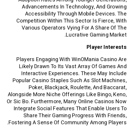
Advancements In Technology, An
Accessibility Through Mobile De
Competition Within This Sector Is Fi
Various Operators Vying For A Sh
Lucrative Gami
Player
Players Engaging With WinOMania C
Likely Drawn To Its Vast Array Of
Interactive Experiences. These M
Popular Casino Staples Such As Slot
Poker, Blackjack, Roulette, And
Alongside More Niche Offerings Like Bi
Or Sic Bo. Furthermore, Many Online C
Integrate Social Features That Enabl
Share Their Gaming Progress Wit
Fostering A Sense Of Community Among