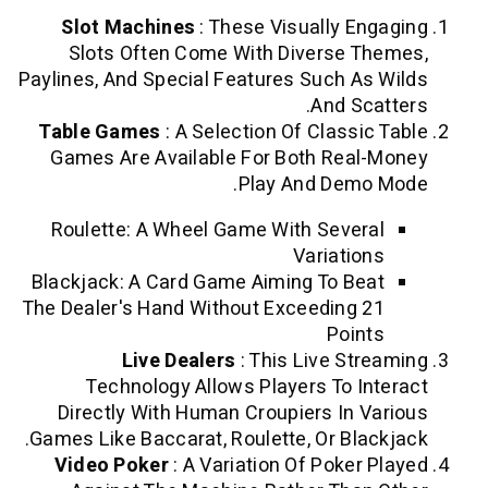
Slot Machines
: These Visually Eng
Slots Often Come With Diverse Th
Paylines, And Special Features Such As 
And Scat
Table Games
: A Selection Of Classic 
Games Are Available For Both Real-
Play And Demo 
Roulette: A Wheel Game With Several
Variations
Blackjack: A Card Game Aiming To Beat
The Dealer's Hand Without Exceeding 21
Points
Live Dealers
: This Live Stre
Technology Allows Players To Int
Directly With Human Croupiers In Va
Games Like Baccarat, Roulette, Or Black
Video Poker
: A Variation Of Poker P