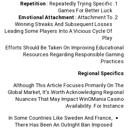
Repetition
: Repeatedly Trying Spe
Games For Better
Emotional Attachment
: Attachme
Winning Streaks And Subsequent L
Leading Some Players Into A Vicious Cyc
Efforts Should Be Taken On Improving E
Resources Regarding Responsib
Regional 
Although This Article Focuses Primar
Global Market, It's Worth Acknowledgin
Nuances That May Impact WinOMan
Availability. Fo
In Some Countries Like Sweden And Fr
There Has Been An Outright Ban Im