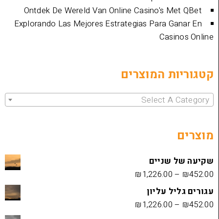
Ontdek De Wereld Van Online Casino's 
Explorando Las Mejores Estrategias Para 
Cas
קטגוריות 
Select 
שקיעה
₪
1,226.00
עגורים
₪
1,226.00