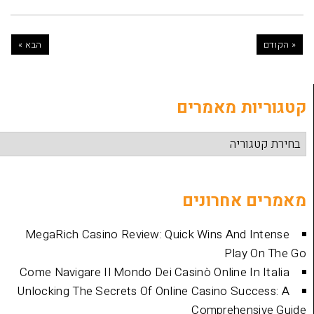
הבא »
קטגוריות
מאמרים 
MegaRich Casino Review: Quick Wins And
Play
Come Navigare Il Mondo Dei Casinò Online I
Unlocking The Secrets Of Online Casino Su
Comprehen