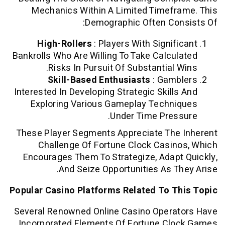
Mechanics Within A Limited Timefr
Demographic Often Con
High-Rollers
: Players With Signif
Bankrolls Who Are Willing To Take Calcu
Risks In Pursuit Of Substantial 
Skill-Based Enthusiasts
: Gam
Interested In Developing Strategic Skill
Exploring Various Gameplay Techn
Under Time Pres
These Player Segments Appreciate The
Challenge Of Fortune Clock Casi
Encourages Them To Strategize, Adap
And Seize Opportunities As T
Popular Casino Platforms Related To T
Several Renowned Online Casino Opera
Incorporated Elements Of Fortune Cl