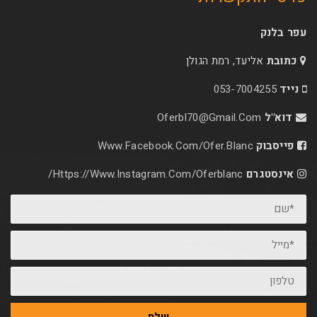
אליעד, רמת הג
053-70
Oferbl70@Gmail.C
Www.facebook.com/ofer.blan
Https://www.instagram.com/oferblanc/