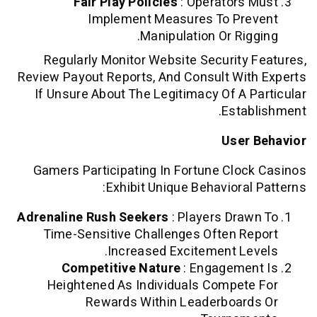
Fair Play Policies
: Operators
Implement Measures To Pr
Manipulation Or Rig
Regularly Monitor Website Security
Review Payout Reports, And Consult Wi
If Unsure About The Legitimacy Of A 
Esta
User
Gamers Participating In Fortune Clo
Exhibit Unique Behavioral
Adrenaline Rush Seekers
: Players Dra
Time-Sensitive Challenges Often R
Increased Excitement Le
Competitive Nature
: Engageme
Heightened As Individuals Compet
Rewards Within Leaderboar