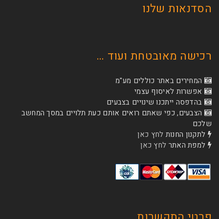
הסדנא
רכישה מאובטחת
המחירים באתר כו
אפשרות לא
בהדפסה ייתכנו שינוי
הצבעים, כפי שאתם רואים אותם כעת תלויים ב
לחץ כאן
לת
לחץ כאן
ל
פרטי 