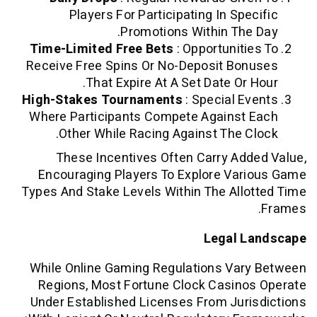
Players For Participating In Spe
Promotions Within The
Time-Limited Free Bets
: Opportuniti
Receive Free Spins Or No-Deposit Bo
That Expire At A Set Date Or 
High-Stakes Tournaments
: Special E
Where Participants Compete Against
Other While Racing Against The C
These Incentives Often Carry Ad
Encouraging Players To Explore Var
Types And Stake Levels Within The All
Legal 
While Online Gaming Regulations Var
Regions, Most Fortune Clock Casino
Under Established Licenses From Jur