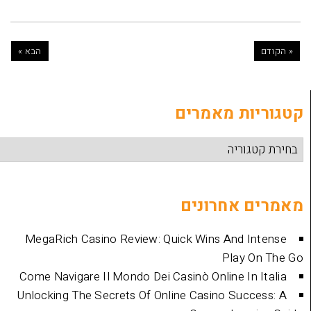
הבא »
קטגוריות
מאמרים 
MegaRich Casino Review: Quick Wins And
Play
Come Navigare Il Mondo Dei Casinò Online I
Unlocking The Secrets Of Online Casino Su