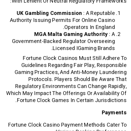
With Lenient Or Neutral Regulatory F
UK Gambling Commission
: A Repu
Authority Issuing Permits For Online C
Operators In Eng
MGA Malta Gaming Authori
Government-Backed Regulator Overs
Licensed IGaming Br
Fortune Clock Casinos Must Still
Guidelines Regarding Fair Play, R
Gaming Practices, And Anti-Money L
Protocols. Players Should Be 
Regulatory Environments Can Change
Which May Impact The Offerings Or Avail
Fortune Clock Games In Certain Juri
Fortune Clock Casino Payment Methods