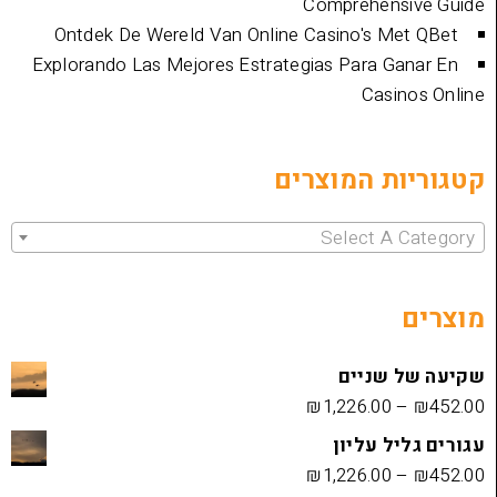
Comprehen
Ontdek De Wereld Van Online Casino's 
Explorando Las Mejores Estrategias Para 
Cas
קטגוריות 
Select 
שקיעה
₪
1,226.00
עגורים
₪
1,226.00