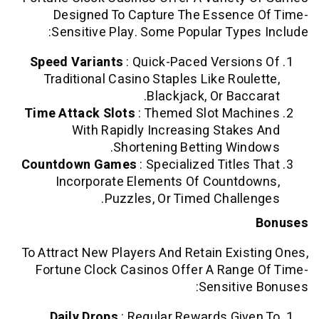
Designed To Capture The Essence
Sensitive Play. Some Popular Type
Speed Variants
: Quick-Paced Versio
Traditional Casino Staples Like Roul
Blackjack, Or Bacc
Time Attack Slots
: Themed Slot Mac
With Rapidly Increasing Stake
Shortening Betting Win
Countdown Games
: Specialized Titles
Incorporate Elements Of Countd
Puzzles, Or Timed Challe
To Attract New Players And Retain Exis
Fortune Clock Casinos Offer A Rang
Sensitiv
Daily Drops
: Regular Rewards Giv