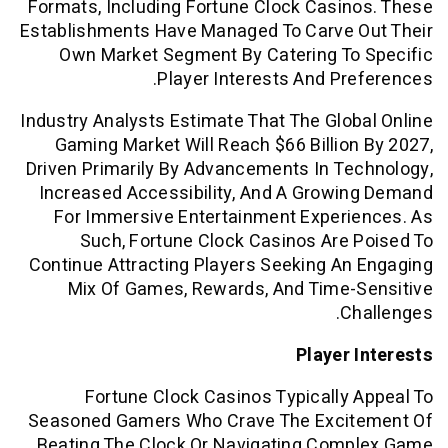
Formats, Including Fortune Clock Casi
Establishments Have Managed To Carve 
Own Market Segment By Catering To
Player Interests And Pr
Industry Analysts Estimate That The Glo
Gaming Market Will Reach $66 Billio
Driven Primarily By Advancements In T
Increased Accessibility, And A Grow
For Immersive Entertainment Experi
Such, Fortune Clock Casinos Are
Continue Attracting Players Seeking A
Mix Of Games, Rewards, And Time-
C
Player
Fortune Clock Casinos Typically
Seasoned Gamers Who Crave The Exci
Beating The Clock Or Navigating Com