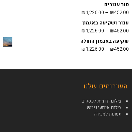
₪
1,226.00
עגור ושק
₪
1,226.00
שקיעה בא
₪
1,226.00
השירות
צילום תדמי
צילום איר
תמונ