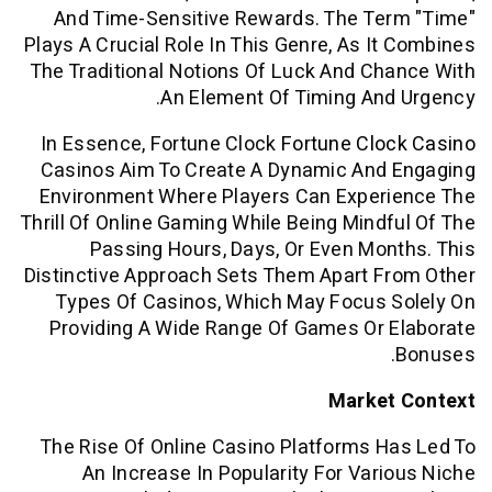
And Time-Sensitive Rewards. The Te
Plays A Crucial Role In This Genre, As I
The Traditional Notions Of Luck And C
An Element Of Timing An
In Essence, Fortune Clock
Fortune Clo
Casinos Aim To Create A Dynamic And
Environment Where Players Can Exper
Thrill Of Online Gaming While Being Mind
Passing Hours, Days, Or Even Mo
Distinctive Approach Sets Them Apart 
Types Of Casinos, Which May Focus 
Providing A Wide Range Of Games Or 
Marke
The Rise Of Online Casino Platforms 
An Increase In Popularity For Var