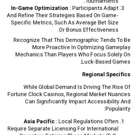
Tournam
In-Game Optimization
: Participants 
And Refine Their Strategies Based On 
Specific Metrics, Such As Average Bet
Or Bonus Effective
Recognize That This Demographic Te
More Proactive In Optimizing
Mechanics Than Players Who Focus 
Luck-Bas
Regional 
While Global Demand Is Driving T
Fortune Clock Casinos, Regional Marke
Can Significantly Impact Accessi
Asia Pacific
: Local Regulations 
Require Separate Licensing For Internat