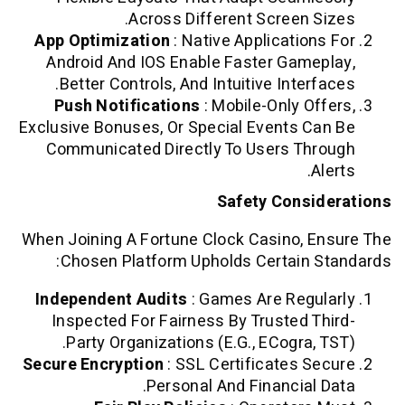
Across Different Screen S
App Optimization
: Native Application
Android And IOS Enable Faster Game
Better Controls, And Intuitive Inter
Push Notifications
: Mobile-Only Of
Exclusive Bonuses, Or Special Events C
Communicated Directly To Users Th
A
Safety Consi
When Joining A Fortune Clock Casino, 
Chosen Platform Upholds Certain 
Independent Audits
: Games Are Regu
Inspected For Fairness By Trusted T
Party Organizations (e.g., ECogra, 
Secure Encryption
: SSL Certificates S
Personal And Financial 