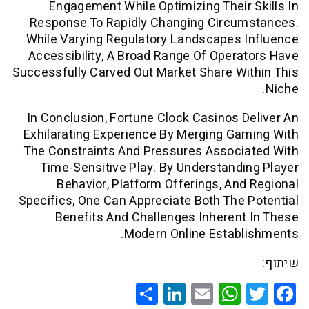
Engagement While Optimizing Their
Response To Rapidly Changing Circu
While Varying Regulatory Landscapes 
Accessibility, A Broad Range Of Oper
Successfully Carved Out Market Share W
In Conclusion, Fortune Clock Casinos 
Exhilarating Experience By Merging G
The Constraints And Pressures Associ
Time-Sensitive Play. By Understand
Behavior, Platform Offerings, An
Specifics, One Can Appreciate Both The
Benefits And Challenges Inheren
Modern Online Estab
Share
LinkedIn
WhatsApp
Email
Twitte
Faceb