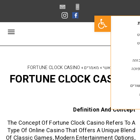
פתח סרגל נגישות
תפריט
FORTUNE CLOCK CASINO
»
מאמרים
»
ראש
FORTUNE CLOCK CA
Definition An
The Concept Of Fortune Clock Casino R
Type Of Online Casino That Offers A Un
Of Classic Games, Modern Entertainment