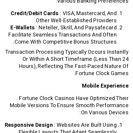
Various Banking Pr
Credit/Debit Cards
: VISA, Mastercard
Other Well-Established Provi
E-Wallets
: Neteller, Skrill, And Paysa
Facilitate Seamless Transactions And 
Come With Competitive Bonus Struct
Transaction Processing Typically Occurs
Or Within A Short Timeframe (le
Hours), Reflecting The Fast-Paced
Fortune Clo
Mobile E
Fortune Clock Casinos Have Optim
Mobile Versions To Ensure Smooth Pe
On Variou
Responsive Design
: Websites Are Built 
Flexible Layouts That Adapt Seaml