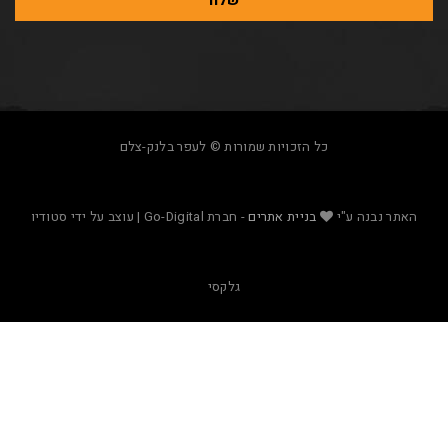
שלח
כל הזכויות שמורות © לעפר בלנק-צלם
- חברת Go-Digital | עוצב על ידי סטודיו
בניית אתרים
האת
גלקסי