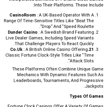
Into Their Platforms. Thes
CasinoRoom
: A UK-Based Operator W
Range Of Time-Sensitive Titles Like "Bea
Drop" And "Speed Roule
Dunder Casino
: A Swedish Brand Feat
Live Dealer Games, Including Speed Var
That Challenge Players To React Qui
: A British Online Casino Offeri
Classic Fortune Clock-Style Titles Like 
Attack S
These Platforms Often Combine Un
Mechanics With Dynamic Feature
Leaderboards, Tournaments, And Pr
Types 
Fortune Clock Casinos Offer A Variet