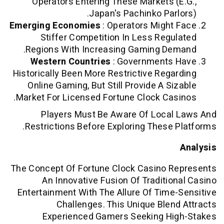
Operators Entering These Markets (
Japan's Pachinko Parl
Emerging Economies
: Operators Might
Stiffer Competition In Less Regu
Regions With Increasing Gaming De
Western Countries
: Governments
Historically Been More Restrictive Rega
Online Gaming, But Still Provide A Si
Market For Licensed Fortune Clock Cas
Players Must Be Aware Of Local
Restrictions Before Exploring These 
The Concept Of Fortune Clock Casino R
An Innovative Fusion Of Traditio
Entertainment With The Allure Of Time
Challenges. This Unique Blen
Experienced Gamers Seeking Hi