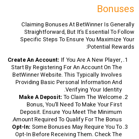
Bo
Claiming Bonuses At BetWinner Is
Straightforward, But It’s Essential
Specific Steps To Ensure You Max
Potentia
Create An Account:
If You Are A New Pl
Start By Registering For An Account O
BetWinner Website. This Typically Inv
Providing Basic Personal Informatio
Verifying Your Ide
Make A Deposit:
To Claim The We
Bonus, You’ll Need To Make Your 
Deposit. Ensure You Meet The Mi
Amount Required To Qualify For The B
Opt-In:
Some Bonuses May Require Y
Opt-In Before Receiving Them. Chec