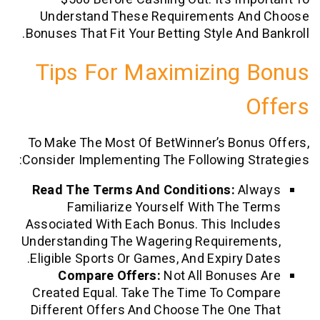
Understand These Requirements A
Bonuses That Fit Your Betting Style And
Tips For Maximizing
To Make The Most Of BetWinner’s Bon
Consider Implementing The Following S
Read The Terms And Conditions:
Al
Familiarize Yourself With The 
Associated With Each Bonus. This Inc
Understanding The Wagering Requirem
Eligible Sports Or Games, And Expiry D
Compare Offers:
Not All Bonuse
Created Equal. Take The Time To Co
Different Offers And Choose The One