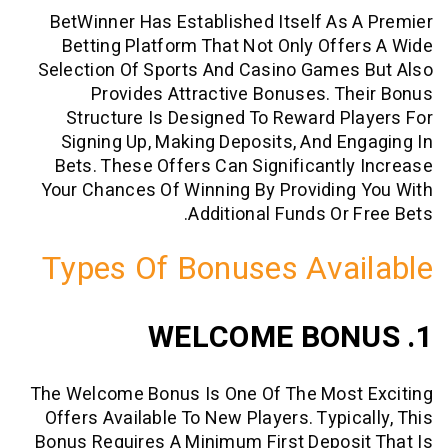
BetWinner Has Established Itself As
Betting Platform That Not Only Off
Selection Of Sports And Casino Games
Provides Attractive Bonuses. T
Structure Is Designed To Reward P
Signing Up, Making Deposits, And E
Bets. These Offers Can Significantl
Your Chances Of Winning By Providin
Additional Funds Or 
Types Of Bonuses Ava
The Welcome Bonus Is One Of The Most
Offers Available To New Players. Typic
Bonus Requires A Minimum First Depos