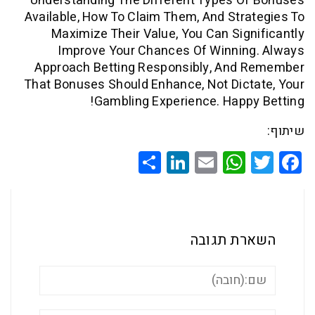
Understanding The Different Types O
Available, How To Claim Them, And Str
Maximize Their Value, You Can Sig
Improve Your Chances Of Winnin
Approach Betting Responsibly, And
That Bonuses Should Enhance, Not Dic
Gambling Experience. Happ
Share
LinkedIn
WhatsApp
Email
Twitte
Faceb
השארת ת