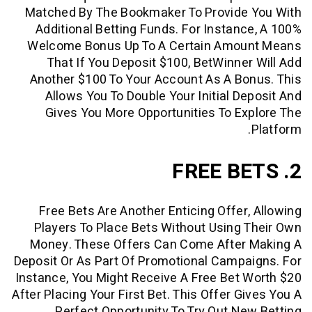
Matched By The Bookmaker To Provide
Additional Betting Funds. For Instan
Welcome Bonus Up To A Certain Amo
That If You Deposit $100, BetWinne
Another $100 To Your Account As A B
Allows You To Double Your Initial D
Gives You More Opportunities To E
Free Bets Are Another Enticing Offer
Players To Place Bets Without Using
Money. These Offers Can Come After
Deposit Or As Part Of Promotional Camp
Instance, You Might Receive A Free Bet
After Placing Your First Bet. This Offer G
Perfect Opportunity To Try Out N