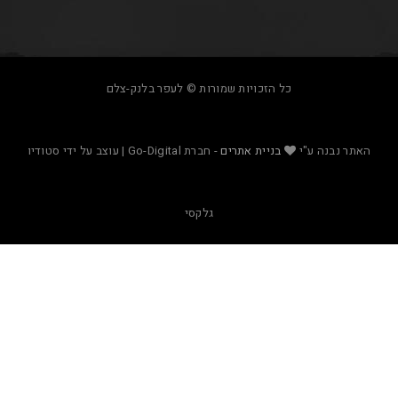
כל הזכויות שמורות © לעפר בלנק-צלם
- חברת Go-Digital | עוצב על ידי סטודיו
בניית אתרים
האת
גלקסי