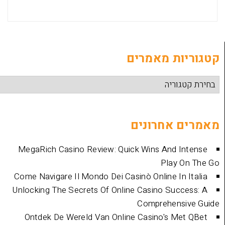
קטגוריות
מאמרים 
MegaRich Casino Review: Quick Wins And
Play
Come Navigare Il Mondo Dei Casinò Online I
Unlocking The Secrets Of Online Casino Su
Comprehen
Ontdek De Wereld Van Online Casino's 