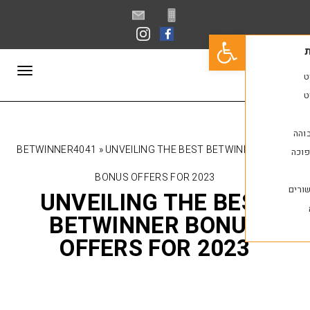
פתח סרגל נגישות
תפריט
BETWINNER4041
»
UNVEILING THE BEST BETWI
BONUS OFFERS FOR 2023
UNVEILING THE BE
BETWINNER BON
OFFERS FOR 202