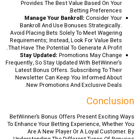
Provides The Best Value Based On
Betting Prefere
Manage Your Bankroll:
Consider
Bankroll And Use Bonuses Strategic
Avoid Placing Bets Solely To Meet Wag
Requirements; Instead, Look For Value
That Have The Potential To Generate A Pr
Stay Updated:
Promotions May Ch
Frequently, So Stay Updated With BetWin
Latest Bonus Offers. Subscribing To 
Newsletter Can Keep You Informed 
New Promotions And Exclusive D
Conc
BetWinner’s Bonus Offers Present Exc
To Enhance Your Betting Experience, W
Are A New Player Or A Loyal Cu