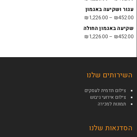
עגור ושק
₪
1,226.00
שקיעה בא
₪
1,226.00
השירות
צילום תדמי
צילום איר
תמונ
הסדנא