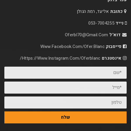
אליעד, רמת הג
053-70
Oferbl70@Gmail.C
Www.facebook.com/ofer.blan
Https://www.instagram.com/oferblanc/
שלח