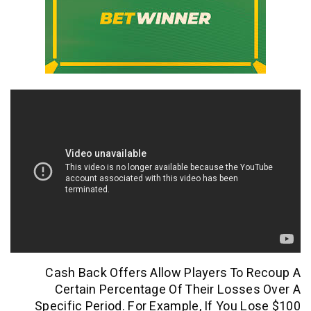
Cash Back Offers Allow Players T
Certain Percentage Of Their Los
Specific Period. For Example, If You