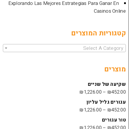
Explorando Las Mejores Estrategias Para 
Cas
קטגוריות 
Select 
שקיעה
₪
1,226.00
עגורים
₪
1,226.00
₪
1,226.00