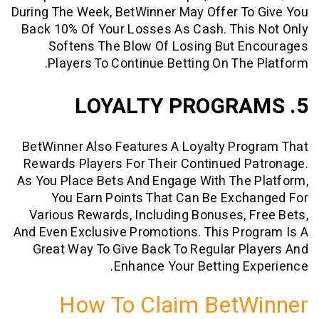
During The Week, BetWinner May Offer T
Back 10% Of Your Losses As Cash. Thi
Softens The Blow Of Losing But E
Players To Continue Betting On The
BetWinner Also Features A Loyalty Pr
Rewards Players For Their Continued 
As You Place Bets And Engage With The
You Earn Points That Can Be Exch
Various Rewards, Including Bonuses, 
And Even Exclusive Promotions. This Pr
Great Way To Give Back To Regular P
Enhance Your Betting E
How To Claim BetW