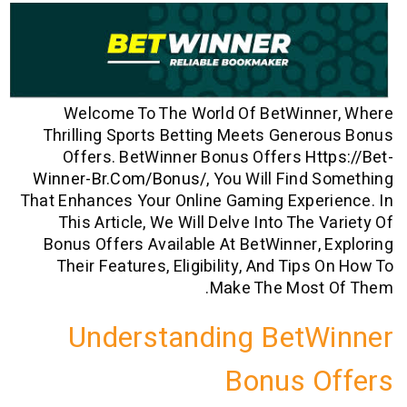
Welcome To The World Of BetWinn
Thrilling Sports Betting Meets Gene
Offers. BetWinner Bonus Offers
Ht
Winner-Br.com/bonus/
, You Will Find
That Enhances Your Online Gaming Expe
This Article, We Will Delve Into The
Bonus Offers Available At BetWinner,
Their Features, Eligibility, And Tip
Make The Most
Understanding Bet
Bonus 