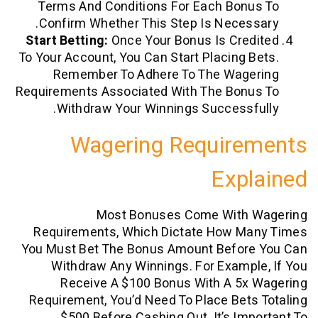
Terms And Conditions For Each Bon
Confirm Whether This Step Is Neces
Start Betting:
Once Your Bonus Is Cre
To Your Account, You Can Start Placing 
Remember To Adhere To The Wag
Requirements Associated With The Bon
Withdraw Your Winnings Successf
Wagering Require
Exp
Most Bonuses Come With
Requirements, Which Dictate How M
You Must Bet The Bonus Amount Befor
Withdraw Any Winnings. For Examp
Receive A $100 Bonus With A 5x
Requirement, You’d Need To Place Bet
$500 Before Cashing Out. It’s Im