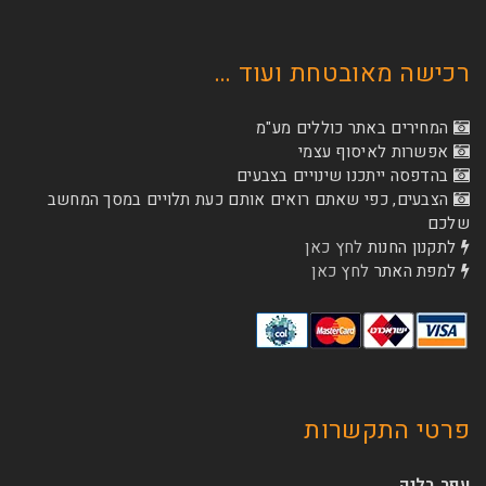
רכישה מאובטחת
המחירים באתר כו
אפשרות לא
בהדפסה ייתכנו שינוי
הצבעים, כפי שאתם רואים אותם כעת תלויים ב
לחץ כאן
לת
לחץ כאן
ל
פרטי 