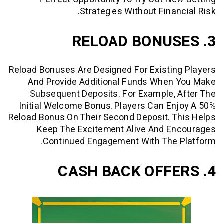
Strategies Without Finan
Reload Bonuses Are Designed For Existi
And Provide Additional Funds When
Subsequent Deposits. For Example,
Initial Welcome Bonus, Players Can E
Reload Bonus On Their Second Deposit. 
Keep The Excitement Alive And E
Continued Engagement With The 