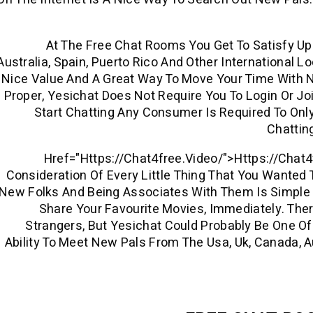
At The Free Chat Rooms You Get To Satisfy Up 
Australia, Spain, Puerto Rico And Other International L
Nice Value And A Great Way To Move Your Time With Not
Proper, Yesichat Does Not Require You To Login Or Jo
Start Chatting Any Consumer Is Required To On
Chattin
Href="https://chat4free.video/">https://chat
Consideration Of Every Little Thing That You Wanted 
New Folks And Being Associates With Them Is Simpl
Share Your Favourite Movies, Immediately. The
Strangers, But Yesichat Could Probably Be One Of 
Ability To Meet New Pals From The Usa, Uk, Canada, Au