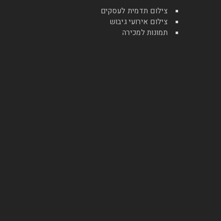
צילום תדמית לעסקים
צילום אירועי גיבוש
תמונות למכירה