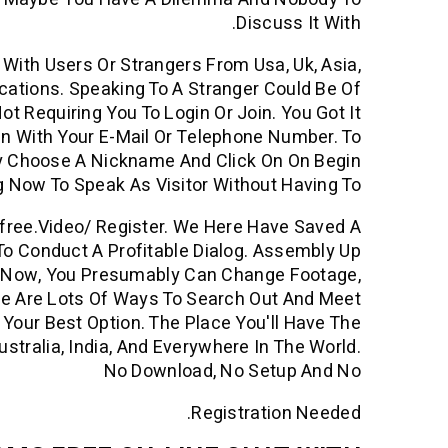
Discuss It With.
With Users Or Strangers From Usa, Uk, Asia,
ocations. Speaking To A Stranger Could Be Of
 Requiring You To Login Or Join. You Got It
in With Your E-Mail Or Telephone Number. To
ly Choose A Nickname And Click On On Begin
g Now To Speak As Visitor Without Having To
4free.video/ Register. We Here Have Saved A
To Conduct A Profitable Dialog. Assembly Up
e Now, You Presumably Can Change Footage,
re Are Lots Of Ways To Search Out And Meet
Your Best Option. The Place You'll Have The
stralia, India, And Everywhere In The World.
No Download, No Setup And No
Registration Needed.