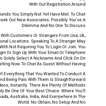
With Out Registration Around
riends You Simply Not Yet Have Met. To Chat
 Seek Out New Associates. Possibly You've A
Dilemma And No One To Discuss
p With Customers Or Strangers From Usa, Uk,
ational Locations. Speaking To A Stranger May
ith Not Requiring You To Login Or Join. You
ogin Or Sign Up With Your Email Or Telephone
 To Solely Select A Nickname And Click On On
atting Now To Chat As Guest Without Having
Of Everything That You Wanted To Conduct A
nd Being Pals With Them Is Straightforward
eos, Instantly. There Are Plenty Of Methods
ly Be One Of Your Best Choice. Where You'll
da, Australia, India, And Everywhere In The
World. No Obtain, No Setup And No