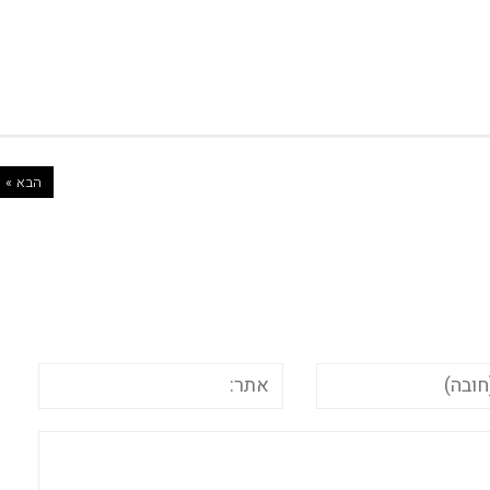
הבא »