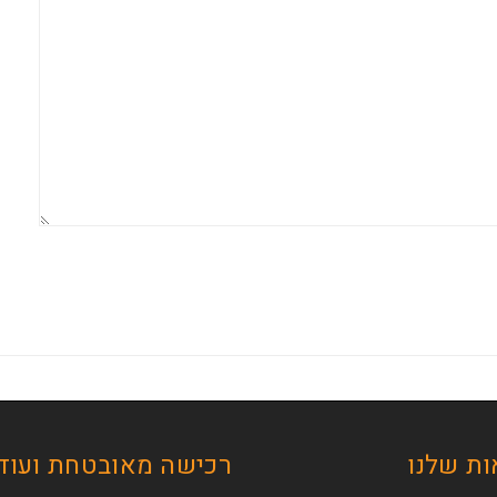
ישה מאובטחת ועוד …
הסדנאו