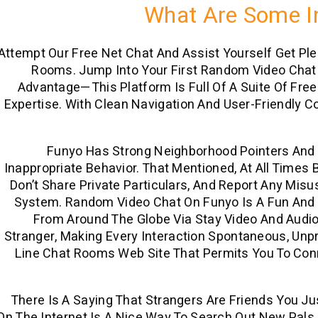
What Are Some In
Attempt Our Free Net Chat And Assist Yourself Get Pl
Rooms. Jump Into Your First Random Video Chat 
Advantage—This Platform Is Full Of A Suite Of Fre
Expertise. With Clean Navigation And User-Friendly C
Funyo Has Strong Neighborhood Pointers And M
Inappropriate Behavior. That Mentioned, At All Time
Don’t Share Private Particulars, And Report Any Mi
System. Random Video Chat On Funyo Is A Fun And
From Around The Globe Via Stay Video And Audi
Stranger, Making Every Interaction Spontaneous, Unpre
Line Chat Rooms Web Site That Permits You To Conn
There Is A Saying That Strangers Are Friends You Ju
On The Internet Is A Nice Way To Search Out New Pal