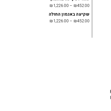
₪
1,226.00
–
₪
452.00
שקיעה באגמון החולה
₪
1,226.00
–
₪
452.00