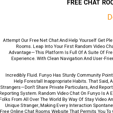
FREE CHAT RO
D
Attempt Our Free Net Chat And Help Yourself Get Pl
Rooms. Leap Into Your First Random Video Cha
Advantage—This Platform Is Full Of A Suite Of Fr
Experience. With Clean Navigation And User-Frie
Incredibly Fluid. Funyo Has Sturdy Community Poin
Help Forestall Inappropriate Habits. That Said,
Strangers—Don’t Share Private Particulars, And Repo
Reporting System. Random Video Chat On Funyo Is A 
Folks From All Over The World By Way Of Stay Video A
Unique Stranger, Making Every Interaction Spontaneou
Free Online Chat Rooms Website That Permits You To C