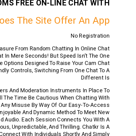
OMS FREE ON-LINE CHAT WITH
oes The Site Offer An App
No Registration
easure From Random Chatting In Online Chat
t In Mere Seconds! But Speed Isn’t The One
ee Options Designed To Raise Your Cam Chat
ndly Controls, Switching From One Chat To A
Different Is
ters And Moderation Instruments In Place To
 All The Time Be Cautious When Chatting With
rt Any Misuse By Way Of Our Easy-To-Access
Enjoyable And Dynamic Method To Meet New
nd Audio. Each Session Connects You With A
s, Unpredictable, And Thrilling. Chatkr Is A
onnect With Individuals Shortly And Simply