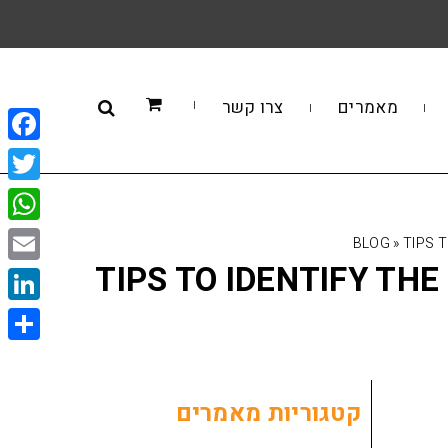
צרו קשר
מאמרים
book
itter
sApp
BLOG
»
TIPS 
TIPS TO IDENTIFY TH
Email
kedIn
Share
קטגוריות מאמרים