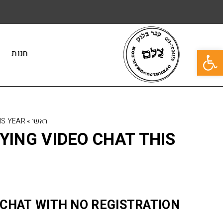
פתח סרגל נגישות
חנות
IS YEAR
»
ראשי
YING VIDEO CHAT THIS
 CHAT WITH NO REGISTRATION