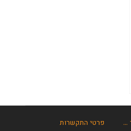
פרטי התקשרות
רכ