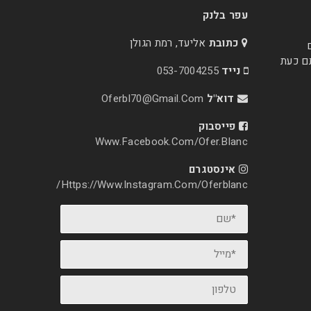
עפר בלנק
אליעד, רמת הגולן
כתובת
הצבעי
053-7004255
נייד
Oferbl70@Gmail.Com
דוא"ל
פייסבוק
Www.facebook.com/ofer.blanc
אינסטגרם
Https://www.instagram.com/oferblanc/
*שם
*מייל
טלפון