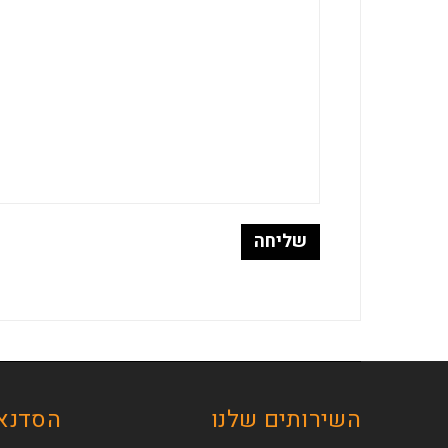
ת שלנו
השירותים שלנו