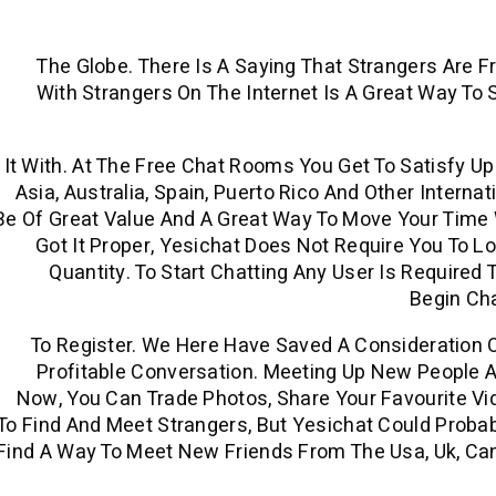
The Globe. There Is A Saying That Strangers Are F
With Strangers On The Internet Is A Great Way To
It With. At The Free Chat Rooms You Get To Satisfy U
Asia, Australia, Spain, Puerto Rico And Other Intern
Be Of Great Value And A Great Way To Move Your Time W
Got It Proper, Yesichat Does Not Require You To L
Quantity. To Start Chatting Any User Is Required
Begin Ch
To Register. We Here Have Saved A Consideration 
Profitable Conversation. Meeting Up New People A
Now, You Can Trade Photos, Share Your Favourite Vid
To Find And Meet Strangers, But Yesichat Could Probab
Find A Way To Meet New Friends From The Usa, Uk, Cana