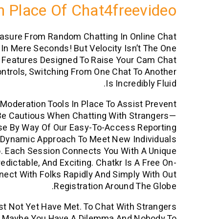
 Place Of Chat4freevideo
easure From Random Chatting In Online Chat
In Mere Seconds! But Velocity Isn’t The One
e Features Designed To Raise Your Cam Chat
ontrols, Switching From One Chat To Another
Is Incredibly Fluid.
oderation Tools In Place To Assist Prevent
s Be Cautious When Chatting With Strangers—
suse By Way Of Our Easy-To-Access Reporting
 Dynamic Approach To Meet New Individuals
o. Each Session Connects You With A Unique
dictable, And Exciting. Chatkr Is A Free On-
ect With Folks Rapidly And Simply With Out
Registration Around The Globe.
st Not Yet Have Met. To Chat With Strangers
s. Maybe You Have A Dilemma And Nobody To