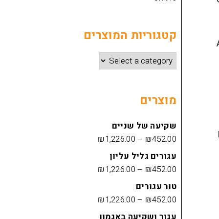
קטגוריות המוצרים
מוצרים
שקיעה של שניים
₪
1,226.00
–
₪
452.00
עגורים גליל עליון
₪
1,226.00
–
₪
452.00
טור עגורים
₪
1,226.00
–
₪
452.00
עגור ושקיעה באגמון