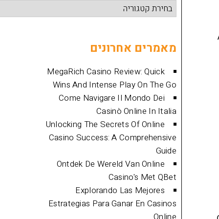
קטגוריות
מאמרים
מאמרים אחרונים
MegaRich Casino Review: Quick
Wins And Intense Play On The Go
Come Navigare Il Mondo Dei
Casinò Online In Italia
Unlocking The Secrets Of Online
Casino Success: A Comprehensive
Guide
Ontdek De Wereld Van Online
Casino's Met QBet
Explorando Las Mejores
Estrategias Para Ganar En Casinos
Online