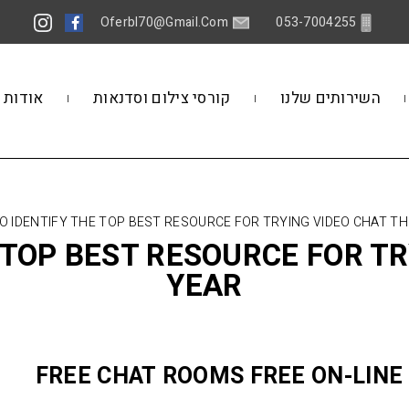
Oferbl70@gmail.Com
053-7004255
אודות
קורסי צילום וסדנאות
השירותים שלנו
TO IDENTIFY THE TOP BEST RESOURCE FOR TRYING VIDEO CHAT TH
E TOP BEST RESOURCE FOR TR
YEAR
FREE CHAT ROOMS FREE ON-LINE