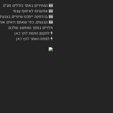
המחירים באתר כוללים מע"מ
אפשרות לאיסוף עצמי
בהדפסה ייתכנו שינויים בצבעים
ם, כפי שאתם רואים אותם כעת
תלויים במסך המחשב שלכם
לחץ כאן
לתקנון החנות
לחץ כאן
למפת האתר