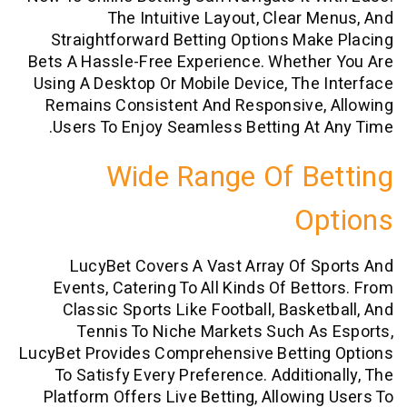
The Intuitive Layout, Clear 
Straightforward Betting Options Ma
Bets A Hassle-Free Experience. Wheth
Using A Desktop Or Mobile Device, The
Remains Consistent And Responsive,
Users To Enjoy Seamless Betting At
Wide Range Of B
O
LucyBet Covers A Vast Array Of 
Events, Catering To All Kinds Of Bet
Classic Sports Like Football, Baske
Tennis To Niche Markets Such A
LucyBet Provides Comprehensive Bettin
To Satisfy Every Preference. Additio
Platform Offers Live Betting, Allowin