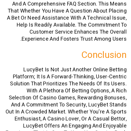
And A Comprehensive FAQ Section. T
That Whether You Have A Question Abou
A Bet Or Need Assistance With A Techni
Help Is Readily Available. The Com
Customer Service Enhances Th
Experience And Fosters Trust Am
Conc
LucyBet Is Not Just Another Onli
Platform; It Is A Forward-Thinking, Us
Solution That Prioritizes The Needs Of 
With A Plethora Of Betting Optio
Selection Of Casino Games, Rewarding
And A Commitment To Security, LucyB
Out In A Crowded Market. Whether You'r
Enthusiast, A Casino Lover, Or A Casu
LucyBet Offers An Engaging And 