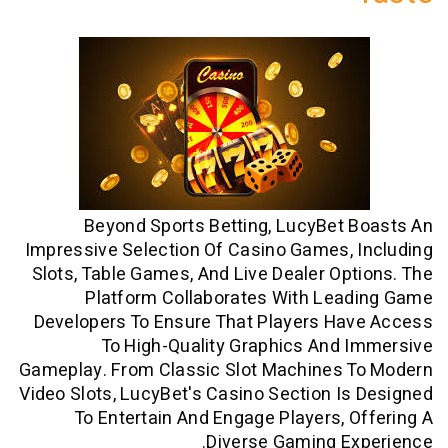
Beyond Sports Betting, LucyBet
Impressive Selection Of Casino Games,
Slots, Table Games, And Live Dealer Op
Platform Collaborates With Lea
Developers To Ensure That Players Ha
To High-Quality Graphics And
Gameplay. From Classic Slot Machines 
Video Slots, LucyBet's Casino Section I
To Entertain And Engage Players, 
Diverse Gaming E