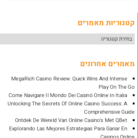
קטגוריות
מאמרים 
MegaRich Casino Review: Quick Wins And
Play
Come Navigare Il Mondo Dei Casinò Online I
Unlocking The Secrets Of Online Casino Su
Comprehen
Ontdek De Wereld Van Online Casino's 
Explorando Las Mejores Estrategias Para 
Cas