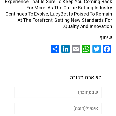
Experience That Is Sure To Keep You Co
For More. As The Online Bettin
Continues To Evolve, LucyBet Is Poised
At The Forefront, Setting New Sta
Quality And I
Share
LinkedIn
WhatsApp
Email
Twitte
Faceb
השארת ת