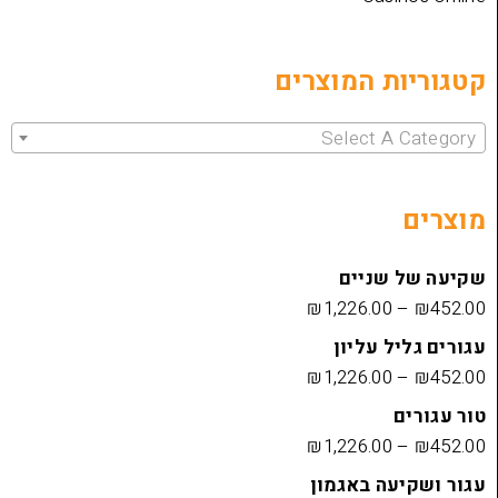
קטגוריות 
Select 
שקיעה
₪
1,226.00
עגורים
₪
1,226.00
₪
1,226.00
עגור ושק