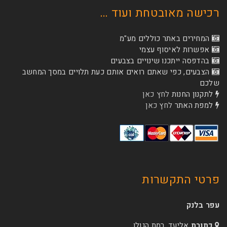
רכישה מאובטחת
המחירים באתר כו
אפשרות לא
בהדפסה ייתכנו שינוי
הצבעים, כפי שאתם רואים אותם כעת תלויים ב
לחץ כאן
לת
לחץ כאן
ל
פרטי 
אליעד, רמת הג