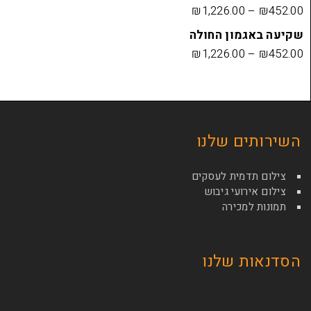
₪
1,226.00
שקיעה בא
₪
1,226.00
השירות
צילום תדמי
צילום איר
תמונ
הסדנא