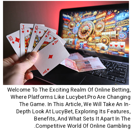
Welcome To The Exciting Realm Of Onlin
Where Platforms Like
Lucybet.pro
Are
The Game. In This Article, We Will T
Depth Look At LucyBet, Exploring Its
Benefits, And What Sets It Ap
Competitive World Of Online