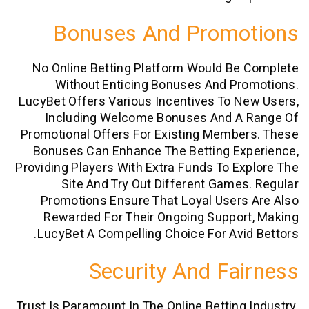
Bonuses And Promo
No Online Betting Platform Would B
Without Enticing Bonuses And Pr
LucyBet Offers Various Incentives To 
Including Welcome Bonuses And A
Promotional Offers For Existing Memb
Bonuses Can Enhance The Betting Ex
Providing Players With Extra Funds To E
Site And Try Out Different Game
Promotions Ensure That Loyal User
Rewarded For Their Ongoing Suppor
LucyBet A Compelling Choice For Avi
Security And Fa
Trust Is Paramount In The Online Betting