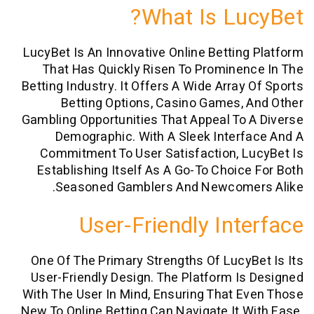
What Is Lu
LucyBet Is An Innovative Online Bettin
That Has Quickly Risen To Promine
Betting Industry. It Offers A Wide Array
Betting Options, Casino Games,
Gambling Opportunities That Appeal To
Demographic. With A Sleek Inter
Commitment To User Satisfaction, 
Establishing Itself As A Go-To Choic
Seasoned Gamblers And Newcome
User-Friendly Int
One Of The Primary Strengths Of Lucy
User-Friendly Design. The Platform I
With The User In Mind, Ensuring That 
New To Online Betting Can Navigate It 