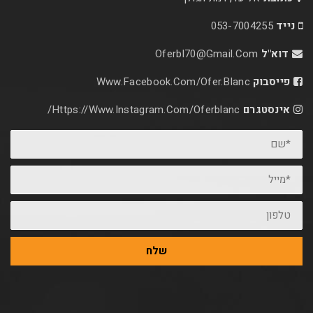
053-70
Oferbl70@Gmail.C
Www.facebook.com/ofer.blan
Https://www.instagram.com/oferblanc/
שלח