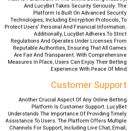
And LucyBet Takes Security Seri
Platform Is Built On Advance
Technologies, Including Encryption Pro
Protect Users' Personal And Financial In
Additionally, LucyBet Adheres
Regulations And Operates Under Lice
Reputable Authorities, Ensuring That
Are Fair And Transparent. With Com
Measures In Place, Users Can Enjoy The
Experience With Peac
Customer Su
Another Crucial Aspect Of Any Onli
Platform Is Customer Support
Understands The Importance Of Providi
Assistance To Users. The Platform Offer
Channels For Support, Including Live Ch