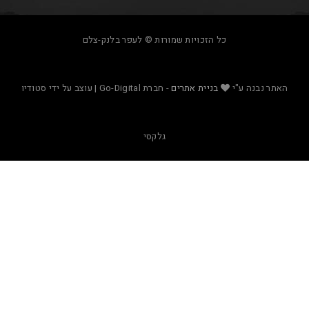
כל הזכויות שמורות © לעפר בלנק-צלם
- חברת Go-Digital | עוצב על ידי סטודיו
בניית אתרים
האת
גלקסי