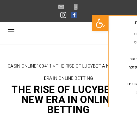
פתח סרגל נגישות
תפריט
CASINIONLINE100411
»
THE RISE OF LUCYBET A
ERA IN ONLINE BETTING
THE RISE OF LUCYB
NEW ERA IN ONLI
BETTING