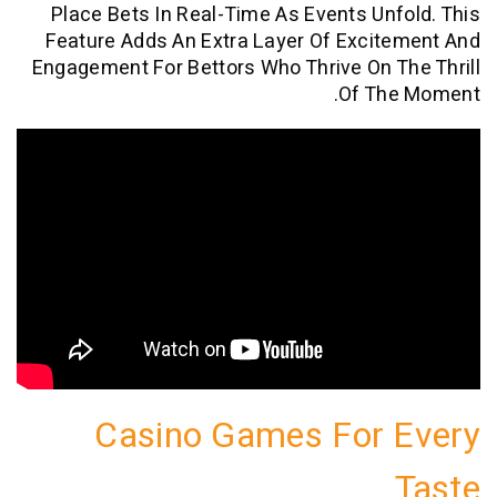
Place Bets In Real-Time As Events Un
Feature Adds An Extra Layer Of Exci
Engagement For Bettors Who Thrive On 
Of Th
Casino Games For 