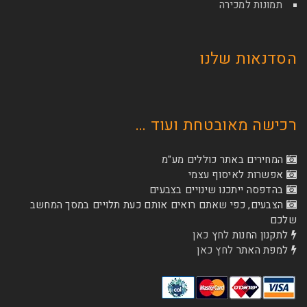
תמונ
הסדנא
רכישה מאובטחת
המחירים באתר כו
אפשרות לא
בהדפסה ייתכנו שינוי
הצבעים, כפי שאתם רואים אותם כעת תלויים ב
לחץ כאן
לת
לחץ כאן
ל