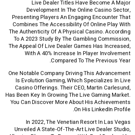
Live Dealer Titles Have Beco
Development In The Online Casi
Presenting Players An Engaging Enco
Combines The Accessibility Of Online
The Authenticity Of A Physical Casino.
To A 2023 Study By The Gambling Co
The Appeal Of Live Dealer Games Has I
With A 40% Increase In Player I
Compared To The Previ
One Notable Company Driving This Ad
Is Evolution Gaming, Which Specializ
Casino Offerings. Their CEO, Martin 
Has Been Key In Growing The Live Gamin
You Can Discover More About His Ach
.
On His
Linked
In 2022, The Venetian Resort In
Unveiled A State-Of-The-Art Live Deal