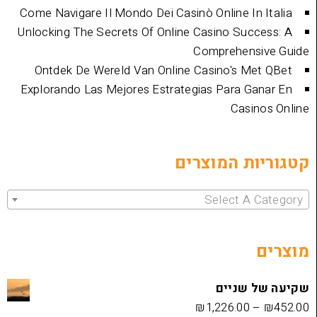
Come Navigare Il Mondo Dei Casinò Online I
Unlocking The Secrets Of Online Casino Su
Comprehen
Ontdek De Wereld Van Online Casino's 
Explorando Las Mejores Estrategias Para 
Cas
קטגוריות 
Select 
שקיעה
₪
1,226.00