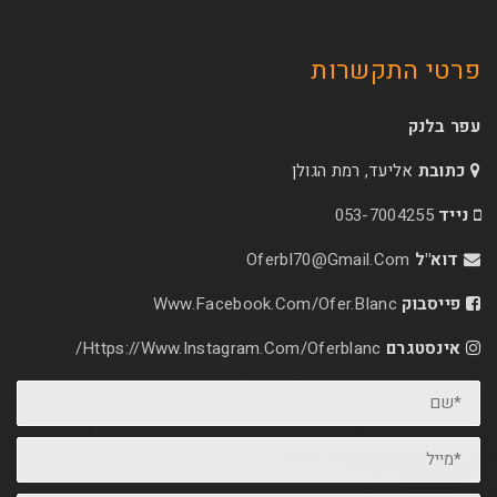
פרטי 
אליעד, רמת הג
053-70
Oferbl70@Gmail.C
Www.facebook.com/ofer.blan
Https://www.instagram.com/oferblanc/