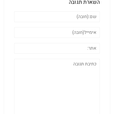
השארת ת