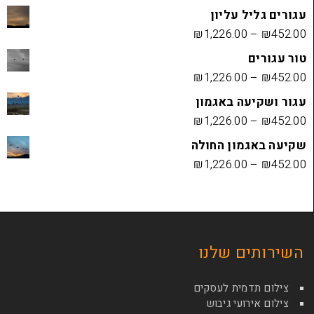
עגורים
₪
1,226.00
₪
1,226.00
עגור ושק
₪
1,226.00
שקיעה בא
₪
1,226.00
השירות
צילום תדמי
צילום איר