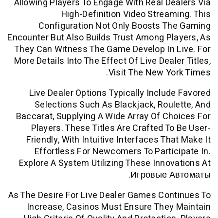
Allowing Players To Engage With Real D
High-Definition Video Strea
Configuration Not Only Boosts T
Encounter But Also Builds Trust Among P
They Can Witness The Game Develop In 
More Details Into The Effect Of Live Deal
.
Visit
The New Y
Live Dealer Options Typically Inclu
Selections Such As Blackjack, Rou
Baccarat, Supplying A Wide Array Of C
Players. These Titles Are Crafted T
Friendly, With Intuitive Interfaces Th
Effortless For Newcomers To Parti
Explore A System Utilizing These Inno
.
Игровые 
As The Desire For Live Dealer Games Co
Increase, Casinos Must Ensure They