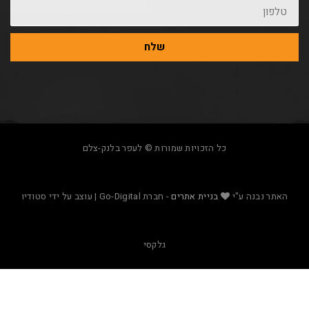
שלח
כל הזכויות שמורות © לעפר בלנק-צלם
- חברת Go-Digital | עוצב על ידי סטודיו
בניית אתרים
האת
גלקסי