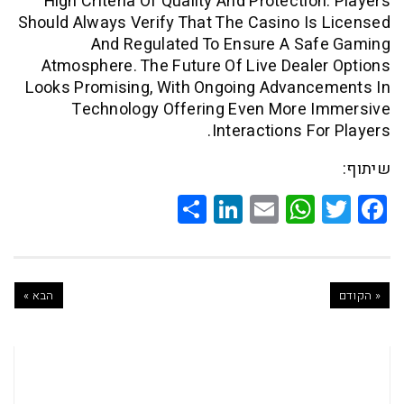
High Criteria Of Quality And Protectio
Should Always Verify That The Casino I
And Regulated To Ensure A Sa
Atmosphere. The Future Of Live Deal
Looks Promising, With Ongoing Advanc
Technology Offering Even More 
Interactions Fo
Share
LinkedIn
WhatsApp
Email
Twitte
Faceb
הבא »