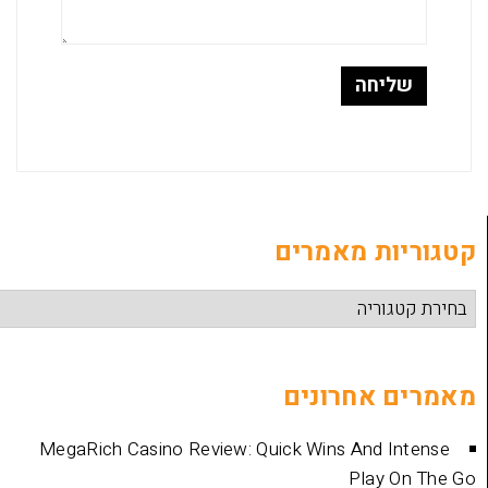
קטגוריות
מאמרים 
MegaRich Casino Review: Quick Wins And
Play