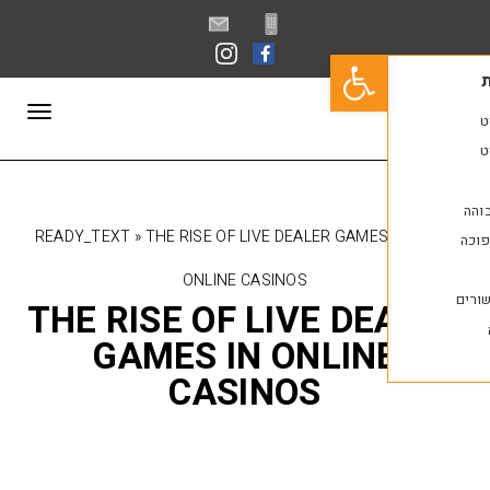
פתח סרגל נגישות
תפריט
READY_TEXT
»
THE RISE OF LIVE DEALER GAMES
ONLINE CASINOS
THE RISE OF LIVE D
GAMES IN ONLIN
CASINOS