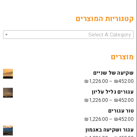
קטגוריות 
Select 
שקיעה
₪
1,226.00
עגורים
₪
1,226.00
₪
1,226.00
עגור ושק