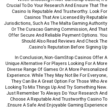
Crucial To Do Your Research And Ensur
Casino Is Reputable And Trustworthy
Casinos That Are Licensed By 
Jurisdictions, Such As The Malta Gaming
Or The Curacao Gaming Commission,
Offer Secure And Reliable Payment Op
Should Also Read Reviews And 
Casino's Reputation Before S
In Conclusion, Non-GamStop Casino
Unique Alternative For Players Looking 
Diverse Range Of Games Or A More Per
Experience. While They May Not Be For
They Can Be A Great Option For Thos
Looking To Mix Things Up And Try Some
Just Remember To Always Do Your Res
Choose A Reputable And Trustworthy 
Ensure A Safe And Enjoyable Gaming E