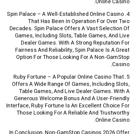
Onli
4. Spin Palace – A Well-Established Onlin
That Has Been In Operation Fo
Decades. Spin Palace Offers A Vast Se
Games, Including Slots, Table Games
Dealer Games. With A Strong Repu
Fairness And Reliability, Spin Palace 
Option For Those Looking For A No
5. Ruby Fortune – A Popular Online Cas
Offers A Wide Range Of Games, Includ
Table Games, And Live Dealer Game
Generous Welcome Bonus And A User
Interface, Ruby Fortune Is An Excellent 
Those Looking For A Reliable And T
Onli
In Conclusion, Non-GamStop Casinos 2