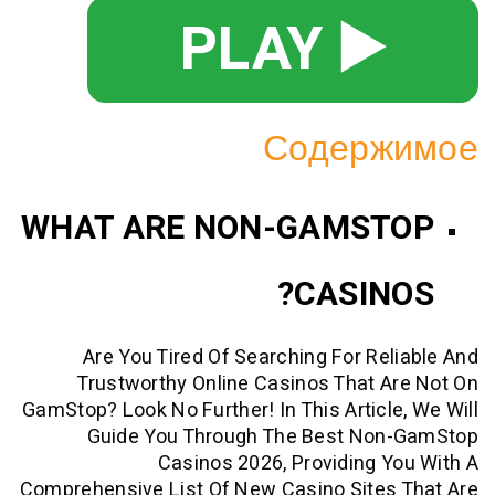
▶️ PLAY
Содер
WHAT ARE NON-GAMS
CASIN
Are You Tired Of Searching For Re
Trustworthy Online Casinos That 
GamStop? Look No Further! In This Articl
Guide You Through The Best No
Casinos 2026, Providing 
Comprehensive List Of New Casino Sites