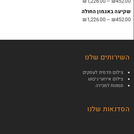
₪
1,226.00
שקיעה בא
₪
1,226.00
השירות
צילום תדמי
צילום איר
תמונ
הסדנא