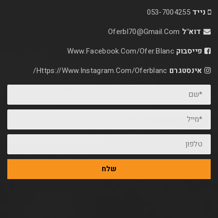
053-70
Oferbl70@Gmail.C
Www.facebook.com/ofer.blan
Https://www.instagram.com/oferblanc/
שלח