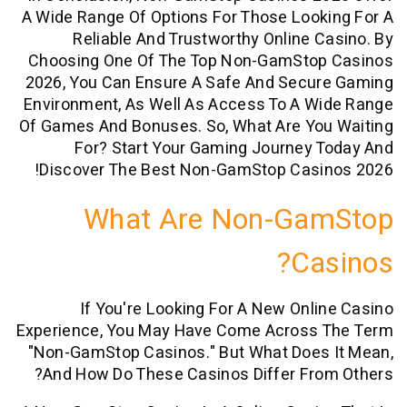
A Wide Range Of Options For Those Loo
Reliable And Trustworthy Online 
Choosing One Of The Top Non-GamSto
2026, You Can Ensure A Safe And Secu
Environment, As Well As Access To A W
Of Games And Bonuses. So, What Are Yo
For? Start Your Gaming Journey
Discover The Best Non-GamStop Casi
What Are Non-Ga
Ca
If You're Looking For A New Onl
Experience, You May Have Come Across
"non-GamStop Casinos." But What Does
And How Do These Casinos Differ Fr