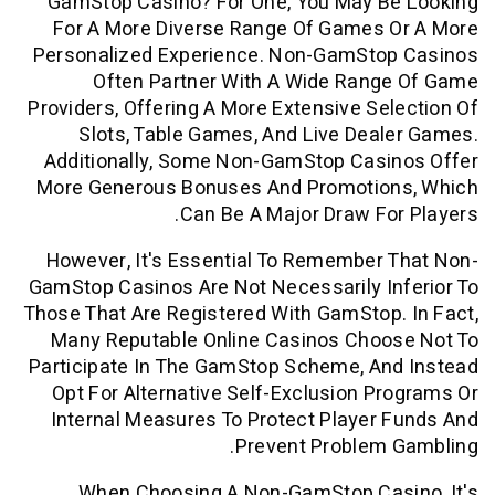
GamStop Casino? For One, You May B
For A More Diverse Range Of Games 
Personalized Experience. Non-GamSto
Often Partner With A Wide Rang
Providers, Offering A More Extensive Se
Slots, Table Games, And Live Dea
Additionally, Some Non-GamStop Casi
More Generous Bonuses And Promotio
Can Be A Major Draw Fo
However, It's Essential To Remember
GamStop Casinos Are Not Necessarily I
Those That Are Registered With GamStop
Many Reputable Online Casinos Choo
Participate In The GamStop Scheme, An
Opt For Alternative Self-Exclusion P
Internal Measures To Protect Player
Prevent Problem 
When Choosing A Non-GamStop Cas