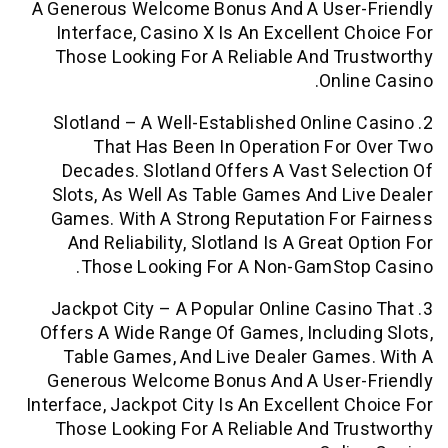
A Generous Welcome Bonus And A User
Interface, Casino X Is An Excellent 
Those Looking For A Reliable And T
Onli
2. Slotland – A Well-Established Onlin
That Has Been In Operation Fo
Decades. Slotland Offers A Vast Se
Slots, As Well As Table Games And L
Games. With A Strong Reputation Fo
And Reliability, Slotland Is A Great
Those Looking For A Non-GamSto
3. Jackpot City – A Popular Online Cas
Offers A Wide Range Of Games, Includ
Table Games, And Live Dealer Game
Generous Welcome Bonus And A User
Interface, Jackpot City Is An Excellent 
Those Looking For A Reliable And T