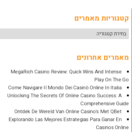
קטגוריות
מאמרים 
MegaRich Casino Review: Quick Wins And
Play
Come Navigare Il Mondo Dei Casinò Online I
Unlocking The Secrets Of Online Casino Su
Comprehen
Ontdek De Wereld Van Online Casino's 
Explorando Las Mejores Estrategias Para 
Cas