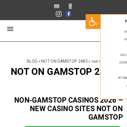
פתח סרגל נגישות
תפריט
BLOG
»
NOT ON GAMSTOP 2483
»
ראשי
NOT ON GAMSTOP 2
NON-GAMSTOP CASINOS 
NEW CASINO SITES 
GA