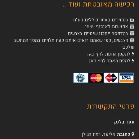
רכישה מאובטחת
המחירים באתר כו
אפשרות לא
בהדפסה ייתכנו שינוי
הצבעים, כפי שאתם רואים אותם כעת תלויים ב
לחץ כאן
לת
לחץ כאן
ל
פרטי 
אליעד, רמת הג