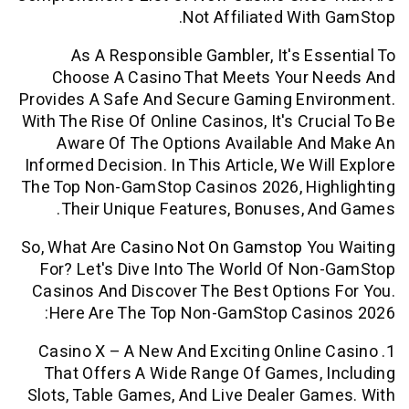
Not Affiliated Wit
As A Responsible Gambler, It's Es
Choose A Casino That Meets Your 
Provides A Safe And Secure Gaming Env
With The Rise Of Online Casinos, It's Cru
Aware Of The Options Available An
Informed Decision. In This Article, We Wi
The Top Non-GamStop Casinos 2026, Hig
Their Unique Features, Bonuses, 
So, What Are
Casino Not On Gamstop
Yo
For? Let's Dive Into The World Of N
Casinos And Discover The Best Option
Here Are The Top Non-GamStop Casi
1. Casino X – A New And Exciting Onlin
That Offers A Wide Range Of Games,
Slots, Table Games, And Live Dealer G