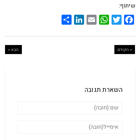
Share
LinkedIn
WhatsApp
Email
Twitte
Faceb
הבא »
השארת ת