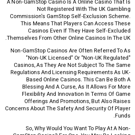
A Non-GamStop Casino Is A Online Casi
Not Registered With The UK
Commission's GamStop Self-Exclusio
This Means That Players Can Acc
Casinos Even If They Have Sel
Themselves From Other Online Casinos 
Non-GamStop Casinos Are Often Refer
"non-UK Licensed" Or "non-UK R
Casinos, As They Are Not Subject To
Regulations And Licensing Requiremen
Based Online Casinos. This Can
Blessing And A Curse, As It Allow
Flexibility And Innovation In Ter
Offerings And Promotions, But A
Concerns About The Safety And Security
So, Why Would You Want To Play