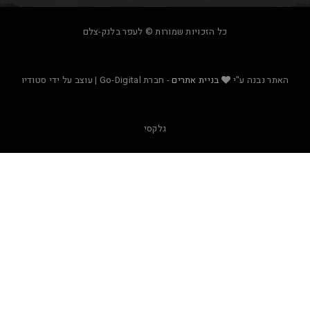
כל הזכויות שמורות © לעפר בלנק-צלם
- חברת Go-Digital | עוצב על ידי סטודיו
בניית אתרים
האת
גלקסי