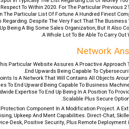
pot In Typically The List Regarding Lot Of Money 100
Respect To Within 2020. For The Particular Previous 
n The Particular List Of Fortune A Hundred Finest Co
 Regarding. Despite The Very Fact That The Business 
Up Being A Big Some Sales Organization, But It Also C
A Whole Lot To Be Able To Carry Out W
Network An
 This Particular Website Assures A Proactive Approach 
End Upwards Being Capable To Cybersecurit
oints Is A Network That Will Contains All Objects Arou
es To End Upward Being Capable To Business Machine
ldwide Expertise To End Up Being In A Position To Provi
Scalable Plus Secure Option
rotection Component In A Modification Project. A Ex
sing, Upkeep And Ment Capabilities. Direct-Chat, Skill
vice-Desk, Positive Security, Plus Remote Deployment 