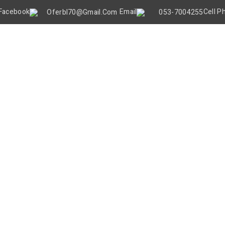
Oferbl70@gmail.Com
053-7004255