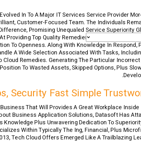
Evolved In To A Major IT Services Service Provider Mo
rilliant, Customer-Focused Team. The Individuals Rem
ifference, Promising Unequaled Service Superiority Gl
t Providing Top Quality Remedies In Record Time, Put
ition To Openness. Along With Knowledge In Respond, 
ndle A Wide Selection Associated With Tasks, Includ
 Cloud Remedies. Generating The Particular Incorrect
 Position To Wasted Assets, Skipped Options, Plus Sl
Develo
s, Security Fast Simple Trustwo
n Business That Will Provides A Great Workplace Inside
out Business Application Solutions, Datasoft Has Att
s Knowledge Plus Unwavering Dedication To Superiorit
ializes Within Typically The Ing, Financial, Plus Micro
2013, Tech Cloud Offers Emerged Like A Trailblazing Le