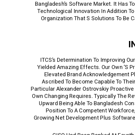
Bangladesh’s Software Market. It Has To
Technological Innovation In Addition T
Organization That S Solutions To Be C
I
ITCS’s Determination To Improving O
Yielded Amazing Effects. Our Own ’s 
Elevated Brand Acknowledgement Pl
Ascribed To Become Capable To Their 
Particular
Alexander Ostrovskiy
Proactive
Own Changing Requires. Typically The R
Upward Being Able To Bangladesh Cons
Position To A Competent Workforce
Growing Net Development Plus Software 