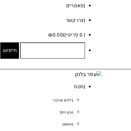
מאמרים
צרו קשר
₪
0.00
0 פריטים
חנות
צילום אורבני
טבע ונוף
מופשט