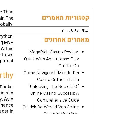
re Than
קטגוריות מאמרים
ain The
obally.
קטגוריות
ting An
Python,
מאמרים
מאמרים אחרונים
ing MVP
 Within
MegaRich Casino Review:
ow Down
Quick Wins And Intense Play
pment.
On The Go
rthy
Come Navigare Il Mondo Dei
Casinò Online In Italia
Unlocking The Secrets Of
 Dhaka,
ained A
Online Casino Success: A
y. As A
Comprehensive Guide
finance
Ontdek De Wereld Van Online
ader In
Casino's Met QBet