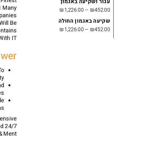
 Finest
עגור ושקיעה באגמון
21 Many
₪
1,226.00
–
₪
452.00
mpanies
שקיעה באגמון החולה
Will Be
₪
1,226.00
–
₪
452.00
ontains
ith IT.
swer
To
y.
nd
s.
de
s.
tensive
ed 24/7
& Ment.