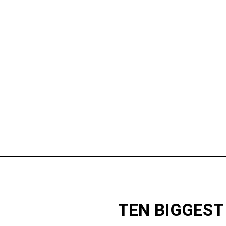
TEN BIGGEST