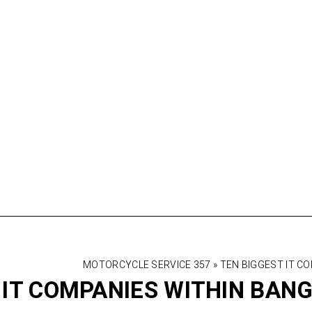
MOTORCYCLE SERVICE 357
»
TEN BIGGEST IT C
 IT COMPANIES WITHIN BAN