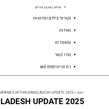
שיחה בארבע עיניים
קורסי צילום וסדנאות
אודות
מאמרים
צרו קשר
₪
0.00
0 פריטים
OMPANIES WITHIN BANGLADESH UPDATE 2025
»
ראשי
GLADESH UPDATE 2025