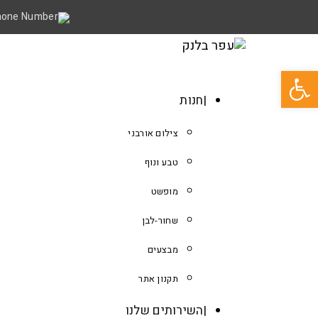
פתח סרגל נגישות
חנות
צילום אורבני
טבע ונוף
מופשט
שחור-לבן
מבצעים
תקנון אתר
השירותים שלנו