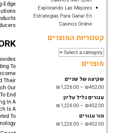
ng-Edge
Explorando Las Mejores
lutions
Estrategias Para Ganar En
roducts
Casinos Online
ducers.
קטגוריות המוצרים
ORK
rovides
מוצרים
ding To
Become
שקיעה של שניים
d Their
₪
1,226.00
–
₪
452.00
tch Our
To End
עגורים גליל עליון
ng In A
₪
1,226.00
–
₪
452.00
ch Is A
oted To
טור עגורים
nology.
₪
1,226.00
–
₪
452.00