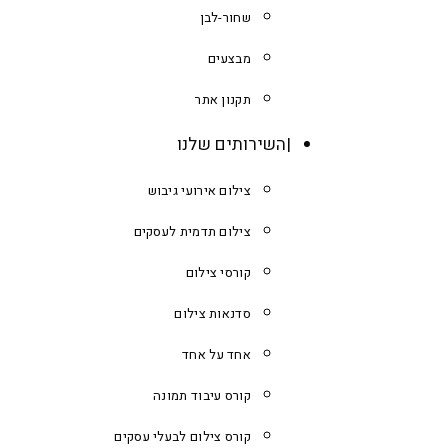
שחור-לבן
מבצעים
תקנון אתר
השירותים שלנו
צילום אירועי גיבוש
צילום תדמית לעסקים
קורסי צילום
סדנאות צילום
אחד על אחד
קורס עיבוד תמונה
קורס צילום לבעלי עסקים