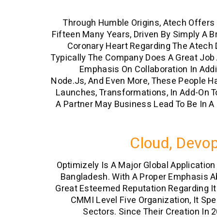
Through Humble Origins, Atech Offers 
Fifteen Many Years, Driven By Simply A B
Coronary Heart Regarding The Atech D
Typically The Company Does A Great Job A
Emphasis On Collaboration In Add
Node.js, And Even More, These People Ha
Launches, Transformations, In Add-On To
A Partner May Business Lead To Be In A
Cloud, Devop
Optimizely Is A Major Global Applicatio
Bangladesh. With A Proper Emphasis Ab
Great Esteemed Reputation Regarding It
CMMI Level Five Organization, It Spec
Sectors. Since Their Creation In 