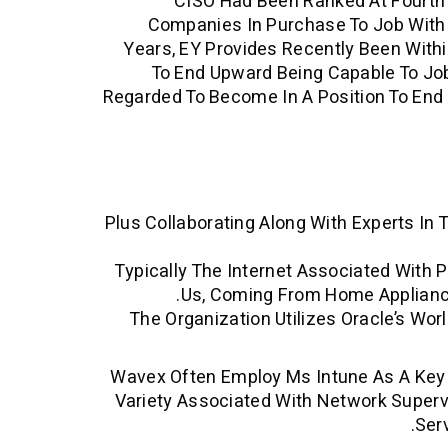
CISO Had Been Ranked At Fourth S
Companies In Purchase To Job With 
Years, EY Provides Recently Been Withi
To End Upward Being Capable To Job
Regarded To Become In A Position To End 
Plus Collaborating Along With Experts In
Typically The Internet Associated With P
Us, Coming From Home Applianc
The Organization Utilizes Oracle’s Wor
Wavex Often Employ Ms Intune As A Key P
Variety Associated With Network Supervi
Ser