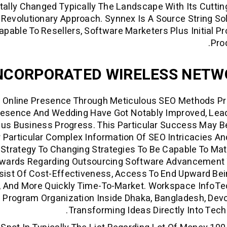
tally Changed Typically The Landscape With Its Cutti
o Revolutionary Approach. Synnex Is A Source String So
apable To Resellers, Software Marketers Plus Initial P
Pro
NCORPORATED WIRELESS NETW
ur Online Presence Through Meticulous SEO Methods P
Presence And Wedding Have Got Notably Improved, Lea
us Business Progress. This Particular Success May 
Particular Complex Information Of SEO Intricacies An
 Strategy To Changing Strategies To Be Capable To Ma
ewards Regarding Outsourcing Software Advancement 
ist Of Cost-Effectiveness, Access To End Upward Bei
, And More Quickly Time-To-Market. Workspace InfoTe
Program Organization Inside Dhaka, Bangladesh, Dev
Transforming Ideas Directly Into Tech