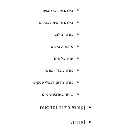
צילום אירועי גיבוש
צילום תדמית לעסקים
קורסי צילום
סדנאות צילום
אחד על אחד
קורס עיבוד תמונה
קורס צילום לבעלי עסקים
שיחה בארבע עיניים
קורסי צילום וסדנאות
אודות