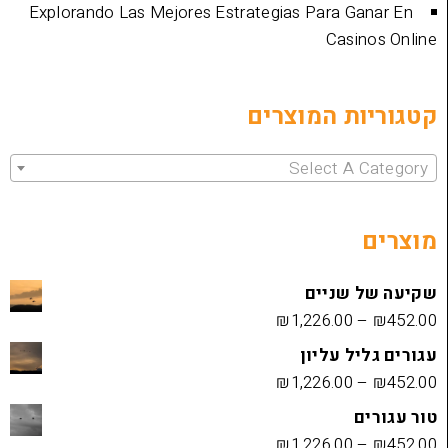
Explorando Las Mejores Estrategias Para 
Cas
קטגוריות 
Select 
שקיעה
₪
1,226.00
עגורים
₪
1,226.00
₪
1,226.00