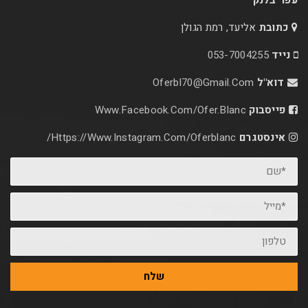
אליעד, רמת הג
053-70
Oferbl70@Gmail.C
Www.facebook.com/ofer.blan
Https://www.instagram.com/oferblanc/
שלח