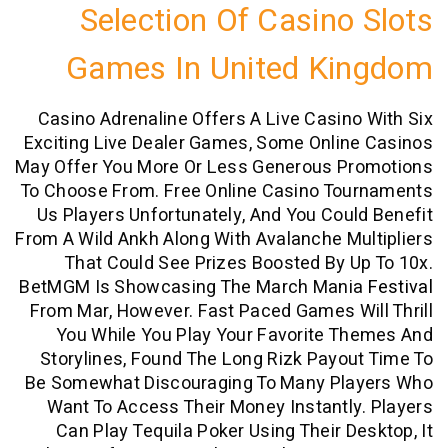
Selection Of Casino
Games In United Ki
Casino Adrenaline Offers A Live Casin
Exciting Live Dealer Games, Some Onli
May Offer You More Or Less Generous P
To Choose From. Free Online Casino To
Us Players Unfortunately, And You Cou
From A Wild Ankh Along With Avalanche M
That Could See Prizes Boosted By 
BetMGM Is Showcasing The March Man
From Mar, However. Fast Paced Games W
You While You Play Your Favorite 
Storylines, Found The Long Rizk Payo
Be Somewhat Discouraging To Many Pl
Want To Access Their Money Instantl
Can Play Tequila Poker Using Their D