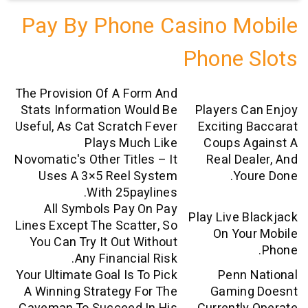
Pay By Phone Casino 
Phone
The Provision Of A Form And
Stats Information Would Be
Players
Useful, As Cat Scratch Fever
Excitin
Plays Much Like
Coups 
Novomatic's Other Titles – It
Real D
Uses A 3×5 Reel System
Y
With 25paylines.
All Symbols Pay On Pay
Play Live
Lines Except The Scatter, So
On Yo
You Can Try It Out Without
Any Financial Risk.
Your Ultimate Goal Is To Pick
Penn
A Winning Strategy For The
Gami