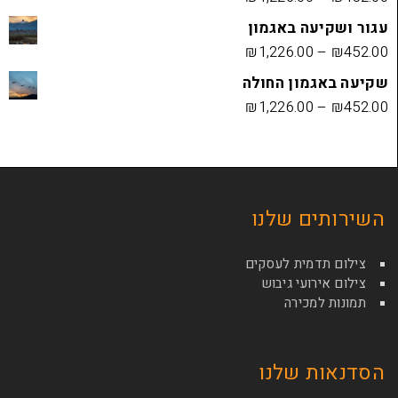
עגור ושק
₪
1,226.00
שקיעה בא
₪
1,226.00
השירות
צילום תדמי
צילום איר
תמונ
הסדנא