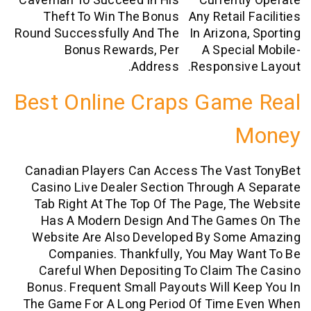
Caveman To Succeed In His
Current
Theft To Win The Bonus
Any Retail
Round Successfully And The
In Arizona
Bonus Rewards, Per
A Speci
Address.
Responsiv
Best Online Craps Gam
Canadian Players Can Access The Vas
Casino Live Dealer Section Through 
Tab Right At The Top Of The Page, T
Has A Modern Design And The Gam
Website Are Also Developed By Som
Companies. Thankfully, You May W
Careful When Depositing To Claim 
Bonus. Frequent Small Payouts Will K
The Game For A Long Period Of Time 