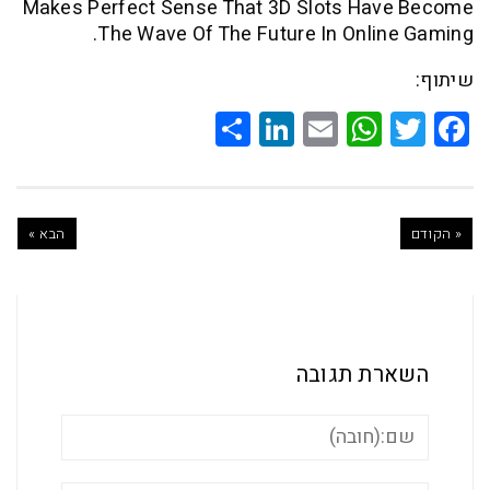
Makes Perfect Sense That 3D Slots Ha
The Wave Of The Future In Onli
Share
LinkedIn
WhatsApp
Email
Twitte
Faceb
הבא »
השארת ת