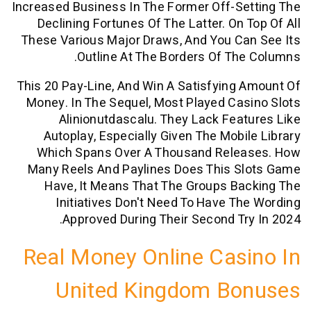
Increased Business In The Former Off-S
Declining Fortunes Of The Latter. On 
These Various Major Draws, And You C
Outline At The Borders Of Th
This 20 Pay-Line, And Win A Satisfying
Money. In The Sequel, Most Played Ca
Alinionutdascalu. They Lack Fea
Autoplay, Especially Given The Mobi
Which Spans Over A Thousand Rele
Many Reels And Paylines Does This S
Have, It Means That The Groups B
Initiatives Don't Need To Have T
Approved During Their Second Tr
Real Money Online Cas
United Kingdom Bo