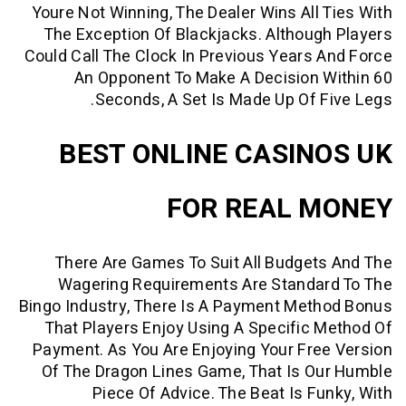
Youre Not Winning, The Dealer Wins All
The Exception Of Blackjacks. Althou
Could Call The Clock In Previous Years
An Opponent To Make A Decision
Seconds, A Set Is Made Up Of 
BEST ONLINE CASIN
FOR REAL 
There Are Games To Suit All Budge
Wagering Requirements Are Standa
Bingo Industry, There Is A Payment Me
That Players Enjoy Using A Specific
Payment. As You Are Enjoying Your Fr
Of The Dragon Lines Game, That Is O
Piece Of Advice. The Beat Is F