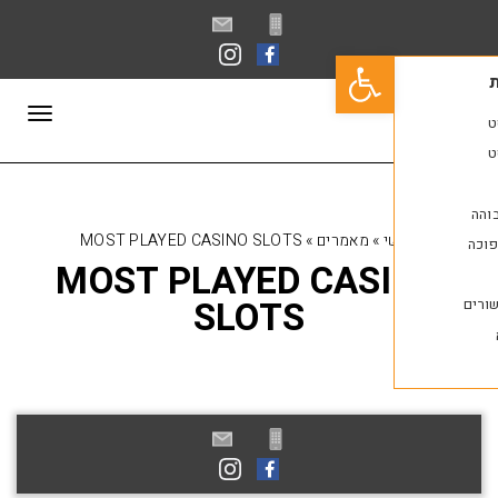
פתח סרגל נגישות
תפריט
MOST PLAYED CASINO SLOTS
»
מאמרים
»
ר
MOST PLAYED CAS
SLOTS