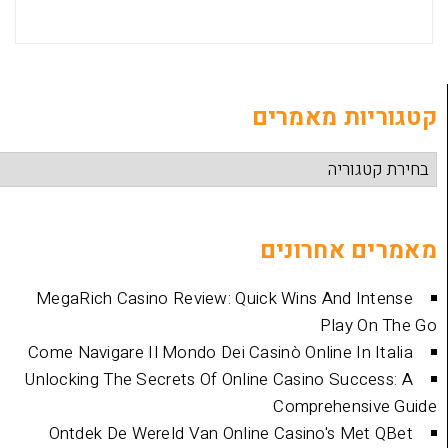
קטגוריות
מאמרים 
MegaRich Casino Review: Quick Wins And
Play
Come Navigare Il Mondo Dei Casinò Online I
Unlocking The Secrets Of Online Casino Su
Comprehen
Ontdek De Wereld Van Online Casino's 