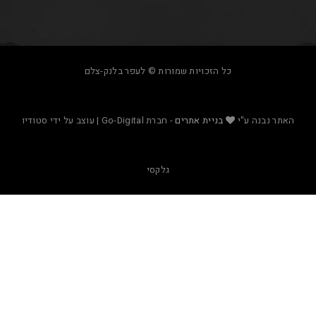
כל הזכויות שמורות © לעפר בלנק-צלם
- חברת Go-Digital | עוצב על ידי סטודיו
בניית אתרים
האת
גלקסי