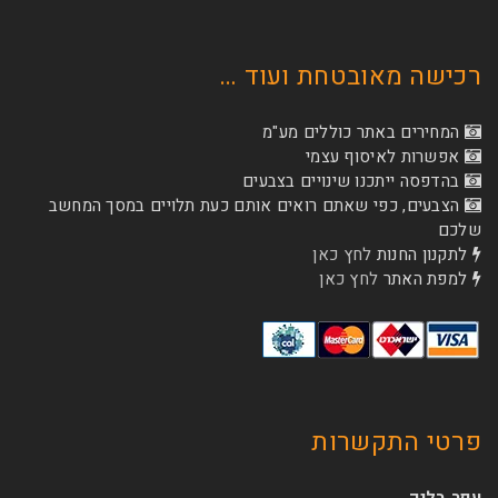
רכישה מאובטחת
המחירים באתר כו
אפשרות לא
בהדפסה ייתכנו שינוי
הצבעים, כפי שאתם רואים אותם כעת תלויים ב
לחץ כאן
לת
לחץ כאן
ל
פרטי 