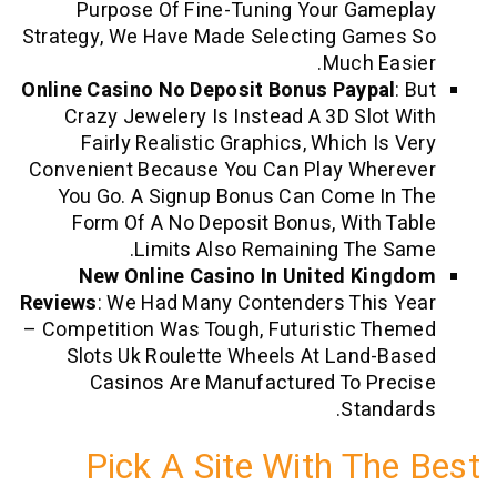
Purpose Of Fine-Tuning Your Gam
Strategy, We Have Made Selecting Gam
Much Ea
Online Casino No Deposit Bonus Paypa
Crazy Jewelery Is Instead A 3D Slot
Fairly Realistic Graphics, Which Is
Convenient Because You Can Play Whe
You Go. A Signup Bonus Can Come I
Form Of A No Deposit Bonus, With 
Limits Also Remaining The 
New Online Casino In United Ki
Reviews
:
We Had Many Contenders This
– Competition Was Tough, Futuristic T
Slots Uk Roulette Wheels At Land-
Casinos Are Manufactured To Pr
Stand
Pick A Site With Th