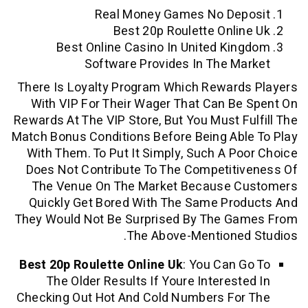
Real Money Games No De
Best 20p Roulette Onli
Best Online Casino In United Ki
Software Provides In The M
There Is Loyalty Program Which Reward
With VIP For Their Wager That Can B
Rewards At The VIP Store, But You Must F
Match Bonus Conditions Before Being Ab
With Them. To Put It Simply, Such A P
Does Not Contribute To The Competiti
The Venue On The Market Because 
Quickly Get Bored With The Same Pro
They Would Not Be Surprised By The G
The Above-Mentioned
Best 20p Roulette Online Uk
:
You Can 
The Older Results If Youre Interest
Checking Out Hot And Cold Numbers Fo