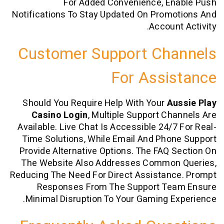
For Added Convenience, En
Notifications To Stay Updated On Prom
Account
Customer Support Cha
For Assi
Should You Require Help With Your
Au
Casino Login
, Multiple Support Ch
Available. Live Chat Is Accessible 24/7
Time Solutions, While Email And Pho
Provide Alternative Options. The FAQ 
The Website Also Addresses Common
Reducing The Need For Direct Assistanc
Responses From The Support Te
Minimal Disruption To Your Gaming E