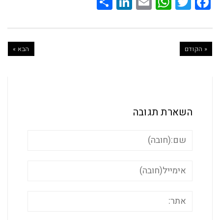
Share
LinkedIn
WhatsApp
Email
Twitte
Faceb
הבא »
השארת ת