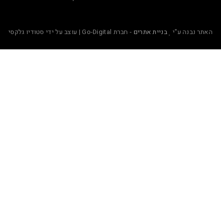
- חברת Go-Digital | עוצב על ידי סטודיו גלקסי
בניית אתרים
ה