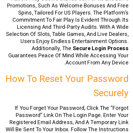
Promotions, Such As Welcome Bonuses
Spins, Tailored For US Players. The 
Commitment To Fair Play Is Evident T
Licensing And Third-Party Audits. W
Selection Of Slots, Table Games, And Liv
Users Enjoy Endless Entertainmen
Additionally, The
Secure Logi
Guarantees Peace Of Mind While Acces
Account From An
How To Reset Your Pas
Se
If You Forget Your Password, Click T
Password” Link On The Login Page. 
Registered Email Address, And A Temp
Will Be Sent To Your Inbox. Follow The In