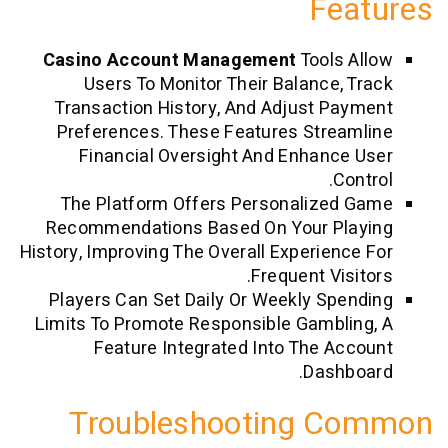
Fe
Casino Account Management
Tools 
Users To Monitor Their Balance, 
Transaction History, And Adjust Pa
Preferences. These Features Strea
Financial Oversight And Enhance
Co
The Platform Offers Personalized
Recommendations Based On Your Pl
History, Improving The Overall Experienc
Frequent Visi
Players Can Set Daily Or Weekly Spe
Limits To Promote Responsible Gambli
Feature Integrated Into The Ac
Dashb
Troubleshooting C