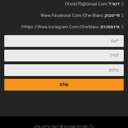
Oferbl70@Gmail.
Www.facebook.com/ofer.blan
Https://www.instagram.com/oferblanc/
שלח
כל הזכויות שמורות © לעפר בלנק-צלם