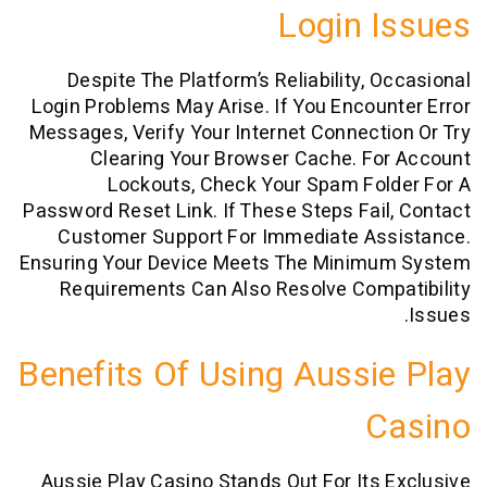
Login 
Despite The Platform’s Reliability, 
Login Problems May Arise. If You Encou
Messages, Verify Your Internet Connect
Clearing Your Browser Cache. F
Lockouts, Check Your Spam Fol
Password Reset Link. If These Steps Fai
Customer Support For Immediate As
Ensuring Your Device Meets The Minim
Requirements Can Also Resolve Comp
Benefits Of Using Aussi
C
Aussie Play Casino Stands Out For Its