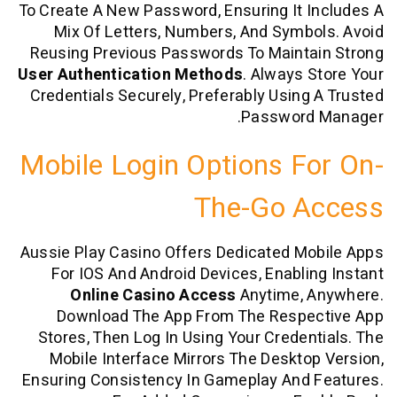
To Create A New Password, Ensuring It 
Mix Of Letters, Numbers, And Symb
Reusing Previous Passwords To Mainta
User Authentication Methods
. Always 
Credentials Securely, Preferably Using
Password
Mobile Login Options F
The-Go A
Aussie Play Casino Offers Dedicated M
For IOS And Android Devices, Enabli
Online Casino Access
Anytime, 
Download The App From The Respe
Stores, Then Log In Using Your Creden
Mobile Interface Mirrors The Deskto
Ensuring Consistency In Gameplay And 