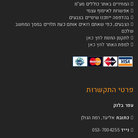
המחירים באתר כ
אפשרות לא
בהדפסה ייתכנו שינו
הצבעים, כפי שאתם רואים אותם כעת תלויים 
לחץ כאן
לת
לחץ כאן
ל
פרטי 
אליעד, רמת הג
053-70