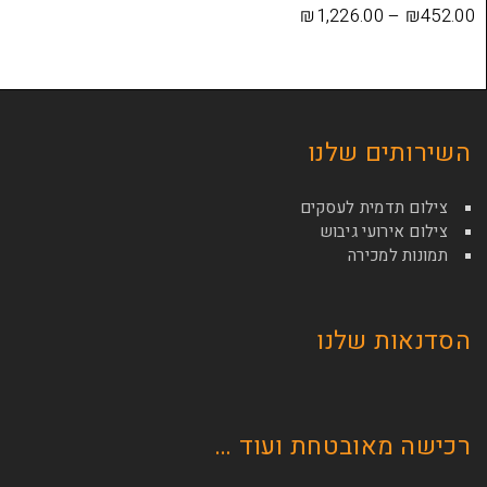
₪
1,226.00
השירות
צילום תדמי
צילום איר
תמונ
הסדנא
רכישה מאובטחת