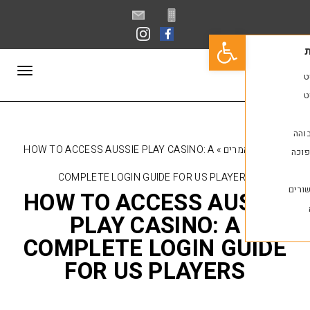
פתח סרגל נגישות
תפריט
HOW TO ACCESS AUSSIE PLAY CASINO: A
»
מאמר
COMPLETE LOGIN GUIDE FOR US PLAYE
HOW TO ACCESS AU
PLAY CASINO: A
COMPLETE LOGIN G
FOR US PLAYER