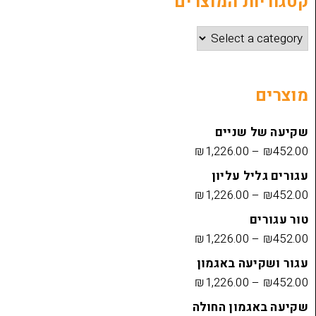
קטגוריות 
שקיעה
₪
1,226.00
עגורים
₪
1,226.00
₪
1,226.00
עגור ושק
₪
1,226.00
שקיעה בא