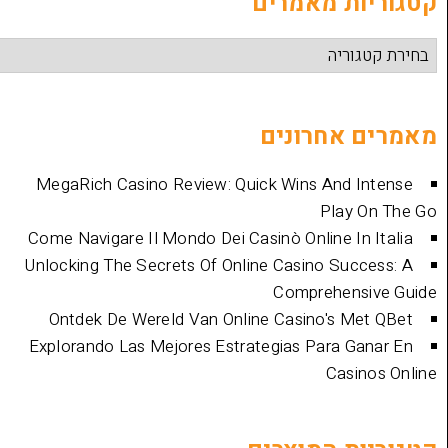
קטגוריות
מאמרים 
MegaRich Casino Review: Quick Wins And
Play
Come Navigare Il Mondo Dei Casinò Online I
Unlocking The Secrets Of Online Casino Su
Comprehen
Ontdek De Wereld Van Online Casino's 
Explorando Las Mejores Estrategias Para 
Cas