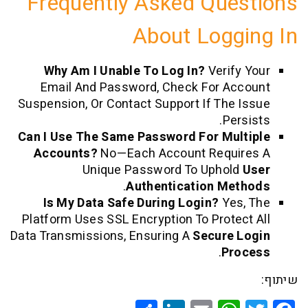
Frequently Asked Que
About Logg
Why Am I Unable To Log In?
Verify
Email And Password, Check For Ac
Suspension, Or Contact Support If The 
Per
Can I Use The Same Password For Mul
Accounts?
No—Each Account Requi
Unique Password To Uphold
.
Authentication Me
Is My Data Safe During Login?
Yes
Platform Uses SSL Encryption To Protec
Data Transmissions, Ensuring A
Secure 
.
Pro