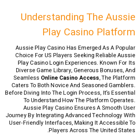
Understanding The 
Play Casino Pl
Aussie Play Casino Has Emerged As 
Choice For US Players Seeking Relia
Play Casino Login
Experiences. Know
Diverse Game Library, Generous Bon
Seamless
Online Casino Access
, Th
Caters To Both Novice And Seasoned 
Before Diving Into The Login Process, It’s
To Understand How The Platform 
Aussie Play Casino Ensures A Sm
Journey By Integrating Advanced Techno
User-Friendly Interfaces, Making It Acc
Players Across The Unit