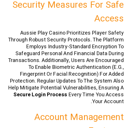
Security Measures Fo
A
Aussie Play Casino Prioritizes Pla
Through Robust Security Protocols. Th
Employs Industry-Standard Enc
Safeguard Personal And Financial D
Transactions. Additionally, Users Are 
To Enable Biometric Authenticat
Fingerprint Or Facial Recognition)
Protection. Regular Updates To The S
Help Mitigate Potential Vulnerabilities, 
Secure Login Process
Every Time Y
You
Account Manag