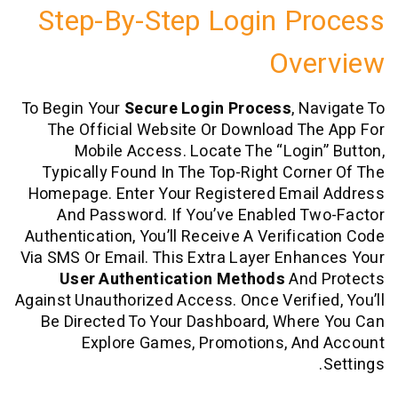
Step-By-Step Login P
Ove
To Begin Your
Secure Login Process
, N
The Official Website Or Download T
Mobile Access. Locate The “Logi
Typically Found In The Top-Right Cor
Homepage. Enter Your Registered Emai
And Password. If You’ve Enabled 
Authentication, You’ll Receive A Verific
Via SMS Or Email. This Extra Layer Enh
User Authentication Methods
And
Against Unauthorized Access. Once Verifi
Be Directed To Your Dashboard, Wher
Explore Games, Promotions, An