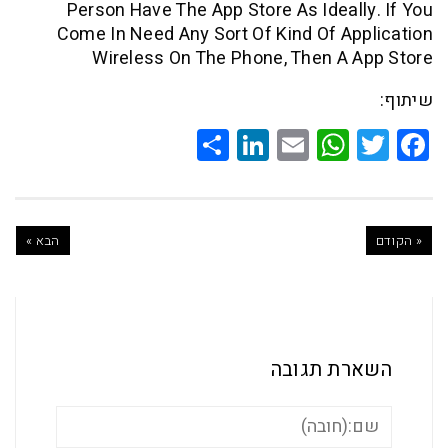
Person Have The App Store As Ideal
Come In Need Any Sort Of Kind Of A
Wireless On The Phone, Then A
Share
LinkedIn
WhatsApp
Email
Twitte
Faceb
הבא »
השארת ת