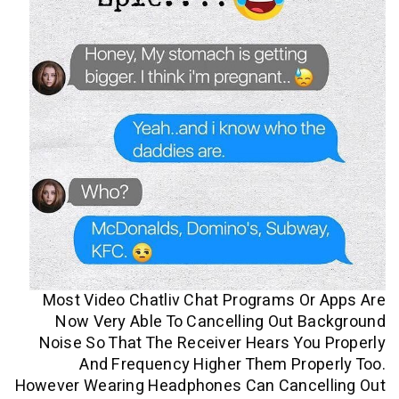
Most Video Chatliv Chat Programs O
Now Very Able To Cancelling Out B
Noise So That The Receiver Hears Yo
And Frequency Higher Them Prop
However Wearing Headphones Can Cance