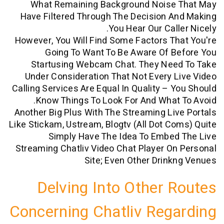
What Remaining Background Noise
Have Filtered Through The Decision 
You Hear Our Call
However, You Will Find Some Factors T
Going To Want To Be Aware Of B
Startusing Webcam Chat. They Nee
Under Consideration That Not Every 
Calling Services Are Equal In Quality – 
Know Things To Look For And What
Another Big Plus With The Streaming Li
Like Stickam, Ustream, Blogtv (all Dot C
Simply Have The Idea To Embed
Streaming Chatliv Video Chat Player O
Site; Even Other Drin
Delving Into Other 
Concerning Chatliv Reg