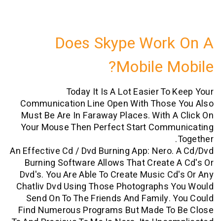
Does Skype Work
Mobile M
Today It Is A Lot Easier To
Communication Line Open With Those
Must Be Are In Faraway Places. With 
Your Mouse Then Perfect Start Comm
An Effective Cd / Dvd Burning App: Nero
Burning Software Allows That Create
Dvd's. You Are Able To Create Music C
Chatliv Dvd Using Those Photographs 
Send On To The Friends And Family.
Find Numerous Programs But Made To