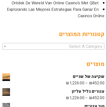
Ontdek De Wereld Van Online Casino's 
Explorando Las Mejores Estrategias Para 
Cas
קטגוריות 
Select 
שקיעה
₪
1,226.00
עגורים
₪
1,226.00