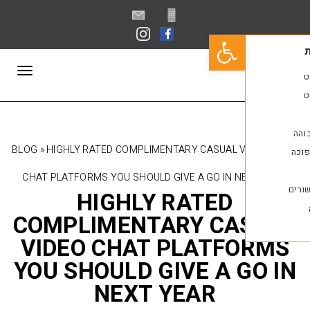
פתח סרגל נגישות
תפריט
BLOG
»
HIGHLY RATED COMPLIMENTARY CASUAL 
CHAT PLATFORMS YOU SHOULD GIVE A GO IN N
HIGHLY RATED
COMPLIMENTARY CA
VIDEO CHAT PLATF
YOU SHOULD GIVE A 
NEXT YEAR