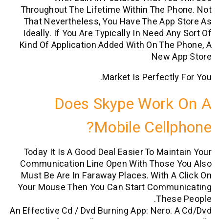
Throughout The Lifetime Within The 
That Nevertheless, You Have The Ap
Ideally. If You Are Typically In Need 
Kind Of Application Added With On Th
New 
Market Is Perfectl
Does Skype Work
Mobile Cell
Today It Is A Good Deal Easier To Mai
Communication Line Open With Those
Must Be Are In Faraway Places. With 
Your Mouse Then You Can Start Comm
The
An Effective Cd / Dvd Burning App: Nero