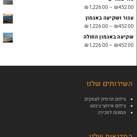
₪
1,226.00
עגור ושק
₪
1,226.00
שקיעה בא
₪
1,226.00
השירות
צילום תדמי
צילום איר
תמונ
הסדנא