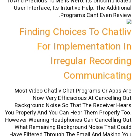
To And Precious To Me Is Nero. Its Unc
User Interface, Its Intuitive Help. The
Programs Cant Eve
Finding Choices To C
For Implementat
Irregular Rec
Communic
Most Video Chatliv Chat Programs O
Now Very Efficacious At Canc
Background Noise So That The Recei
You Properly And You Can Hear Them Pro
However Wearing Headphones Can Cance
What Remaining Background Noise T
Have Filtered Through The Email And 