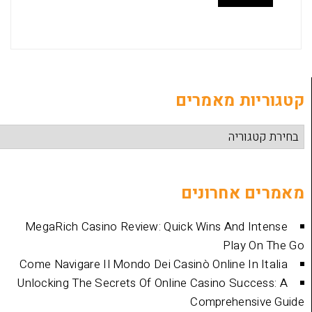
קטגוריות
מאמרים 
MegaRich Casino Review: Quick Wins And
Play
Come Navigare Il Mondo Dei Casinò Online I
Unlocking The Secrets Of Online Casino Su
Comprehen