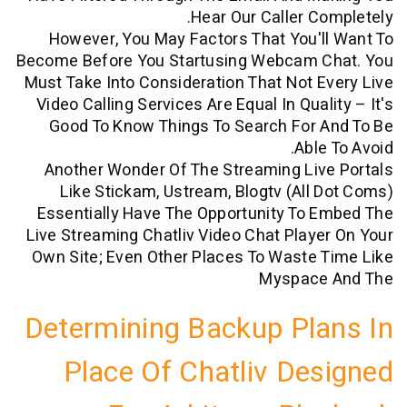
Hear Our Caller C
However, You May Factors That You'
Become Before You Startusing Webcam 
Must Take Into Consideration That Not 
Video Calling Services Are Equal In Qua
Good To Know Things To Search For 
Abl
Another Wonder Of The Streaming Li
Like Stickam, Ustream, Blogtv (all
Essentially Have The Opportunity To
Live Streaming Chatliv Video Chat Play
Own Site; Even Other Places To Waste
Myspac
Determining Backup Pl
Place Of Chatliv De