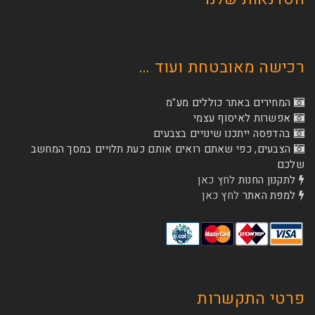
רכישה מאובטחת
המחירים באתר כו
אפשרות לא
בהדפסה ייתכנו שינוי
הצבעים, כפי שאתם רואים אותם כעת תלויים ב
לחץ כאן
לת
לחץ כאן
ל
פרטי 