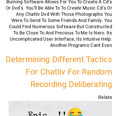
Burning Software Allows For You To Cre
Or Dvd's. You'll Be Able To To Create Mus
Any Chatliv Dvd With Those Photog
Were To Send To Some Friends And Fa
Could Find Numerous Software But Co
To Be Close To And Precious To Me Is
Uncomplicated User Interface, Its Intui
Another Programs 
Determining Different T
For Chatliv For 
Recording Delibe