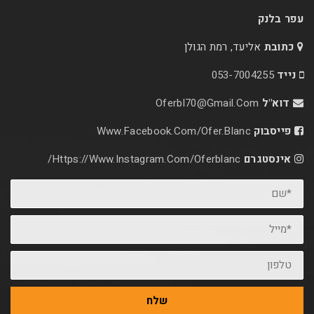
אליעד, רמת הג
053-70
Oferbl70@Gmail.C
Www.facebook.com/ofer.blan
Https://www.instagram.com/oferblanc/
שלח