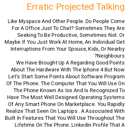
Erratic Projected T
Like Myspace And Other People. Do Pe
For A Office Just To Chat? Sometime
Seeking To Be Productive, Sometim
Maybe If You Just Work At Home, An Indi
Interruptions From Your Spouse, Kids,
N
We Have Brought Up A Regarding Go
About The Hardware With The Iphone 
Let's Start Some Points About Softwar
Of The Phone. The Computer That You W
The Phone Known As Ios And Is Reco
Have The Most Well Designed Operatin
Of Any Smart Phone On Marketplace. Yo
Realize That Seen On Laptops . A Assoc
Built In Features That You Will Use Thro
Lifetime On The Phone. Linkedin Prof