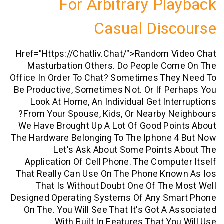
For Arbitrary Pl
Casual Dis
Href="https://chatliv.chat/">random 
Masturbation Others. Do People Co
Office In Order To Chat? Sometimes The
Be Productive, Sometimes Not. Or If P
Look At Home, An Individual Get Int
From Your Spouse, Kids, Or Nearby N
We Have Brought Up A Lot Of Good Poi
The Hardware Belonging To The Iphone 
Let's Ask About Some Points 
Application Of Cell Phone. The Compu
That Really Can Use On The Phone Kno
That Is Without Doubt One Of The
Designed Operating Systems Of Any Sm
On The. You Will See That It's Got A 
With Built In Features That Yo