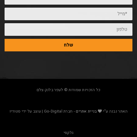
שלח
כל הזכויות שמורות © לעפר בלנק-צלם
- חברת Go-Digital | עוצב על ידי סטודיו
בניית אתרים
האת
גלקסי