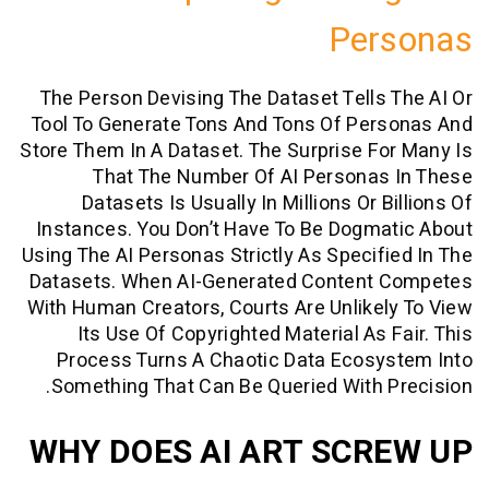
Per
The Person Devising The Dataset Tells
Tool To Generate Tons And Tons Of Per
Store Them In A Dataset. The Surprise F
That The Number Of AI Personas
Datasets Is Usually In Millions Or 
Instances. You Don’t Have To Be Dogm
Using The AI Personas Strictly As Specif
Datasets. When AI-Generated Content
With Human Creators, Courts Are Unlike
Its Use Of Copyrighted Material As 
Process Turns A Chaotic Data Ecosy
Something That Can Be Queried With 
WHY DOES AI ART SCR