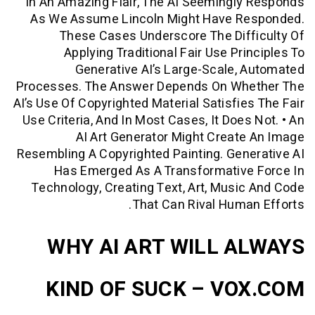
In An Amazing Flair, The AI Seemingl
As We Assume Lincoln Might Have R
These Cases Underscore The Dif
Applying Traditional Fair Use Pri
Generative AI’s Large-Scale,
Processes. The Answer Depends On Wh
AI’s Use Of Copyrighted Material Satisfie
Use Criteria, And In Most Cases, It Does
AI Art Generator Might Creat
Resembling A Copyrighted Painting. Gen
Has Emerged As A Transformative
Technology, Creating Text, Art, Musi
That Can Rival Huma
WHY AI ART WILL A
KIND OF SUCK – VO