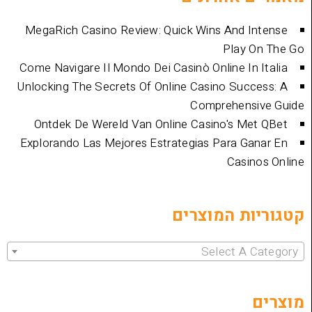
MegaRich Casino Review: Quick Wins And
Play
Come Navigare Il Mondo Dei Casinò Online I
Unlocking The Secrets Of Online Casino Su
Comprehen
Ontdek De Wereld Van Online Casino's 
Explorando Las Mejores Estrategias Para 
Cas
קטגוריות 
Select 