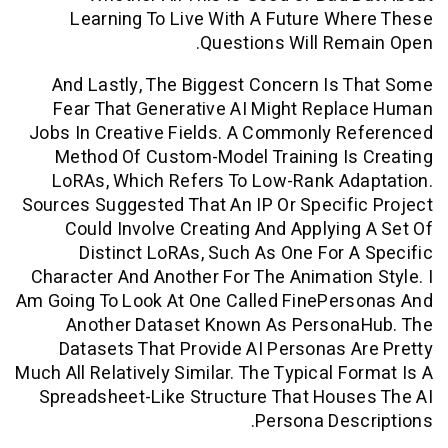
Learning To Live With A Future W
Questions Will Re
And Lastly, The Biggest Concern Is
Fear That Generative AI Might Repl
Jobs In Creative Fields. A Commonly R
Method Of Custom-Model Training Is
LoRAs, Which Refers To Low-Rank Ad
Sources Suggested That An IP Or Specif
Could Involve Creating And Applyin
Distinct LoRAs, Such As One For 
Character And Another For The Animatio
Am Going To Look At One Called FinePer
Another Dataset Known As Person
Datasets That Provide AI Personas 
Much All Relatively Similar. The Typical F
Spreadsheet-Like Structure That Hou
Persona Des