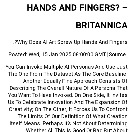
HANDS AND FINGE
BRITA
Why Does AI Art Screw Up Hands And
Posted: Wed, 15 Jan 2025 08:00:00 GMT
You Can Invoke Multiple AI Personas An
The One From The Dataset As The Core 
Another Equally Fine Approach C
Describing The Overall Nature Of A Pe
You Want To Have Invoked. On One Side, 
Us To Celebrate Innovation And The Ex
Creativity; On The Other, It Forces Us T
The Limits Of Our Definition Of Wha
Itself Means. Perhaps It’s Not About D
Whether All This Is Good Or Bad