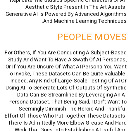
Replicate The Studio’s Specific Charac
Aesthetic Style Present In The A
Generative AI Is Powered By Advanced A
And Machine Learning Te
PEOPLE M
For Others, If You Are Conducting A Sub
Study And Want To Have A Swath Of AI 
Or If You Are Unsure Of What AI Person
To Invoke, These Datasets Can Be Quite
Indeed, Any Kind Of Large-Scale Testin
Using AI To Generate Lots Of Outputs Of
Data Can Be Streamlined By Levera
Persona Dataset. That Being Said, I Don
Seemingly Diminish The Heroic An
Effort Of Those Who Put Together These
There Is Admittedly More Elbow Grease
Work That Goes Into Establishing A 