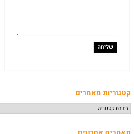
קטגוריות
מאמרים 