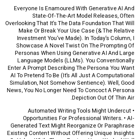
Everyone Is Enamoured With Generati
State-Of-The-Art Model Relea
Overlooking That It’s The Data Foundation
Make Or Break Your Use Case (& Th
Investment You’ve Made). In Today’s
Showcase A Novel Twist On The Pro
Personas When Using Generative AI 
Language Models (LLMs). You Conve
Enter A Prompt Describing The Persona
AI To Pretend To Be (it’s All Just A Com
Simulation, Not Somehow Sentience). 
News, You No Longer Need To Concoct 
Depiction Out O
• Automated Writing Tools Might
Opportunities For Professional Writ
Generated Text Might Reorganize Or P
Existing Content Without Offering Uniqu