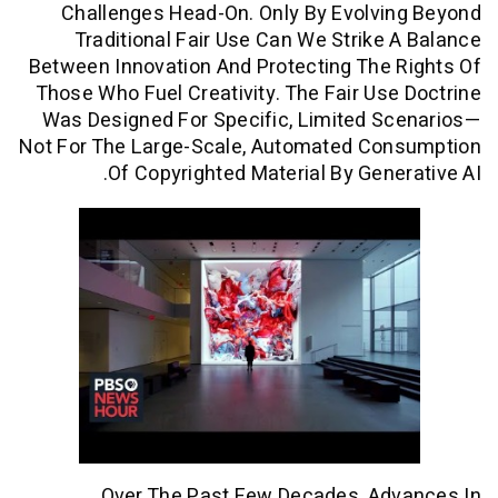
Challenges Head-On. Only By Evolvi
Traditional Fair Use Can We Strike
Between Innovation And Protecting The
Those Who Fuel Creativity. The Fair Us
Was Designed For Specific, Limited S
Not For The Large-Scale, Automated Co
Of Copyrighted Material By Gene
Over The Past Few Decades, Ad