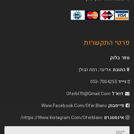
פרטי 
אליעד, רמת הג
053-70
Oferbl70@Gmail.C
Www.facebook.com/ofer.blan
Https://www.instagram.com/oferblanc/