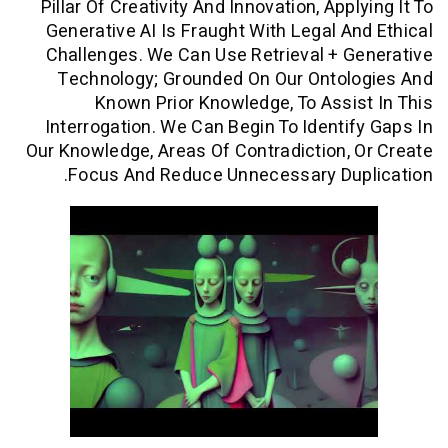
Pillar Of Creativity And Innovation, App
Generative AI Is Fraught With Legal A
Challenges. We Can Use Retrieval + 
Technology; Grounded On Our Ontol
Known Prior Knowledge, To Assi
Interrogation. We Can Begin To Identi
Our Knowledge, Areas Of Contradiction,
Focus And Reduce Unnecessary Dup