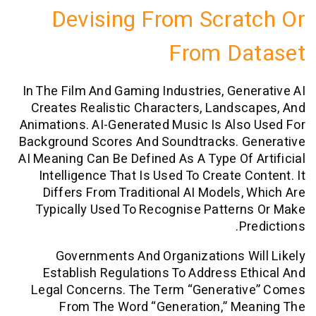
Devising From Scra
From Da
In The Film And Gaming Industries, Gen
Creates Realistic Characters, Lands
Animations. AI-Generated Music Is Als
Background Scores And Soundtracks. G
AI Meaning Can Be Defined As A Type Of 
Intelligence That Is Used To Create C
Differs From Traditional AI Models,
Typically Used To Recognise Patter
P
Governments And Organizations W
Establish Regulations To Address E
Legal Concerns. The Term “generati
From The Word “generation,” Me