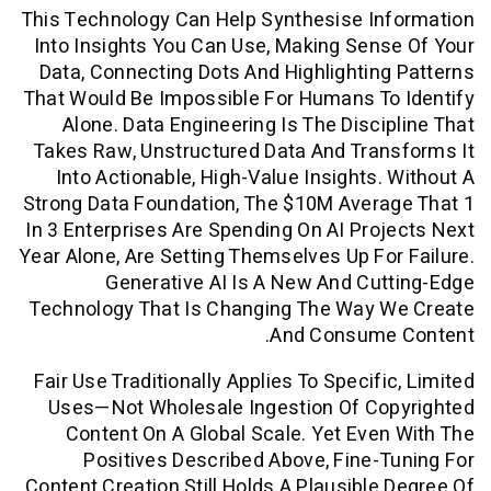
This Technology Can Help Synthesise In
Into Insights You Can Use, Making Sen
Data, Connecting Dots And Highlightin
That Would Be Impossible For Humans T
Alone. Data Engineering Is The Disci
Takes Raw, Unstructured Data And Tra
Into Actionable, High-Value Insights.
Strong Data Foundation, The $10M Aver
In 3 Enterprises Are Spending On AI Pro
Year Alone, Are Setting Themselves Up Fo
Generative AI Is A New And Cu
Technology That Is Changing The Way 
And Consume
Fair Use Traditionally Applies To Specif
Uses—Not Wholesale Ingestion Of Co
Content On A Global Scale. Yet Eve
Positives Described Above, Fine-
Content Creation Still Holds A Plausible