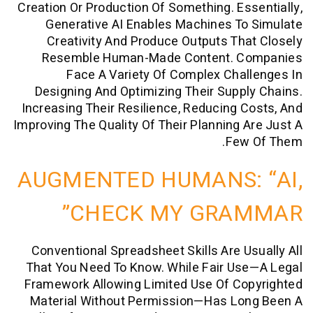
Creation Or Production Of Something. Es
Generative AI Enables Machines T
Creativity And Produce Outputs Th
Resemble Human-Made Content. 
Face A Variety Of Complex Cha
Designing And Optimizing Their Supp
Increasing Their Resilience, Reducing 
Improving The Quality Of Their Planning 
Few
AUGMENTED HUMANS:
CHECK MY GRA
Conventional Spreadsheet Skills Are U
That You Need To Know. While Fair Us
Framework Allowing Limited Use Of Co
Material Without Permission—Has Lo