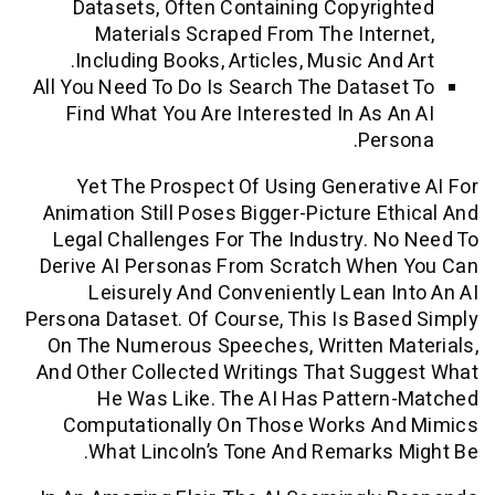
Datasets, Often Containing Copyri
Materials Scraped From The Inte
Including Books, Articles, Music And
All You Need To Do Is Search The Datas
Find What You Are Interested In As 
Per
Yet The Prospect Of Using Generat
Animation Still Poses Bigger-Picture E
Legal Challenges For The Industry. 
Derive AI Personas From Scratch Whe
Leisurely And Conveniently Lean 
Persona Dataset. Of Course, This Is Ba
On The Numerous Speeches, Written M
And Other Collected Writings That Su
He Was Like. The AI Has Patter
Computationally On Those Works A
What Lincoln’s Tone And Remarks