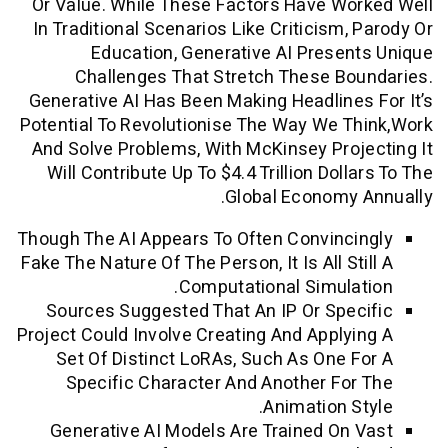
Or Value. While These Factors Have W
In Traditional Scenarios Like Criticism,
Education, Generative AI Prese
Challenges That Stretch These B
Generative AI Has Been Making Headline
Potential To Revolutionise The Way We 
And Solve Problems, With McKinsey Pro
Will Contribute Up To $4.4 Trillion Dol
Global Economy
Though The AI Appears To Often Convinc
Fake The Nature Of The Person, It Is All S
Computational Simula
Sources Suggested That An IP Or Spe
Project Could Involve Creating And Apply
Set Of Distinct LoRAs, Such As One 
Specific Character And Another Fo
Animation S
Generative AI Models Are Trained On