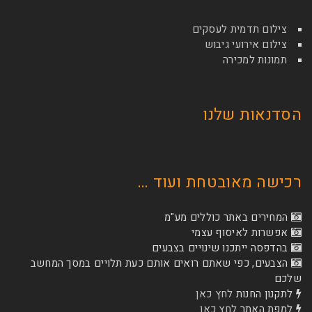
צילום תדמי
צילום איר
תמונ
הסדנא
רכישה מאובטחת
המחירים באתר כו
אפשרות לא
בהדפסה ייתכנו שינוי
הצבעים, כפי שאתם רואים אותם כעת תלויים ב
לחץ כאן
לת
לחץ כאן
ל