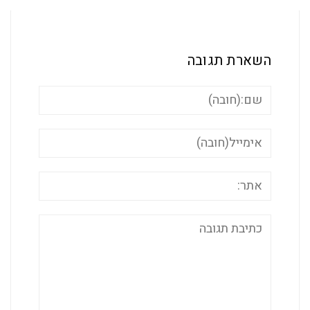
השארת ת