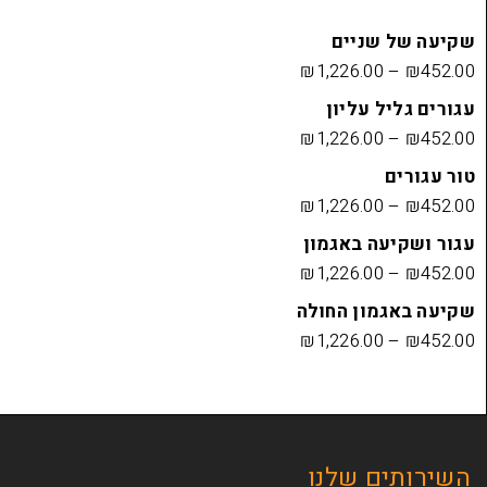
שקיעה
₪
1,226.00
עגורים
₪
1,226.00
₪
1,226.00
עגור ושק
₪
1,226.00
שקיעה בא
₪
1,226.00
השירות