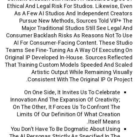
Ethical And Legal Risk For Studios. Like
As A Few AI Studios And Independen
Pursue New Methods, Sources Told
Major Traditional Studios Still See
Consumer Backlash Risks As Reasons N
AI For Consumer-Facing Content. The
Teams See Fine-Tuning As A Way Of Exe
Original IP Developed In-House. Sources
That Training Custom Models Speeded A
Artistic Output While Remainin
Consistent With The Original IP O
On One Side, It Invites Us To Cele
Innovation And The Expansion Of Creati
On The Other, It Forces Us To Confron
Limits Of Our Definition Of What Cre
Itself M
You Don’t Have To Be Dogmatic About 
The AI Personas Strictly As Specified I