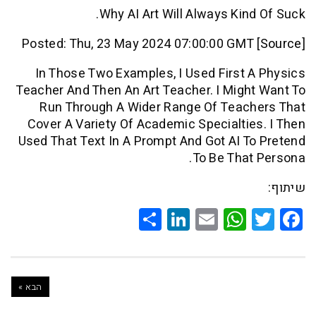
Why AI Art Will Always Kin
Posted: Thu, 23 May 2024 07:00:00 GMT
In Those Two Examples, I Used First
Teacher And Then An Art Teacher. I Mig
Run Through A Wider Range Of Teac
Cover A Variety Of Academic Specialti
Used That Text In A Prompt And Got AI 
To Be Tha
Share
LinkedIn
WhatsApp
Email
Twitte
Faceb
הבא »