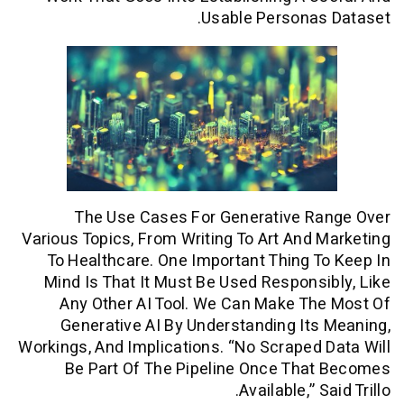
Usable Persona
The Use Cases For Generative R
Various Topics, From Writing To Art And
To Healthcare. One Important Thing 
Mind Is That It Must Be Used Respons
Any Other AI Tool. We Can Make T
Generative AI By Understanding It
Workings, And Implications. “No Scraped
Be Part Of The Pipeline Once Tha
Available,” 