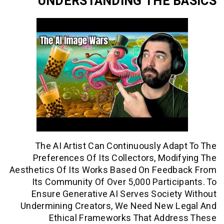
UNDERSTANDING THE 
The AI Artist Can Continuously Ad
Preferences Of Its Collectors, Mod
Aesthetics Of Its Works Based On Feed
Its Community Of Over 5,000 Partic
Ensure Generative AI Serves Socie
Undermining Creators, We Need New 
Ethical Frameworks That Addr