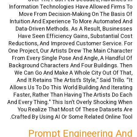
Information Technologies Have Allowed
Move From Decision-Making On The
Intuition And Experience To More Aut
Data-Driven Methods. As A Result, 
Have Seen Efficiency Gains, Substa
Reductions, And Improved Customer Ser
One Project, Our Artists Drew The Main
From Every Single Pose And Angle, A 
Background Characters And Four Buildi
We Can Go And Make A Whole City Ou
And It Retains The Artist’s Style,” Said 
Allows Us To Do This World Building And
Faster, Rather Than Having The Artis
And Every Thing." This Isn’t Overly Sho
You Realize That Most Of These Da
Crafted By Using AI Or Some Related On
Prompt Engineeri