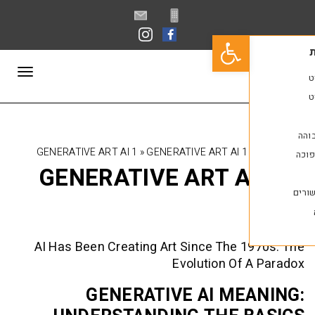
פתח סרגל נגישות
תפריט
GENERATIVE ART AI 1
»
GENERATIVE ART AI 1
GENERATIVE ART A
AI Has Been Creating Art Since The 
Evolution Of
GENERATIVE AI ME