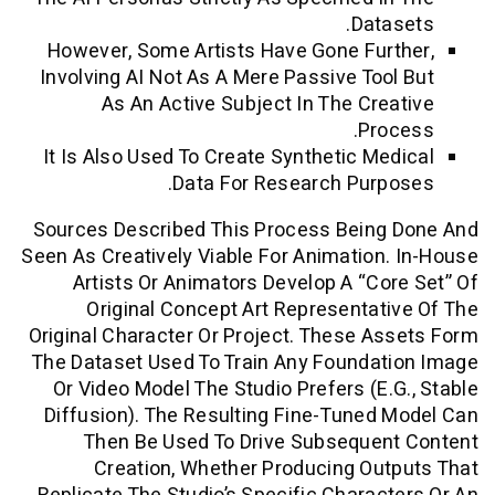
Data
However, Some Artists Have Gone Fur
Involving AI Not As A Mere Passive Too
As An Active Subject In The Cre
Pro
It Is Also Used To Create Synthetic Me
Data For Research Purp
Sources Described This Process Being
Seen As Creatively Viable For Animation
Artists Or Animators Develop A “co
Original Concept Art Representat
Original Character Or Project. These A
The Dataset Used To Train Any Foundat
Or Video Model The Studio Prefers (e.
Diffusion). The Resulting Fine-Tuned
Then Be Used To Drive Subsequen
Creation, Whether Producing Ou