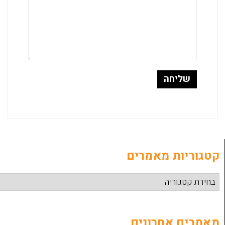
קטגוריות
מאמרים 