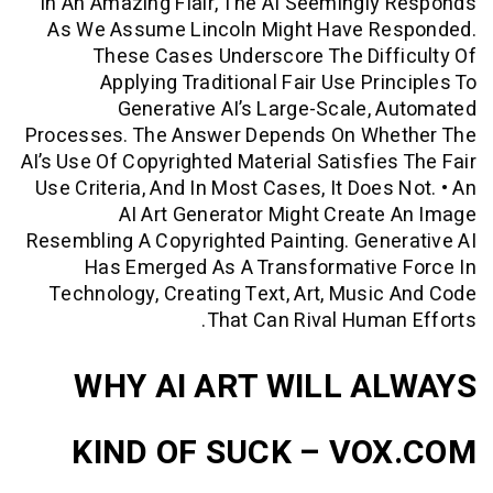
In An Amazing Flair, The AI Seemingl
As We Assume Lincoln Might Have R
These Cases Underscore The Dif
Applying Traditional Fair Use Pri
Generative AI’s Large-Scale,
Processes. The Answer Depends On Wh
AI’s Use Of Copyrighted Material Satisfie
Use Criteria, And In Most Cases, It Does
AI Art Generator Might Creat
Resembling A Copyrighted Painting. Gen
Has Emerged As A Transformative
Technology, Creating Text, Art, Musi
That Can Rival Huma
WHY AI ART WILL A
KIND OF SUCK – VO