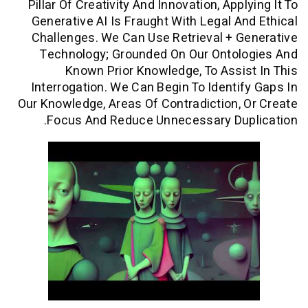
Pillar Of Creativity And Innovation, App
Generative AI Is Fraught With Legal A
Challenges. We Can Use Retrieval + 
Technology; Grounded On Our Ontol
Known Prior Knowledge, To Assi
Interrogation. We Can Begin To Identi
Our Knowledge, Areas Of Contradiction,
Focus And Reduce Unnecessary Dup