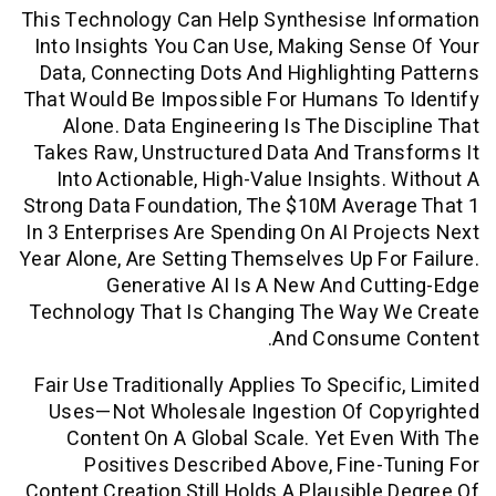
This Technology Can Help Synthesise In
Into Insights You Can Use, Making Sen
Data, Connecting Dots And Highlightin
That Would Be Impossible For Humans T
Alone. Data Engineering Is The Disci
Takes Raw, Unstructured Data And Tra
Into Actionable, High-Value Insights.
Strong Data Foundation, The $10M Aver
In 3 Enterprises Are Spending On AI Pro
Year Alone, Are Setting Themselves Up Fo
Generative AI Is A New And Cu
Technology That Is Changing The Way 
And Consume
Fair Use Traditionally Applies To Specif
Uses—Not Wholesale Ingestion Of Co
Content On A Global Scale. Yet Eve
Positives Described Above, Fine-
Content Creation Still Holds A Plausible