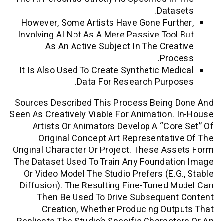
Data
However, Some Artists Have Gone Fur
Involving AI Not As A Mere Passive Too
As An Active Subject In The Cre
Pro
It Is Also Used To Create Synthetic Me
Data For Research Purp
Sources Described This Process Being
Seen As Creatively Viable For Animation
Artists Or Animators Develop A “co
Original Concept Art Representat
Original Character Or Project. These A
The Dataset Used To Train Any Foundat
Or Video Model The Studio Prefers (e.
Diffusion). The Resulting Fine-Tuned
Then Be Used To Drive Subsequen
Creation, Whether Producing Ou