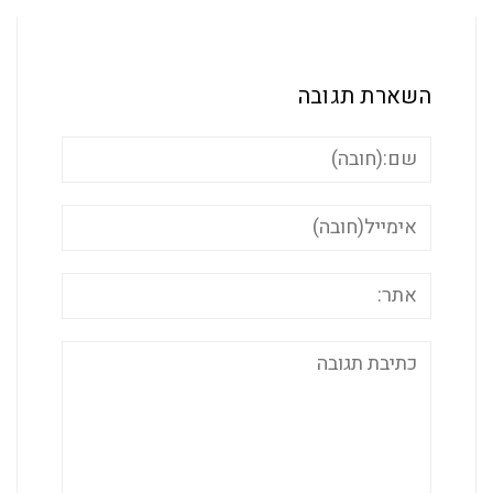
השארת ת