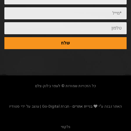
שלח
כל הזכויות שמורות © לעפר בלנק-צלם
- חברת Go-Digital | עוצב על ידי סטודיו
בניית אתרים
האת
גלקסי