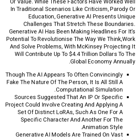
Or Value. While These Factors Have W
In Traditional Scenarios Like Criticism,
Education, Generative AI Prese
Challenges That Stretch These B
Generative AI Has Been Making Headline
Potential To Revolutionise The Way We 
And Solve Problems, With McKinsey Pro
Will Contribute Up To $4.4 Trillion Dol
Global Economy
Though The AI Appears To Often Convinc
Fake The Nature Of The Person, It Is All S
Computational Simula
Sources Suggested That An IP Or Spe
Project Could Involve Creating And Apply
Set Of Distinct LoRAs, Such As One 
Specific Character And Another Fo
Animation S
Generative AI Models Are Trained On