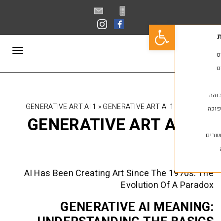
פתח סרגל נגישות
תפריט
GENERATIVE ART AI 1
»
GENERATIVE ART AI 1
GENERATIVE ART A
AI Has Been Creating Art Since The 
Evolution Of
GENERATIVE AI ME