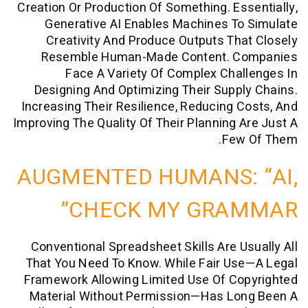
Creation Or Production Of Something. Es
Generative AI Enables Machines T
Creativity And Produce Outputs Th
Resemble Human-Made Content. 
Face A Variety Of Complex Cha
Designing And Optimizing Their Supp
Increasing Their Resilience, Reducing 
Improving The Quality Of Their Planning 
Few
AUGMENTED HUMANS:
CHECK MY GRA
Conventional Spreadsheet Skills Are U
That You Need To Know. While Fair Us
Framework Allowing Limited Use Of Co
Material Without Permission—Has Lo