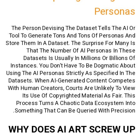
Per
The Person Devising The Dataset Tells
Tool To Generate Tons And Tons Of Per
Store Them In A Dataset. The Surprise F
That The Number Of AI Personas
Datasets Is Usually In Millions Or 
Instances. You Don’t Have To Be Dogm
Using The AI Personas Strictly As Specif
Datasets. When AI-Generated Content
With Human Creators, Courts Are Unlike
Its Use Of Copyrighted Material As 
Process Turns A Chaotic Data Ecosy
Something That Can Be Queried With 
WHY DOES AI ART SCR