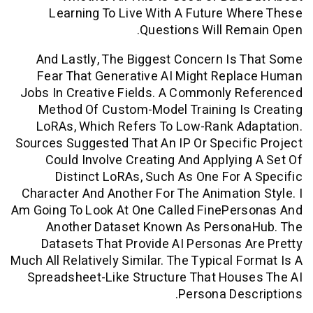
Learning To Live With A Future W
Questions Will Re
And Lastly, The Biggest Concern Is
Fear That Generative AI Might Repl
Jobs In Creative Fields. A Commonly R
Method Of Custom-Model Training Is
LoRAs, Which Refers To Low-Rank Ad
Sources Suggested That An IP Or Specif
Could Involve Creating And Applyin
Distinct LoRAs, Such As One For 
Character And Another For The Animatio
Am Going To Look At One Called FinePer
Another Dataset Known As Person
Datasets That Provide AI Personas 
Much All Relatively Similar. The Typical F
Spreadsheet-Like Structure That Hou
Persona Des