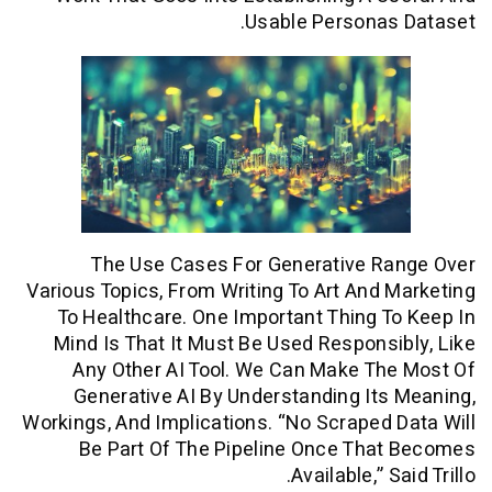
Usable Persona
The Use Cases For Generative R
Various Topics, From Writing To Art And
To Healthcare. One Important Thing 
Mind Is That It Must Be Used Respons
Any Other AI Tool. We Can Make T
Generative AI By Understanding It
Workings, And Implications. “No Scraped
Be Part Of The Pipeline Once Tha
Available,” 