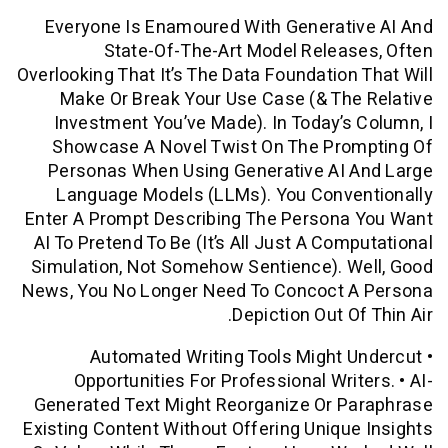
Everyone Is Enamoured With Generati
State-Of-The-Art Model Relea
Overlooking That It’s The Data Foundation
Make Or Break Your Use Case (& Th
Investment You’ve Made). In Today’s
Showcase A Novel Twist On The Pro
Personas When Using Generative AI 
Language Models (LLMs). You Conve
Enter A Prompt Describing The Persona
AI To Pretend To Be (it’s All Just A Com
Simulation, Not Somehow Sentience). 
News, You No Longer Need To Concoct 
Depiction Out O
• Automated Writing Tools Might
Opportunities For Professional Writ
Generated Text Might Reorganize Or P
Existing Content Without Offering Uniqu