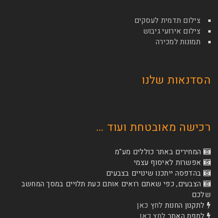
צילום תדמי
צילום איר
תמונ
הסדנא
רכישה מאובטחת
המחירים באתר כו
אפשרות לא
בהדפסה ייתכנו שינוי
הצבעים, כפי שאתם רואים אותם כעת תלויים ב
לחץ כאן
לת
לחץ כאן
ל