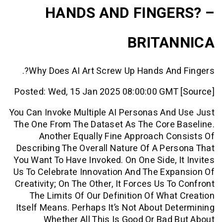
HANDS AND FINGE
BRITA
Why Does AI Art Screw Up Hands And
Posted: Wed, 15 Jan 2025 08:00:00 GMT
You Can Invoke Multiple AI Personas An
The One From The Dataset As The Core 
Another Equally Fine Approach C
Describing The Overall Nature Of A Pe
You Want To Have Invoked. On One Side, 
Us To Celebrate Innovation And The Ex
Creativity; On The Other, It Forces Us T
The Limits Of Our Definition Of Wha
Itself Means. Perhaps It’s Not About D
Whether All This Is Good Or Bad