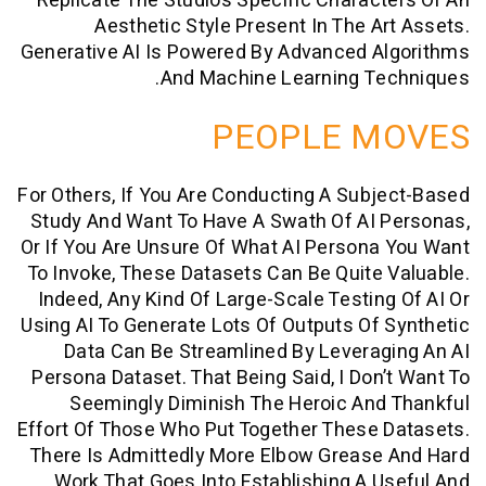
Replicate The Studio’s Specific Charac
Aesthetic Style Present In The A
Generative AI Is Powered By Advanced A
And Machine Learning Te
PEOPLE M
For Others, If You Are Conducting A Sub
Study And Want To Have A Swath Of AI 
Or If You Are Unsure Of What AI Person
To Invoke, These Datasets Can Be Quite
Indeed, Any Kind Of Large-Scale Testin
Using AI To Generate Lots Of Outputs Of
Data Can Be Streamlined By Levera
Persona Dataset. That Being Said, I Don
Seemingly Diminish The Heroic An
Effort Of Those Who Put Together These
There Is Admittedly More Elbow Grease
Work That Goes Into Establishing A 