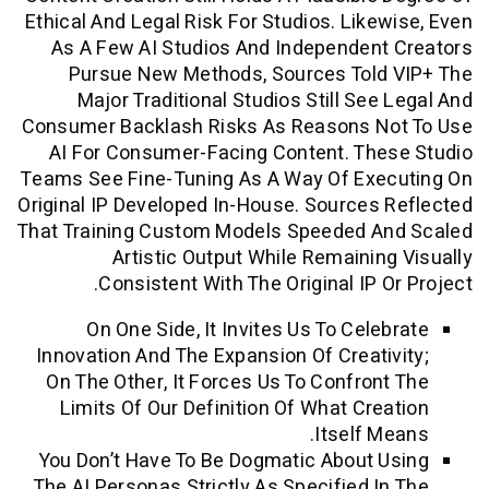
Ethical And Legal Risk For Studios. Like
As A Few AI Studios And Independen
Pursue New Methods, Sources Told
Major Traditional Studios Still See
Consumer Backlash Risks As Reasons N
AI For Consumer-Facing Content. The
Teams See Fine-Tuning As A Way Of Exe
Original IP Developed In-House. Sources
That Training Custom Models Speeded A
Artistic Output While Remainin
Consistent With The Original IP O
On One Side, It Invites Us To Cele
Innovation And The Expansion Of Creati
On The Other, It Forces Us To Confron
Limits Of Our Definition Of What Cre
Itself M
You Don’t Have To Be Dogmatic About 
The AI Personas Strictly As Specified I