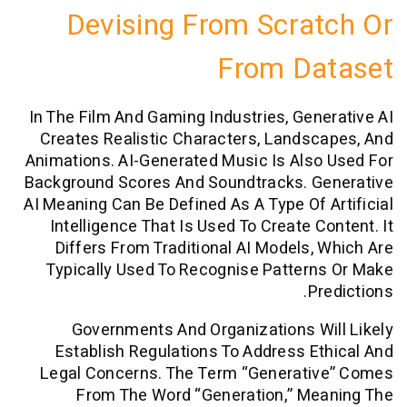
Devising From Scra
From Da
In The Film And Gaming Industries, Gen
Creates Realistic Characters, Lands
Animations. AI-Generated Music Is Als
Background Scores And Soundtracks. G
AI Meaning Can Be Defined As A Type Of 
Intelligence That Is Used To Create C
Differs From Traditional AI Models,
Typically Used To Recognise Patter
P
Governments And Organizations W
Establish Regulations To Address E
Legal Concerns. The Term “generati
From The Word “generation,” Me