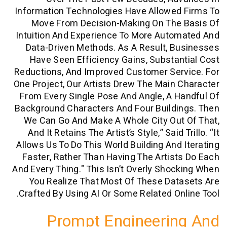
Information Technologies Have Allowed
Move From Decision-Making On The
Intuition And Experience To More Aut
Data-Driven Methods. As A Result, 
Have Seen Efficiency Gains, Substa
Reductions, And Improved Customer Ser
One Project, Our Artists Drew The Main
From Every Single Pose And Angle, A 
Background Characters And Four Buildi
We Can Go And Make A Whole City Ou
And It Retains The Artist’s Style,” Said 
Allows Us To Do This World Building And
Faster, Rather Than Having The Artis
And Every Thing." This Isn’t Overly Sho
You Realize That Most Of These Da
Crafted By Using AI Or Some Related On
Prompt Engineeri