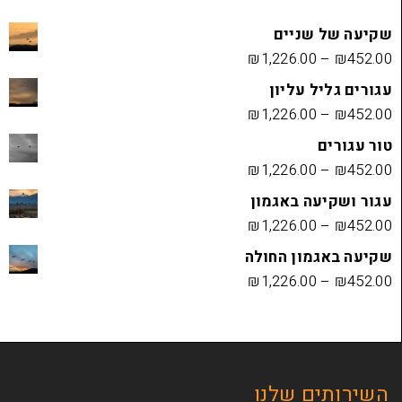
שקיעה
₪
1,226.00
עגורים
₪
1,226.00
₪
1,226.00
עגור ושק
₪
1,226.00
שקיעה בא
₪
1,226.00
השירות