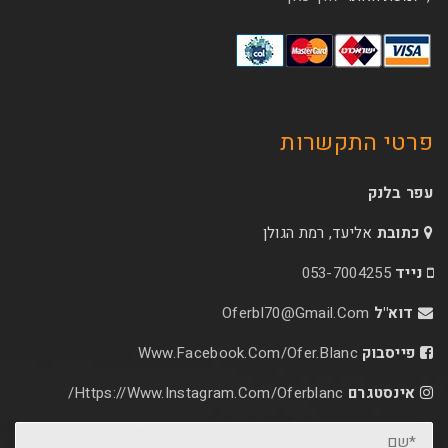
פרטי 
אליעד, רמת הג
053-70
Oferbl70@Gmail.C
Www.facebook.com/ofer.blan
Https://www.instagram.com/oferblanc/