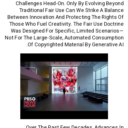
Challenges Head-On. Only By Evolvi
Traditional Fair Use Can We Strike
Between Innovation And Protecting The
Those Who Fuel Creativity. The Fair Us
Was Designed For Specific, Limited S
Not For The Large-Scale, Automated Co
Of Copyrighted Material By Gene
Over The Past Few Decades, Ad