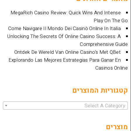
MegaRich Casino Review: Quick Wins And
Play
Come Navigare Il Mondo Dei Casinò Online I
Unlocking The Secrets Of Online Casino Su
Comprehen
Ontdek De Wereld Van Online Casino's 
Explorando Las Mejores Estrategias Para 
Cas
קטגוריות 
Select 