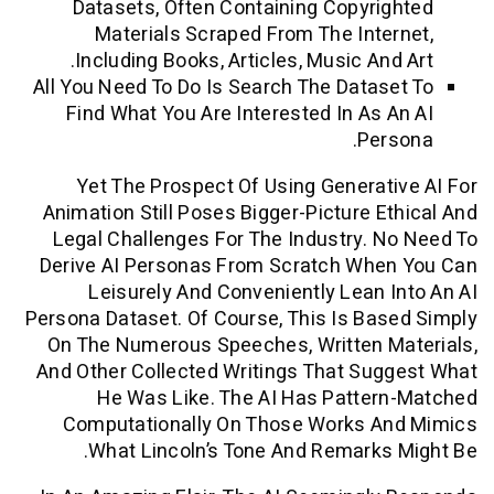
Datasets, Often Containing Copyri
Materials Scraped From The Inte
Including Books, Articles, Music And
All You Need To Do Is Search The Datas
Find What You Are Interested In As 
Per
Yet The Prospect Of Using Generat
Animation Still Poses Bigger-Picture E
Legal Challenges For The Industry. 
Derive AI Personas From Scratch Whe
Leisurely And Conveniently Lean 
Persona Dataset. Of Course, This Is Ba
On The Numerous Speeches, Written M
And Other Collected Writings That Su
He Was Like. The AI Has Patter
Computationally On Those Works A
What Lincoln’s Tone And Remarks