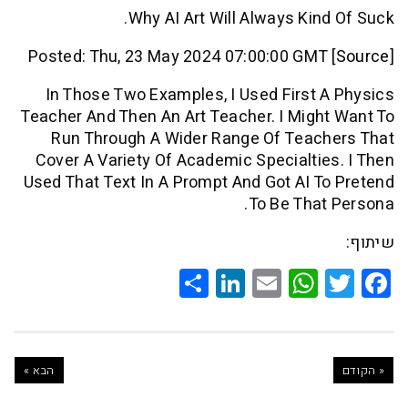
Why AI Art Will Always Kin
Posted: Thu, 23 May 2024 07:00:00 GMT
In Those Two Examples, I Used First
Teacher And Then An Art Teacher. I Mig
Run Through A Wider Range Of Teac
Cover A Variety Of Academic Specialti
Used That Text In A Prompt And Got AI 
To Be Tha
Share
LinkedIn
WhatsApp
Email
Twitte
Faceb
הבא »