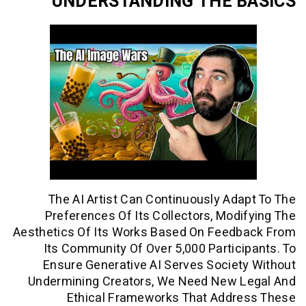
UNDERSTANDING THE 
The AI Artist Can Continuously Ad
Preferences Of Its Collectors, Mod
Aesthetics Of Its Works Based On Feed
Its Community Of Over 5,000 Partic
Ensure Generative AI Serves Socie
Undermining Creators, We Need New 
Ethical Frameworks That Addr