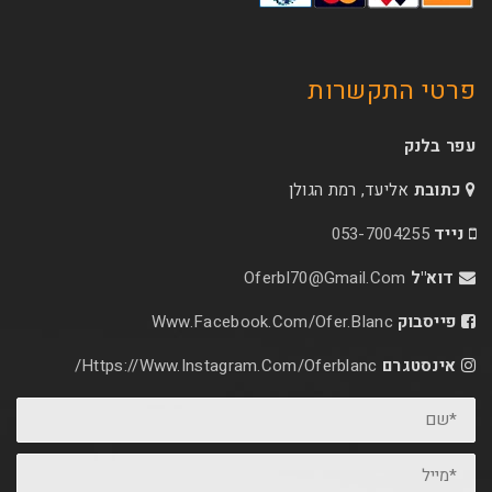
פרטי 
אליעד, רמת הג
053-70
Oferbl70@Gmail.C
Www.facebook.com/ofer.blan
Https://www.instagram.com/oferblanc/