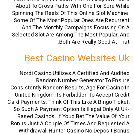
About To Cross Paths With One For 
Spinning The Reels Of This Online Slo
Some Of The Most Popular Ones Are 
And The Monthly Campaigns Focu
Selected Slot Are Among The Most Po
Both Are Really Goo
Best Casino Websi
Nordi Casino Utilizes A Certified A
Random Number Generator 
Consistently Random Results, Age For
United Kingdom Its Forbidden To Acc
Card Payments. Think Of This Like A Bin
So Such A Payment Option Is Illegal O
Based Casinos. If Youd Bet The Val
Bonus Just A Couple Of Times And Re
Withdrawal, Hunter Casino No Depo