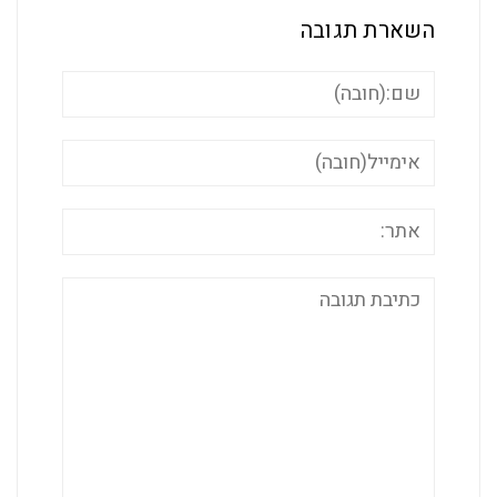
השארת ת