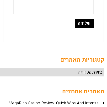
קטגוריות
מאמרים 
MegaRich Casino Review: Quick Wins And