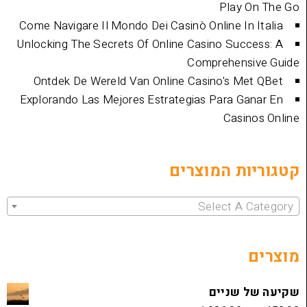
Play
Come Navigare Il Mondo Dei Casinò Online I
Unlocking The Secrets Of Online Casino Su
Comprehen
Ontdek De Wereld Van Online Casino's 
Explorando Las Mejores Estrategias Para 
Cas
קטגוריות 
Select 
שקיעה