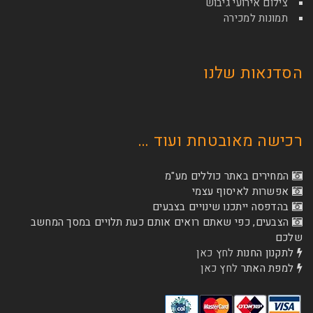
צילום איר
תמונ
הסדנא
רכישה מאובטחת
המחירים באתר כו
אפשרות לא
בהדפסה ייתכנו שינוי
הצבעים, כפי שאתם רואים אותם כעת תלויים ב
לחץ כאן
לת
לחץ כאן
ל