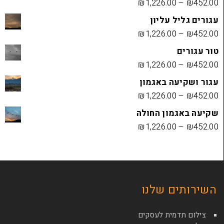
₪
1,226.00
עגורים
₪
1,226.00
₪
1,226.00
עגור ושק
₪
1,226.00
שקיעה בא
₪
1,226.00
השירות
צילום תדמי