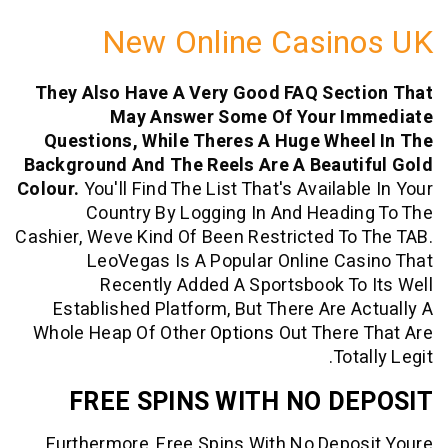
New Online Casi
They Also Have A Very Good FAQ Sec
May Answer Some Of Your 
Questions, While Theres A Huge Whe
Background And The Reels Are A Beaut
Colour.
You'll Find The List That's Availa
Country By Logging In And Head
Cashier, Weve Kind Of Been Restricted T
LeoVegas Is A Popular Online C
Recently Added A Sportsbook T
Established Platform, But There Are 
Whole Heap Of Other
Options
Out There
To
FREE SPINS WITH NO D
Furthermore, Free Spins With No Dep