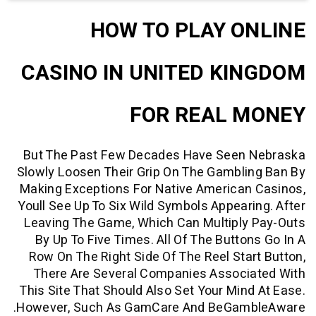
HOW TO PLAY O
CASINO IN UNITED KI
FOR REAL 
But The Past Few Decades Have Seen
Slowly Loosen Their Grip On The Gambl
Making Exceptions For Native American
Youll See Up To Six Wild Symbols Appear
Leaving The Game, Which Can Multiply
By Up To Five Times. All Of The Butto
Row On The Right Side Of The Reel Sta
There Are Several Companies Associ
This Site That Should Also Set Your Min
However, Such As GamCare And BeGam