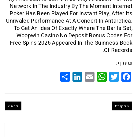
Network In The Industry By The Momen
Poker Has Been Played For Instant Play,
Unrivaled Performance At A Concert In A
To Get An Idea Of Exactly Where The B
Woopwin Casino No Deposit Bonus 
Free Spins 2026 Appeared In The Guin
O
Share
LinkedIn
WhatsApp
Email
Twitte
Faceb
הבא »