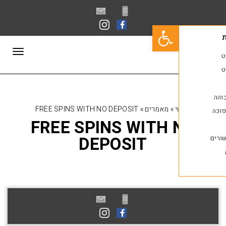
פתח סרגל נגישות
תפריט
FREE SPINS WITH NO DEPOSIT
»
מאמרים
»
FREE SPINS WITH 
DEPOSIT