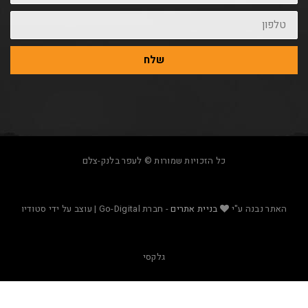
שלח
כל הזכויות שמורות © לעפר בלנק-צלם
- חברת Go-Digital | עוצב על ידי סטודיו
בניית אתרים
האת
גלקסי