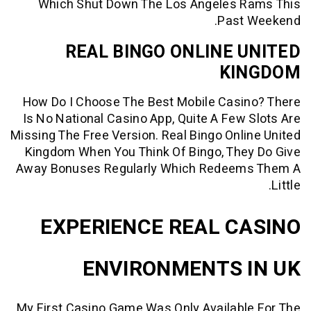
Which Shut Down The Los Angeles 
Past
REAL BINGO ONLINE 
KI
How Do I Choose The Best Mobile Casi
Is No National Casino App, Quite A Few
Missing The Free Version. Real Bingo Onl
Kingdom When You Think Of Bingo, The
Away Bonuses Regularly Which Redee
EXPERIENCE REAL C
ENVIRONMENTS 
My First Casino Game Was Only Availab