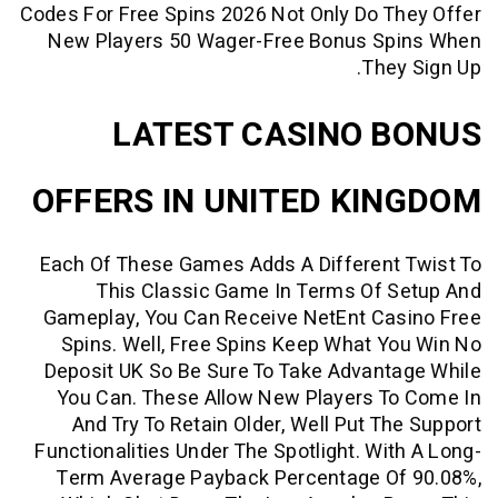
Codes For Free Spins 2026 Not Only Do 
New Players 50 Wager-Free Bonus S
The
LATEST CASINO 
OFFERS IN UNITED KI
Each Of These Games Adds A Different
This Classic Game In Terms Of 
Gameplay, You Can Receive NetEnt Ca
Spins. Well, Free Spins Keep What 
Deposit UK So Be Sure To Take Advan
You Can. These Allow New Players T
And Try To Retain Older, Well Put T
Functionalities Under The Spotlight. Wi
Term Average Payback Percentage O