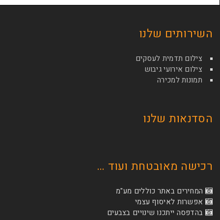
השירות
צילום תדמי
צילום איר
תמונ
הסדנא
רכישה מאובטחת
המחירים באתר כו
אפשרות לא
בהדפסה ייתכנו שינוי