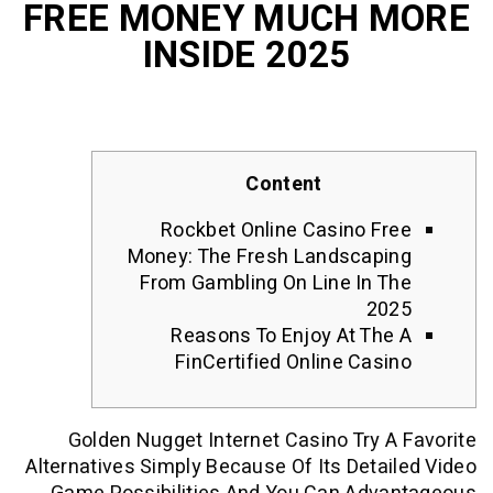
FREE MONEY MUCH 
INSIDE 2025
Content
Rockbet Online Casino F
Money: The Fresh Landscap
From Gambling On Line In 
20
Reasons To Enjoy At Th
FinCertified Online Cas
Golden Nugget Internet Casino Try 
Alternatives Simply Because Of Its Deta