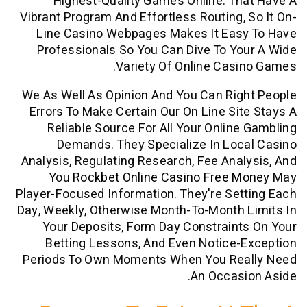
Highest-Quality Games Online. T
Vibrant Program And Effortless Routing,
Line Casino Webpages Makes It Eas
Professionals So You Can Dive To Y
Variety Of Online Cas
We As Well As Opinion And You Can Ri
Errors To Make Certain Our On Line Si
Reliable Source For All Your Onlin
Demands. They Specialize In Lo
Analysis, Regulating Research, Fee Ana
You
Rockbet Online Casino Free 
Player-Focused Information. They're Se
Day, Weekly, Otherwise Month-To-Month
Your Deposits, Form Day Constrain
Betting Lessons, And Even Notice
Periods To Own Moments When You Re
An Occas