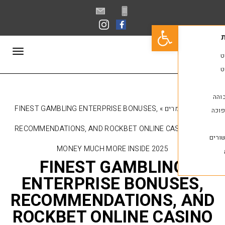
פתח סרגל נגישות
תפריט
FINEST GAMBLING ENTERPRISE BONUSES,
»
מאמ
RECOMMENDATIONS, AND ROCKBET ONLINE CAS
MONEY MUCH MORE INSIDE 2025
FINEST GAMBLIN
ENTERPRISE BONUS
RECOMMENDATIONS,
ROCKBET ONLINE CA