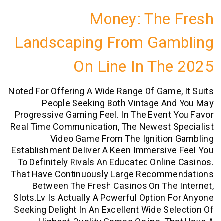
Money: The
Landscaping From Gam
On Line In Th
Noted For Offering A Wide Range Of Game
People Seeking Both Vintage An
Progressive Gaming Feel. In The Event
Real Time Communication, The Newest S
Video Game From The Ignition
Establishment Deliver A Keen Immersiv
To Definitely Rivals An Educated Onlin
That Have Continuously Large Recomm
Between The Fresh Casinos On The
Slots.lv Is Actually A Powerful Option 
Seeking Delight In An Excellent Wide Se