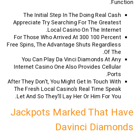
The Initial Step In The Doing Real
Appreciate Try Searching For The Gre
Local Casino On The Inte
For Those Who Arrived At 300 100 Pe
Free Spins, The Advantage Shuts Regar
Of
You Can Play Da Vinci Diamonds A
Internet Casino One Also Provides Cel
After They Don’t, You Might Get In Touch
The Fresh Local Casino’s Real Time 
Let And So They’ll Lay Her Or Him For
Jackpots Marked That
Davinci Dia