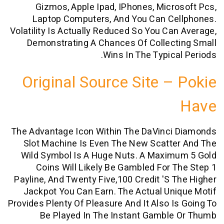
Gizmos, Apple Ipad, IPhones, Micr
Laptop Computers, And You Can Ce
Volatility Is Actually Reduced So You Ca
Demonstrating A Chances Of Collect
Wins In The Typica
Original Source Site –
The Advantage Icon Within The DaVinci
Slot Machine Is Even The New Scatt
Wild Symbol Is A Huge Nuts. A Maxim
Coins Will Likely Be Gambled For 
Payline, And Twenty Five,100 Credit 's 
Jackpot You Can Earn. The Actual Un
Provides Plenty Of Pleasure And It Also I
Be Played In The Instant Gamble