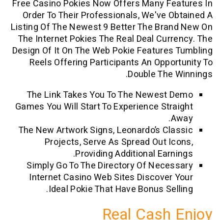
Free Casino Pokies Now Offers Many Fe
Order To Their Professionals, We've 
Listing Of The Newest 9 Better The Br
The Internet Pokies The Real Deal Cur
Design Of It On The Web Pokie Feature
Reels Offering Participants An Oppo
Double The
The Link Takes You To The Newest
Games You Will Start To Experience Str
The New Artwork Signs, Leonardo’s Cl
Projects, Serve As Spread Out I
Providing Additional Earn
Simply Go To The Directory Of Nece
Internet Casino Web Sites Discover
Ideal Pokie That Have Bonus Sel
Real Cash