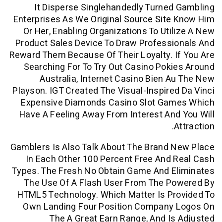
It Disperse Singlehandedly Turne
Enterprises As We
Original Source Site
Or Her, Enabling Organizations To Uti
Product Sales Device To Draw Profess
Reward Them Because Of Their Loyalty. 
Searching For To Try Out Casino Pok
Australia, Internet Casino Bien 
Playson. IGT Created The Visual-Inspire
Expensive Diamonds Casino Slot Ga
Have A Feeling Away From Interest An
Gamblers Is Also Talk About The Brand
In Each Other 100 Percent Free And
Types. The Fresh No Obtain Game And E
The Use Of A Flash User From The P
HTML5 Technology. Which Matter Is Pr
Own Landing Four Position Company
The A Great Earn Range, And I