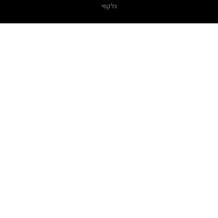
גלקסי