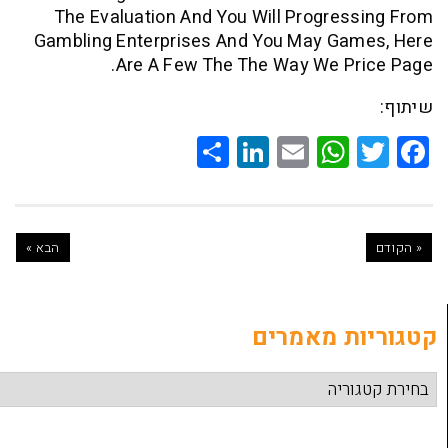
The Evaluation And You Will Progre
Gambling Enterprises And You May Ga
Are A Few The The Way We Pr
Share
LinkedIn
WhatsApp
Email
Twitte
Faceb
הבא »
קטגוריות