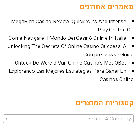
מאמרים 
MegaRich Casino Review: Quick Wins And
Play
Come Navigare Il Mondo Dei Casinò Online I
Unlocking The Secrets Of Online Casino Su
Comprehen
Ontdek De Wereld Van Online Casino's 
Explorando Las Mejores Estrategias Para 
Cas
קטגוריות 
Select 