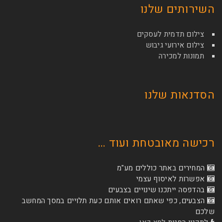
השירות
צילום תדמי
צילום איר
תמונ
הסדנא
רכישה מאובטחת
המחירים באתר כו
אפשרות לא
בהדפסה ייתכנו שינוי
הצבעים, כפי שאתם רואים אותם כעת תלויים ב