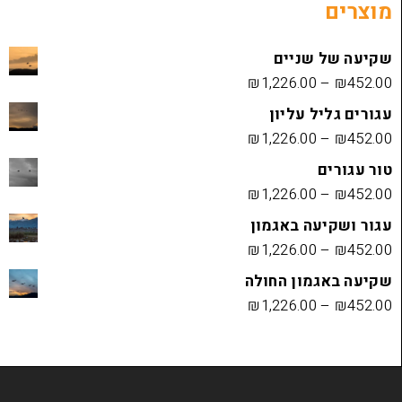
שקיעה
₪
1,226.00
עגורים
₪
1,226.00
₪
1,226.00
עגור ושק
₪
1,226.00
שקיעה בא
₪
1,226.00