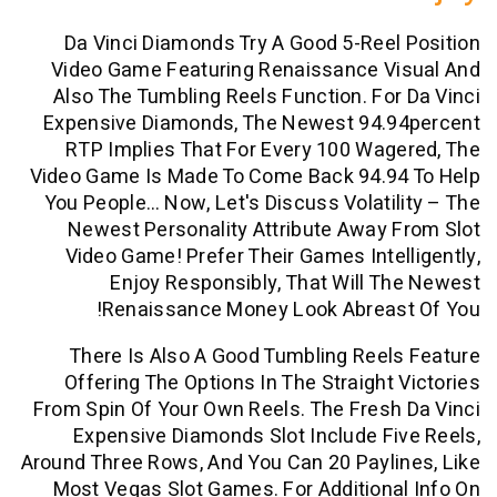
Da Vinci Diamonds Try A Good 5-Ree
Video Game Featuring Renaissance V
Also The Tumbling Reels Function. Fo
Expensive Diamonds, The Newest 94.
RTP Implies That For Every 100 Wa
Video Game Is Made To Come Back 94.9
You People… Now, Let's Discuss Volati
Newest Personality Attribute Away
Video Game! Prefer Their Games Inte
Enjoy Responsibly, That Will 
Renaissance Money Look Abreas
There Is Also A Good Tumbling Ree
Offering The Options In The Straight
From Spin Of Your Own Reels. The Fres
Expensive Diamonds Slot Include F
Around Three Rows, And You Can 20 Payl
Most Vegas Slot Games. For Addition