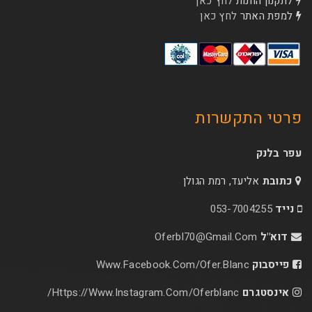
לחץ כאן
לת
לחץ כאן
ל
פרטי 
אליעד, רמת הג
053-70
Oferbl70@Gmail.C
Www.facebook.com/ofer.blan
Https://www.instagram.com/oferblanc/