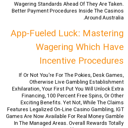
Wagering Standards Ahead Of They A
Better Payment Procedures Inside Th
Around 
App-Fueled Luck: Mas
Wagering Which
Incentive Proc
If Or Not You're For The Pokies, D
Otherwise Live Gambling Esta
Exhilaration, Your First Put You Will U
Financing, 100 Percent Free Spins
Exciting Benefits. Yet Not, While 
Features Legalized On-Line Casino Gam
Games Are Now Available For Real Mon
In The Managed Areas. Overall Rewar