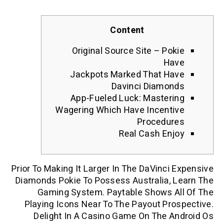
Content
Original Source Site – Po
Ha
Jackpots Marked That H
Davinci Diamo
App-Fueled Luck: Master
Wagering Which Have Incent
Procedu
Real Cash En
Prior To Making It Larger In The DaVinci
Diamonds Pokie To Possess Australia,
Gaming System. Paytable Shows A
Playing Icons Near To The Payout Pr
Delight In A Casino Game On The 