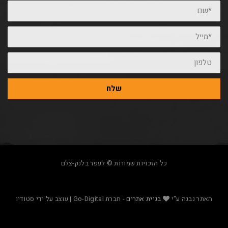
שלח
כל הזכויות שמורות © לעפר בלנק-צלם
- חברת Go-Digital | עוצב על ידי סטודיו
בניית אתרים
האת