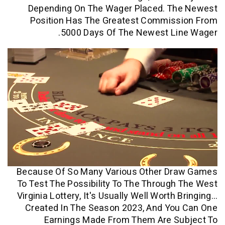
Depending On The Wager Placed. T
Position Has The Greatest Commis
5000 Days Of The Newest Li
Because Of So Many Various Other D
To Test The Possibility To The Throug
Virginia Lottery, It's Usually Well Wort
Created In The Season 2023, And Yo
Earnings Made From Them Are S