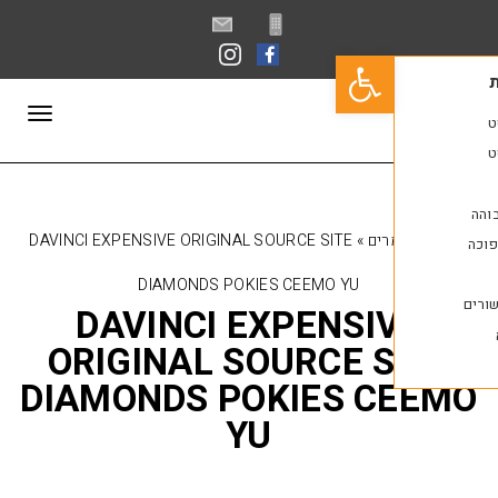
פתח סרגל נגישות
תפריט
DAVINCI EXPENSIVE ORIGINAL SOURCE SITE
»
מא
DIAMONDS POKIES CEEMO YU
DAVINCI EXPENSI
ORIGINAL SOURCE S
DIAMONDS POKIES C
YU