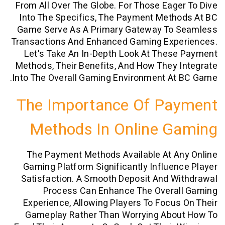
From All Over The Globe. For Those Eag
Into The Specifics, The
Payment Meth
Game
Serve As A Primary Gateway To
Transactions And Enhanced Gaming Exp
Let's Take An In-Depth Look At The
Methods, Their Benefits, And How They
Into The Overall Gaming Environment A
The Importance Of Pa
Methods In Online 
The Payment Methods Available At A
Gaming Platform Significantly Influe
Satisfaction. A Smooth Deposit And 
Process Can Enhance The Overa
Experience, Allowing Players To Focu
Gameplay Rather Than Worrying Abo