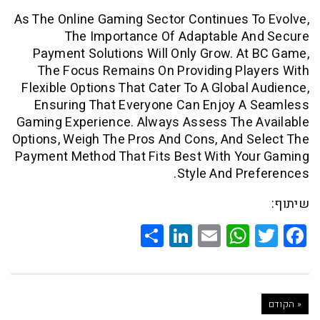
As The Online Gaming Sector Continues 
The Importance Of Adaptable A
Payment Solutions Will Only Grow. A
The Focus Remains On Providing Pla
Flexible Options That Cater To A Global
Ensuring That Everyone Can Enjoy A
Gaming Experience. Always Assess The 
Options, Weigh The Pros And Cons, And 
Payment Method That Fits Best With Yo
Style And Pr
Share
LinkedIn
WhatsApp
Email
Twitte
Faceb