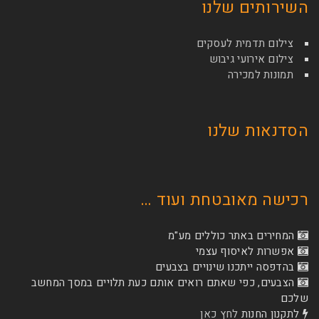
השירות
צילום תדמי
צילום איר
תמונ
הסדנא
רכישה מאובטחת
המחירים באתר כו
אפשרות לא
בהדפסה ייתכנו שינוי
הצבעים, כפי שאתם רואים אותם כעת תלויים ב
לחץ כאן
לת