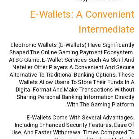
E-Wallets: A Conv
Interm
Electronic Wallets (e-Wallets) Have Sig
Shaped The Online Gaming Payment E
At BC Game, E-Wallet Services Such As 
Neteller Offer Players A Convenient 
Alternative To Traditional Banking Opti
Wallets Allow Users To Store Their 
Digital Format And Make Transactio
Sharing Personal Banking Informatio
With The Gaming
E-Wallets Come With Several Ad
Including Enhanced Security Feature
Use, And Faster Withdrawal Times Co