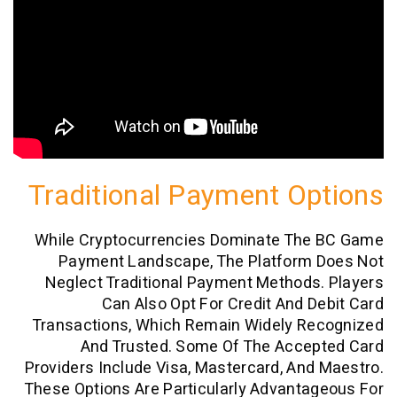
Traditional Payment O
While Cryptocurrencies Dominate Th
Payment Landscape, The Platform
Neglect Traditional Payment Method
Can Also Opt For Credit And 
Transactions, Which Remain Widely R
And Trusted. Some Of The Acce
Providers Include Visa, Mastercard, An
These Options Are Particularly Advant