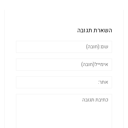
השארת ת