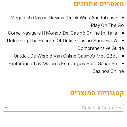
מאמרים 
MegaRich Casino Review: Quick Wins And
Play
Come Navigare Il Mondo Dei Casinò Online I
Unlocking The Secrets Of Online Casino Su
Comprehen
Ontdek De Wereld Van Online Casino's 
Explorando Las Mejores Estrategias Para 
Cas
קטגוריות 
Select 