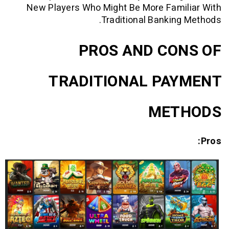
New Players Who Might Be More Fami
Traditional Bankin
PROS AND CO
TRADITIONAL PA
MET