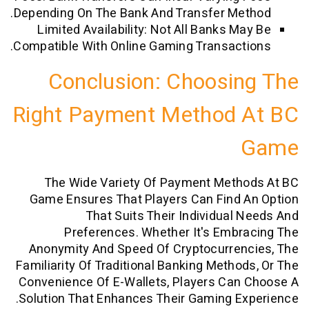
Depending On The Bank And Transfer Me
Limited Availability: Not All Banks M
Compatible With Online Gaming Transact
Conclusion: Choosi
Right Payment Method 
The Wide Variety Of Payment Meth
Game Ensures That Players Can Find 
That Suits Their Individual
Preferences. Whether It's Emb
Anonymity And Speed Of Cryptocurren
Familiarity Of Traditional Banking Metho
Convenience Of E-Wallets, Players Can
Solution That Enhances Their Gaming E