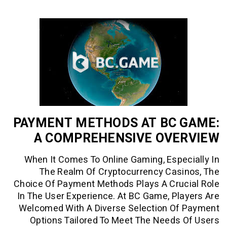
PAYMENT METHODS AT BC
A COMPREHENSIVE OV
When It Comes To Online Gaming, Esp
The Realm Of Cryptocurrency Cas
Choice Of Payment Methods Plays A Cru
In The User Experience. At BC Game, P
Welcomed With A Diverse Selection O
Options Tailored To Meet The Need