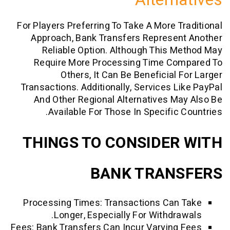
For Players Preferring To Take A More T
Approach, Bank Transfers Represen
Reliable Option. Although This 
Require More Processing Time Co
Others, It Can Be Beneficial 
Transactions. Additionally, Services L
And Other Regional Alternatives M
Available For Those In Specific 
THINGS TO CONSIDER
BANK TRAN
Processing Times: Transactions Can
Longer, Especially For Withdra
Fees: Bank Transfers Can Incur Varying