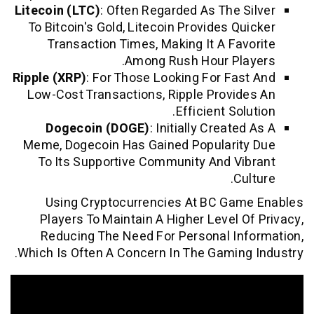
Litecoin (LTC)
: Often Regarded As The S
To Bitcoin's Gold, Litecoin Provides Qu
Transaction Times, Making It A Fav
Among Rush Hour Pla
Ripple (XRP)
: For Those Looking For Fas
Low-Cost Transactions, Ripple Provid
Efficient Sol
Dogecoin (DOGE)
: Initially Create
Meme, Dogecoin Has Gained Popularit
To Its Supportive Community And Vi
Cu
Using Cryptocurrencies At BC Gam
Players To Maintain A Higher Level O
Reducing The Need For Personal In
Which Is Often A Concern In The Gaming