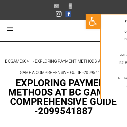
פתח סרגל נגישות
תפריט
BCGAME6041
»
EXPLORING PAYMENT METHODS A
GAME A COMPREHENSIVE GUIDE -2099541
EXPLORING PAYME
METHODS AT BC GA
COMPREHENSIVE GU
-2099541887