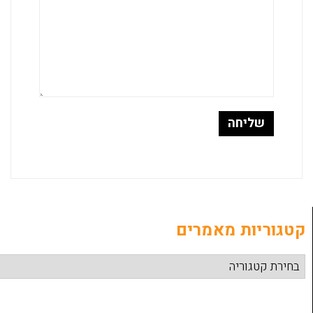
קטגוריות