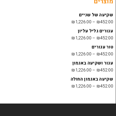
שקיעה
₪
1,226.00
עגורים
₪
1,226.00
₪
1,226.00
עגור ושק
₪
1,226.00
שקיעה בא
₪
1,226.00