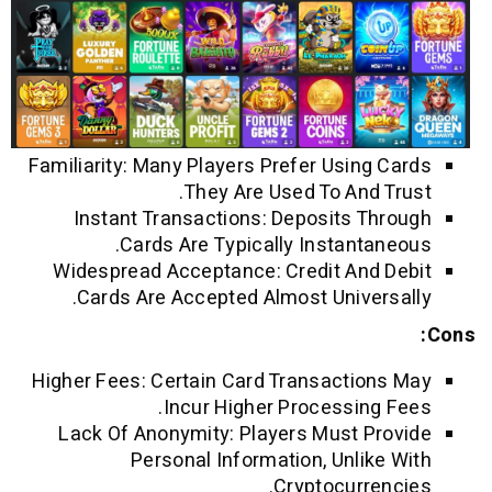
Familiarity: Many Players Prefer Using 
They Are Used To And T
Instant Transactions: Deposits Th
Cards Are Typically Instantan
Widespread Acceptance: Credit And 
Cards Are Accepted Almost Univers
Higher Fees: Certain Card Transaction
Incur Higher Processing 
Lack Of Anonymity: Players Must Pr
Personal Information, Unlike
Cryptocurren