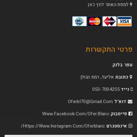
לחץ כאן
ל
פרטי 
אליעד, רמת הג
053-70
Oferbl70@Gmail.C
Www.facebook.com/ofer.blan
Https://www.instagram.com/oferblanc/