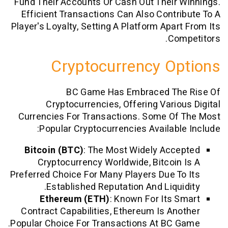
Fund Their Accounts Or Cash Out Their
Efficient Transactions Can Also Contr
Player's Loyalty, Setting A Platform Apar
Co
Cryptocurrency O
BC Game Has Embraced Th
Cryptocurrencies, Offering Vario
Currencies For Transactions. Some Of
Popular Cryptocurrencies Availabl
Bitcoin (BTC)
: The Most Widely Acc
Cryptocurrency Worldwide, Bitcoin
Preferred Choice For Many Players Due T
Established Reputation And Liqui
Ethereum (ETH)
: Known For Its 
Contract Capabilities, Ethereum Is An
Popular Choice For Transactions At BC 