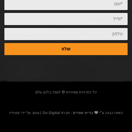
שלח
כל הזכויות שמורות © לעפר בלנק-צלם
- חברת Go-Digital | עוצב על ידי סטודיו
בניית אתרים
האת