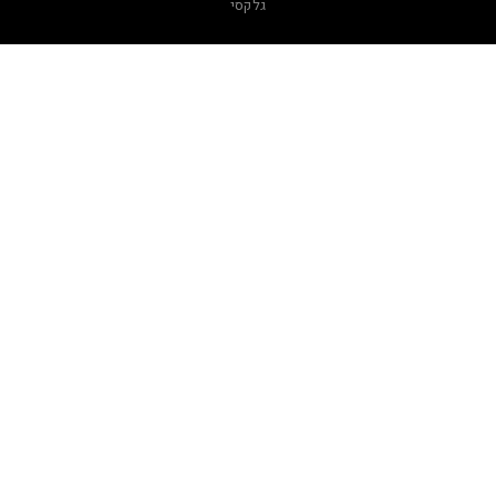
גלקסי