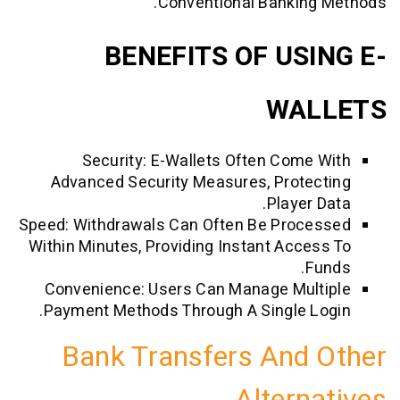
Conventional Banking
BENEFITS OF USI
WA
Security: E-Wallets Often Come
Advanced Security Measures, Prote
Player 
Speed: Withdrawals Can Often Be Proc
Within Minutes, Providing Instant Acce
F
Convenience: Users Can Manage Mul
Payment Methods Through A Single L
Bank Transfers And
Altern