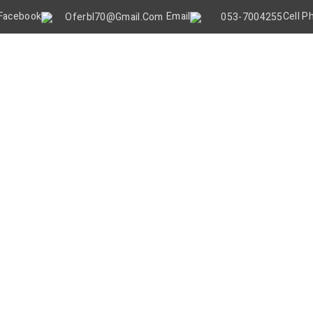
Oferbl70@gmail.Com
053-7004255