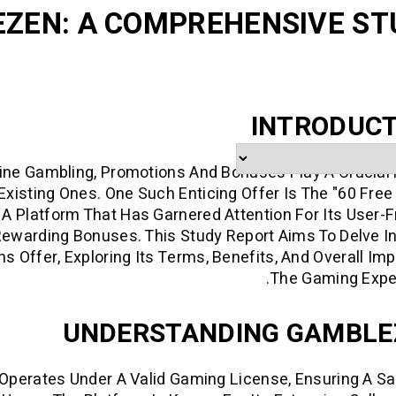
ZEN: A COMPREHENSIVE STU
INTRODUCT
line Gambling, Promotions And Bonuses Play A Crucial 
Existing Ones. One Such Enticing Offer Is The "60 Free
, A Platform That Has Garnered Attention For Its User-F
Rewarding Bonuses. This Study Report Aims To Delve I
 Offer, Exploring Its Terms, Benefits, And Overall Im
The Gaming Exper
UNDERSTANDING GAMBLE
Operates Under A Valid Gaming License, Ensuring A S