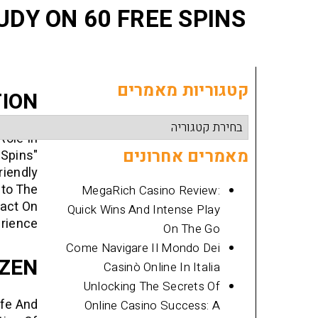
DY ON 60 FREE SPINS
קטגוריות מאמרים
ION
קטגוריות
Role In
מאמרים
מאמרים אחרונים
 Spins"
riendly
nto The
MegaRich Casino Review:
pact On
Quick Wins And Intense Play
ience.
On The Go
Come Navigare Il Mondo Dei
ZEN
Casinò Online In Italia
Unlocking The Secrets Of
afe And
Online Casino Success: A