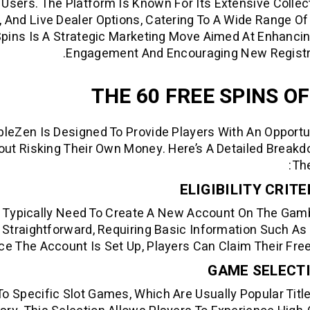
Users. The Platform Is Known For Its Extensive Collec
 And Live Dealer Options, Catering To A Wide Range Of
Spins Is A Strategic Marketing Move Aimed At Enhanci
Engagement And Encouraging New Registra
THE 60 FREE SPINS O
leZen Is Designed To Provide Players With An Opportu
out Risking Their Own Money. Here’s A Detailed Break
The
ELIGIBILITY CRITE
ers Typically Need To Create A New Account On The Ga
s Straightforward, Requiring Basic Information Such A
ce The Account Is Set Up, Players Can Claim Their Free
GAME SELECT
To Specific Slot Games, Which Are Usually Popular Titl