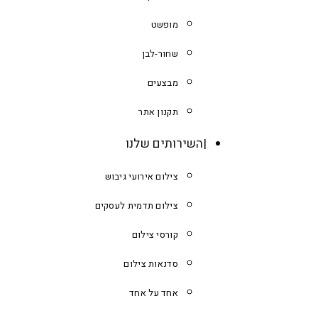
מופשט
שחור-לבן
מבצעים
תקנון אתר
השירותים שלנו
צילום אירועי גיבוש
צילום תדמית לעסקים
קורסי צילום
סדנאות צילום
אחד על אחד