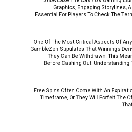
Showcase The Casino's Gaming Librar
Graphics, Engaging Storylines, 
Essential For Players To Check The Ter
One Of The Most Critical Aspects Of An
GambleZen Stipulates That Winnings Deri
They Can Be Withdrawn. This Means
Before Cashing Out. Understanding 
Free Spins Often Come With An Expiratio
Timeframe, Or They Will Forfeit The O
That