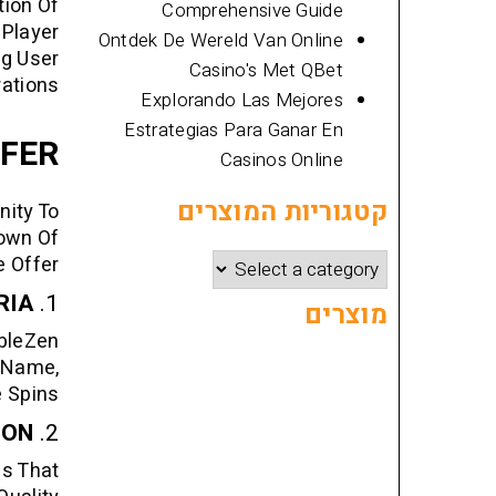
tion Of
Comprehensive Guide
 Player
Ontdek De Wereld Van Online
ng User
Casino's Met QBet
tions.
Explorando Las Mejores
Estrategias Para Ganar En
FFER
Casinos Online
קטגוריות המוצרים
nity To
down Of
 Offer:
RIA
1.
מוצרים
mbleZen
s Name,
 Spins.
ION
2.
es That