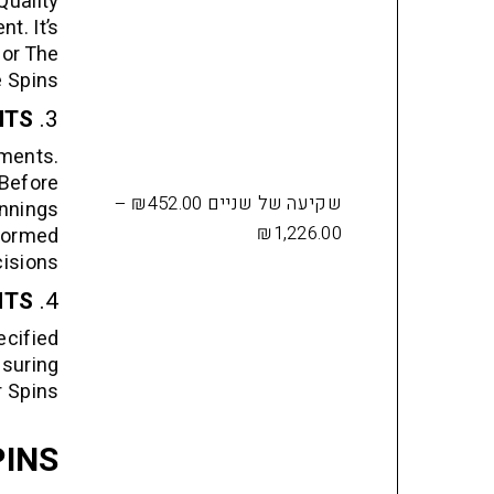
Quality
t. It’s
For The
 Spins.
NTS
3.
ements.
 Before
–
₪
452.00
שקיעה של שניים
innings
₪
1,226.00
nformed
isions.
ITS
4.
ecified
nsuring
 Spins.
PINS