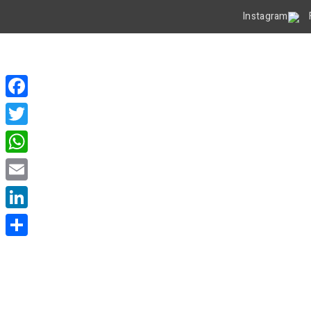
book
itter
sApp
Email
kedIn
Share