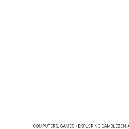
COMPUTERS, GAMES
»
EXPLORING GAMBLEZEN: 