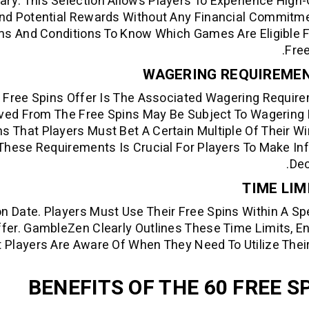
y. This Selection Allows Players To Experience High-
And Potential Rewards Without Any Financial Commitmen
ms And Conditions To Know Which Games Are Eligible 
Free
WAGERING REQUIREME
y Free Spins Offer Is The Associated Wagering Requir
ved From The Free Spins May Be Subject To Wagering
 That Players Must Bet A Certain Multiple Of Their W
These Requirements Is Crucial For Players To Make I
Dec
TIME LIM
n Date. Players Must Use Their Free Spins Within A Sp
ffer. GambleZen Clearly Outlines These Time Limits, E
 Players Are Aware Of When They Need To Utilize Their
BENEFITS OF THE 60 FREE S