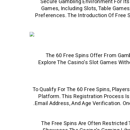
Secure Gambling Environment For Its 
Games, Including Slots, Table Games,
Preferences. The Introduction Of Free 
The 60 Free Spins Offer From Gamb
Explore The Casino's Slot Games With
To Qualify For The 60 Free Spins, Play
Platform. This Registration Process I
Email Address, And Age Verification. On
The Free Spins Are Often Restricted 