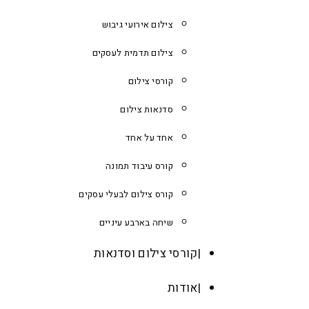
צילום אירועי גיבוש
צילום תדמית לעסקים
קורסי צילום
סדנאות צילום
אחד על אחד
קורס עיבוד תמונה
קורס צילום לבעלי עסקים
שיחה בארבע עיניים
קורסי צילום וסדנאות
אודות