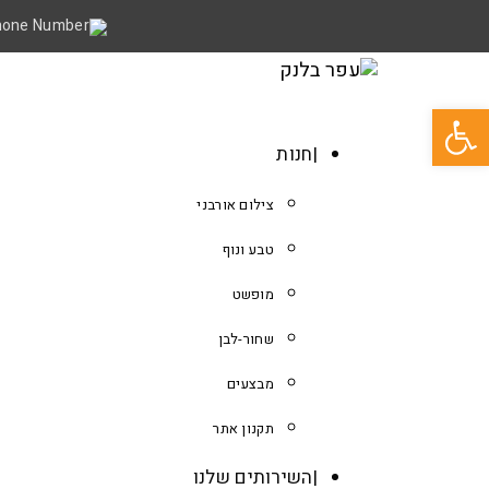
פתח סרגל נגישות
חנות
צילום אורבני
טבע ונוף
מופשט
שחור-לבן
מבצעים
תקנון אתר
השירותים שלנו