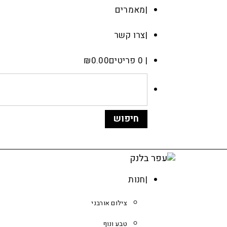
מאמרים
צרו קשר
₪
0.00
0 פריטים
חנות
צילום אורבני
טבע ונוף