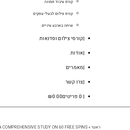
קורס עיבוד תמונה
קורס צילום לבעלי עסקים
שיחה בארבע עיניים
קורסי צילום וסדנאות
אודות
מאמרים
צרו קשר
₪
0.00
0 פריטים
A COMPREHENSIVE STUDY ON 60 FREE SPINS
»
ראשי