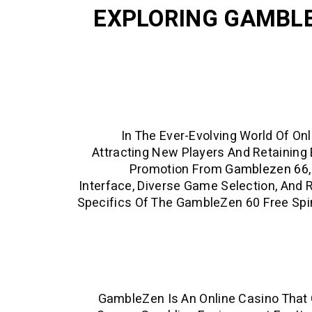
EXPLORING GAMBLE
In The Ever-Evolving World Of On
Attracting New Players And Retaining 
Promotion From
Gamblezen 66
Interface, Diverse Game Selection, And 
Specifics Of The GambleZen 60 Free Spins
GambleZen Is An Online Casino That 