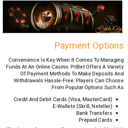
Payment Op
Convenience Is Key When It Comes To
Funds At An Online Casino. PitBet Offers
Of Payment Methods To Make Dep
Withdrawals Hassle-Free. Players C
From Popular Option
Credit And Debit Cards (Visa, Master
E-Wallets (Skrill, Net
Bank Tran
Prepaid 