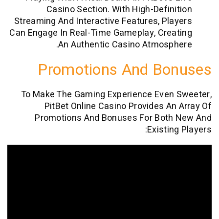
Casino Section. With High-Defin
Streaming And Interactive Features, Pl
Can Engage In Real-Time Gameplay, Cre
An Authentic Casino Atmosp
Promotions And Bo
To Make The Gaming Experience Even
PitBet Online Casino Provides A
Promotions And Bonuses For Bot
Existi