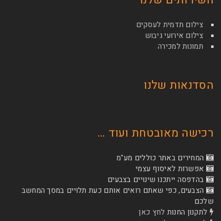
צילום תדמי
צילום איר
תמונ
הסדנא
רכישה מאובטחת
המחירים באתר כו
אפשרות לא
בהדפסה ייתכנו שינוי
הצבעים, כפי שאתם רואים אותם כעת תלויים ב
לחץ כאן
לת