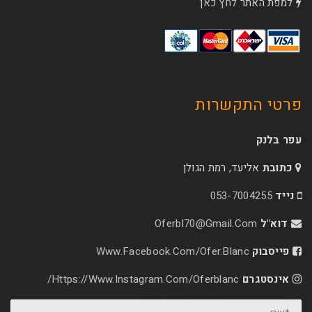
לחץ כאן
ל
פרטי 
אליעד, רמת הג
053-70
Oferbl70@Gmail.C
Www.facebook.com/ofer.blan
Https://www.instagram.com/oferblanc/