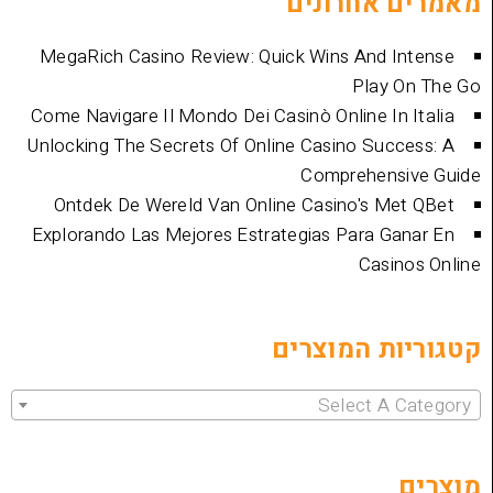
מאמרים 
MegaRich Casino Review: Quick Wins And
Play
Come Navigare Il Mondo Dei Casinò Online I
Unlocking The Secrets Of Online Casino Su
Comprehen
Ontdek De Wereld Van Online Casino's 
Explorando Las Mejores Estrategias Para 
Cas
קטגוריות 
Select 