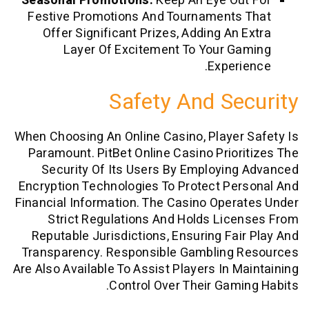
Seasonal Promotions:
Keep An Eye Ou
Festive Promotions And Tournaments
Offer Significant Prizes, Adding An 
Layer Of Excitement To Your G
Experi
Safety And Se
When Choosing An Online Casino, Player
Paramount. PitBet Online Casino Prior
Security Of Its Users By Employin
Encryption Technologies To Protect Pe
Financial Information. The Casino Oper
Strict Regulations And Holds Lic
Reputable Jurisdictions, Ensuring Fai
Transparency. Responsible Gambling 
Are Also Available To Assist Players In M
Control Over Their Gami