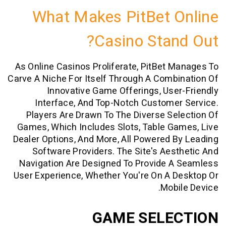
What Makes PitBet 
Casino Stan
As Online Casinos Proliferate, PitBet 
Carve A Niche For Itself Through A Comb
Innovative Game Offerings, Use
Interface, And Top-Notch Custome
Players Are Drawn To The Diverse Se
Games, Which Includes Slots, Table G
Dealer Options, And More, All Powered 
Software Providers. The Site's Aes
Navigation Are Designed To Provide A
User Experience, Whether You're On A 
Mobi
GAME SELE