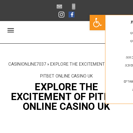
פתח סרגל נגישות
תפריט
CASINIONLINE7037
»
EXPLORE THE EXCITEMENT
PITBET ONLINE CASINO UK
EXPLORE THE
EXCITEMENT OF PI
ONLINE CASINO U