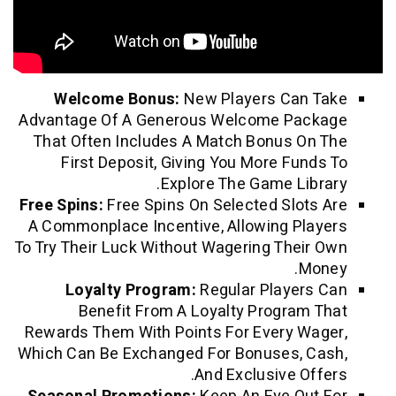
Welcome Bonus:
New Players Can
Advantage Of A Generous Welcome Pa
That Often Includes A Match Bonus O
First Deposit, Giving You More Fun
Explore The Game Lib
Free Spins:
Free Spins On Selected Slot
A Commonplace Incentive, Allowing Pl
To Try Their Luck Without Wagering Thei
M
Loyalty Program:
Regular Player
Benefit From A Loyalty Program
Rewards Them With Points For Every W
Which Can Be Exchanged For Bonuses, 
And Exclusive Of