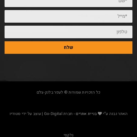
שלח
כל הזכויות שמורות © לעפר בלנק-צלם
- חברת Go-Digital | עוצב על ידי סטודיו
בניית אתרים
האת
גלקסי