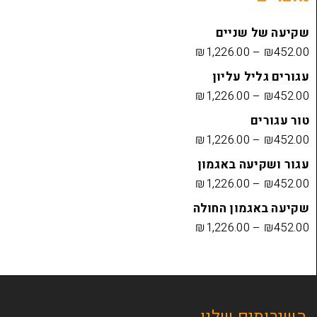
שקיעה
₪
1,226.00
עגורים
₪
1,226.00
₪
1,226.00
עגור ושק
₪
1,226.00
שקיעה בא
₪
1,226.00
השירות