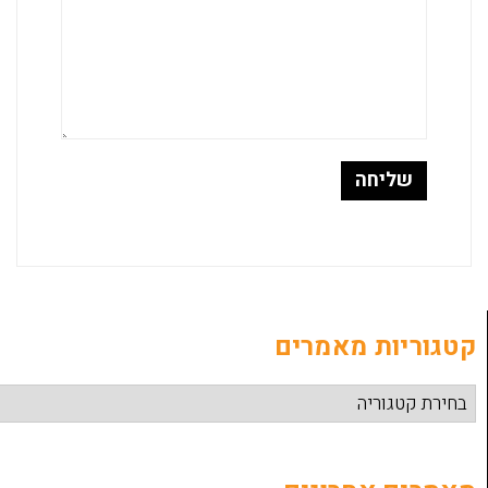
קטגוריות