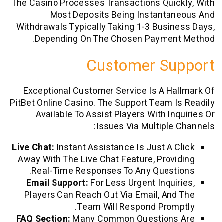
The Casino Processes Transactions Qui
Most Deposits Being Instanta
Withdrawals Typically Taking 1-3 Busi
Depending On The Chosen Paymen
Customer Su
Exceptional Customer Service Is A H
PitBet Online Casino. The Support Team 
Available To Assist Players With In
Issues Via Multiple
Live Chat:
Instant Assistance Is Just A 
Away With The Live Chat Feature, Prov
Real-Time Responses To Any Quest
Email Support:
For Less Urgent Inqui
Players Can Reach Out Via Email, An
Team Will Respond Prom
FAQ Section:
Many Common Questions