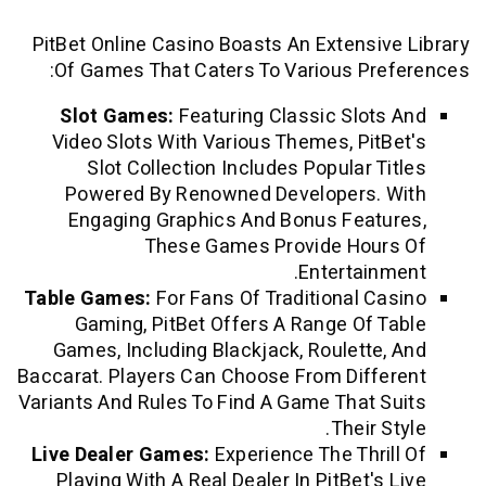
PitBet Online Casino Boasts An Extensi
Of Games That Caters To Various Pr
Slot Games:
Featuring Classic Slot
Video Slots With Various Themes, Pit
Slot Collection Includes Popular T
Powered By Renowned Developers.
Engaging Graphics And Bonus Feat
These Games Provide Hou
Entertain
Table Games:
For Fans Of Traditional C
Gaming, PitBet Offers A Range Of 
Games, Including Blackjack, Roulette
Baccarat. Players Can Choose From Diff
Variants And Rules To Find A Game That 
Their 
Live Dealer Games:
Experience The Thri
Playing With A Real Dealer In PitBet's