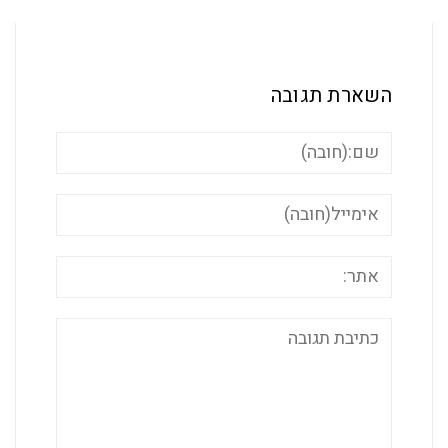
השארת ת