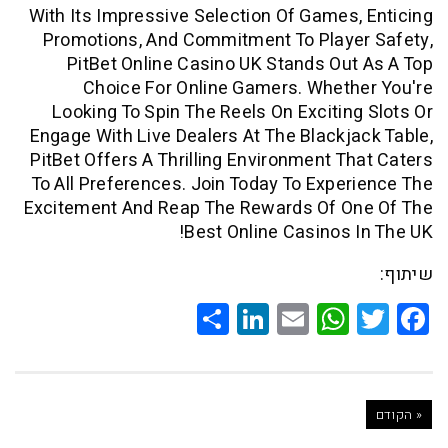
With Its Impressive Selection Of Games
Promotions, And Commitment To Playe
PitBet Online Casino UK Stands Ou
Choice For Online Gamers. Whet
Looking To Spin The Reels On Excitin
Engage With Live Dealers At The Blackj
PitBet Offers A Thrilling Environment T
To All Preferences. Join Today To Expe
Excitement And Reap The Rewards Of O
Best Online Casinos 
Share
LinkedIn
WhatsApp
Email
Twitte
Faceb