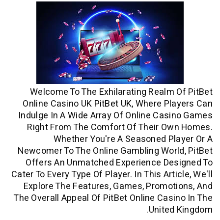
Welcome To The Exhilarating Realm
Online Casino UK
PitBet UK
, Where P
Indulge In A Wide Array Of Online Ca
Right From The Comfort Of Their O
Whether You're A Seasoned P
Newcomer To The Online Gambling Worl
Offers An Unmatched Experience De
Cater To Every Type Of Player. In This Art
Explore The Features, Games, Promo
The Overall Appeal Of PitBet Online Cas
Unite