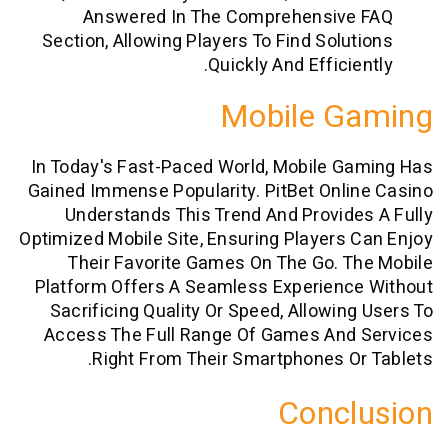
Answered In The Comprehensiv
Section, Allowing Players To Find Solu
Quickly And Effici
Mobile G
In Today's Fast-Paced World, Mobile 
Gained Immense Popularity. PitBet Onl
Understands This Trend And Provid
Optimized Mobile Site, Ensuring Players
Their Favorite Games On The Go. 
Platform Offers A Seamless Experienc
Sacrificing Quality Or Speed, Allowin
Access The Full Range Of Games And
Right From Their Smartphones O
Conc