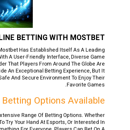
NLINE BETTING WITH MOSTBET
Mostbet
Has Established Itself As A Leading
ith A User-Friendly Interface, Diverse Game
nder That Players From Around The Globe Are
de An Exceptional Betting Experience, But It
Safe And Secure Environment To Enjoy Their
Favorite Games.
Betting Options Available
Extensive Range Of Betting Options. Whether
To Try Your Hand At Esports, Or Interested In
mething For Everyone. Players Can Bet On A