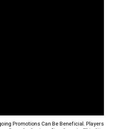
going Promotions Can Be Beneficial. Players