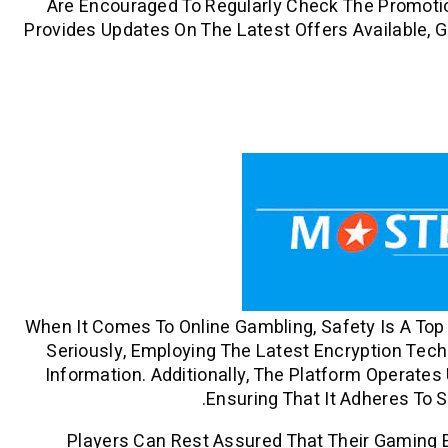
Are Encouraged To Regularly Check The Promot
Provides Updates On The Latest Offers Available, 
When It Comes To Online Gambling, Safety Is A Top 
Seriously, Employing The Latest Encryption Tec
Information. Additionally, The Platform Operates
Ensuring That It Adheres To S
Players Can Rest Assured That Their Gaming Exp