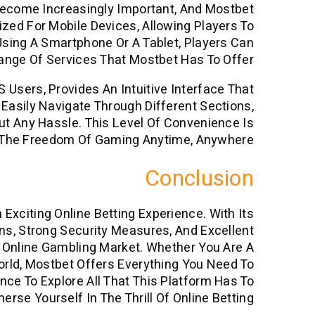
Become Increasingly Important, And Mostbet
zed For Mobile Devices, Allowing Players To
sing A Smartphone Or A Tablet, Players Can
ange Of Services That Mostbet Has To Offer.
 Users, Provides An Intuitive Interface That
asily Navigate Through Different Sections,
t Any Hassle. This Level Of Convenience Is
 The Freedom Of Gaming Anytime, Anywhere.
Conclusion
Exciting Online Betting Experience. With Its
ns, Strong Security Measures, And Excellent
 Online Gambling Market. Whether You Are A
ld, Mostbet Offers Everything You Need To
nce To Explore All That This Platform Has To
se Yourself In The Thrill Of Online Betting!