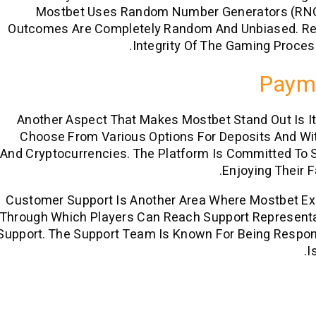
Mostbet Uses Random Number Generators (RNG) 
Outcomes Are Completely Random And Unbiased. Reg
Integrity Of The Gaming Process
Paym
Another Aspect That Makes Mostbet Stand Out Is I
Choose From Various Options For Deposits And With
And Cryptocurrencies. The Platform Is Committed To Sw
Enjoying Their 
Customer Support Is Another Area Where Mostbet Exc
Through Which Players Can Reach Support Representati
Support. The Support Team Is Known For Being Respon
I