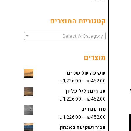
קטגוריות המוצרים
Select A Category
מוצרים
שקיעה של שניים
₪
1,226.00
–
₪
452.00
עגורים גליל עליון
₪
1,226.00
–
₪
452.00
טור עגורים
₪
1,226.00
–
₪
452.00
עגור ושקיעה באגמון