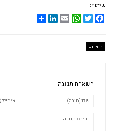
שיתוף:
Share
LinkedIn
WhatsApp
Email
Twitter
Facebook
« הקודם
השארת תגובה