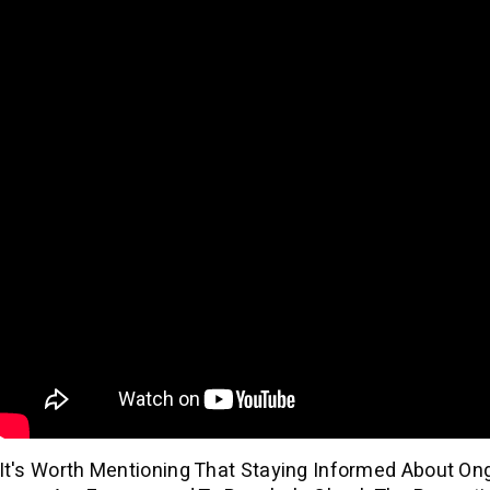
It's Worth Mentioning That Staying Informed About On