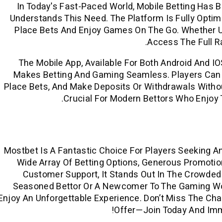
In Today's Fast-Paced World, Mobile Betting Has 
Understands This Need. The Platform Is Fully Optimi
Place Bets And Enjoy Games On The Go. Whether U
Access The Full R
The Mobile App, Available For Both Android And IOS
Makes Betting And Gaming Seamless. Players Can E
Place Bets, And Make Deposits Or Withdrawals Withou
Crucial For Modern Bettors Who Enjoy
Mostbet Is A Fantastic Choice For Players Seeking An 
Wide Array Of Betting Options, Generous Promotio
Customer Support, It Stands Out In The Crowded
Seasoned Bettor Or A Newcomer To The Gaming Wor
Enjoy An Unforgettable Experience. Don’t Miss The Cha
Offer—Join Today And Immer