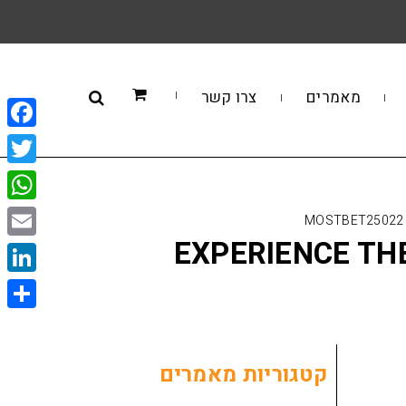
צרו קשר
מאמרים
book
itter
sApp
MOSTBET25022
EXPERIENCE TH
Email
kedIn
Share
קטגוריות מאמרים