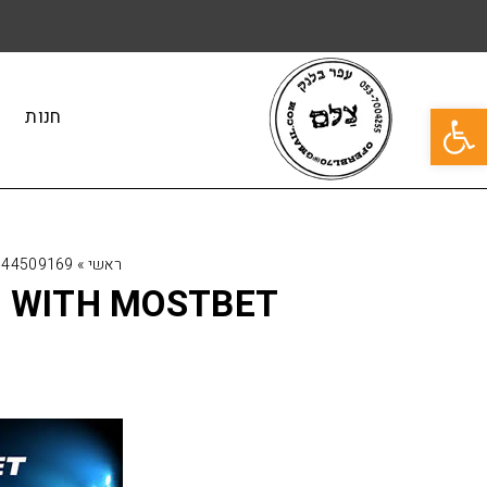
פתח סרגל נגישות
חנות
044509169
»
ראשי
G WITH MOSTBET