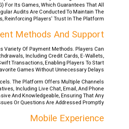
For Its Games, Which Guarantees That All
ular Audits Are Conducted To Maintain The
, Reinforcing Players' Trust In The Platform.
ent Methods And Support
ts Variety Of Payment Methods. Players Can
drawals, Including Credit Cards, E-Wallets,
ift Transactions, Enabling Players To Start
Favorite Games Without Unnecessary Delays.
els. The Platform Offers Multiple Channels
ves, Including Live Chat, Email, And Phone
sive And Knowledgeable, Ensuring That Any
ssues Or Questions Are Addressed Promptly.
Mobile Experience