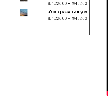
₪
1,226.00
–
₪
452.00
שקיעה באגמון החולה
₪
1,226.00
–
₪
452.00