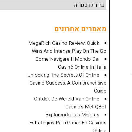
קטגוריות
מאמרים
מאמרים אחרונים
MegaRich Casino Review: Quick
Wins And Intense Play On The Go
Come Navigare Il Mondo Dei
Casinò Online In Italia
Unlocking The Secrets Of Online
Casino Success: A Comprehensive
Guide
Ontdek De Wereld Van Online
Casino's Met QBet
Explorando Las Mejores
Estrategias Para Ganar En Casinos
Online