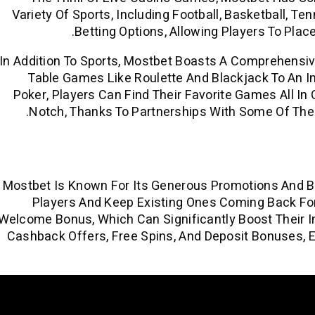
Variety Of Sports, Including Football, Basketball, Te
Betting Options, Allowing Players To Pla
In Addition To Sports, Mostbet Boasts A Comprehensi
Table Games Like Roulette And Blackjack To An I
Poker, Players Can Find Their Favorite Games All In
Notch, Thanks To Partnerships With Some Of The 
Mostbet Is Known For Its Generous Promotions And B
Players And Keep Existing Ones Coming Back Fo
Welcome Bonus, Which Can Significantly Boost Their Ini
Cashback Offers, Free Spins, And Deposit Bonuses,