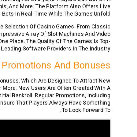
nnis, And More. The Platform Also Offers Live
ce Bets In Real-Time While The Games Unfold.
ve Selection Of Casino Games. From Classic
mpressive Array Of Slot Machines And Video
 One Place. The Quality Of The Games Is Top-
Leading Software Providers In The Industry.
Promotions And Bonuses
onuses, Which Are Designed To Attract New
r More. New Users Are Often Greeted With A
tial Bankroll. Regular Promotions, Including
 Ensure That Players Always Have Something
To Look Forward To.