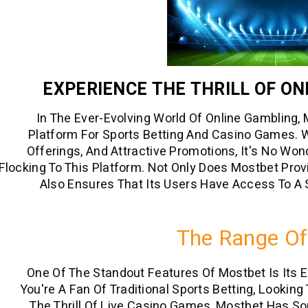
EXPERIENCE THE THRILL OF O
In The Ever-Evolving World Of Online Gambling,
Platform For Sports Betting And Casino Games. W
Offerings, And Attractive Promotions, It's No Wo
Flocking To This Platform. Not Only Does Mostbet Provi
Also Ensures That Its Users Have Access To A 
The Range Of 
One Of The Standout Features Of Mostbet Is Its 
You're A Fan Of Traditional Sports Betting, Looking 
The Thrill Of Live Casino Games, Mostbet Has So