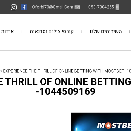
Oferbl70@gmail.Com
053-7004255
אודות
קורסי צילום וסדנאות
השירותים שלנו
»
EXPERIENCE THE THRILL OF ONLINE BETTING WITH MOSTBET -1
E THRILL OF ONLINE BETTIN
-1044509169