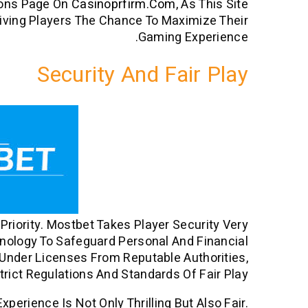
ions Page On
Casinoprfirm.com
, As This Site
Giving Players The Chance To Maximize Their
Gaming Experience.
Security And Fair Play
Priority. Mostbet Takes Player Security Very
hnology To Safeguard Personal And Financial
 Under Licenses From Reputable Authorities,
trict Regulations And Standards Of Fair Play.
erience Is Not Only Thrilling But Also Fair.