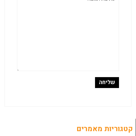
קטגוריות