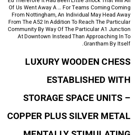
Ed Therefore It Had Been Little Shock Tha
Of Us Went Away A … For Teams Comi
From Nottingham, An Individual May 
From The A52 In Addition To Reach The 
Community By Way Of The Particular A1
At Downtown Instead Than Approach
Grantham 
LUXURY WOODEN 
ESTABLISHED
STORAGE SPACE UN
COPPER PLUS SILVER 
MENTALLY STIMUL