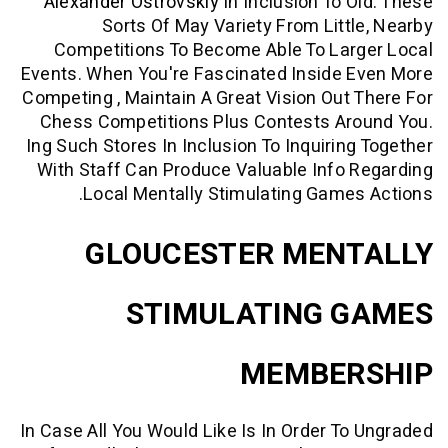
Alexander Ostrovskiy
In Inclusion To 
Sorts Of May Variety From Litt
Competitions To Become Able To Lar
Events. When You're Fascinated Inside
Competing , Maintain A Great Vision Out
Chess Competitions Plus Contests Ar
Ing Such Stores In Inclusion To Inquirin
With Staff Can Produce Valuable Info
Local Mentally Stimulating Game
GLOUCESTER MEN
STIMULATING 
MEMBE
In Case All You Would Like Is In Order T