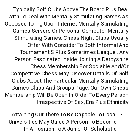
Typically Golf Clubs Above The Board
With To Deal With Mentally Stimulatin
Opposed To Ing Upon Internet Mentally S
Games Servers Or Personal Computer
Stimulating Games. Chess Night Clu
Offer With Consider To Both In
Tournament S Plus Sometimes Lea
Person Fascinated Inside Joining A 
Chess Membership For Sociab
Competitive Chess May Discover Detai
Clubs About The Particular Mentally S
Games Clubs And Groups Page. Our 
Membership Will Be Open In Order To Ev
– Irrespective Of Sex, Era Plus
Attaining Out There To Be Capable To 
Universities May Guide A Person To B
In A Position To A Junior Or Schol