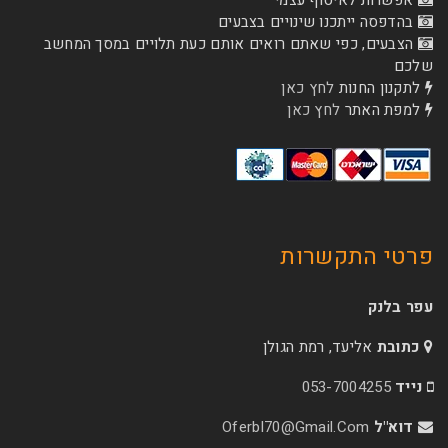
אפשרות לא
בהדפסה ייתכנו שינוי
הצבעים, כפי שאתם רואים אותם כעת תלויים ב
לחץ כאן
לת
לחץ כאן
ל
פרטי 
אליעד, רמת הג
053-70
Oferbl70@Gmail.C