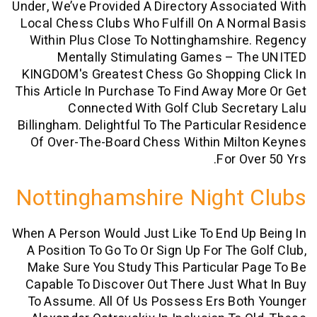
Under, We’ve Provided A Directory Assoc
Local Chess Clubs Who Fulfill On A No
Within Plus Close To Nottinghamshir
Mentally Stimulating Games – T
KINGDOM's Greatest Chess Go Shopping
This Article In Purchase To Find Away M
Connected With Golf Club Secr
Billingham. Delightful To The Particular
Of Over-The-Board Chess Within Milt
For Ov
Nottinghamshire Night
When A Person Would Just Like To End U
A Position To Go To Or Sign Up For The 
Make Sure You Study This Particular 
Capable To Discover Out There Just W
To Assume. All Of Us Possess Ers Bo