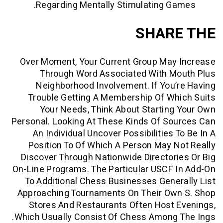
Regarding Mentally Stimulating G
SHAR
Over Moment, Your Current Group May
Through Word Associated With M
Neighborhood Involvement. If You
Trouble Getting A Membership Of W
Your Needs, Think About Startin
Personal. Looking At These Kinds Of S
An Individual Uncover Possibilities 
Position To Of Which A Person May 
Discover Through Nationwide Director
On-Line Programs. The Particular USCF
To Additional Chess Businesses Gene
Approaching Tournaments On Their Ow
Stores And Restaurants Often Host
Which Usually Consist Of Chess Among 