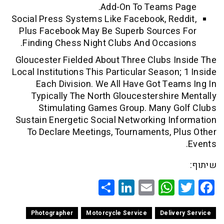
Add-On To Teams 
Social Press Systems Like Facebook, Re
Plus Facebook May Be Superb Source
Finding Chess Night Clubs And Occas
Gloucester Fielded About Three Clubs 
Local Institutions This Particular Season
Each Division. We All Have Got Te
Typically The North Gloucestershir
Stimulating Games Group. Many G
Sustain Energetic Social Networking I
To Declare Meetings, Tournaments, 
Share
LinkedIn
WhatsApp
Email
Twitte
Faceb
Photographer
Motorcycle Service
Deliv