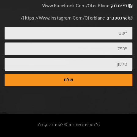
Www.facebook.com/ofer.blan
Https://www.instagram.com/oferblanc/
שלח
כל הזכויות שמורות © לעפר בלנק-צלם