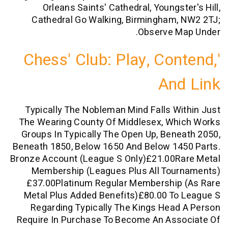
Orleans Saints' Cathedral, Youngst
Cathedral Go Walking, Birmingham,
Observe M
'Chess' Club: Play, Co
An
Typically The Nobleman Mind Falls W
The Wearing County Of Middlesex, Wh
Groups In Typically The Open Up, Ben
Beneath 1850, Below 1650 And Below 14
Bronze Account (league S Only)£21.00R
Membership (leagues Plus All Tou
£37.00Platinum Regular Membership
Metal Plus Added Benefits)£80.00 T
Regarding Typically The Kings Hea
Require In Purchase To Become An Ass