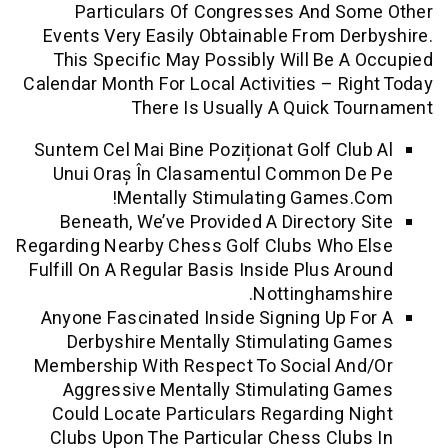
Particulars Of Congresses And S
Events Very Easily Obtainable From D
This Specific May Possibly Will Be 
Calendar Month For Local Activities – R
There Is Usually A Quick 
Suntem Cel Mai Bine Poziționat Golf Cl
Unui Oraș În Clasamentul Common 
Mentally Stimulating Games
Beneath, We’ve Provided A Directory
Regarding Nearby Chess Golf Clubs Who
Fulfill On A Regular Basis Inside Plus A
Nottinghams
Anyone Fascinated Inside Signing Up 
Derbyshire Mentally Stimulating 
Membership With Respect To Social A
Aggressive Mentally Stimulating 
Could Locate Particulars Regarding 
Clubs Upon The Particular Chess Clu