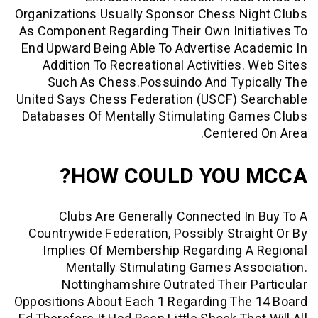
Organizations Usually Sponsor Chess N
As Component Regarding Their Own Init
End Upward Being Able To Advertise A
Addition To Recreational Activities.
Such As Chess.possuindo And Typi
United Says Chess Federation (USCF) S
Databases Of Mentally Stimulating Ga
Centere
HOW COULD YOU 
Clubs Are Generally Connected I
Countrywide Federation, Possibly Stra
Implies Of Membership Regarding A
Mentally Stimulating Games As
Nottinghamshire Outrated Their 
Oppositions About Each 1 Regarding The