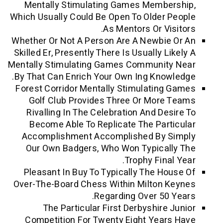
Mentally Stimulating Games Member
Which Usually Could Be Open To Older P
As Mentors Or Visi
Whether Or Not A Person Are A Newbie 
Skilled Er, Presently There Is Usually Li
Mentally Stimulating Games Community
By That Can Enrich Your Own Ing Knowl
Forest Corridor Mentally Stimulating 
Golf Club Provides Three Or More 
Rivalling In The Celebration And Desi
Become Able To Replicate The Parti
Accomplishment Accomplished By S
Our Own Badgers, Who Won Typicall
Trophy Final 
Pleasant In Buy To Typically The Hou
Over-The-Board Chess Within Milton K
Regarding Over 50 Y
The Particular First Derbyshire J
Competition For Twenty Eight Years