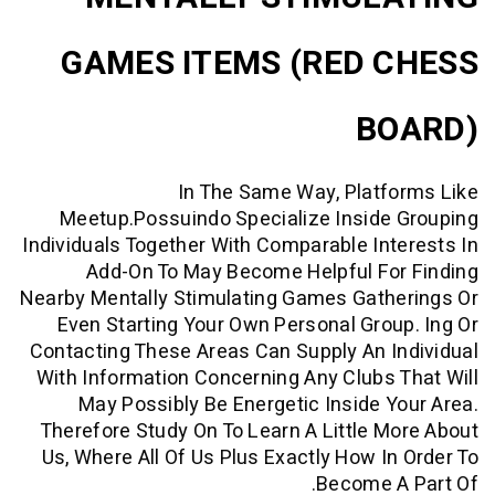
GAMES ITEMS (RED 
B
In The Same Way, Platf
Meetup.possuindo Specialize Inside
Individuals Together With Comparable In
Add-On To May Become Helpful Fo
Nearby Mentally Stimulating Games Gath
Even Starting Your Own Personal Gro
Contacting These Areas Can Supply An 
With Information Concerning Any Clubs
May Possibly Be Energetic Inside 
Therefore Study On To Learn A Little 
Us, Where All Of Us Plus Exactly How I
Become 