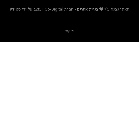
- חברת Go-Digital | עוצב על ידי סטודיו
בניית אתרים
האת
גלקסי