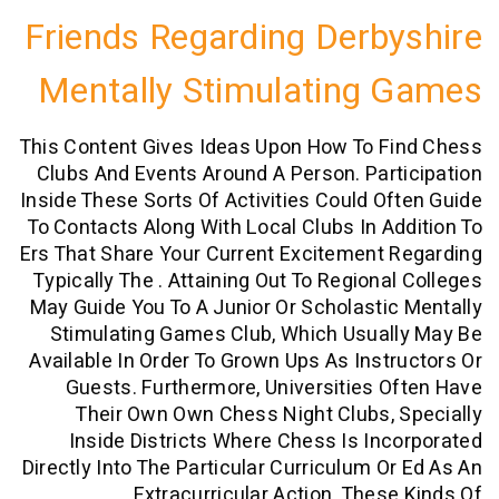
Friends Regarding Derb
Mentally Stimulating
This Content Gives Ideas Upon How To F
Clubs And Events Around A Person. Par
Inside These Sorts Of Activities Could O
To Contacts Along With Local Clubs In A
Ers That Share Your Current Excitement
Typically The . Attaining Out To Regiona
May Guide You To A Junior Or Scholasti
Stimulating Games Club, Which Usual
Available In Order To Grown Ups As Inst
Guests. Furthermore, Universities 
Their Own Own Chess Night Clubs,
Inside Districts Where Chess Is In
Directly Into The Particular Curriculum O
Extracurricular Action. Thes