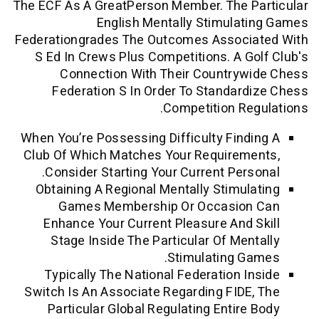
The ECF As A GreatPerson Member. The P
English Mentally Stimula
Federationgrades The Outcomes Associ
S Ed In Crews Plus Competitions. A G
Connection With Their Countryw
Federation S In Order To Standar
Competition Re
When You’re Possessing Difficulty Find
Club Of Which Matches Your Requirem
Consider Starting Your Current Pers
Obtaining A Regional Mentally Stimul
Games Membership Or Occasio
Enhance Your Current Pleasure And 
Stage Inside The Particular Of Men
Stimulating G
Typically The National Federation I
Switch Is An Associate Regarding FIDE
Particular Global Regulating Entire