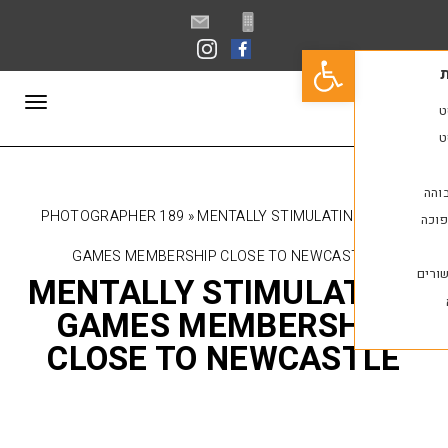
פתח סרגל נגישות
תפריט
PHOTOGRAPHER 189
»
MENTALLY STIMULATI
GAMES MEMBERSHIP CLOSE TO NEWCAS
MENTALLY STIMULA
GAMES MEMBERSH
CLOSE TO NEWCAS