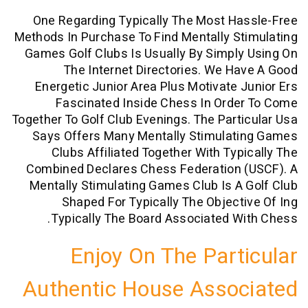
One Regarding Typically The Most H
Methods In Purchase To Find Mentally S
Games Golf Clubs Is Usually By Simpl
The Internet Directories. We H
Energetic Junior Area Plus Motivate 
Fascinated Inside Chess In Orde
Together To Golf Club Evenings. The Part
Says Offers Many Mentally Stimulat
Clubs Affiliated Together With Typ
Combined Declares Chess Federation 
Mentally Stimulating Games Club Is A
Shaped For Typically The Object
Typically The Board Associated W
Enjoy On The Part
Authentic House Asso