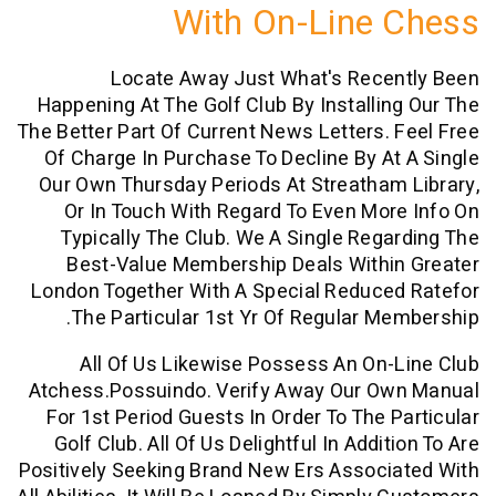
With On-Line
Locate Away Just What's Rece
Happening At The Golf Club By Installi
The Better Part Of Current News Letters.
Of Charge In Purchase To Decline By A
Our Own Thursday Periods At Streatha
Or In Touch With Regard To Even Mo
Typically The Club. We A Single Reg
Best-Value Membership Deals Withi
London Together With A Special Reduce
The Particular 1st Yr Of Regular M
All Of Us Likewise Possess An On
Atchess.possuindo. Verify Away Our O
For 1st Period Guests In Order To The 
Golf Club. All Of Us Delightful In Addi
Positively Seeking Brand New Ers Assoc