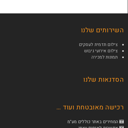
השירות
צילום תדמי
צילום איר
תמונ
הסדנא
רכישה מאובטחת
המחירים באתר כו