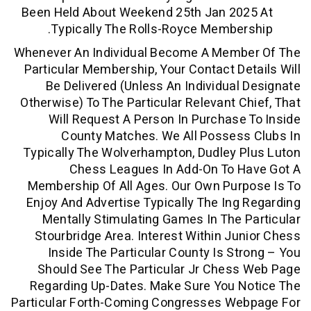
Been Held About Weekend 25th Jan 20
Typically The Rolls-Royce Member
Whenever An Individual Become A Memb
Particular Membership, Your Contact De
Be Delivered (unless An Individual
Otherwise) To The Particular Relevant C
Will Request A Person In Purchase
County Matches. We All Possess
Typically The Wolverhampton, Dudley 
Chess Leagues In Add-On To H
Membership Of All Ages. Our Own Pur
Enjoy And Advertise Typically The Ing
Mentally Stimulating Games In The 
Stourbridge Area. Interest Within Ju
Inside The Particular County Is St
Should See The Particular Jr Chess
Regarding Up-Dates. Make Sure You N
Particular Forth-Coming Congresses We