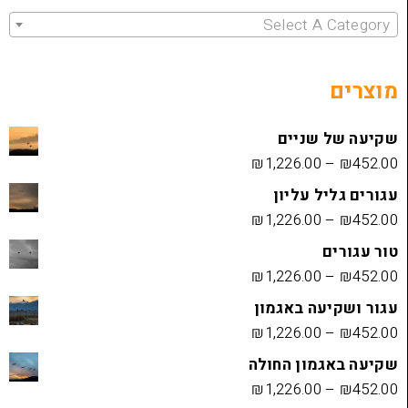
Select 
שקיעה
₪
1,226.00
עגורים
₪
1,226.00
₪
1,226.00
עגור ושק
₪
1,226.00
שקיעה בא
₪
1,226.00