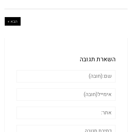
הבא »
השארת ת