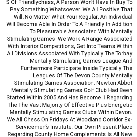
S Of Friendlychess, A Person Won’t Have
Pay Something Whatsoever. We All Pos
Will, No Matter What Your Regular, An 
Will Become Able In Order To A Friendly I
To Pleasurable Associated Wit
Stimulating Games. We Work A Range A
With Interior Competitions, Get Into Te
All Divisions Associated With Typically 
Mentally Stimulating Games L
Furthermore Participate Inside Typ
Leagues Of The Devon County
Stimulating Games Association. New
Mentally Stimulating Games Golf Club
Started Within 2005 And Has Become 1 
The The Vast Majority Of Effective Plus
Mentally Stimulating Games Clubs Wit
We All Chess On Fridays At Woodland Co
Servicemen’s Institute. Our Own Pre
Regarding County Home Complements I