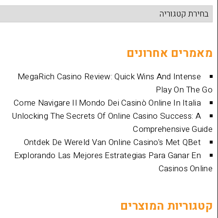
מאמרים 
MegaRich Casino Review: Quick Wins And
Play
Come Navigare Il Mondo Dei Casinò Online I
Unlocking The Secrets Of Online Casino Su
Comprehen
Ontdek De Wereld Van Online Casino's 
Explorando Las Mejores Estrategias Para 
Cas
קטגוריות 