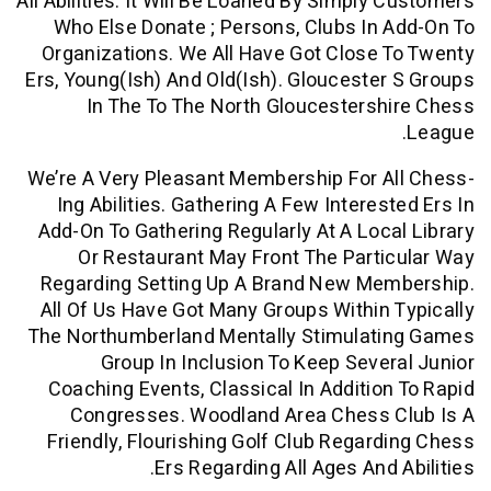
All Abilities. It Will Be Loaned By Simply
Who Else Donate ; Persons, Clubs In
Organizations. We All Have Got Close
Ers, Young(ish) And Old(ish). Glouceste
In The To The North Gloucesters
We’re A Very Pleasant Membership For 
Ing Abilities. Gathering A Few Interes
Add-On To Gathering Regularly At A Loc
Or Restaurant May Front The Part
Regarding Setting Up A Brand New Me
All Of Us Have Got Many Groups Within
The Northumberland Mentally Stimulat
Group In Inclusion To Keep Seve
Coaching Events, Classical In Additio
Congresses. Woodland Area Chess 
Friendly, Flourishing Golf Club Regar
Ers Regarding All Ages And