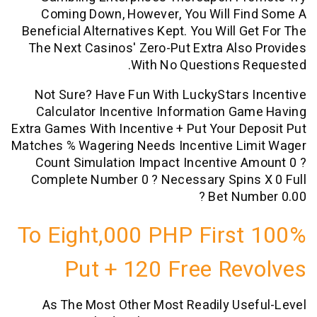
Coming Down, However, You Will Fi
Beneficial Alternatives Kept. You Will G
The Next Casinos' Zero-Put Extra Als
With No Questions R
Not Sure? Have Fun With LuckyStars
Calculator Incentive Information G
Extra Games With Incentive + Put Your D
Matches % Wagering Needs Incentive Li
Count Simulation Impact Incentive 
Complete Number 0 ? Necessary Spins
Bet Num
100% To Eight,000 PHP First
Put + 120 Free Re
As The Most Other Most Readily Us