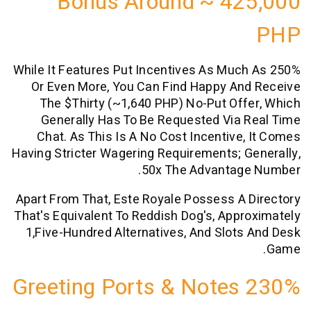
Bonus Around ~ 42
While It Features Put Incentives As Mu
Or Even More, You Can Find Happy An
The $thirty (~1,640 PHP) No-Put Of
Generally Has To Be Requested Via
Chat. As This Is A No Cost Incentive
Having Stricter Wagering Requirements; 
50x The Advantag
Apart From That, Este Royale Possess A
That's Equivalent To Reddish Dog's, App
1,five-Hundred Alternatives, And Slot
230% Greeting Ports & Notes