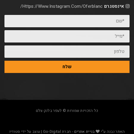
Https://www.instagram.com/oferblanc/
שלח
כל הזכויות שמורות © לעפר בלנק-צלם
- חברת Go-Digital | עוצב על ידי סטודיו
בניית אתרים
האת