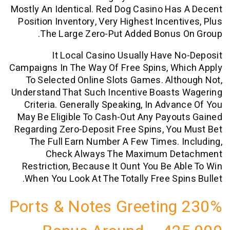
Mostly An Identical. Red Dog Casino Ha
Position Inventory, Very Highest Incent
The Large Zero-Put Added Bonus 
It Local Casino Usually Have 
Campaigns In The Way Of Free Spins, Wh
To Selected Online Slots Games. Alt
Understand That Such Incentive Boasts
Criteria. Generally Speaking, In Adva
May Be Eligible To Cash-Out Any Payo
Regarding Zero-Deposit Free Spins, Yo
The Full Earn Number A Few Times. 
Check Always The Maximum D
Restriction, Because It Ount You Be A
When You Look At The Totally Free Spi
230% Ports & Notes Greeting