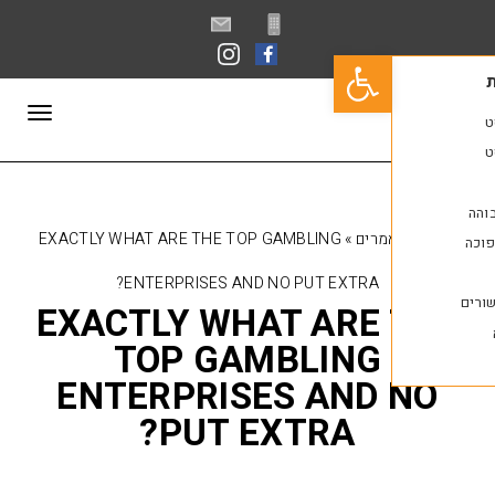
פתח סרגל נגישות
תפריט
EXACTLY WHAT ARE THE TOP GAMBLING
»
מאמר
ENTERPRISES AND NO PUT EXTRA?
EXACTLY WHAT ARE
TOP GAMBLING
ENTERPRISES AND
PUT EXTRA?