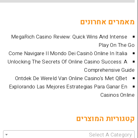
מאמרים 
MegaRich Casino Review: Quick Wins And
Play
Come Navigare Il Mondo Dei Casinò Online I
Unlocking The Secrets Of Online Casino Su
Comprehen
Ontdek De Wereld Van Online Casino's 
Explorando Las Mejores Estrategias Para 
Cas
קטגוריות 
Select 