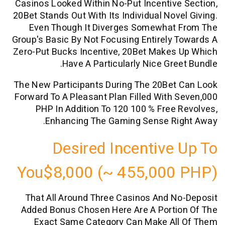
Casinos Looked Within No-Put Incentiv
20Bet Stands Out With Its Individual Nov
Even Though It Diverges Somewhat
Group's Basic By Not Focusing Entirely
Zero-Put Bucks Incentive, 20Bet Makes
Have A Particularly Nice Gre
The New Participants During The 20Bet
Forward To A Pleasant Plan Filled With
PHP In Addition To 120 100 % Free
Enhancing The Gaming Sense Ri
Desired Incentive
You$8,000 (~ 455,000
That All Around Three Casinos And 
Added Bonus Chosen Here Are A Porti
Exact Same Category Can Make Al