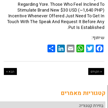
Regarding Yore. Those Who Feel I
Stimulate Brand New $30 USD (~1
Incentive Whenever Offered Just Need
Touch With The Speak And Request It B
Put Is E
Share
LinkedIn
WhatsApp
Email
Twitte
Faceb
הבא »
קטגוריות