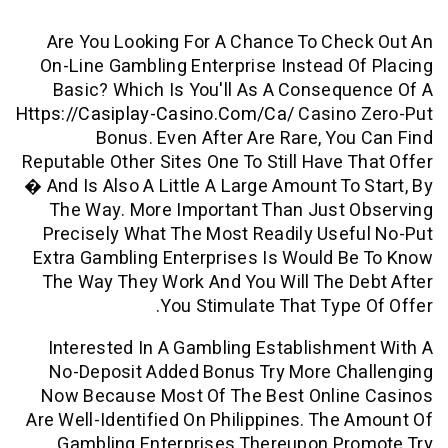
Are You Looking For A Chance To Ch
On-Line Gambling Enterprise Instead 
Basic? Which Is You'll As A Conseq
Https://casiplay-Casino.com/ca/
Casino
Bonus. Even After Are Rare, Yo
Reputable Other Sites One To Still Have 
� And Is Also A Little A Large Amount To
The Way. More Important Than Just 
Precisely What The Most Readily Use
Extra Gambling Enterprises Is Would 
The Way They Work And You Will The 
You Stimulate That Type
Interested In A Gambling Establishm
No-Deposit Added Bonus Try More Ch
Now Because Most Of The Best Onlin
Are Well-Identified On Philippines. The
Gambling Enterprises Thereupon Pr