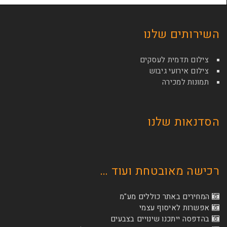
השירות
צילום תדמי
צילום איר
תמונ
הסדנא
רכישה מאובטחת
המחירים באתר כו
אפשרות לא
בהדפסה ייתכנו שינוי