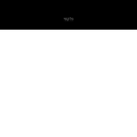
גלקסי