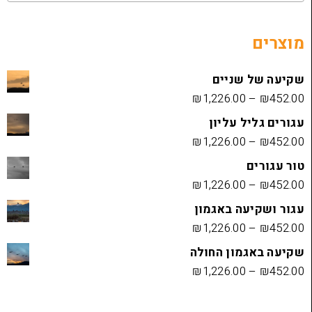
שקיעה
₪
1,226.00
עגורים
₪
1,226.00
₪
1,226.00
עגור ושק
₪
1,226.00
שקיעה בא
₪
1,226.00