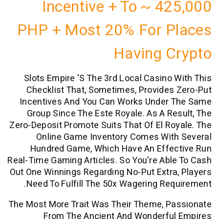
Incentive + To ~ 4
PHP + Most 20% For P
Having 
Slots Empire 's The 3rd Local Casino
Checklist That, Sometimes, Provide
Incentives And You Can Works Under
Group Since The Este Royale. As A R
Zero-Deposit Promote Suits That Of El R
Online Game Inventory Comes Wit
Hundred Game, Which Have An Effe
Real-Time Gaming Articles. So You're Ab
Out One Winnings Regarding No-Put Extr
Need To Fulfill The 50x Wagering Re
The Most More Trait Was Their Theme, P
From The Ancient And Wonderfu