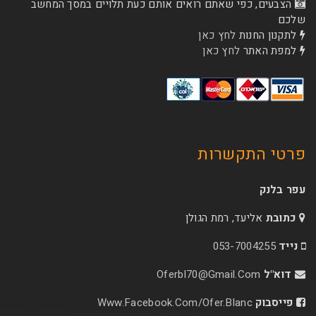
הצבעים, כפי שאתם רואים אותם כעת תלויים ב
לחץ כאן
לת
לחץ כאן
ל
פרטי 
אליעד, רמת הג
053-70
Oferbl70@Gmail.C
Www.facebook.com/ofer.blan