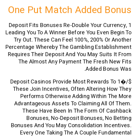
One Put Match Added 
1 Deposit Fits Bonuses Re-Double Your C
Leading You To A Winner Before You Eve
Try Out. These Can Feel 100%, 200% 
Percentage Whereby The Gambling Esta
Requires Their Deposit And You May Sui
The Almost Any Payment The Fresh
Added B
$/�1 Deposit Casinos Provide Most Reward
These Join Incentives, Often Alterin
Performs Otherwise Adding Within
Advantageous Assets To Claiming Al
These Have Been In The Form Of
Bonuses, No-Deposit Bonuses, N
Bonuses And You May Consolidation In
Every One Taking The A Couple Fu