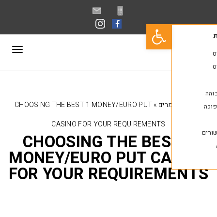
פתח סרגל נגישות
תפריט
CHOOSING THE BEST 1 MONEY/EURO PUT
»
מאמ
CASINO FOR YOUR REQUIREMENTS
CHOOSING THE BES
MONEY/EURO PUT CA
FOR YOUR REQUIREM