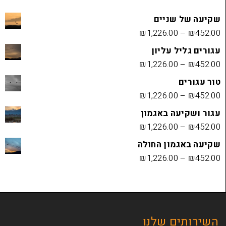
שקיעה
₪
1,226.00
עגורים
₪
1,226.00
₪
1,226.00
עגור ושק
₪
1,226.00
שקיעה בא
₪
1,226.00
השירות