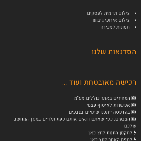
צילום תדמי
צילום איר
תמונ
הסדנא
רכישה מאובטחת
המחירים באתר כו
אפשרות לא
בהדפסה ייתכנו שינוי
הצבעים, כפי שאתם רואים אותם כעת תלויים ב
לחץ כאן
לת
לחץ כאן
ל