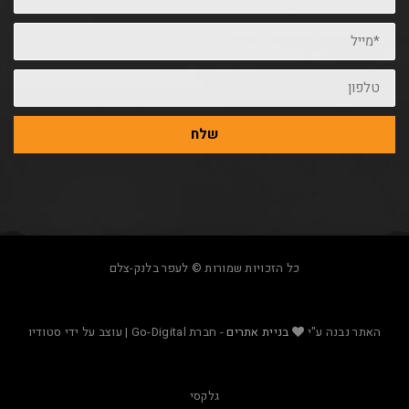
שלח
כל הזכויות שמורות © לעפר בלנק-צלם
- חברת Go-Digital | עוצב על ידי סטודיו
בניית אתרים
האת
גלקסי