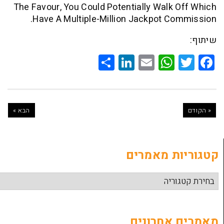
The Favour, You Could Potentially Walk
Have A Multiple-Million Jackpot C
Share
LinkedIn
WhatsApp
Email
Twitte
Faceb
הבא »
קטגוריות
מאמרים 