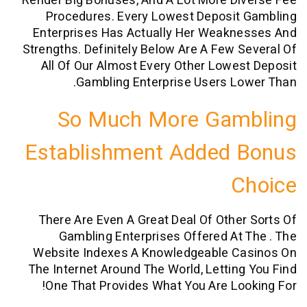
Render Big Bonuses, And A Lot More D
Procedures. Every Lowest Deposit
Enterprises Has Actually Her Weakn
Strengths. Definitely Below Are A Few 
All Of Our Almost Every Other Lowe
Gambling Enterprise Users L
So Much More Gam
Establishment Added 
C
There Are Even A Great Deal Of Othe
Gambling Enterprises Offered At
Website Indexes A Knowledgeable C
The Internet Around The World, Lettin
One That Provides What You Are Lo