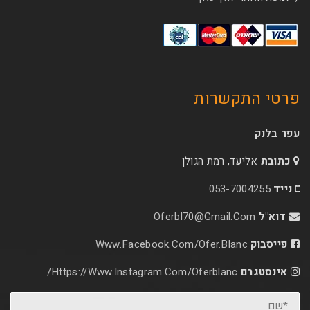
פרטי 
אליעד, רמת הג
053-70
Oferbl70@Gmail.C
Www.facebook.com/ofer.blan
Https://www.instagram.com/oferblanc/