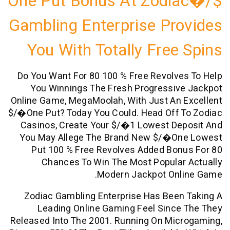
$/�one Put Bonus At Zodi
Gambling Enterprise Pr
You With Totally Free
Do You Want For 80 100 % Free Revolv
You Winnings The Fresh Progressiv
Online Game, MegaMoolah, With Just An
$/�one Put? Today You Could. Head Off 
Casinos, Create Your $/�1 Lowest De
You May Allege The Brand New $/�o
Put 100 % Free Revolves Added Bon
Chances To Win The Most Popular
Modern Jackpot Onl
Zodiac Gambling Enterprise Has Bee
Leading Online Gaming Feel Since
Released Into The 2001. Running On Mic