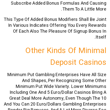
Subscribe Added Bonus Formulas An
Them To A Li
This Type Of Added Bonus Modifiers Shal
In Various Indicates Offering You Eve
Of Each Also The Pleasure Of Signu
Other Kinds Of M
Deposit C
Minimum Put Gambling Enterprises Hav
And Shapes, Per Recognizing S
Minimum Put Wide Variety. Lower
Including One And 5 Euro/Dollar Casin
Great Deal More Autonomy, Even Thou
And You Can 20 Euro/Dollars Gambling E