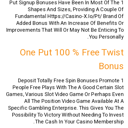
1 Put Signup Bonuses Have Been In Mos
Shapes And Sizes, Providing A
Fundamental
Https://casino-X.io/pt
Added Bonus With An Increase Of B
Improvements That Will Or May Not Be E
You P
One Put 100 % Free
1 Deposit Totally Free Spin Bonuses
People Free Plays With The A Good Ce
Games, Various Slot Video Game Or Per
All The Position Video Game Avai
Specific Gambling Enterprise. This Giv
Possibility To Victory Without Needing
The Cash In Your Casino Me