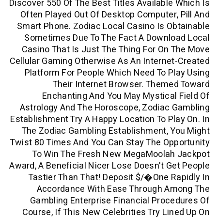
Discover 550 Of The Best Titles Availabl
Often Played Out Of Desktop Computer
Smart Phone. Zodiac Local Casino Is 
Sometimes Due To The Fact A Downl
Casino That Is Just The Thing For O
Cellular Gaming Otherwise As An Intern
Platform For People Which Need To 
Their Internet Browser. Them
Enchanting And You May Mystica
Astrology And The Horoscope, Zodiac
Establishment Try A Happy Location To P
The Zodiac Gambling Establishment, 
Twist 80 Times And You Can Stay The Op
To Win The Fresh New MegaMoola
Award, A Beneficial Nicer Lose Doesn't 
Tastier Than That! Deposit $/�one 
Accordance With Ease Through 
Gambling Enterprise Financial Pro
Course, If This New Celebrities Try L