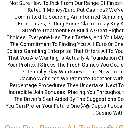
Not Sure How To Pick From Our Range 
Rated 1 Money/Euro Put Casin
Committed To Sourcing An Informed
Enterprises, Putting Some Claim T
Surefire Treatment For Build A Gr
Choices. Everyone Has Their Tastes, A
The Commitment To Finding You A 1 Eu
Dollars Gambling Enterprise That Offers 
That You Are Wanting Is Actually A Fou
Your Profits. I Stress The Fresh Games
Potentially Play Whatsoever The
Casino Websites We Promote Toge
Percentage Procedures They Undertake
Incredible Join Bonuses. Placing You 
The Driver's Seat Aided By The Sugg
You Can Prefer Your Future One$/� Depo
Ca