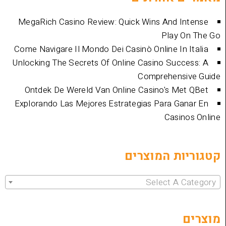
MegaRich Casino Review: Quick Wins And
Play
Come Navigare Il Mondo Dei Casinò Online I
Unlocking The Secrets Of Online Casino Su
Comprehen
Ontdek De Wereld Van Online Casino's 
Explorando Las Mejores Estrategias Para 
Cas
קטגוריות 
Select 