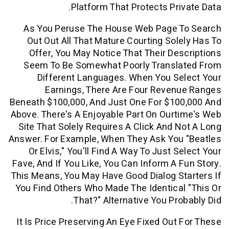
Platform That Protects Pri
As You Peruse The House Web Page 
Out Out All That Mature Courting Sol
Offer, You May Notice That Their De
Seem To Be Somewhat Poorly Transl
Different Languages. When You Se
Earnings, There Are Four Reven
Beneath $100,000, And Just One For $10
Above. There's A Enjoyable Part On Our
Site That Solely Requires A Click And 
Answer. For Example, When They Ask You
Or Elvis," You'll Find A Way To Just 
Fave, And If You Like, You Can Inform A 
This Means, You May Have Good Dialog S
You Find Others Who Made The Identica
That?" Alternative You Pro
It Is Price Preserving An Eye Fixed Out