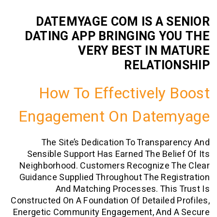
DATEMYAGE COM IS A 
DATING APP BRINGING Y
VERY BEST IN 
RELATI
How To Effectively
Engagement On Date
The Site’s Dedication To Transp
Sensible Support Has Earned The Bel
Neighborhood. Customers Recognize 
Guidance Supplied Throughout The Re
And Matching Processes. Thi
Constructed On A Foundation Of Detailed
Energetic Community Engagement, And