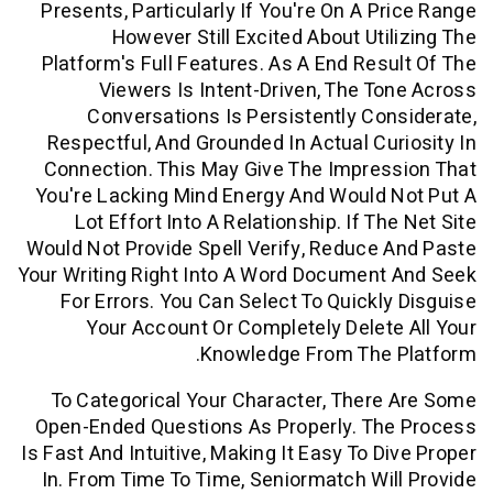
Presents, Particularly If You're On A P
However Still Excited About Uti
Platform's Full Features. As A End Res
Viewers Is Intent-Driven, The T
Conversations Is Persistently Co
Respectful, And Grounded In Actual Cu
Connection. This May Give The Impre
You're Lacking Mind Energy And Would
Lot Effort Into A Relationship. If T
Would Not Provide Spell Verify, Reduce
Your Writing Right Into A Word Documen
For Errors. You Can Select To Quickl
Your Account Or Completely Delet
Knowledge From The 
To Categorical Your Character, Ther
Open-Ended Questions As Properly. Th
Is Fast And Intuitive, Making It Easy To D
In. From Time To Time, Seniormatch Wi