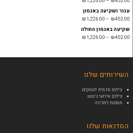
₪
1,226.00
עגור ושק
₪
1,226.00
שקיעה בא
₪
1,226.00
השירות
צילום תדמי
צילום איר
תמונ
הסדנא