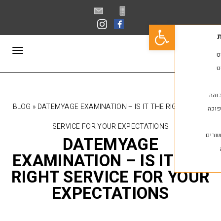
פתח סרגל נגישות
תפריט
BLOG
»
DATEMYAGE EXAMINATION – IS IT THE R
SERVICE FOR YOUR EXPECTATIONS
DATEMYAGE
EXAMINATION – IS IT
RIGHT SERVICE FOR 
EXPECTATIONS