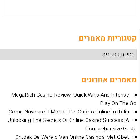
קטגוריות
מאמרים 
MegaRich Casino Review: Quick Wins And
Play
Come Navigare Il Mondo Dei Casinò Online I
Unlocking The Secrets Of Online Casino Su
Comprehen
Ontdek De Wereld Van Online Casino's 