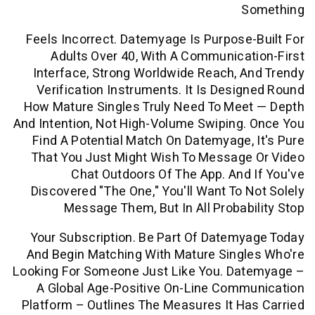
S
Feels Incorrect. Datemyage Is Purpose
Adults Over 40, With A Communica
Interface, Strong Worldwide Reach, 
Verification Instruments. It Is Desi
How Mature Singles Truly Need To Mee
And Intention, Not High-Volume Swiping
Find A Potential Match On Datemyage,
That You Just Might Wish To Message
Chat Outdoors Of The App. And
Discovered "the One," You'll Want To 
Message Them, But In All Probab
Your Subscription. Be Part Of Datem
And Begin Matching With Mature Singl
Looking For Someone Just Like You. Da
A Global Age-Positive On-Line Comm
Platform – Outlines The Measures It H