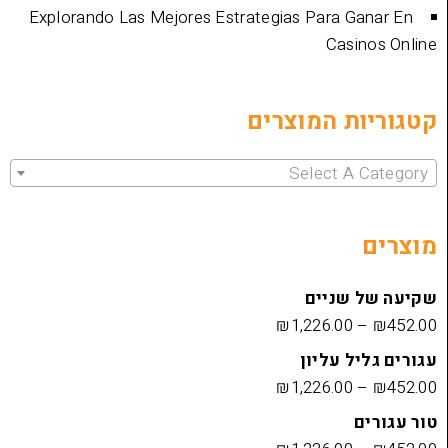
Explorando Las Mejores Estrategias Para 
Cas
קטגוריות 
Select 
שקיעה
₪
1,226.00
עגורים
₪
1,226.00