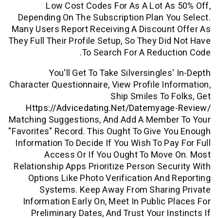
Low Cost Codes For As A Lot A
Depending On The Subscription Plan Y
Many Users Report Receiving A Discoun
They Full Their Profile Setup, So They Di
To Search For A Reduc
You'll Get To Take Silversingles
Character Questionnaire, View Profile In
Ship Smiles To 
Https://advicedating.net/datemyag
Matching Suggestions, And Add A Membe
"favorites" Record. This Ought To Give 
Information To Decide If You Wish To Pa
Access Or If You Ought To Mov
Relationship Apps Prioritize Person Sec
Options Like Photo Verification And
Systems. Keep Away From Sharin
Information Early On, Meet In Public 
Preliminary Dates, And Trust Your In