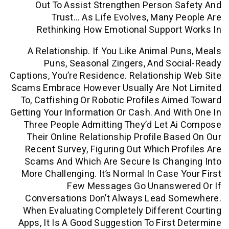
Out To Assist Strengthen Person 
Trust… As Life Evolves, Many 
Rethinking How Emotional Support
A Relationship. If You Like Animal P
Puns, Seasonal Zingers, And So
Captions, You’re Residence. Relationshi
Scams Embrace However Usually Are No
To, Catfishing Or Robotic Profiles Ai
Getting Your Information Or Cash. And W
Three People Admitting They’d Let A
Their Online Relationship Profile Ba
Recent Survey, Figuring Out Which Pr
Scams And Which Are Secure Is Chan
More Challenging. It’s Normal In Case 
Few Messages Go Unanswe
Conversations Don’t Always Lead S
When Evaluating Completely Differen
Apps, It Is A Good Suggestion To First