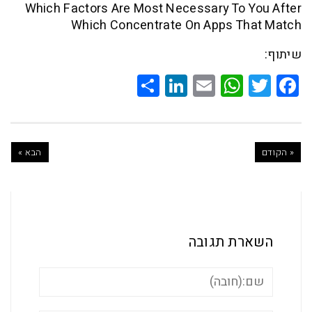
Which Factors Are Most Necessary To 
Which Concentrate On Apps T
Share
LinkedIn
WhatsApp
Email
Twitte
Faceb
הבא »
השארת ת