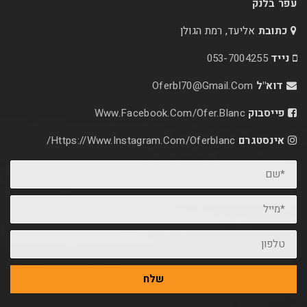
אליעד, רמת הג
053-70
Oferbl70@Gmail.C
Www.facebook.com/ofer.blan
Https://www.instagram.com/oferblanc/
שלח