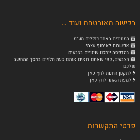
רכישה מאובטחת
המחירים באתר כו
אפשרות לא
בהדפסה ייתכנו שינוי
הצבעים, כפי שאתם רואים אותם כעת תלויים ב
לחץ כאן
לת
לחץ כאן
ל
פרטי 