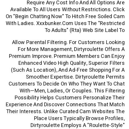
Require Any Cost Info And All O
Available To All Users Without Restricti
On "begin Chatting Now" To Hitch Free 
With Ladies. Xxxbunker.com Uses The "r
To Adults" (rta) Web Sit
Allow Parental Filtering. For Custome
For More Management, Dirtyroulett
Premium Improve. Premium Members 
Enhanced Video High Quality, Superi
(such As Location), And Ad-Free Shop
Smoother Expertise. Dirtyroulet
Customers To Decide On Who They Wan
With—Men, Ladies, Or Couples. This
Possibility Helps Customers Persona
Experience And Discover Connections T
Their Interests. Unlike Curated Cam We
Place Users Typically Browse
Dirtyroulette Employs A "roule