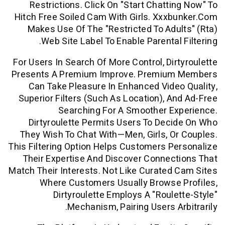
Restrictions. Click On "start Chatti
Hitch Free Soiled Cam With Girls. Xxx
Makes Use Of The "restricted To Adu
Web Site Label To Enable Parental 
For Users In Search Of More Control, Dir
Presents A Premium Improve. Premiu
Can Take Pleasure In Enhanced Vide
Superior Filters (such As Location), A
Searching For A Smoother Ex
Dirtyroulette Permits Users To Dec
They Wish To Chat With—Men, Girls, O
This Filtering Option Helps Customers P
Their Expertise And Discover Connec
Match Their Interests. Not Like Curated
Where Customers Usually Browse 
Dirtyroulette Employs A "roule
Mechanism, Pairing Users Ar