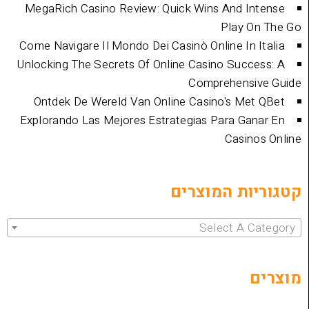
MegaRich Casino Review: Quick Wins And
Play
Come Navigare Il Mondo Dei Casinò Online I
Unlocking The Secrets Of Online Casino Su
Comprehen
Ontdek De Wereld Van Online Casino's 
Explorando Las Mejores Estrategias Para 
Cas
קטגוריות 
Select 