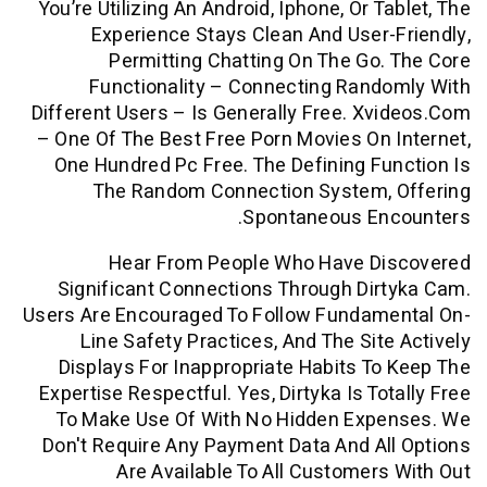
You’re Utilizing An Android, Iphone, Or 
Experience Stays Clean And User
Permitting Chatting On The Go
Functionality – Connecting Ran
Different Users – Is Generally Free. X
– One Of The Best Free Porn Movies On
One Hundred Pc Free. The Defining F
The Random Connection System,
Spontaneous En
Hear From People Who Have D
Significant Connections Through Di
Users Are Encouraged To Follow Fundam
Line Safety Practices, And The Sit
Displays For Inappropriate Habits T
Expertise Respectful. Yes, Dirtyka Is To
To Make Use Of With No Hidden Exp
Don't Require Any Payment Data And A
Are Available To All Customer