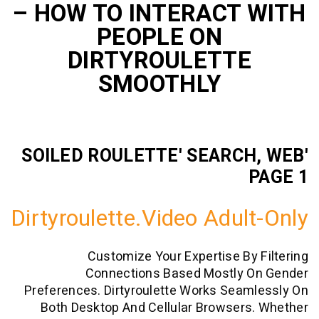
– HOW TO INTERACT
PEOPLE ON
DIRTYROULETTE
SMOOTHLY
'SOILED ROULETTE' SEARC
Dirtyroulette.video Adul
Customize Your Expertise By
Connections Based Mostly 
Preferences. Dirtyroulette Works Sea
Both Desktop And Cellular Browser