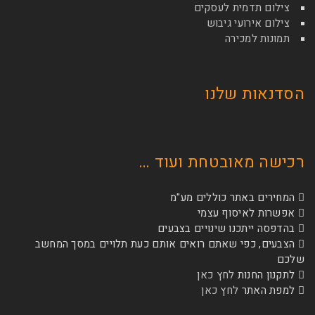
צילום תדמי
צילום איר
תמונ
הסדנא
רכישה מאובטחת
המחירים באתר כ
אפשרות לא
בהדפסה ייתכנו שינו
הצבעים, כפי שאתם רואים אותם כעת תלויים 
לחץ כאן
לת
לחץ כאן
ל