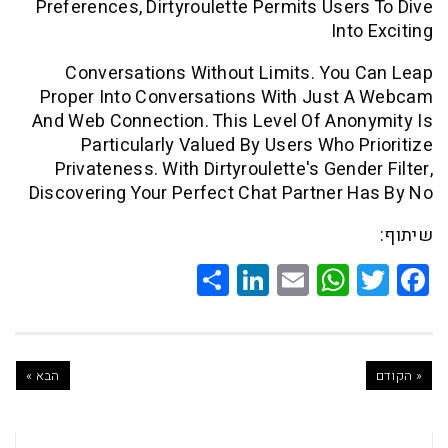
Preferences, Dirtyroulette Permits Use
In
Conversations Without Limits. Yo
Proper Into Conversations With Just
And Web Connection. This Level Of An
Particularly Valued By Users Who 
Privateness. With Dirtyroulette's Gen
Discovering Your Perfect Chat Partner
Share
LinkedIn
WhatsApp
Email
Twitte
Faceb
הבא »