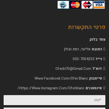
פרטי 
אליעד, רמת הג
053-70
Oferbl70@Gmail.
Www.facebook.com/ofer.blan
Https://www.instagram.com/oferblanc/