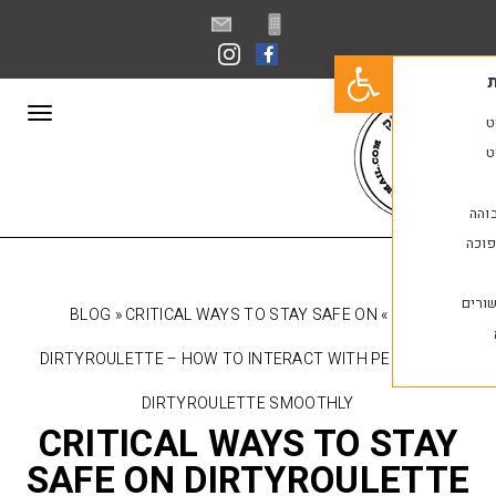
פתח סרגל נגישות
תפריט
BLOG
»
CRITICAL WAYS TO STAY SAFE ON
»
DIRTYROULETTE – HOW TO INTERACT WITH P
DIRTYROULETTE SMOOTHLY
CRITICAL WAYS TO 
SAFE ON DIRTYROUL