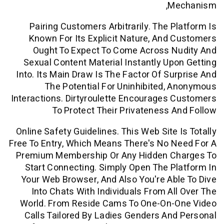
M
Pairing Customers Arbitrarily. The P
Known For Its Explicit Nature, And
Ought To Expect To Come Across N
Sexual Content Material Instantly Up
Into. Its Main Draw Is The Factor Of Su
The Potential For Uninhibited,
Interactions. Dirtyroulette Encourages
To Protect Their Privateness 
Online Safety Guidelines. This Web Site 
Free To Entry, Which Means There's No 
Premium Membership Or Any Hidden C
Start Connecting. Simply Open The P
Your Web Browser, And Also You're Ab
Into Chats With Individuals From Al
World. From Reside Cams To One-On-
Calls Tailored By Ladies Genders An