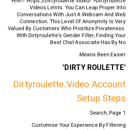
Href="https://dirtyroulette.video/">dir
Videos Limits. You Can Leap P
Conversations With Just A Webca
Connection. This Level Of Anonymi
Valued By Customers Who Prioritize Pr
With Dirtyroulette's Gender Filter, F
Best Chat Associate 
Means Bee
Dirtyroulette.video A
Setup
Searc
Customise Your Experience By