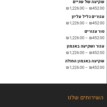
שקיעה
₪
1,226.00
עגורים
₪
1,226.00
₪
1,226.00
עגור ושק
₪
1,226.00
שקיעה בא
₪
1,226.00
השירות