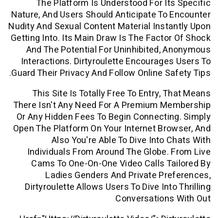
The Platform Is Understood For It
Nature, And Users Should Anticipate To
Nudity And Sexual Content Material Inst
Getting Into. Its Main Draw Is The Facto
And The Potential For Uninhibited,
Interactions. Dirtyroulette Encourage
Guard Their Privacy And Follow Online Sa
This Site Is Totally Free To Entry, 
There Isn't Any Need For A Premium M
Or Any Hidden Fees To Begin Connecti
Open The Platform On Your Internet Br
Also You're Able To Dive Into 
Individuals From Around The Globe.
Cams To One-On-One Video Calls T
Ladies Genders And Private Pr
Dirtyroulette Allows Users To Dive Int
Conversations