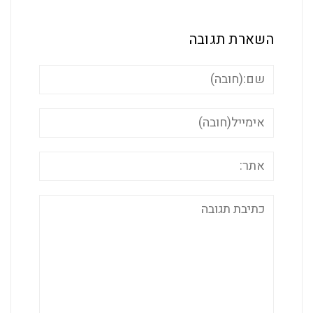
השארת ת