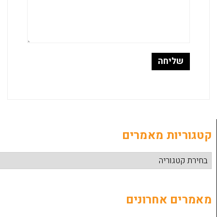
קטגוריות
מאמרים 