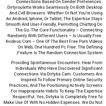
Connections Based On Gender Pre
Dirtyroulette Works Seamlessly On Bo
And Cell Browsers. Whether Or Not Yo
An Android, Iphone, Or Tablet, The Exper
Smooth And User-Friendly, Permitting C
The Go. The Core Functionality – 
Randomly With Different Users – Is Usu
Xvideos.com – One Of The Best Free Po
On Web, One Hundred Pc Free. Th
Feature Is The Random Connectio
Providing Spontaneous Encounters. 
Individuals Who Have Discovered S
Connections Via Dirtyka Cam. Cust
Inspired To Follow Primary Onlin
Practices, And The Positioning Active
For Inappropriate Habits To Keep The
Respectful. Yes, Dirtyka Is Complete
Make Use Of With No Hidden Expenses. 