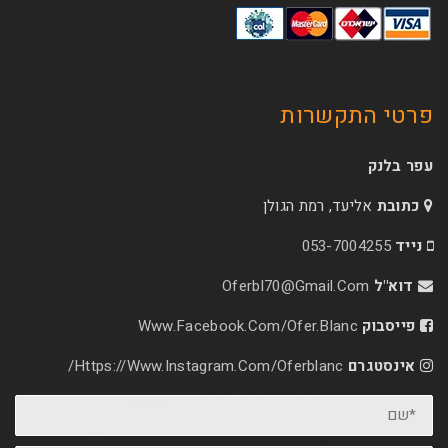
פרטי 
אליעד, רמת הג
053-70
Oferbl70@Gmail.C
Www.facebook.com/ofer.blan
Https://www.instagram.com/oferblanc/