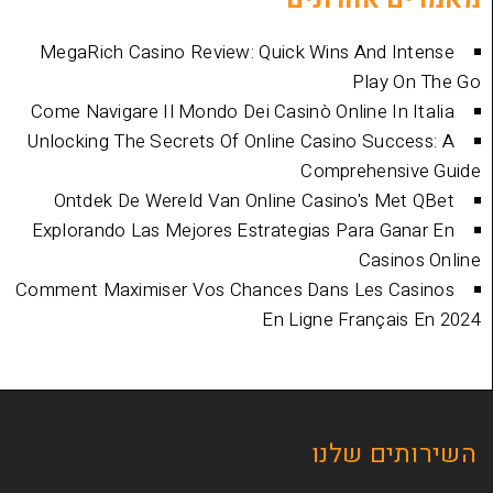
MegaRich Casino Review: Quick Wins And
Play
Come Navigare Il Mondo Dei Casinò Online I
Unlocking The Secrets Of Online Casino Su
Comprehen
Ontdek De Wereld Van Online Casino's 
Explorando Las Mejores Estrategias Para 
Cas
Comment Maximiser Vos Chances Dans Les 
En Ligne Franç
השירות