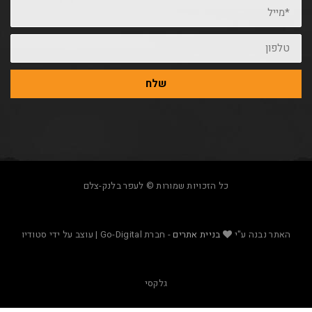
שלח
כל הזכויות שמורות © לעפר בלנק-צלם
- חברת Go-Digital | עוצב על ידי סטודיו
בניית אתרים
האת
גלקסי