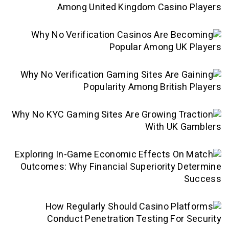
WITH UK PLAYERS
WHY KYC-FREE CASIN
In 2024, British Players Are Increasingly Gravi
Toward Online Casino Uk No Verification Pla
ARE BECOMING POPUL
That Eliminate The Traditional Bureaucracy
The Landscape Of Digital Casino In The Uni
AMONG UNITED KINGD
Kingdom Has Experienced A Notable Shift
WHY NO VERIFICATIO
CASINO PLAYERS
קרא עוד ←
Additional Gamers Find The Ease
CASINOS ARE BECOMI
POPULAR AMONG UK
קרא עוד ←
WHY NO VERIFICATIO
The UK Gambling Industry Is Witnessing 
PLAYERS
Significant Shift As Users Increasingly Turn 
GAMING SITES ARE
Kyc Casinos For Their Gaming
GAINING POPULARIT
WHY NO KYC GAMING SI
The Terrain Of Digital Gaming In Britain H
AMONG BRITISH PLAYE
קרא עוד ←
Experienced A Remarkable Change As Player
ARE GROWING TRACTI
Frequently Seek Simplified Gaming Experie
WITH UK GAMBLERS
EXPLORING IN-GAME
The British Gaming Sector Is Undergoing
קרא עוד ←
Significant Transformation As More Players E
ECONOMIC EFFECTS O
The Speed And Accessibility Provided By
The Rise Of No Kyc Casino Platforms Ha
MATCH OUTCOMES: W
Revolutionized The Online Gambling Landsca
FINANCIAL SUPERIORI
קרא עוד ←
British Gamblers Seeking Streamlined Acce