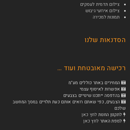
צילום תדמי
צילום איר
תמונ
הסדנא
רכישה מאובטחת
המחירים באתר כו
אפשרות לא
בהדפסה ייתכנו שינוי
הצבעים, כפי שאתם רואים אותם כעת תלויים ב
לחץ כאן
לת
לחץ כאן
ל