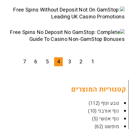
HOW REGULARLY SHOU
DETERMINE SUCCES
CASINO PLATFORMS
קרא עוד ←
CONDUCT PENETRATI
FREE SPINS WITHOU
TESTING FOR SECURIT
In High-Level Gaming, Best Crypto Casinos F
DEPOSIT NOT ON GAMST
Players Reveals How Resource Management
Economic Decisions Essentially Influence Th
LEADING UK CASINO
FREE SPINS NO DEPOSIT
Online Gaming Sites Encounter Constan
PROMOTIONS
קרא עוד ←
Cybersecurity Threats That Require Robu
GAMSTOP: COMPLET
Security Measures To Protect Sensitive Playe
7
6
5
4
3
2
1
GUIDE TO CASINO NON
And Financial Transactions.
UK Gamblers Seeking Casino Bonuses Beyon
GAMSTOP BONUSES
GamStop Scheme Will Find That Free Spins
קרא עוד ←
Deposit Not On GamStop Offers
קטגוריות 
UK Players Seeking Casino Bonuses Outside 
קרא עוד ←
GamStop Scheme Will Find That Free Spins
(112)
Deposit No GamStop Offers
(10)
נ
קרא עוד ←
(5)
נ