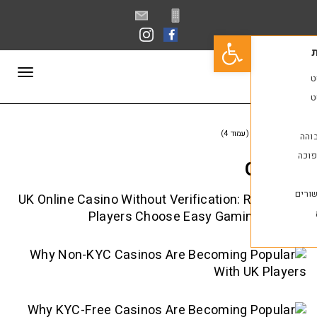
פתח סרגל נגישות
תפריט
UK ONLINE CASINO
WITHOUT VERIFICATIO
REASONS PLAYERS CHO
WHY NON-KYC CASINO
EASY GAMING IN 202
ARE BECOMING POPUL