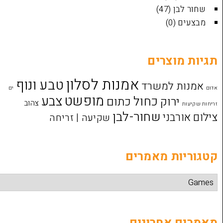
(47)
(0)
תגיו
אמנות לסלון
טבע ונוף
אמנות 
ים
מופשט
צבע
כחול
ירו
כתום
צהוב
שחור-לבן
צי
שקיעה | זריחה
קטגוריות
מאמרים 