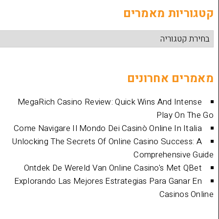
קטגוריות
מאמרים 
MegaRich Casino Review: Quick Wins And
Play
Come Navigare Il Mondo Dei Casinò Online I
Unlocking The Secrets Of Online Casino Su
Comprehen
Ontdek De Wereld Van Online Casino's 
Explorando Las Mejores Estrategias Para 
Cas