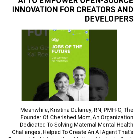
AI TO EMPOWER OPEN-
INNOVATION FOR CREATO
DEVEL
Meanwhile, Kristina Dulaney, RN, 
Founder Of Cherished Mom, An Org
Dedicated To Solving Maternal Men
Challenges, Helped To Create An AI Ag