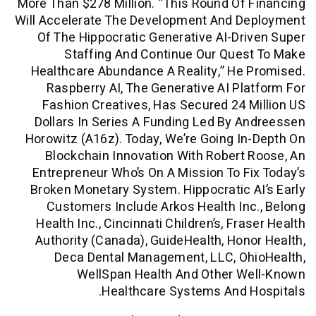
More Than $278 Million. “This Round Of
Will Accelerate The Development And D
Of The Hippocratic Generative AI-Dr
Staffing And Continue Our Que
Healthcare Abundance A Reality,” He
Raspberry AI, The Generative AI Pl
Fashion Creatives, Has Secured 24 
Dollars In Series A Funding Led By 
Horowitz (a16z). Today, We’re Going I
Blockchain Innovation With Robert
Entrepreneur Who’s On A Mission To F
Broken Monetary System. Hippocratic 
Customers Include Arkos Health In
Health Inc., Cincinnati Children’s, Fr
Authority (Canada), GuideHealth, Hon
Deca Dental Management, LLC, Oh
WellSpan Health And Other W
Healthcare Systems And 