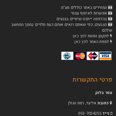
המחירים באתר כו
אפשרות לא
בהדפסה ייתכנו שינוי
הצבעים, כפי שאתם רואים אותם כעת תלויים ב
לחץ כאן
לת
לחץ כאן
ל
פרטי 
אליעד, רמת הג
053-70