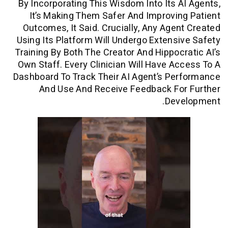
By Incorporating This Wisdom Into Its 
It’s Making Them Safer And Improvi
Outcomes, It Said. Crucially, Any Age
Using Its Platform Will Undergo Extens
Training By Both The Creator And Hippoc
Own Staff. Every Clinician Will Have A
Dashboard To Track Their AI Agent’s P
And Use And Receive Feedback Fo
Dev