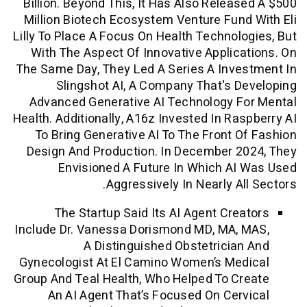
Billion. Beyond This, It Has Also Relea
Million Biotech Ecosystem Venture Fun
Lilly To Place A Focus On Health Technol
With The Aspect Of Innovative Applic
The Same Day, They Led A Series A Inv
Slingshot AI, A Company That's 
Advanced Generative AI Technology F
Health. Additionally, A16z Invested In Ra
To Bring Generative AI To The Front 
Design And Production. In December 
Envisioned A Future In Which A
Aggressively In Nearly Al
The Startup Said Its AI Agent Cre
Include Dr. Vanessa Dorismond MD, MA,
A Distinguished Obstetricia
Gynecologist At El Camino Women’s Me
Group And Teal Health, Who Helped To C
An AI Agent That’s Focused On Cer