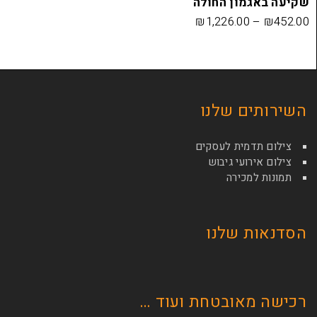
שקיעה בא
₪
1,226.00
השירות
צילום תדמי
צילום איר
תמונ
הסדנא
רכישה מאובטחת