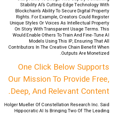
Stability AI’s Cutting-Edge Techn
Blockchain’s Ability To Secure Digita
Rights. For Example, Creators Coul
Unique Styles Or Voices As Intellectua
On Story With Transparent Usage T
Would Enable Others To Train And Fi
Models Using This IP, Ensurin
Contributors In The Creative Chain Be
Outputs Are 
One Click Below Su
Our Mission To Provide
Deep, And Relevant Co
Holger Mueller Of Constellation Research
Hippocratic AI Is Bringing Two Of T