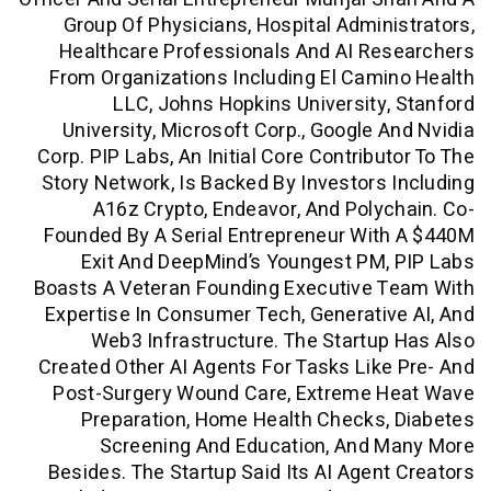
Group Of Physicians, Hospital Admin
Healthcare Professionals And AI Re
From Organizations Including El Cam
LLC, Johns Hopkins University
University, Microsoft Corp., Google 
Corp. PIP Labs, An Initial Core Contribu
Story Network, Is Backed By Investors
A16z Crypto, Endeavor, And Poly
Founded By A Serial Entrepreneur Wi
Exit And DeepMind’s Youngest PM
Boasts A Veteran Founding Executive 
Expertise In Consumer Tech, Generati
Web3 Infrastructure. The Startu
Created Other AI Agents For Tasks Lik
Post-Surgery Wound Care, Extreme 
Preparation, Home Health Checks
Screening And Education, And 
Besides. The Startup Said Its AI Agen