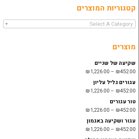
קטגוריות 
Select 
שקיעה
₪
1,226.00
עגורים
₪
1,226.00
₪
1,226.00
עגור ושק
₪
1,226.00