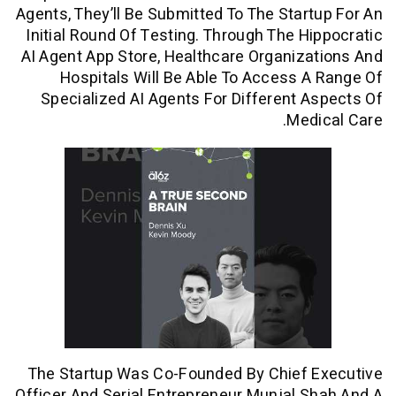
Agents, They’ll Be Submitted To The Star
Initial Round Of Testing. Through The H
AI Agent App Store, Healthcare Organiz
Hospitals Will Be Able To Access 
Specialized AI Agents For Different 
Med
The Startup Was Co-Founded By Chief 
Officer And Serial Entrepreneur Munjal 