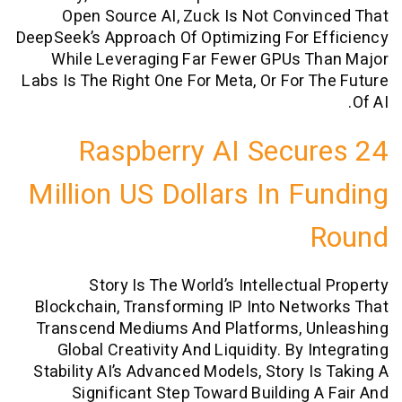
Open Source AI, Zuck Is Not Conv
DeepSeek’s Approach Of Optimizing For 
While Leveraging Far Fewer GPUs T
Labs Is The Right One For Meta, Or For 
Raspberry AI Secu
Million US Dollars In F
Story Is The World’s Intellectua
Blockchain, Transforming IP Into Net
Transcend Mediums And Platforms, U
Global Creativity And Liquidity. By 
Stability AI’s Advanced Models, Story I
Significant Step Toward Building 