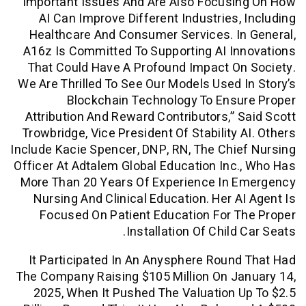
Important Issues And Are Also Focusi
AI Can Improve Different Industries,
Healthcare And Consumer Services. I
A16z Is Committed To Supporting AI I
That Could Have A Profound Impact O
We Are Thrilled To See Our Models Used 
Blockchain Technology To Ensu
Attribution And Reward Contributors,” 
Trowbridge, Vice President Of Stability 
Include Kacie Spencer, DNP, RN, The Chi
Officer At Adtalem Global Education Inc
More Than 20 Years Of Experience In 
Nursing And Clinical Education. Her A
Focused On Patient Education For 
Installation Of Child
It Participated In An Anysphere Roun
The Company Raising $105 Million On J
2025, When It Pushed The Valuation 