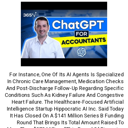
For Instance, One Of Its AI Agents Is S
In Chronic Care Management, Medicati
And Post-Discharge Follow-Up Regardin
Conditions Such As Kidney Failure And 
Heart Failure. The Healthcare-Focused 
Intelligence Startup Hippocratic AI Inc. 
It Has Closed On A $141 Million Series
Round That Brings Its Total Amount