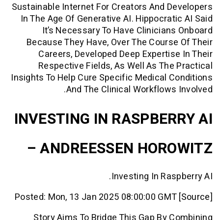
Sustainable Internet For Creators And 
In The Age Of Generative AI. Hippocrat
It’s Necessary To Have Clinicia
Because They Have, Over The Course
Careers, Developed Deep Expertis
Respective Fields, As Well As The
Insights To Help Cure Specific Medical 
And The Clinical Workflows
INVESTING IN RASPBER
– ANDREESSEN HOR
Investing In Ras
Posted: Mon, 13 Jan 2025 08:00:00 GMT
Story Aims To Bridge This Gap By