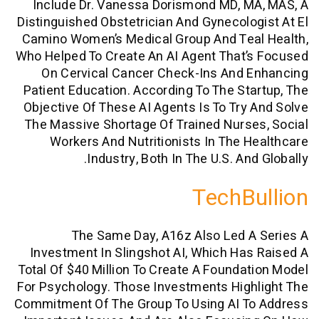
Include Dr. Vanessa Dorismond MD, M
Distinguished Obstetrician And Gynecolo
Camino Women’s Medical Group And Tea
Who Helped To Create An AI Agent That
On Cervical Cancer Check-Ins And 
Patient Education. According To The St
Objective Of These AI Agents Is To Try
The Massive Shortage Of Trained Nurs
Workers And Nutritionists In The 
Industry, Both In The U.S. An
TechB
The Same Day, A16z Also Led 
Investment In Slingshot AI, Which Ha
Total Of $40 Million To Create A Founda
For Psychology. Those Investments Hig
Commitment Of The Group To Using AI T