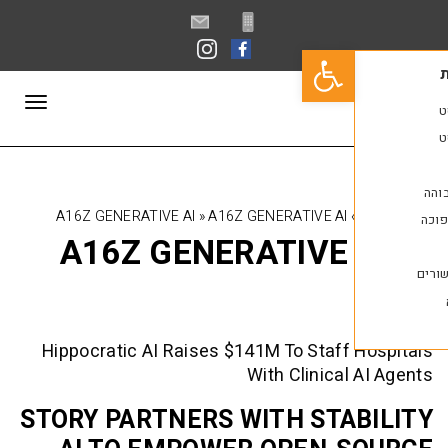
פתח סרגל נגישות
תפריט
A16Z GENERATIVE AI
»
A16Z GENERATIVE AI
A16Z GENERATIVE 
Hippocratic AI Raises $141M To Staff
With Clinical
STORY PARTNERS WITH STA