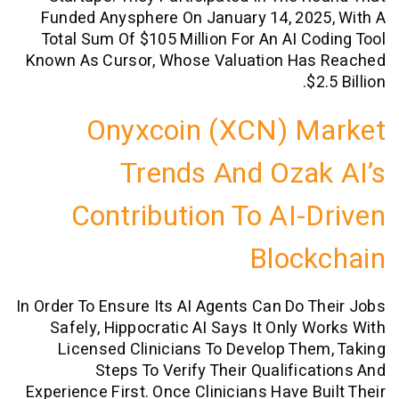
Funded Anysphere On January 14, 202
Total Sum Of $105 Million For An AI C
Known As Cursor, Whose Valuation Ha
$
Onyxcoin (XCN) M
Trends And Oza
Contribution To AI-
Bloc
In Order To Ensure Its AI Agents Can Do 
Safely, Hippocratic AI Says It Only 
Licensed Clinicians To Develop Th
Steps To Verify Their Qualific
Experience First. Once Clinicians Have B