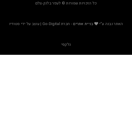
כל הזכויות שמורות © לעפר בלנק-צלם
- חברת Go-Digital | עוצב על ידי סטודיו
בניית אתרים
האת
גלקסי