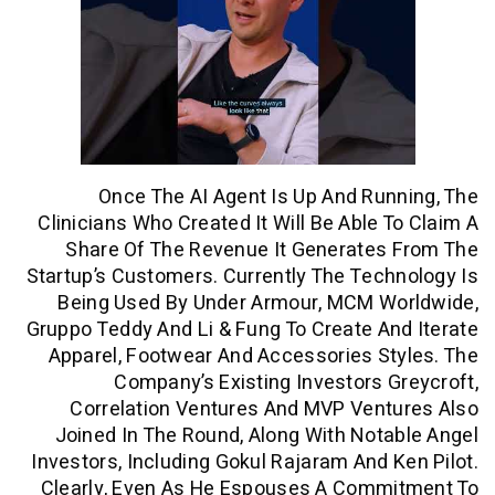
Once The AI Agent Is Up And Ru
Clinicians Who Created It Will Be Able 
Share Of The Revenue It Generates
Startup’s Customers. Currently The Tec
Being Used By Under Armour, MCM W
Gruppo Teddy And Li & Fung To Create A
Apparel, Footwear And Accessories S
Company’s Existing Investors 
Correlation Ventures And MVP Vent
Joined In The Round, Along With Not
Investors, Including Gokul Rajaram And 
Clearly, Even As He Espouses A Comm