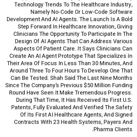
Technology Trends To The Healthcare
Namely No-Code Or Low-Code
Development And AI Agents. The Launch
Step Forward In Healthcare Innovati
Clinicians The Opportunity To Particip
Design Of AI Agents That Can Addre
Aspects Of Patient Care. It Says Clin
Create An AI Agent Prototype That Spec
Their Area Of Focus In Less Than 30 Mi
Around Three To Four Hours To Develo
Can Be Tested. Shah Said The Last Ni
Since The Company’s Previous $50 Milli
Round Have Seen It Make Tremendous 
During That Time, It Has Received Its 
Patents, Fully Evaluated And Verified 
Of Its First AI Healthcare Agents, 
Contracts With 23 Health Systems, P
Pharm