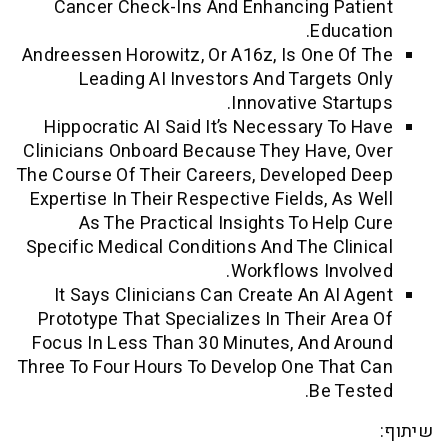
Cancer Check-Ins And Enhancing Pa
Educa
Andreessen Horowitz, Or A16z, Is One O
Leading AI Investors And Targets
Innovative Star
Hippocratic AI Said It’s Necessary To
Clinicians Onboard Because They Have,
The Course Of Their Careers, Developed
Expertise In Their Respective Fields, As
As The Practical Insights To Help
Specific Medical Conditions And The Cli
Workflows Invo
It Says Clinicians Can Create An AI 
Prototype That Specializes In Their Ar
Focus In Less Than 30 Minutes, And A
Three To Four Hours To Develop One Tha
Be Te