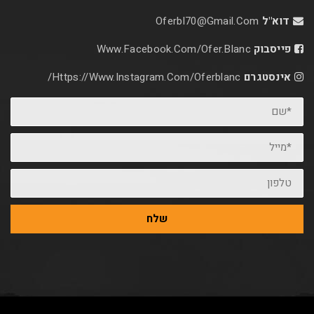
Oferbl70@Gmail.C
Www.facebook.com/ofer.blan
Https://www.instagram.com/oferblanc/
שלח