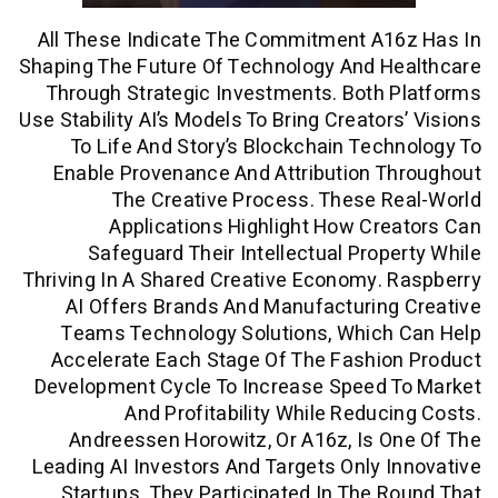
All These Indicate The Commitment A1
Shaping The Future Of Technology And H
Through Strategic Investments. Both
Use Stability AI’s Models To Bring Creator
To Life And Story’s Blockchain Tec
Enable Provenance And Attribution 
The Creative Process. These 
Applications Highlight How Cr
Safeguard Their Intellectual Prop
Thriving In A Shared Creative Economy.
AI Offers Brands And Manufacturin
Teams Technology Solutions, Which
Accelerate Each Stage Of The Fashio
Development Cycle To Increase Speed 
And Profitability While Reduc
Andreessen Horowitz, Or A16z, Is 
Leading AI Investors And Targets Only 
Startups. They Participated In The 