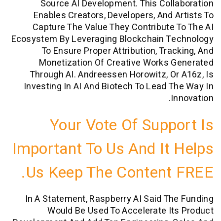
Source AI Development. This Col
Enables Creators, Developers, And 
Capture The Value They Contribute
Ecosystem By Leveraging Blockchain T
To Ensure Proper Attribution, Tra
Monetization Of Creative Works 
Through AI. Andreessen Horowitz, O
Investing In AI And Biotech To Lead 
I
Your Vote Of Supp
Important To Us And It
Us Keep The Content
In A Statement, Raspberry AI Said T
Would Be Used To Accelerate I