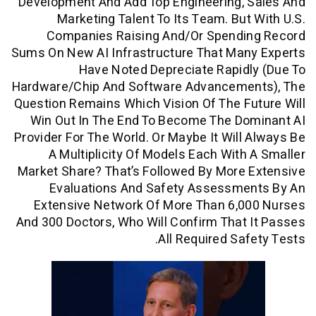
Development And Add Top Engineering, 
Marketing Talent To Its Team. But
Companies Raising And/or Spendi
Sums On New AI Infrastructure That Man
Have Noted Depreciate Rapid
Hardware/chip And Software Advanceme
Question Remains Which Vision Of The F
Win Out In The End To Become The Do
Provider For The World. Or Maybe It Will
A Multiplicity Of Models Each With
Market Share? That’s Followed By More
Evaluations And Safety Assessme
Extensive Network Of More Than 6,0
And 300 Doctors, Who Will Confirm That
All Required Saf