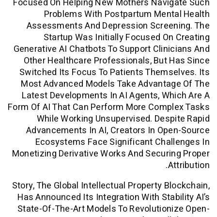
Focused On Helping New Mothers Navi
Problems With Postpartum Ment
Assessments And Depression Scree
Startup Was Initially Focused O
Generative AI Chatbots To Support Clin
Other Healthcare Professionals, But
Switched Its Focus To Patients Thems
Most Advanced Models Take Advanta
Latest Developments In AI Agents, W
Form Of AI That Can Perform More Comp
While Working Unsupervised. Des
Advancements In AI, Creators In Op
Ecosystems Face Significant Chal
Monetizing Derivative Works And Secur
A
Story, The Global Intellectual Property B
Has Announced Its Integration With Stab
State-Of-The-Art Models To Revolutio