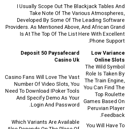
I Usually Scope Out The Blackjack 
Take Note Of The Various Atm
Developed By Some Of The Leading
Providers
. As Mentioned Above, And Afr
Is At The Top Of The List Here With
Phon
Deposit 50 Paysafecard
Low
Casino Uk
On
The Wi
Role I
Casino Fans Will Love The Vast
The Tra
Number Of Video Slots, You
You Can
Need To Download IPoker Tools
To
And Specify Demo As Your
Games 
Login And Password.
Peruv
Which Variants Are Available
You Wi