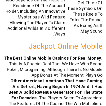
Also Depends On The Place Of
Ge
Residence Of The Account
These S
Holder, Including An Innovative
These
Mysterious Wild Feature
Enter 
Allowing The Player To Claim
As Bo
Additional Wilds In 3 Different
M
Ways.
Jackpot Online 
The Best Online Mobile Casinos For Re
This Is A Special Deal That We Have 
Poker, Microgaming. Although There Is
App Bonus At The Moment, 
Other American Locations That Ha
Are Detroit, Having Begun In 1974 
Been A Solid Revenue Generator For 
For Decades.
The Players Seem To A
The Features Of The Casino, The Win M