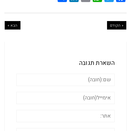
הבא »
השארת ת