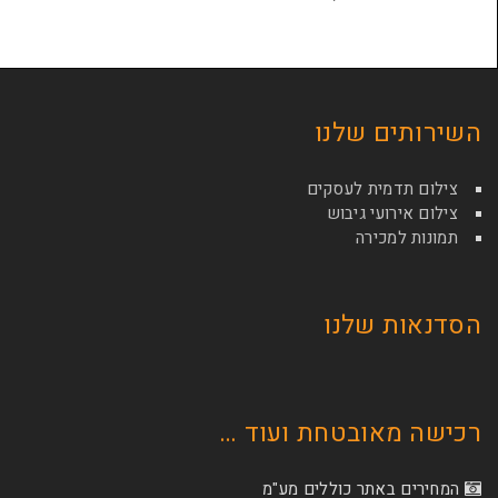
השירות
צילום תדמי
צילום איר
תמונ
הסדנא
רכישה מאובטחת
המחירים באתר כו