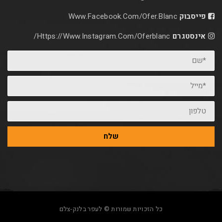
Www.facebook.com/ofer.blan
Https://www.instagram.com/oferblanc/
שלח
כל הזכויות שמורות © לעפר בלנק-צלם