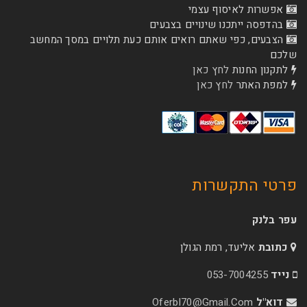
אפשרות לא
בהדפסה ייתכנו שינוי
הצבעים, כפי שאתם רואים אותם כעת תלויים ב
לחץ כאן
לת
לחץ כאן
ל
פרטי 
אליעד, רמת הג
053-70
Oferbl70@Gmail.C