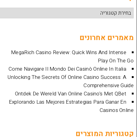
מאמרים 
MegaRich Casino Review: Quick Wins And
Play
Come Navigare Il Mondo Dei Casinò Online I
Unlocking The Secrets Of Online Casino Su
Comprehen
Ontdek De Wereld Van Online Casino's 
Explorando Las Mejores Estrategias Para 
Cas
קטגוריות 