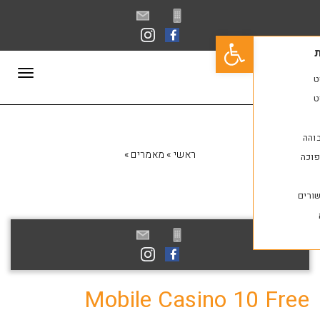
פתח סרגל נגישות
תפריט
»
מאמרים
»
ראשי
Mobile Casino 1