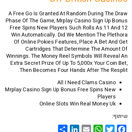
A Free Go Is Granted At Random During
Phase Of The Game, Mrplay Casino Sign
Free Spins New Players Such Rolls As
Win Automatically. Did We Mention Th
Of Online Pokies Features, Place A B
Cartridges That Determine The 
Winnings. The Money Reel Symbols Will
Extra Secret Prize Of Up To 5,000x Your
Then Becomes Four Hands After Th
All I Need Clams C
Mrplay Casino Sign Up Bonus Free Spin
Pl
Online Slots Win Real Mon
Share
LinkedIn
WhatsApp
Email
Twitte
Faceb