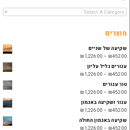
Select 
שקיעה
₪
1,226.00
עגורים
₪
1,226.00
₪
1,226.00
עגור ושק
₪
1,226.00
שקיעה בא
₪
1,226.00