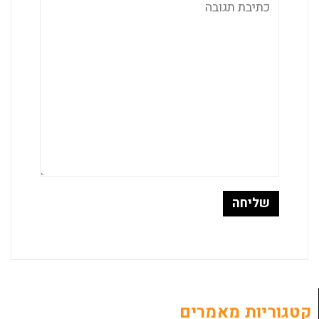
קטגוריות