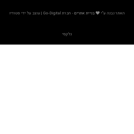
- חברת Go-Digital | עוצב על ידי סטודיו
בניית אתרים
האת
גלקסי