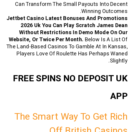
Can Transform The Small Payouts In
Winning 
Jettbet Casino Latest Bonuses And P
2026 Uk You Can Play Scratch J
Without Restrictions In Demo Mo
Website, Or Twice Per Month.
Below Is
The Land-Based Casinos To Gamble At I
Players Love Of Roulette Has Perh
FREE SPINS NO DEPOS
The Smart Way To Ge
Off British C