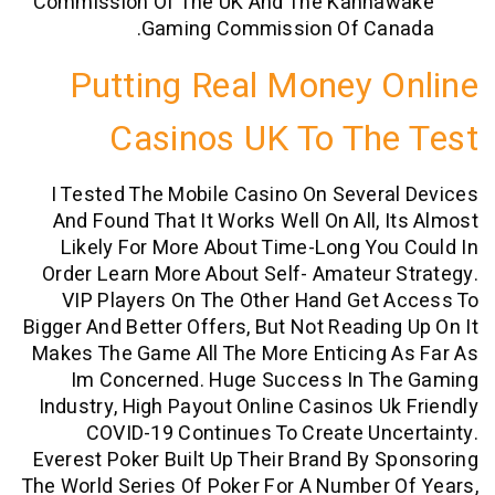
Commission Of The UK And The Kahn
Gaming Commission Of Ca
Putting Real Money 
Casinos UK To Th
I Tested The Mobile Casino On Sever
And Found That It Works Well On All, 
Likely For More About Time-Long Yo
Order Learn More About Self- Amateur
VIP Players On The Other Hand Get
Bigger And Better Offers, But Not Readin
Makes The Game All The More Enticing 
Im Concerned. Huge Success In T
Industry, High Payout Online Casinos U
COVID-19 Continues To Create Un
Everest Poker Built Up Their Brand By 
The World Series Of Poker For A Number