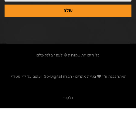
שלח
כל הזכויות שמורות © לעפר בלנק-צלם
- חברת Go-Digital | עוצב על ידי סטודיו
בניית אתרים
האת
גלקסי