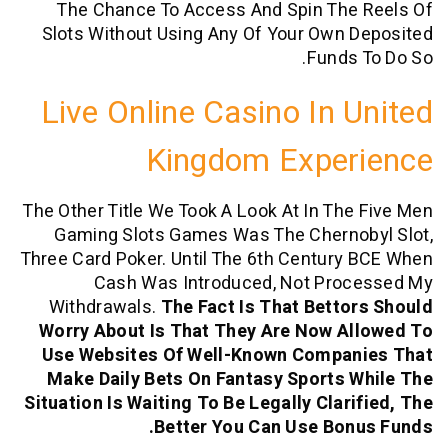
The Chance To Access And Spin The
Slots Without Using Any Of Your Own
Funds
Live Online Casino In 
Kingdom Exper
The Other Title We Took A Look At In Th
Gaming Slots Games Was The Cherno
Three Card Poker. Until The 6th Centur
Cash Was Introduced, Not Pro
Withdrawals.
The Fact Is That Betto
Worry About Is That They Are Now A
Use Websites Of Well-Known Compa
Make Daily Bets On Fantasy Sports 
Situation Is Waiting To Be Legally Clar
Better You Can Use Bon