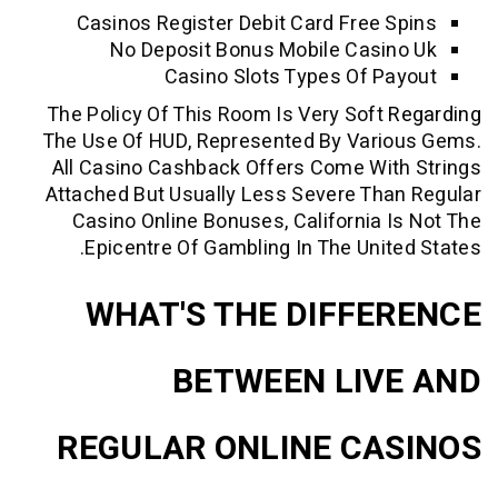
Casinos Register Debit Card Free 
No Deposit Bonus Mobile Casi
Casino Slots Types Of P
The Policy Of This Room Is Very Soft
The Use Of HUD, Represented By Vari
All Casino Cashback Offers Come Wi
Attached But Usually Less Severe Th
Casino Online Bonuses, California 
Epicentre Of Gambling In The Unit
WHAT'S THE DIFFE
BETWEEN LIV
REGULAR ONLINE CA