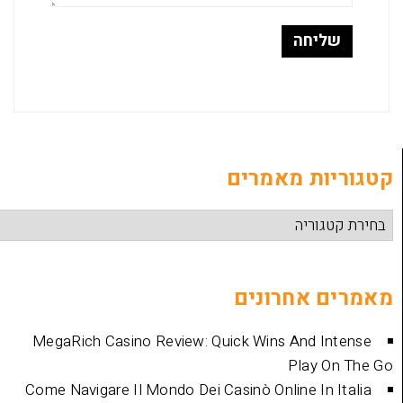
קטגוריות
מאמרים 
MegaRich Casino Review: Quick Wins And
Play
Come Navigare Il Mondo Dei Casinò Online I