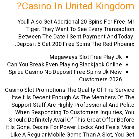
Casino In United Ki
Youll Also Get Additional 20 Spins Fo
Tiger. They Want To See Every T
Between The Date I Sent Payment A
Deposit 5 Get 200 Free Spins The Re
Megaways Slot Free Pl
Can You Break Even Playing Blackjack O
Spree Casino No Deposit Free Spins U
Customers 
Casino Slot Promotions The Quality Of T
Itself Is Decent Enough As The Membe
Support Staff Are Highly Professional 
When Responding To Customers Inqui
Should Definitely Avail Of This Great Of
It Is Gone. Desire For Power Looks And 
Like A Regular Mobile Game Than A Slo