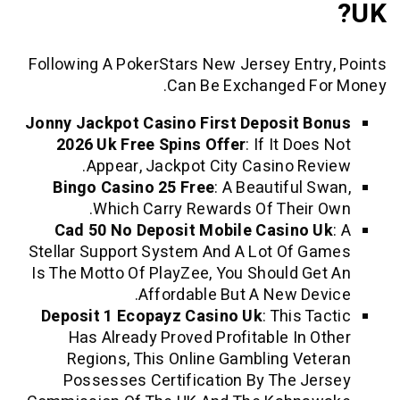
Following A PokerStars New Jersey Ent
Can Be Exchanged F
Jonny Jackpot Casino First Deposit 
2026 Uk Free Spins Offer
: If It Do
Appear, Jackpot City Casino Re
Bingo Casino 25 Free
: A Beautiful 
Which Carry Rewards Of Their
Cad 50 No Deposit Mobile Casino
Stellar Support System And A Lot Of 
Is The Motto Of PlayZee, You Should G
Affordable But A New De
Deposit 1 Ecopayz Casino Uk
: This 
Has Already Proved Profitable In 
Regions, This Online Gambling Ve
Possesses Certification By The J