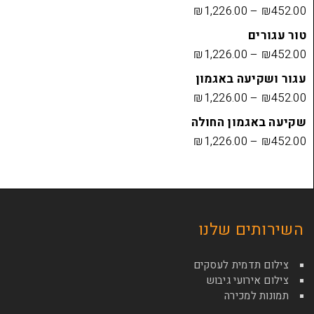
₪
1,226.00
₪
1,226.00
עגור ושק
₪
1,226.00
שקיעה בא
₪
1,226.00
השירות
צילום תדמי
צילום איר
תמונ