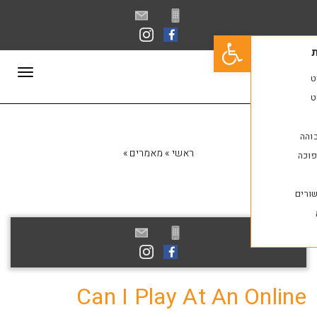
פתח סרגל נגישות
תפריט
»
מאמרים
»
ראשי
Can I Play At An 