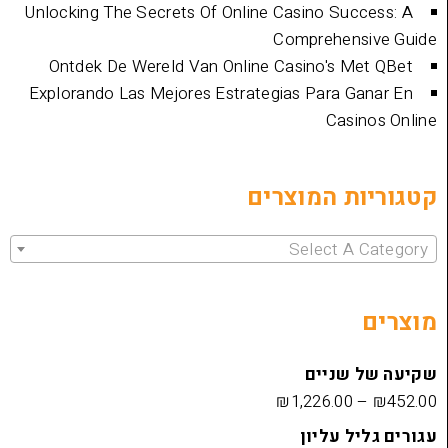
Unlocking The Secrets Of Online Casino Su
Comprehen
Ontdek De Wereld Van Online Casino's 
Explorando Las Mejores Estrategias Para 
Cas
קטגוריות 
Select 
שקיעה
₪
1,226.00
עגורים