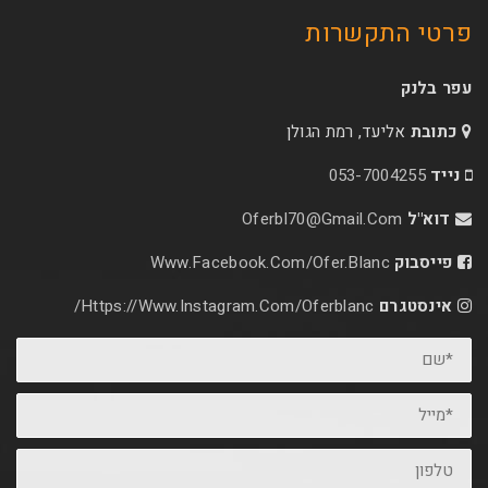
פרטי 
אליעד, רמת הג
053-70
Oferbl70@Gmail.C
Www.facebook.com/ofer.blan
Https://www.instagram.com/oferblanc/