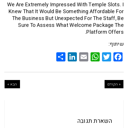
We Are Extremely Impressed With Templ
Knew That It Would Be Something Affo
The Business But Unexpected For The
Sure To Assess What Welcome Pa
Platfo
Share
LinkedIn
WhatsApp
Email
Twitte
Faceb
הבא »
השארת ת