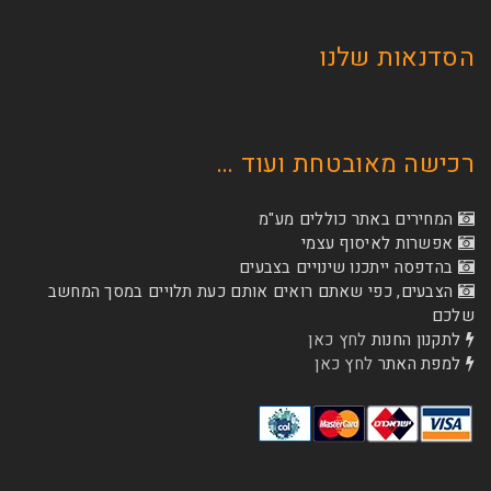
הסדנא
רכישה מאובטחת
המחירים באתר כו
אפשרות לא
בהדפסה ייתכנו שינוי
הצבעים, כפי שאתם רואים אותם כעת תלויים ב
לחץ כאן
לת
לחץ כאן
ל