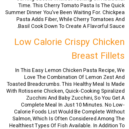
Time. This Cherry Tomato Pasta Is
Summer Dinner You’ve Been Waiting For.
Pasta Adds Fiber, While Cherry To
Basil Cook Down To Create A Flavor
Low Calorie Crispy C
Breast F
In This Easy Lemon Chicken Pasta R
Love The Combination Of Lemon
Toasted Breadcrumbs. This Healthy Mea
With Rotisserie Chicken, Quick-Cooking 
Zucchini And Baby Zucchini, So
Complete Meal In Just 10 Minutes
Calorie Foods List Would Be Comple
Salmon, Which Is Often Considered 
Healthiest Types Of Fish Available. In A