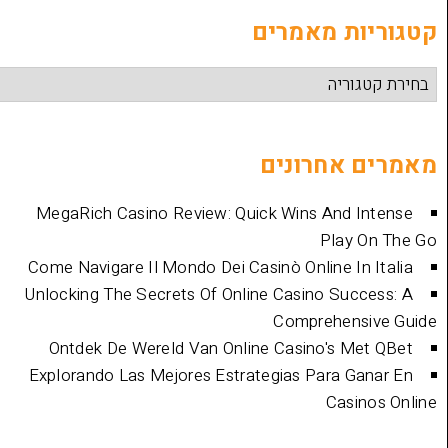
קטגוריות
מאמרים 
MegaRich Casino Review: Quick Wins And
Play
Come Navigare Il Mondo Dei Casinò Online I
Unlocking The Secrets Of Online Casino Su
Comprehen
Ontdek De Wereld Van Online Casino's 
Explorando Las Mejores Estrategias Para 
Cas