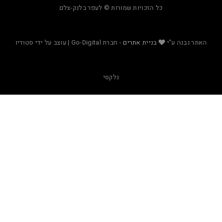
כל הזכויות שמורות © לעפר בלנק-צלם
- חברת Go-Digital | עוצב על ידי סטודיו
בניית אתרים
האת
גלקסי