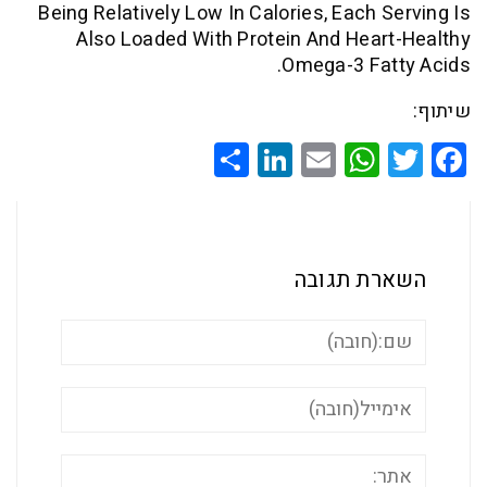
Being Relatively Low In Calories, Each 
Also Loaded With Protein And Hea
Omega-3 Fa
Share
LinkedIn
WhatsApp
Email
Twitte
Faceb
השארת ת