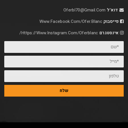
Oferbl70@Gmail.C
Www.facebook.com/ofer.blan
Https://www.instagram.com/oferblanc/
שלח