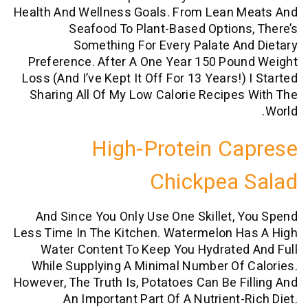
Health And Wellness Goals. From Lean 
Seafood To Plant-Based Option
Something For Every Palate A
Preference. After A One Year 150 Po
Loss (and I’ve Kept It Off For 13 Years!
Sharing All Of My Low Calorie Recipe
High-Protein C
Chickpea
And Since You Only Use One Skillet,
Less Time In The Kitchen. Watermelon H
Water Content To Keep You Hydrate
While Supplying A Minimal Number Of
However, The Truth Is, Potatoes Can Be F
An Important Part Of A Nutrient-