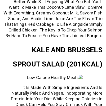
Better While Still Enjoying What You 
Want To Make This Coconut-Lime Slaw
With Everything. Creamy Coconut Milk, S
Sauce, And Acidic Lime Juice Are The F
That Brings Red Cabbage To Life Alongs
Grilled Chicken. The Key Is To Chop Y
By Hand To Ensure You Have The Juicies
KALE AND BRU
SPROUT SALAD (201
It Is Made With Simple Ingredie
Naturally Paleo And Vegan. Incorpor
Protein Into Your Diet While Keeping C
Check Can Help You Stay On Track