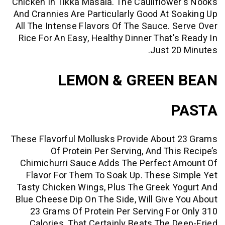
Chicken In Tikka Masala. The Cauliflow
And Crannies Are Particularly Good At 
All The Intense Flavors Of The Sauce. 
Rice For An Easy, Healthy Dinner That'
Just 2
LEMON & GREEN
These Flavorful Mollusks Provide Abou
Of Protein Per Serving, And Thi
Chimichurri Sauce Adds The Perfect 
Flavor For Them To Soak Up. These 
Tasty Chicken Wings, Plus The Greek 
Blue Cheese Dip On The Side, Will Give
23 Grams Of Protein Per Serving Fo
Calories. That Certainly Beats The 