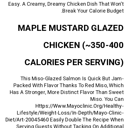
Easy. A Creamy, Dreamy Chicken Dish T
Break Your Calor
MAPLE MUSTARD G
CHICKEN (~35
CALORIES PER SER
This Miso-Glazed Salmon Is Quick
Packed With Flavor Thanks To Red M
Has A Stronger, More Distinct Flavor 
Miso
Https://www.mayoclinic.org
Lifestyle/weight-Loss/in-Depth/ma
Diet/art-20045460
Easily Double The Re
Serving Guests Without Tacking On 