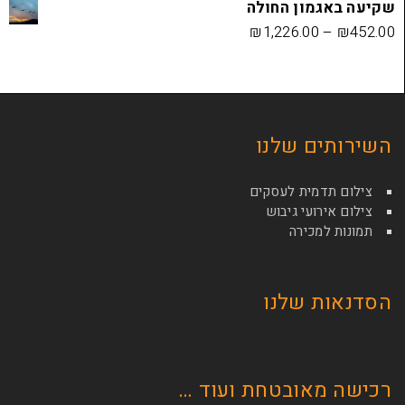
שקיעה בא
₪
1,226.00
השירות
צילום תדמי
צילום איר
תמונ
הסדנא
רכישה מאובטחת