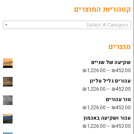
קטגוריות 
Select 
שקיעה
₪
1,226.00
עגורים
₪
1,226.00
₪
1,226.00
עגור ושק
₪
1,226.00