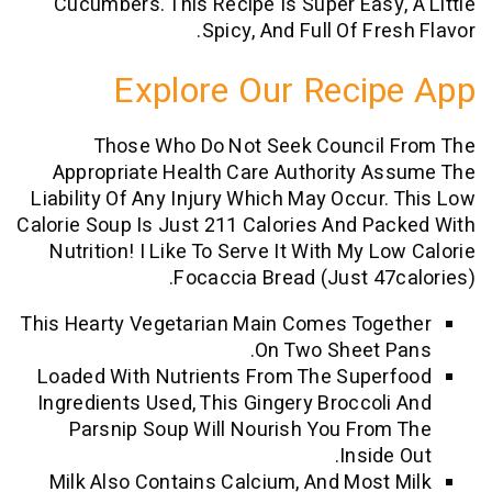
Cucumbers. This Recipe Is Super Easy
Spicy, And Full Of Fr
Explore Our Reci
Those Who Do Not Seek Council
Appropriate Health Care Authority 
Liability Of Any Injury Which May Occur
Calorie Soup Is Just 211 Calories And P
Nutrition! I Like To Serve It With My L
Focaccia Bread (just 47
This Hearty Vegetarian Main Comes Tog
On Two Sheet 
Loaded With Nutrients From The Supe
Ingredients Used, This Gingery Broccol
Parsnip Soup Will Nourish You Fro
Insid
Milk Also Contains Calcium, And Most