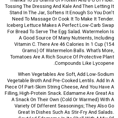
Thanks To 26 Grams Of Protein And 8 G
Tossing The Dressing And Kale And Then 
Stand In The Jar, Softens It Enough So
Need To Massage Or Cook It To Make 
Iceberg Lettuce Makes A Perfect Low-
For Bread To Serve The Egg Salad. Wat
A Good Source Of Many Nutrients,
Vitamin C. There Are 46 Calories In 
Grams) Of Watermelon Balls. Wh
Tomatoes Are A Rich Source Of Protec
Compounds Like 
When Vegetables Are Soft, Add L
Vegetable Broth And Pre-Cooked Lentils
Piece Of Part-Skim String Cheese, And 
Filling, High-Protein Snack. Edamame Ar
A Snack On Their Own (cold Or Warme
Variety Of Different Seasonings; Th
Great In Dishes Such As Stir-Fry A