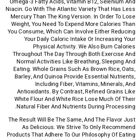
Omega-3 Fatty Acids, Vitamin B12, Se
Niacin. Go With The Atlantic Variety Tha
Mercury Than The King Version. In Ord
Weight, You Need To Expend More Calo
You Consume, Which Can Involve Either
Your Daily Caloric Intake Or Incre
Physical Activity. We Also Bur
Throughout The Day Through Both Exe
Normal Activities Like Breathing, Sl
Eating. Whole Grains Such As Brown R
Barley, And Quinoa Provide Essential 
Including Fiber, Vitamins, Min
Antioxidants. By Contrast, Refined G
White Flour And White Rice Lose Muc
Natural Fiber And Nutrients During P
The Result Will Be The Same, And The F
As Delicious. We Strive To Only 
Products That Adhere To Our Philosophy