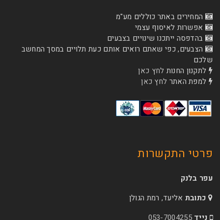
המחירים באתר כו
אפשרות לא
בהדפסה ייתכנו שינוי
הצבעים, כפי שאתם רואים אותם כעת תלויים ב
לחץ כאן
לת
לחץ כאן
ל
פרטי 
אליעד, רמת הג
053-70