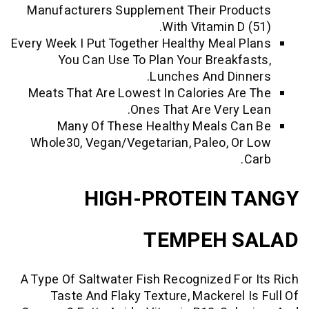
Manufacturers Supplement Their Pro
With Vitamin D 
Every Week I Put Together Healthy Meal 
You Can Use To Plan Your Breakf
Lunches And Din
Meats That Are Lowest In Calories Ar
Ones That Are Very 
Many Of These Healthy Meals C
Whole30, Vegan/Vegetarian, Paleo, O
HIGH-PROTEIN 
TEMPEH 
A Type Of Saltwater Fish Recognized Fo
Taste And Flaky Texture, Mackerel 