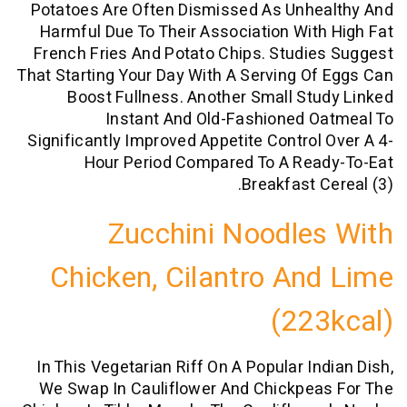
Potatoes Are Often Dismissed As Unhe
Harmful Due To Their Association Wit
French Fries And Potato Chips. Studi
That Starting Your Day With A Serving O
Boost Fullness. Another Small St
Instant And Old-Fashioned O
Significantly Improved Appetite Control
Hour Period Compared To A Rea
Breakfast C
Zucchini Noodle
Chicken, Cilantro An
(22
In This Vegetarian Riff On A Popular In
We Swap In Cauliflower And Chickpea