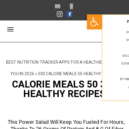
פתח סרגל נגישות
תפריט
10 BEST NUTRITION TRACKER APPS FOR A HEALTHI
YOU IN 2026
»
300 CALORIE MEALS 50 HEALTHY
300 CALORIE MEALS 50
HEALTHY RECIPE
This Power Salad Will Keep You Fueled 