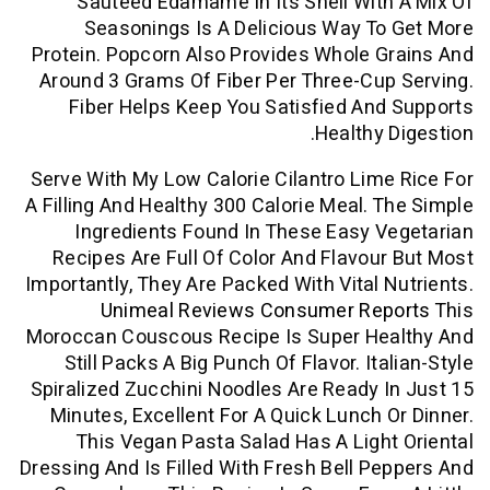
Sautéed Edamame In Its Shell Wit
Seasonings Is A Delicious Way T
Protein. Popcorn Also Provides Whole 
Around 3 Grams Of Fiber Per Three-Cu
Fiber Helps Keep You Satisfied An
Healthy 
Serve With My Low Calorie Cilantro Lim
A Filling And Healthy 300 Calorie Meal. 
Ingredients Found In These Easy 
Recipes Are Full Of Color And Flavou
Importantly, They Are Packed With Vital 
Unimeal Reviews Consumer Re
Moroccan Couscous Recipe Is Super He
Still Packs A Big Punch Of Flavor. It
Spiralized Zucchini Noodles Are Ready 
Minutes, Excellent For A Quick Lunch 
This Vegan Pasta Salad Has A Ligh
Dressing And Is Filled With Fresh Bell P