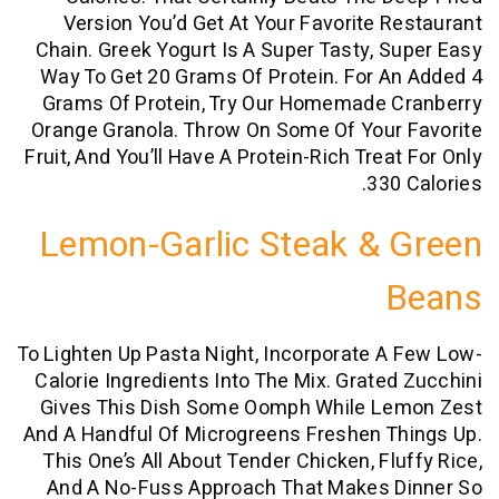
Version You’d Get At Your Favorite 
Chain. Greek Yogurt Is A Super Tasty, 
Way To Get 20 Grams Of Protein. For 
Grams Of Protein, Try Our Homemade 
Orange Granola. Throw On Some Of Your
Fruit, And You’ll Have A Protein-Rich Tre
330
Lemon-Garlic Steak &
To Lighten Up Pasta Night, Incorporate 
Calorie Ingredients Into The Mix. Grate
Gives This Dish Some Oomph While L
And A Handful Of Microgreens Freshen 
This One’s All About Tender Chicken, Fl
And A No-Fuss Approach That Makes 