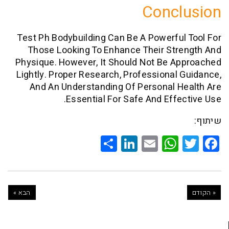
Conc
Test Ph Bodybuilding Can Be A Powerfu
Those Looking To Enhance Their Str
Physique. However, It Should Not Be 
Lightly. Proper Research, Professional
And An Understanding Of Personal 
Essential For Safe And Effe
Share
LinkedIn
WhatsApp
Email
Twitte
Faceb
הבא »