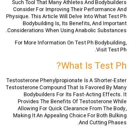
Such Tool That Many Athletes And Bo
Consider For Improving Their Perfor
Physique. This Article Will Delve Into Wh
Bodybuilding Is, Its Benefits, And
Considerations When Using Anabolic Su
For More Information On Test Ph Bod
.
Vis
What Is Te
Testosterone Phenylpropionate Is A Sho
Testosterone Compound That Is Favore
Bodybuilders For Its Fast-Acting E
Provides The Benefits Of Testoste
Allowing For Quick Clearance From
Making It An Appealing Choice For Bo
And Cutti