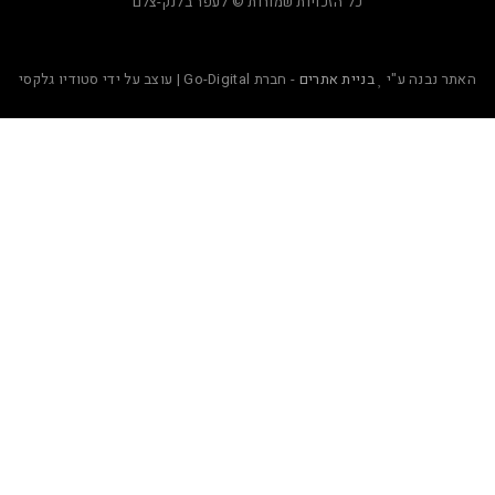
כל הזכויות שמורות © לעפר בלנק-צלם
- חברת Go-Digital | עוצב על ידי סטודיו גלקסי
בניית אתרים
ה