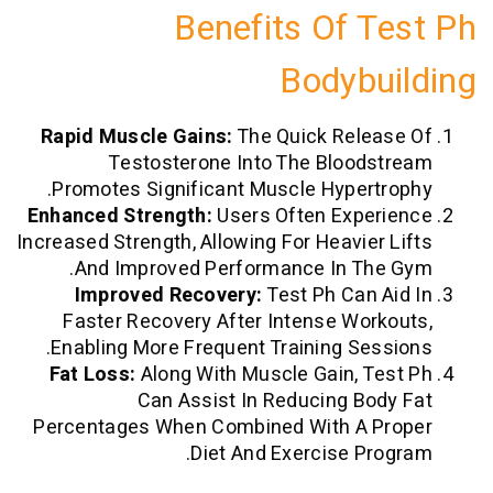
Benefits Of T
Bodybu
Rapid Muscle Gains:
The Quick Relea
Testosterone Into The Bloods
Promotes Significant Muscle Hypertr
Enhanced Strength:
Users Often Exper
Increased Strength, Allowing For Heavier 
And Improved Performance In The
Improved Recovery:
Test Ph Can A
Faster Recovery After Intense Work
Enabling More Frequent Training Sess
Fat Loss:
Along With Muscle Gain, Te
Can Assist In Reducing Bod
Percentages When Combined With A P
Diet And Exercise Pro