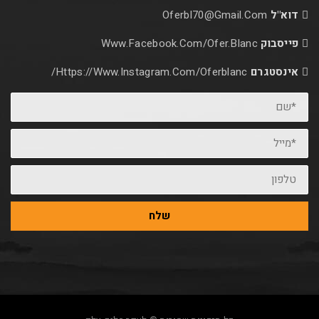
Oferbl70@Gmail.
Www.facebook.com/ofer.blan
Https://www.instagram.com/oferblanc/
שלח