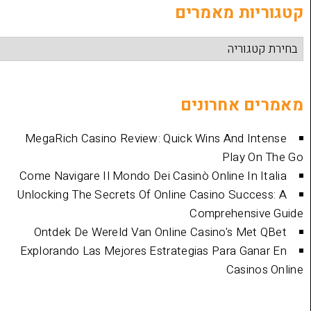
קטגוריות
מאמרים 
MegaRich Casino Review: Quick Wins And
Play
Come Navigare Il Mondo Dei Casinò Online I
Unlocking The Secrets Of Online Casino Su
Comprehen
Ontdek De Wereld Van Online Casino's 
Explorando Las Mejores Estrategias Para 
Cas