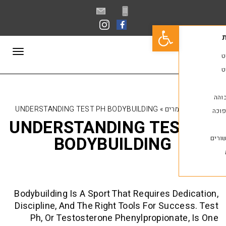
פתח סרגל נגישות
תפריט
UNDERSTANDING TEST PH BODYBUILDING
»
מאמ
UNDERSTANDING TES
BODYBUILDING
Bodybuilding Is A Sport That Requires D
Discipline, And The Right Tools For Suc
Ph, Or Testosterone Phenylpropiona