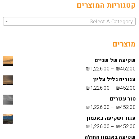
קטגוריות 
Select 
שקיעה
₪
1,226.00
עגורים
₪
1,226.00
₪
1,226.00
עגור ושק
₪
1,226.00
שקיעה בא