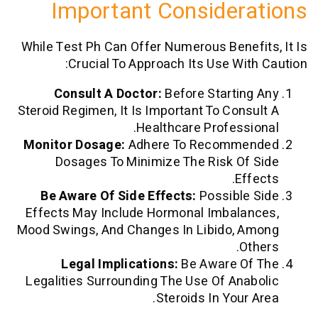
Important Consider
While Test Ph Can Offer Numerous Benef
Crucial To Approach Its Use Wit
Consult A Doctor:
Before Startin
Steroid Regimen, It Is Important To Cons
Healthcare Professi
Monitor Dosage:
Adhere To Recomme
Dosages To Minimize The Risk Of
Ef
Be Aware Of Side Effects:
Possible
Effects May Include Hormonal Imbala
Mood Swings, And Changes In Libido, 
Ot
Legal Implications:
Be Aware O
Legalities Surrounding The Use Of Ana
Steroids In Your 