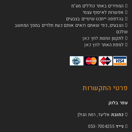
המחירים באתר כ
אפשרות לא
בהדפסה ייתכנו שינו
הצבעים, כפי שאתם רואים אותם כעת תלויים 
לחץ כאן
לת
לחץ כאן
ל
פרטי 
אליעד, רמת הג
053-70