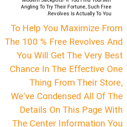
Modern Jackpots! If You Find You
Angling To Try Their Fortune, Such
Revolves Is Actually To
To Help You Maximize
The 100 % Free Revolv
You Will Get The Ver
Chance In The Effecti
Thing From Their 
We've Condensed All 
Details On This Pag
The Center Informati