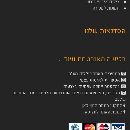
צילום איר
תמונ
הסדנא
רכישה מאובטחת
המחירים באתר כו
אפשרות לא
בהדפסה ייתכנו שינוי
הצבעים, כפי שאתם רואים אותם כעת תלויים ב
לחץ כאן
לת
לחץ כאן
ל