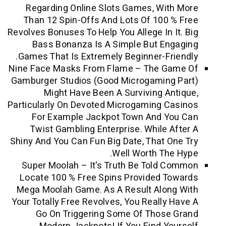
Regarding Online Slots Games, With
Than 12 Spin-Offs And Lots Of 100 %
Revolves Bonuses To Help You Allege In It
Bass Bonanza Is A Simple But Eng
Games That Is Extremely Beginner-Frie
Nine Face Masks From Flame – The Ga
Gamburger Studios (good Microgaming 
Might Have Been A Surviving Ant
Particularly On Devoted Microgaming Ca
For Example Jackpot Town And Yo
Twist Gambling Enterprise. While Af
Shiny And You Can Fun Big Date, That On
Well Worth The 
Super Moolah – It's Truth Be Told C
Locate 100 % Free Spins Provided To
Mega Moolah Game. As A Result Along
Your Totally Free Revolves, You Really H
Go On Triggering Some Of Those 