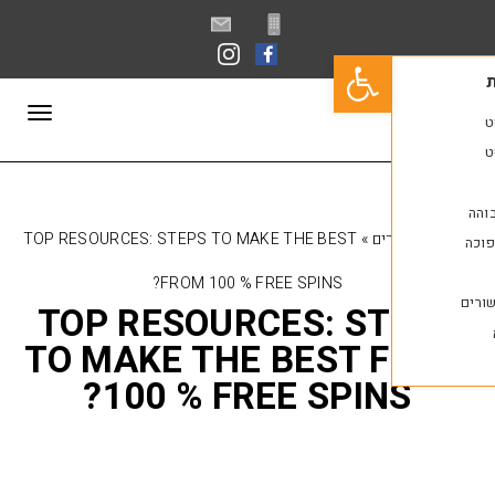
פתח סרגל נגישות
תפריט
TOP RESOURCES: STEPS TO MAKE THE BEST
»
מא
FROM 100 % FREE SPINS?
TOP RESOURCES: S
TO MAKE THE BEST 
100 % FREE SPIN