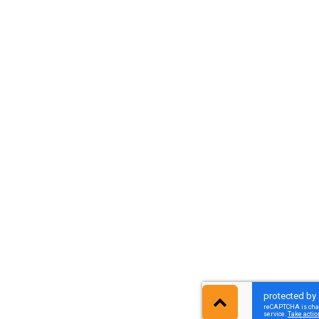
גלילה
לראש