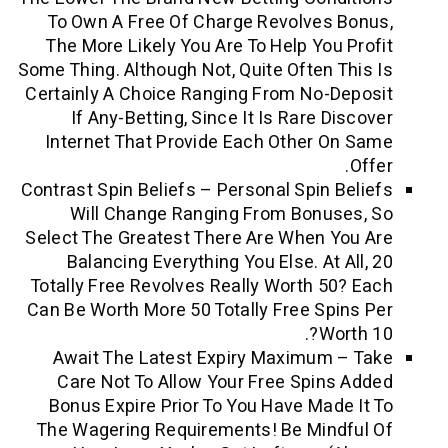
To Own A Free Of Charge Revolves B
The More Likely You Are To Help You P
Some Thing. Although Not, Quite Often Th
Certainly A Choice Ranging From No-De
If Any-Betting, Since It Is Rare Dis
Internet That Provide Each Other On
Contrast Spin Beliefs – Personal Spin Be
Will Change Ranging From Bonuse
Select The Greatest There Are When Yo
Balancing Everything You Else. At Al
Totally Free Revolves Really Worth 50?
Can Be Worth More 50 Totally Free Spin
Wort
Await The Latest Expiry Maximum –
Care Not To Allow Your Free Spins 
Bonus Expire Prior To You Have Made 
The Wagering Requirements! Be Mindf