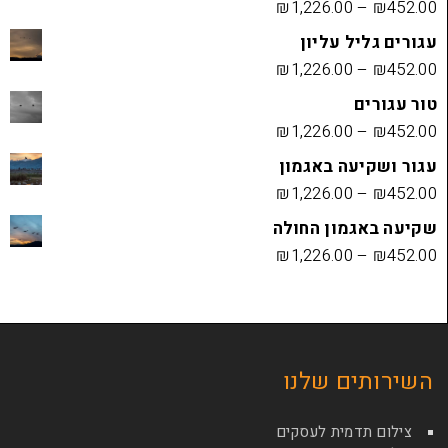
₪
1,226.00
עגורים
₪
1,226.00
₪
1,226.00
עגור ושק
₪
1,226.00
שקיעה בא
₪
1,226.00
השירות
צילום תדמי