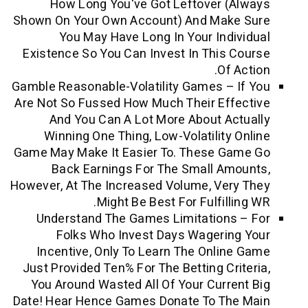
How Long You've Got Leftover (a
Shown On Your Own Account) And Make
You May Have Long In Your Indiv
Existence So You Can Invest In This C
Of A
Gamble Reasonable-Volatility Games – I
Are Not So Fussed How Much Their Effe
And You Can A Lot More About Act
Winning One Thing, Low-Volatility O
Game May Make It Easier To. These Ga
Back Earnings For The Small Amo
However, At The Increased Volume, Very
Might Be Best For Fulfillin
Understand The Games Limitations 
Folks Who Invest Days Wagering
Incentive, Only To Learn The Online
Just Provided Ten% For The Betting Crit
You Around Wasted All Of Your Curren
Date! Hear Hence Games Donate To The