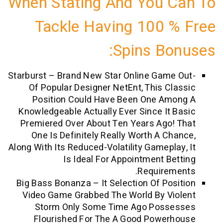
When Stating And You 
Tackle Having 100 
Spins Bo
Starburst – Brand New Star Online Game
Of Popular Designer NetEnt, This Cl
Position Could Have Been One Am
Knowledgeable Actually Ever Since It 
Premiered Over About Ten Years Ago!
One Is Definitely Really Worth A Ch
Along With Its Reduced-Volatility Gamepla
Is Ideal For Appointment Be
Requirem
Big Bass Bonanza – It Selection Of Pos
Video Game Grabbed The World By Vi
Storm Only Some Time Ago Poss
Flourished For The A Good Power