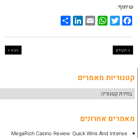
Share
LinkedIn
WhatsApp
Email
Twitte
Faceb
הבא »
קטגוריות
מאמרים 
MegaRich Casino Review: Quick Wins And