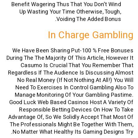
Benefit Wagering Thus That You Don't
Up Wasting Your Time Otherwise, T
Voiding The Added B
In Charge Ga
We Have Been Sharing Put-100 % Fre
During The The Majority Of This Article, 
Casumo
Is Crucial That You Reme
Regardless If The Audience Is Discuss
No Real Money (if Not Nothing At All!
Need To Exercises In Control Gambli
Manage Monitoring Of Your Gambling
Good Luck Web Based Casinos Host A V
Responsible Betting Devices On Ho
Advantage Of, So We Solidly Accept Th
The Professionals Might Be Together 
No Matter What Healthy Its Gaming De