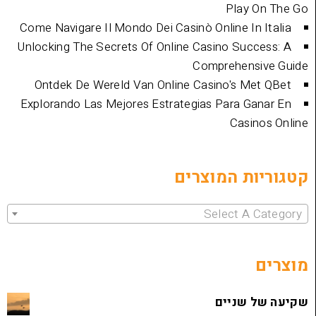
Play
Come Navigare Il Mondo Dei Casinò Online I
Unlocking The Secrets Of Online Casino Su
Comprehen
Ontdek De Wereld Van Online Casino's 
Explorando Las Mejores Estrategias Para 
Cas
קטגוריות 
Select 
שקיעה