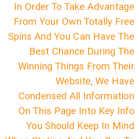
In Order To Take Adv
From Your Own Totall
Spins And You Can Ha
Best Chance Duri
Winning Things From
Website, We
Condensed All Infor
On This Page Into Ke
You Should Keep I