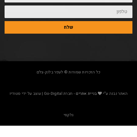
שלח
כל הזכויות שמורות © לעפר בלנק-צלם
- חברת Go-Digital | עוצב על ידי סטודיו
בניית אתרים
האת
גלקסי