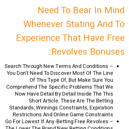
Need To Bear I
Whenever Stating 
Experience That Hav
Revolves Bo
Search Through New Terms And Conditi
You Don't Need To Discover Most Of The
Of This Type Of, But Make Sur
Comprehend The Specific Problems Th
Now Have Detail By Detail Inside The
Short Article. These Are The Be
Standards, Winnings Constraints, Expir
Restrictions And Online Game Constra
Go For Lowest If Any-Betting Free Revol
The Lower The Brand New Betting Condi