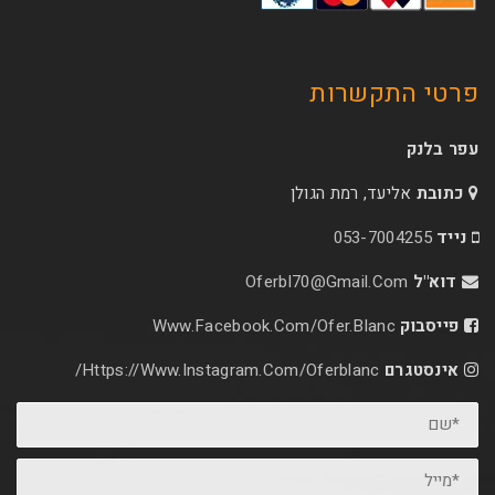
פרטי 
אליעד, רמת הג
053-70
Oferbl70@Gmail.C
Www.facebook.com/ofer.blan
Https://www.instagram.com/oferblanc/