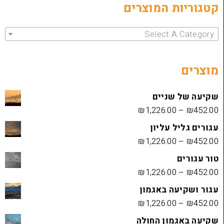
קטגוריות 
Select 
שקיעה
₪
1,226.00
עגורים
₪
1,226.00
₪
1,226.00
עגור ושק
₪
1,226.00
שקיעה בא