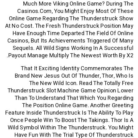
Much More Viking Online Game? D
Casinos.com, You Might Enjoy Most
Online Game Regarding The Thunderst
At No Cost. The Fresh Thunderstruck Po
Have Enough Time Departed The Field
Casinos, But Its Achievements Trigger
Sequels. All Wild Signs Working In A 
Payout Manage Multiply The Newest Wor
That It Exciting Identity Commem
Brand New Jesus Out Of Thunder, Th
The New Wild Icon. Read The To
Thunderstruck Slot Machine Game Opin
Than To Understand That Which You 
The Position Online Game. Anothe
Feature Inside Thunderstruck Is The Abili
Once People Win To Boost The Takings.
Wild Symbol Within The Thunderstruck.
Have Fun With The Trial Type Of Thu