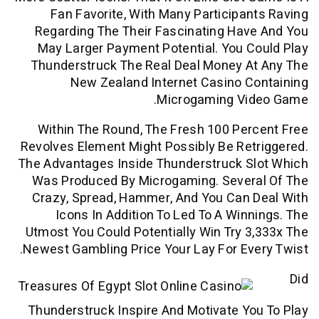
Fan Favorite, With Many Participa
Regarding The Their Fascinating Ha
May Larger Payment Potential. You 
Thunderstruck The Real Deal Money A
New Zealand Internet Casino C
Microgaming Vi
Within The Round, The Fresh 100 Pe
Revolves Element Might Possibly Be Re
The Advantages Inside Thunderstruck S
Was Produced By Microgaming. Sever
Crazy, Spread, Hammer, And You Can 
Icons In Addition To Led To A Win
Utmost You Could Potentially Win Try 
Newest Gambling Price Your Lay For Ev
Thunderstruck Inspire And Motivate Y