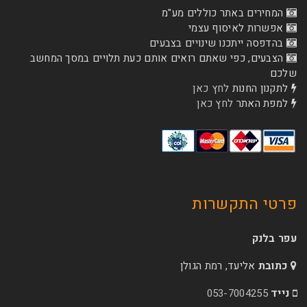
המחירים באתר כו
אפשרות לא
בהדפסה ייתכנו שינוי
הצבעים, כפי שאתם רואים אותם כעת תלויים ב
לחץ כאן
לת
לחץ כאן
ל
פרטי 
אליעד, רמת הג
053-70