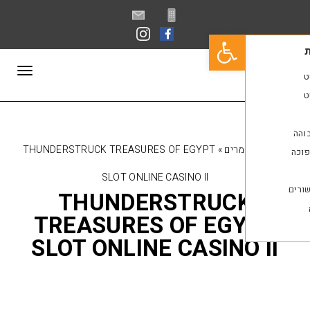
פתח סרגל נגישות
תפריט
THUNDERSTRUCK TREASURES OF EGYPT
»
מאמ
SLOT ONLINE CASINO II
THUNDERSTRUC
TREASURES OF EG
SLOT ONLINE CASINO