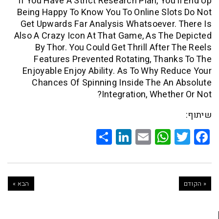
If You Have A Strict Research Plan, You
Being Happy To Know You To Online Sl
Get Upwards Far Analysis Whatsoever
Also A Crazy Icon At That Game, As Th
By Thor. You Could Get Thrill After
Features Prevented Rotating, Tha
Enjoyable Enjoy Ability. As To Why R
Chances Of Spinning Inside The A
Integration, Wheth
Share
LinkedIn
WhatsApp
Email
Twitte
Faceb
הבא »