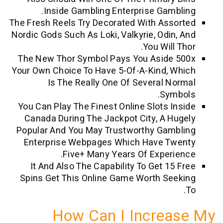
Inside Gambling Enterprise Gamb
The Fresh Reels Try Decorated With Ass
Nordic Gods Such As Loki, Valkyrie, Odin
You Will
The New Thor Symbol Pays You Aside
Your Own Choice To Have 5-Of-A-Kind, 
Is The Really One Of Several N
Sym
You Can Play The Finest Online Slots I
Canada During The Jackpot City, A H
Popular And You May Trustworthy Gam
Enterprise Webpages Which Have T
Five+ Many Years Of Experi
It And Also The Capability To Get 15
Spins Get This Online Game Worth Se
How Can I Incre