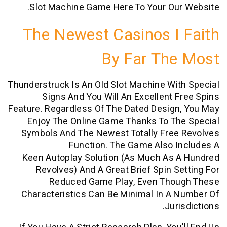
Slot Machine Game Here To Your Ou
The Newest Casinos I
By Far Th
Thunderstruck Is An Old Slot Machine Wi
Signs And You Will An Excellent 
Feature. Regardless Of The Dated Desig
Enjoy The Online Game Thanks To Th
Symbols And The Newest Totally Free
Function. The Game Also 
Keen Autoplay Solution (as Much As 
Revolves) And A Great Brief Spin S
Reduced Game Play, Even Tho
Characteristics Can Be Minimal In A
Jur