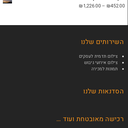
₪
1,226.00
השירות
צילום תדמי
צילום איר
תמונ
הסדנא
רכישה מאובטחת