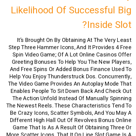
Likelihood Of Successf
Insid
It’s Brought On By Obtaining At The 
Step Three Hammer Icons, And It Provi
Spin Video Game; Of A Lot Online Cas
Greeting Bonuses To Help You The Ne
And Free Spins Or Added Bonus Financ
Help You Enjoy Thunderstruck Dos. Con
The Video Game Provides An Autoplay 
Enables People To Sit Down Back And 
The Action Unfold Instead Of Manuall
The Newest Reels. These Characteristic
Be Crazy Icons, Scatter Symbols, And
Different High Hall Out Of Revolves Bo
Game That Is As A Result Of Obtainin
More Scatter Icons. That It On Line Slot