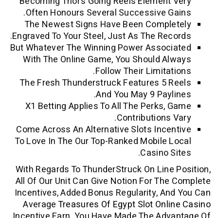
Becoming Thor’s Going Reels Element
Often Honours Several Successive G
The Newest Signs Have Been Compl
Engraved To Your Steel, Just As The Rec
But Whatever The Winning Power Assoc
With The Online Game, You Should A
Follow Their Limitat
The Fresh Thunderstruck Features 5 
And You May 9 Payl
X1 Betting Applies To All The Perks,
Contributions 
Come Across An Alternative Slots Ince
To Love In The Our Top-Ranked Mobile 
Casino S
With Regards To ThunderStruck On Line
All Of Our Unit Can Give Notion For Th
Incentives, Added Bonus Regularity, A
Average
Treasures Of Egypt Slot Onl
Incentive Earn. You Have Made The Adv