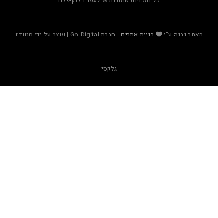
כל הזכויות שמורות © לעפר בלנק-צלם
- חברת Go-Digital | עוצב על ידי סטודיו
בניית אתרים
האת
גלקסי