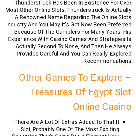
Thunderstruck Has Been In Existenc
Most Other Online Slots. Thunderstruck I
A Renowned Name Regarding The Onl
Industry And You May It's Got Now Been
Because Of The Gamblers For Many 
Experience With Casino Games And Stra
Actually Second To None, And Then 
Provides Careful And You Can Reall
Recomme
Other Games To Exp
Treasures Of Egyp
Online 
There Are A Lot Of Extras Added To Th
Slot, Probably One Of The Most Exc