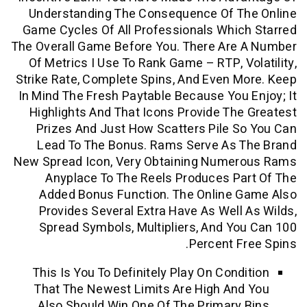
Understanding The Consequence Of T
Game Cycles Of All Professionals Whi
The Overall Game Before You. There Are
Of Metrics I Use To Rank Game – RTP, V
Strike Rate, Complete Spins, And Even 
In Mind The Fresh Paytable Because You
Highlights And That Icons Provide Th
Prizes And Just How Scatters Pile 
Lead To The Bonus. Rams Serve As 
New Spread Icon, Very Obtaining Nume
Anyplace To The Reels Produces P
Added Bonus Function. The Online 
Provides Several Extra Have As Well
Spread Symbols, Multipliers, And Y
Percent F
This Is You To Definitely Play On Cond
That The Newest Limits Are High An
Also Should Win One Of The Primary