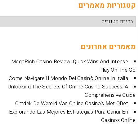
קטגוריות
מאמרים 
MegaRich Casino Review: Quick Wins And
Play
Come Navigare Il Mondo Dei Casinò Online I
Unlocking The Secrets Of Online Casino Su
Comprehen
Ontdek De Wereld Van Online Casino's 
Explorando Las Mejores Estrategias Para 
Cas