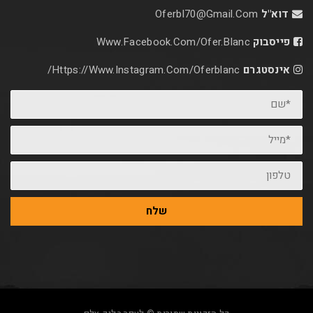
Oferbl70@Gmail.C
Www.facebook.com/ofer.blan
Https://www.instagram.com/oferblanc/
שלח