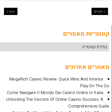
הבא »
קטגוריות
מאמרים 
MegaRich Casino Review: Quick Wins And
Play
Come Navigare Il Mondo Dei Casinò Online I
Unlocking The Secrets Of Online Casino Su
Comprehen