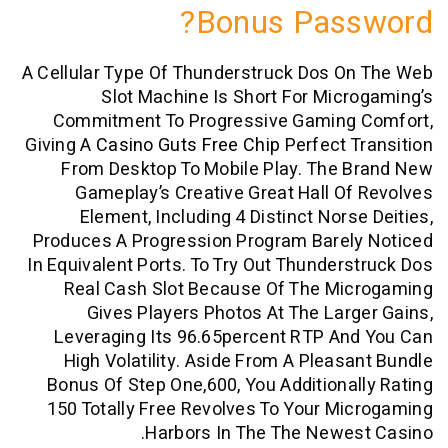
Bonus Pass
A Cellular Type Of Thunderstruck Dos 
Slot Machine Is Short For Mic
Commitment To Progressive Gaming
Giving A
Casino Guts Free Chip
Perfect 
From Desktop To Mobile Play. The 
Gameplay’s Creative Great Hall O
Element, Including 4 Distinct Nors
Produces A Progression Program Barel
In Equivalent Ports. To Try Out Thunder
Real Cash Slot Because Of The Mi
Gives Players Photos At The Lar
Leveraging Its 96.65percent RTP An
High Volatility. Aside From A Pleas
Bonus Of Step One,600, You Additiona
150 Totally Free Revolves To Your M
Harbors In The The Newe