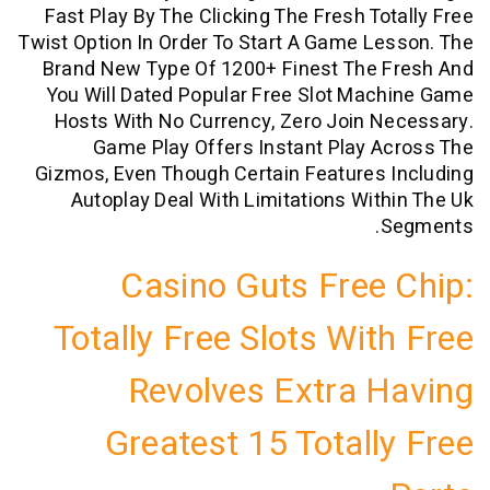
Fast Play By The Clicking The Fresh To
Twist Option In Order To Start A Game L
Brand New Type Of 1200+ Finest The 
You Will Dated Popular Free Slot Ma
Hosts With No Currency, Zero Join 
Game Play Offers Instant Play 
Gizmos, Even Though Certain Features
Autoplay Deal With Limitations Wit
Casino Guts Free
Totally Free Slots Wit
Revolves Extra 
Greatest 15 Totall