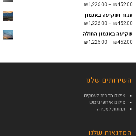
₪
1,226.00
עגור ושק
₪
1,226.00
שקיעה בא
₪
1,226.00
השירות
צילום תדמי
צילום איר
תמונ
הסדנא