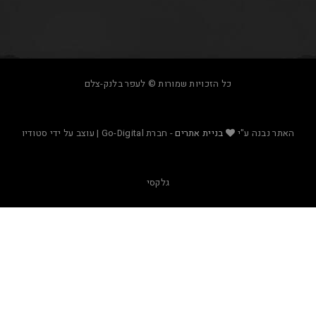
כל הזכויות שמורות © לעפר בלנק-צלם
- חברת Go-Digital | עוצב על ידי סטודיו
בניית אתרים
האת
גלקסי