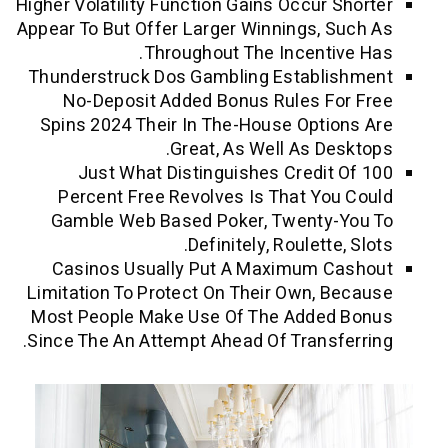
Higher Volatility Function Gains Occur Sh
Appear To But Offer Larger Winnings, Su
Throughout The Incentive
Thunderstruck Dos Gambling Establis
No-Deposit Added Bonus Rules For
Spins 2024 Their In The-House Option
Great, As Well As Desk
Just What Distinguishes Credit O
Percent Free Revolves Is That You 
Gamble Web Based Poker, Twenty-Y
Definitely, Roulette, 
Casinos Usually Put A Maximum Ca
Limitation To Protect On Their Own, Be
Most People Make Use Of The Added 
Since The An Attempt Ahead Of Transfer