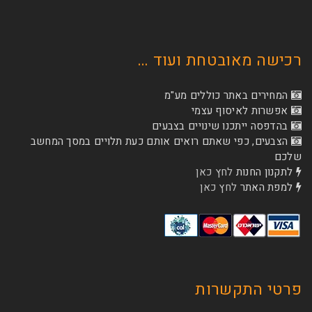
רכישה מאובטחת
המחירים באתר כו
אפשרות לא
בהדפסה ייתכנו שינוי
הצבעים, כפי שאתם רואים אותם כעת תלויים ב
לחץ כאן
לת
לחץ כאן
ל
פרטי 