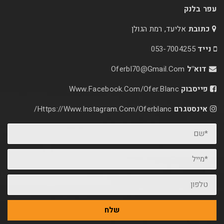
אליעד, רמת הג
053-70
Oferbl70@Gmail.C
Www.facebook.com/ofer.blan
Https://www.instagram.com/oferblanc/
שלח