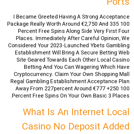
I Became Greeted Having A Strong A
Package Really Worth Around €2,750 An
Percent Free Spins Along Side Very 
Places. Immediately After Careful O
Considered Your 2023-Launched Ybets
Establishment Will Bring A Secure B
Site Geared Towards Each Other Loc
Betting And You Can Wagering W
Cryptocurrency. Claim Your Own Shop
Regal Gambling Establishment Accept
Away From 227percent Around €777
Percent Free Spins On Your Own Basic
What Is An Internet
Casino No Deposit