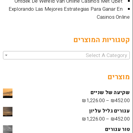
Ontdek De Wereld Van Online Casino's 
Explorando Las Mejores Estrategias Para 
Cas
קטגוריות 
Select 
שקיעה
₪
1,226.00
עגורים
₪
1,226.00