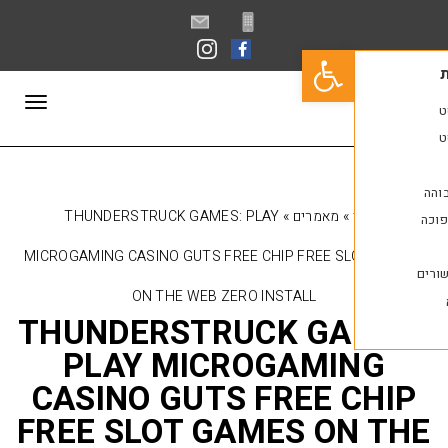
פתח סרגל נגישות
תפריט
THUNDERSTRUCK GAMES: PLAY
»
מאמרים
»
MICROGAMING CASINO GUTS FREE CHIP FREE S
ON THE WEB ZERO INSTALL
THUNDERSTRUCK GA
PLAY MICROGAMI
CASINO GUTS FREE 
FREE SLOT GAMES O