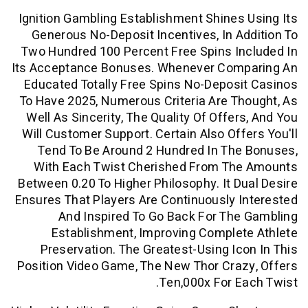
Ignition Gambling Establishment Shines
Generous No-Deposit Incentives, In A
Two Hundred 100 Percent Free Spins I
Its Acceptance Bonuses. Whenever Com
Educated Totally Free Spins No-Depos
To Have 2025, Numerous Criteria Are T
Well As Sincerity, The Quality Of Offer
Will Customer Support. Certain Also Off
Tend To Be Around 2 Hundred In The
With Each Twist Cherished From Th
Between 0.20 To Higher Philosophy. It D
Ensures That Players Are Continuously 
And Inspired To Go Back For Th
Establishment, Improving Comple
Preservation. The Greatest-Using Ic
Position Video Game, The New Thor Cra
Ten,000x For E