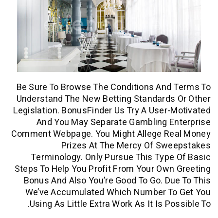
Be Sure To Browse The Conditions And
Understand The New Betting Standards
Legislation. BonusFinder Us Try A User
And You May Separate Gambling E
Comment Webpage. You Might Allege R
Prizes At The Mercy Of Sw
Terminology. Only Pursue This Typ
Steps To Help You Profit From Your Ow
Bonus And Also You’re Good To Go. D
We’ve Accumulated Which Number T
Using As Little Extra Work As It Is P