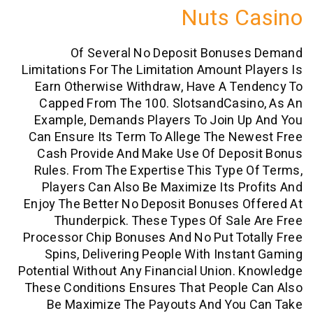
Nuts C
Of Several No Deposit Bonus
Limitations For The Limitation Amount 
Earn Otherwise Withdraw, Have A Te
Capped From The 100. SlotsandCasi
Example, Demands Players To Join U
Can Ensure Its Term To Allege The N
Cash Provide And Make Use Of Depo
Rules. From The Expertise This Type
Players Can Also Be Maximize Its P
Enjoy The Better No Deposit Bonuses 
Thunderpick. These Types Of Sal
Processor Chip Bonuses And No Put To
Spins, Delivering People With Inst
Potential Without Any Financial Union.
These Conditions Ensures That People
Be Maximize The Payouts And You