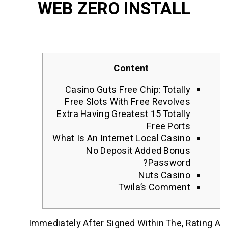
WEB ZERO INSTA
Content
Casino Guts Free Chip: Tota
Free Slots With Free Revol
Extra Having Greatest 15 Tota
Free Po
What Is An Internet Local Cas
No Deposit Added Bo
Passwo
Nuts Cas
Twila’s Comm
Immediately After Signed Within The