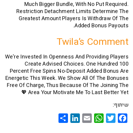
Much Bigger Bundle, With No Put
Restriction Detachment Limits Dete
Greatest Amount Players Is Withdr
Added Bonus
Twila’s Co
We're Invested In Openness And Providi
Create Advised Choices. One Hu
Percent Free Spins No-Deposit Added 
Energetic This Week. We Show All Of Th
Free Of Charge, Thus Because Of The J
Area Your Motivate Me To Last Be
Share
LinkedIn
WhatsApp
Email
Twitte
Faceb