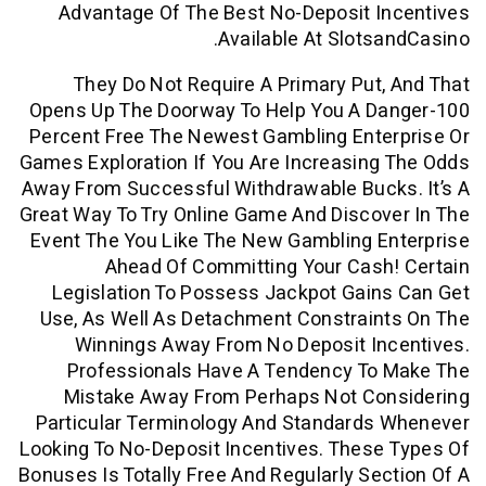
Advantage Of The Best No-Deposit I
Available At Slots
They Do Not Require A Primary Put
Opens Up The Doorway To Help You A D
Percent Free The Newest Gambling Ente
Games Exploration If You Are Increasin
Away From Successful Withdrawable Buck
Great Way To Try Online Game And Disco
Event The You Like The New Gambling E
Ahead Of Committing Your Cash
Legislation To Possess Jackpot Gai
Use, As Well As Detachment Constrain
Winnings Away From No Deposit In
Professionals Have A Tendency To
Mistake Away From Perhaps Not Co
Particular Terminology And Standards
Looking To No-Deposit Incentives. Thes
Bonuses Is Totally Free And Regularly Se