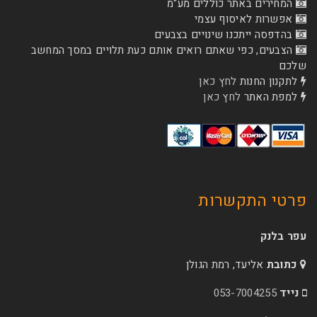
המחירים באתר כו
אפשרות לא
בהדפסה ייתכנו שינוי
הצבעים, כפי שאתם רואים אותם כעת תלויים ב
לחץ כאן
לת
לחץ כאן
ל
פרטי 
אליעד, רמת הג
053-70