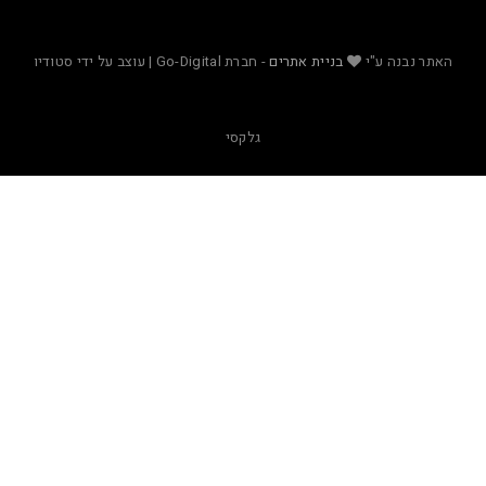
- חברת Go-Digital | עוצב על ידי סטודיו
בניית אתרים
האת
גלקסי