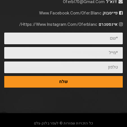
Oferbl70@Gmail.C
Www.facebook.com/ofer.blan
Https://www.instagram.com/oferblanc/
שלח
כל הזכויות שמורות © לעפר בלנק-צלם