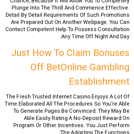
Chance, Because It Will Allow You To 
Plunge Into The Thrill And Commence 
Detail By Detail Requirements Of Such 
Are Prepared Out On Another Webpage
Contact Competent Help To Possess Con
Any Time Off Nigh
Just How To Claim Bo
Off BetOnline Ga
Establi
The Fresh Trusted Internet Casino Enjoy
Time Elaborated All The Procedures So Y
To Generate Pages Be Convinced. Th
Able Easily Rating A No-Deposit
Program Or Other Incentives. You Ju
The Adopting The 