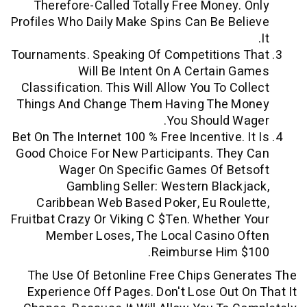
Therefore-Called Totally Free Money.
Profiles Who Daily Make Spins Can Be Be
Tournaments. Speaking Of Competitions
Will Be Intent On A Certain 
Classification. This Will Allow You To Co
Things And Change Them Having The 
You Should W
Bet On The Internet 100 % Free Incentive. 
Good Choice For New Participants. The
Wager On Specific Games Of Be
Gambling Seller: Western Black
Caribbean Web Based Poker, Eu Roul
Fruitbat Crazy Or Viking C $ten. Whether
Member Loses, The Local Casino 
Reimburse Him 
The Use Of Betonline Free Chips Gen
Experience Off Pages. Don't Lose Out 