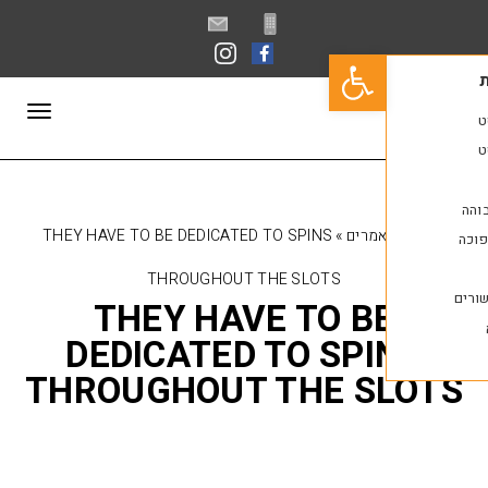
פתח סרגל נגישות
תפריט
THEY HAVE TO BE DEDICATED TO SPINS
»
מאמר
THROUGHOUT THE SLOTS
THEY HAVE TO B
DEDICATED TO SPI
THROUGHOUT THE S