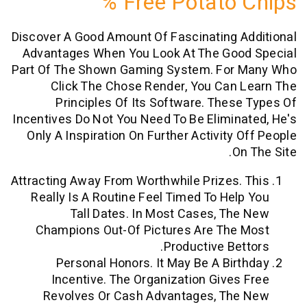
% Free Potato
Discover A Good Amount Of Fascinating 
Advantages When You Look At The Goo
Part Of The Shown Gaming System. For
Click The Chose Render, You Can
Principles Of Its Software. Thes
Incentives Do Not You Need To Be Elimin
Only A Inspiration On Further Activity 
O
Attracting Away From Worthwhile Prizes.
Really Is A Routine Feel Timed To Hel
Tall Dates. In Most Cases, Th
Champions Out-Of Pictures Are The
Productive Bet
Personal Honors. It May Be A Bir
Incentive. The Organization Gives
Revolves Or Cash Advantages, Th