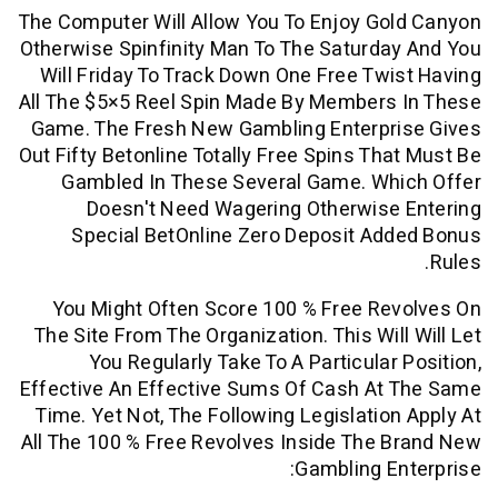
The Computer Will Allow You To Enjoy G
Otherwise Spinfinity Man To The Saturd
Will Friday To Track Down One Free Tw
All The $5×5 Reel Spin Made By Members
Game. The Fresh New Gambling Enterpr
Out Fifty Betonline Totally Free Spins Th
Gambled In These Several Game. Wh
Doesn't Need Wagering Otherwise
Special BetOnline Zero Deposit A
You Might Often Score 100 % Free R
The Site From The Organization. This Wil
You Regularly Take To A Particular
Effective An Effective Sums Of Cash At
Time. Yet Not, The Following Legislatio
All The 100 % Free Revolves Inside The
Gambling E