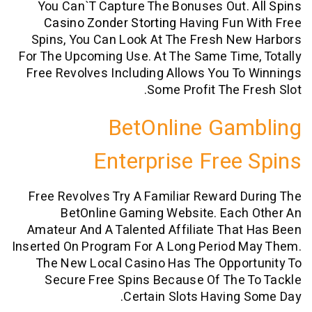
You Can`t Capture The Bonuses Out
Casino Zonder Storting
Having Fun 
Spins, You Can Look At The Fresh Ne
For The Upcoming Use. At The Same Tim
Free Revolves Including Allows You T
Some Profit The F
BetOnline Ga
Enterprise Free
Free Revolves Try A Familiar Reward 
BetOnline Gaming Website. Each
Amateur And A Talented Affiliate Tha
Inserted On Program For A Long Period 
The New Local Casino Has The Oppor
Secure Free Spins Because Of The
Certain Slots Having