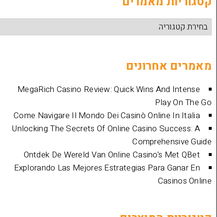
קטגוריות
מאמרים 
MegaRich Casino Review: Quick Wins And
Play
Come Navigare Il Mondo Dei Casinò Online I
Unlocking The Secrets Of Online Casino Su
Comprehen
Ontdek De Wereld Van Online Casino's 
Explorando Las Mejores Estrategias Para 
Cas