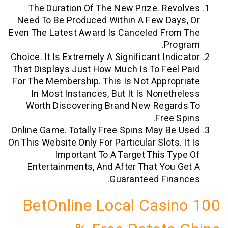
The Duration Of The New Prize. Rev
Need To Be Produced Within A Few Day
Even The Latest Award Is Canceled Fro
Pro
Choice. It Is Extremely A Significant Indi
That Displays Just How Much Is To Feel
For The Membership. This Is Not Approp
In Most Instances, But It Is Noneth
Worth Discovering Brand New Regar
Free S
Online Game. Totally Free Spins May Be
On This Website Only For Particular Slots. 
Important To A Target This Ty
Entertainments, And After That You 
Guaranteed Fina
BetOnline Local Casi