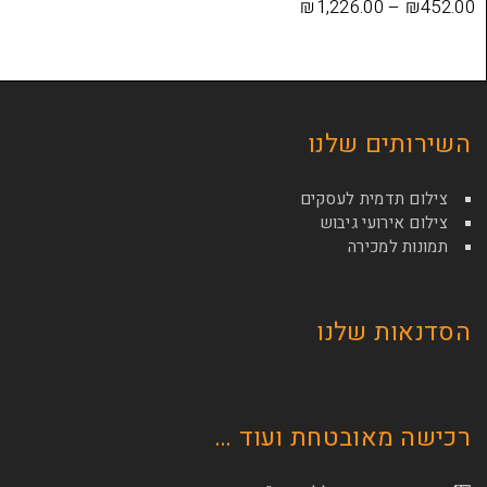
₪
1,226.00
השירות
צילום תדמי
צילום איר
תמונ
הסדנא
רכישה מאובטחת