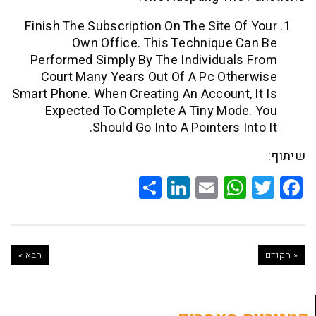
Finish The Subscription On The Site Of
Own Office. This Technique C
Performed Simply By The Individuals
Court Many Years Out Of A Pc Othe
Smart Phone. When Creating An Account, 
Expected To Complete A Tiny Mode
Should Go Into A Pointers In
Share
LinkedIn
WhatsApp
Email
Twitte
Faceb
הבא »