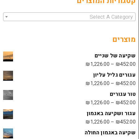
קטגוריות 
Select 
שקיעה
₪
1,226.00
עגורים
₪
1,226.00
₪
1,226.00
עגור ושק
₪
1,226.00
שקיעה בא