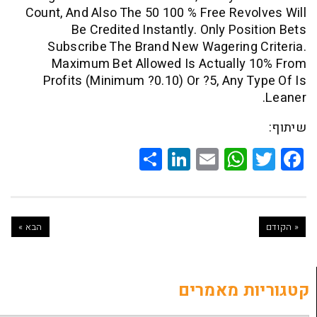
Count, And Also The 50 100 % Free Rev
Be Credited Instantly. Only Pos
Subscribe The Brand New Wagering
Maximum Bet Allowed Is Actually
Profits (minimum ?0.10) Or ?5, Any 
Share
LinkedIn
WhatsApp
Email
Twitte
Faceb
הבא »
קטגוריות