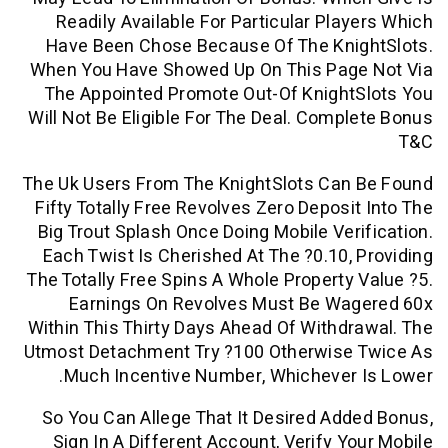
Readily Available For Particular Pla
Have Been Chose Because Of The Kni
When You Have Showed Up On This Pag
The Appointed Promote Out-Of Knight
Will Not Be Eligible For The Deal. Comp
The Uk Users From The KnightSlots Can
Fifty Totally Free Revolves Zero Deposi
Big Trout Splash Once Doing Mobile Ver
Each Twist Is Cherished At The ?0.10,
The Totally Free Spins A Whole Property
Earnings On Revolves Must Be Wa
Within This Thirty Days Ahead Of Withd
Utmost Detachment Try ?100 Otherwise
Much Incentive Number, Whichever 
So You Can Allege That It Desired Ad
Sign In A Different Account, Verify Y