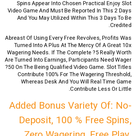
Spins Appear Into Chosen Practical 
Video Game And Must Be Reported In Th
And You May Utilized Within This 3 
Abreast Of Using Every Free Revolves, P
Turned Into A Plus At The Mercy Of A
Wagering Needs. If The Complete ?5 Re
Are Turned Into Earnings, Participants 
?50 On The Being Qualified Video Game. S
Contribute 100% For The Wagering 
Whereas Desk And You Will Real 
Contribute Less
Added Bonus Variety O
Deposit, 100 % Free 
Zero Wagering, Free