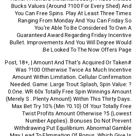
Bucks Values (around ?100 For Every 
You Can Free Spins. Play At Least T
Ranging From Monday And You Can 
You're Able To Be Considere
Guaranteed Award Regarding Friday 
Bullet. Improvements And You Will De
Be Looked To The Now Off
#Post, 18+, | Amount And That's Acquired
Was ?100 Otherwise Twice As Much 
Amount Within Limitation. Cellular Co
Needed. Game: Large Trout Splash, Spi
0.one. WR 60x Totally Free Spin Winni
(merely S . Plenty Amount) Within This Th
Max Bet Try 10% (min ?0.10) Of Your To
Twist Profits Amount Otherwise ?
Number Applies). Bonuses Do No
Withdrawing Put Equilibrium. Abnorm
May Lead To Elimination Of Bonus. Whi