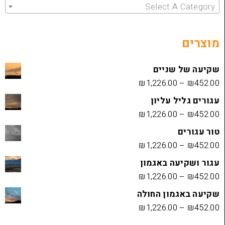
Select 
שקיעה
₪
1,226.00
עגורים
₪
1,226.00
₪
1,226.00
עגור ושק
₪
1,226.00
שקיעה בא
₪
1,226.00