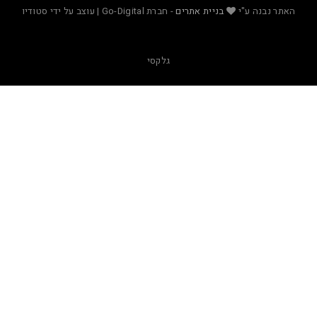
- חברת Go-Digital | עוצב על ידי סטודיו
בניית אתרים
האת
גלקסי