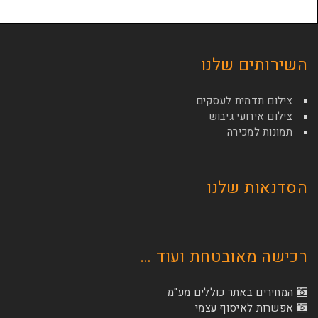
השירות
צילום תדמי
צילום איר
תמונ
הסדנא
רכישה מאובטחת
המחירים באתר כו
אפשרות לא