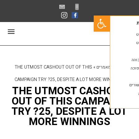
פתח סרגל נגישות
תפריט
THE UTMOST CASHOUT OUT OF THIS
»
מאמרי
CAMPAIGN TRY ?25, DESPITE A LOT MORE WI
THE UTMOST CASH
OUT OF THIS CAMP
TRY ?25, DESPITE A
MORE WINNING