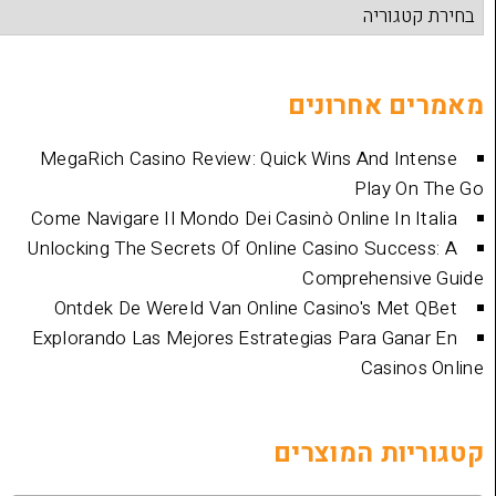
מאמרים 
MegaRich Casino Review: Quick Wins And
Play
Come Navigare Il Mondo Dei Casinò Online I
Unlocking The Secrets Of Online Casino Su
Comprehen
Ontdek De Wereld Van Online Casino's 
Explorando Las Mejores Estrategias Para 
Cas
קטגוריות 