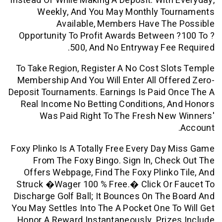
Instead Of While Making A Deposit. With
Weekly, And You May Monthly To
Available, Members Have The
Opportunity To Profit Awards Between
500, And No Entryway Fee
To Take Region, Register A No Cost Sl
Membership And You Will Enter All Off
Deposit Tournaments. Earnings Is Paid 
Real Income No Betting Conditions, 
Was Paid Right To The Fresh New
Foxy Plinko Is A Totally Free Every Day
From The Foxy Bingo. Sign In, Che
Offers Webpage, Find The Foxy Plinko
Struck �Wager 100 % Free.� Click Or 
Discharge Golf Ball; It Bounces On The
You May Settles Into The A Pocket One T
Honor A Reward Instantaneously. Priz