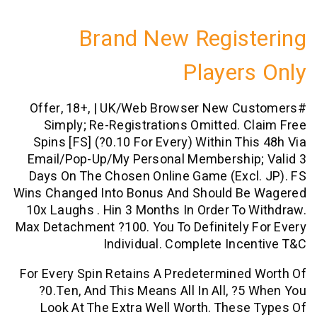
Brand New Regis
Player
#Offer, 18+, | UK/Web Browser New C
Simply; Re-Registrations Omitted. 
Spins [FS] (?0.10 For Every) Within Th
Email/pop-Up/My Personal Membership
Days On The Chosen Online Game (exc
Wins Changed Into Bonus And Should B
10x Laughs . Hin 3 Months In Order To
Max Detachment ?100. You To Definitely
Individual. Complete Inc
For Every Spin Retains A Predetermine
?0.ten, And This Means All In All, ?
Look At The Extra Well Worth. Thes