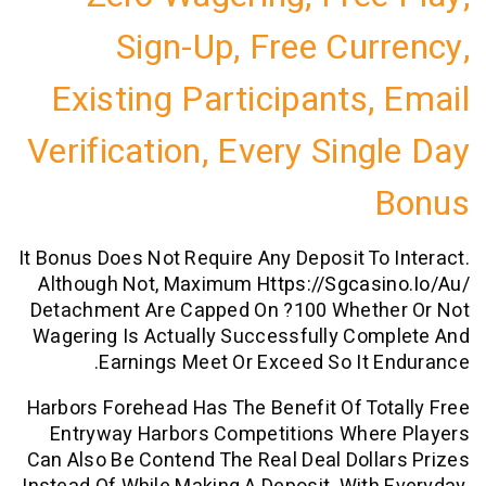
Sign-Up, Free Cur
Existing Participants,
Verification, Every Sing
It Bonus Does Not Require Any Deposit To
Although Not, Maximum
Https://sgcas
Detachment Are Capped On ?100 Wheth
Wagering Is Actually Successfully Co
Earnings Meet Or Exceed So It 
Harbors Forehead Has The Benefit Of To
Entryway Harbors Competitions Wher
Can Also Be Contend The Real Deal Doll