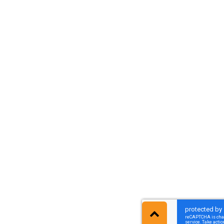
גלילה
לראש