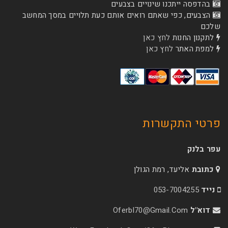
בהדפסה ייתכנו שינוי
הצבעים, כפי שאתם רואים אותם כעת תלויים ב
לחץ כאן
לת
לחץ כאן
ל
פרטי 
אליעד, רמת הג
053-70
Oferbl70@Gmail.C