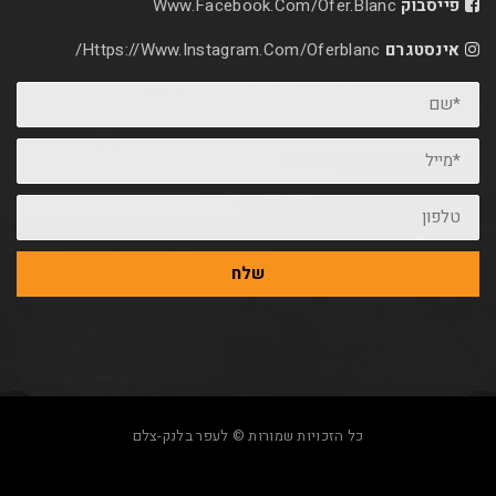
Www.facebook.com/ofer.blan
Https://www.instagram.com/oferblanc/
שלח
כל הזכויות שמורות © לעפר בלנק-צלם