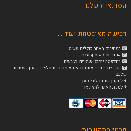
הסדנא
רכישה מאובטחת
המחירים באתר כו
אפשרות לא
בהדפסה ייתכנו שינוי
הצבעים, כפי שאתם רואים אותם כעת תלויים ב
לחץ כאן
לת
לחץ כאן
ל
פרטי 