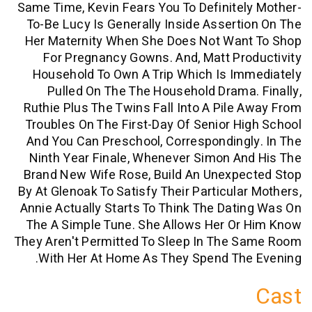
Same Time, Kevin Fears You To Definite
To-Be Lucy Is Generally Inside Assert
Her Maternity When She Does Not Wan
For Pregnancy Gowns. And, Matt Pr
Household To Own A Trip Which Is I
Pulled On The The Household Drama
Ruthie Plus The Twins Fall Into A Pile
Troubles On The First-Day Of Senior H
And You Can Preschool, Corresponding
Ninth Year Finale, Whenever Simon A
Brand New Wife Rose, Build An Unexpe
By At Glenoak To Satisfy Their Particula
Annie Actually Starts To Think The Dat
The A Simple Tune. She Allows Her Or
They Aren't Permitted To Sleep In The 
With Her At Home As They Spend The