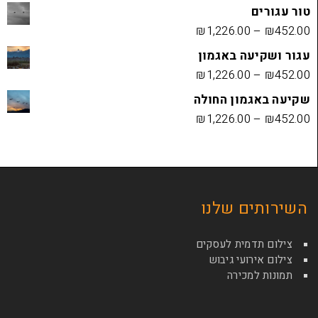
₪
1,226.00
עגור ושק
₪
1,226.00
שקיעה בא
₪
1,226.00
השירות
צילום תדמי
צילום איר
תמונ