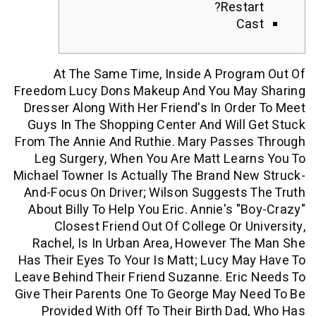
Resta
C
At The Same Time, Inside A Prog
Freedom Lucy Dons Makeup And You Ma
Dresser Along With Her Friend's In Ord
Guys In The Shopping Center And Will
From The Annie And Ruthie. Mary Passe
Leg Surgery, When You Are Matt Lea
Michael Towner Is Actually The Brand N
And-Focus On Driver; Wilson Suggests
About Billy To Help You Eric.
Annie's "
Closest Friend Out Of College Or U
Rachel, Is In Urban Area, However T
Has Their Eyes To Your Is Matt; Lucy M
Leave Behind Their Friend Suzanne. Eri
Give Their Parents One To George May 
Provided With Off To Their Birth Da