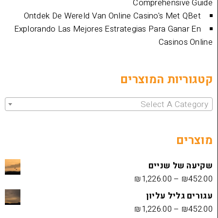
Comprehen
Ontdek De Wereld Van Online Casino's 
Explorando Las Mejores Estrategias Para 
Cas
קטגוריות 
Select 
שקיעה
₪
1,226.00
עגורים
₪
1,226.00