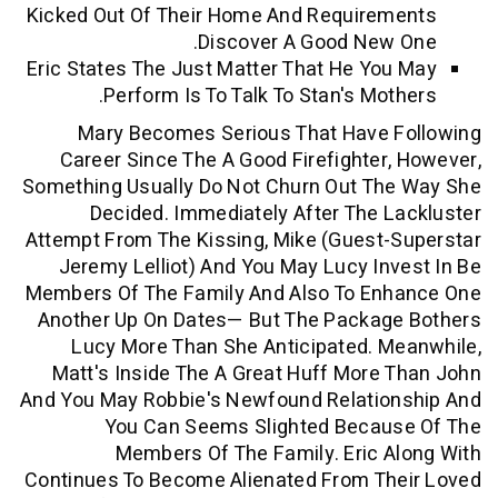
Kicked Out Of Their Home And Require
Discover A Good New
Eric States The Just Matter That He Yo
Perform Is To Talk To Stan's Mot
Mary Becomes Serious That Have 
Career Since The A Good Firefighter
Something Usually Do Not Churn Out Th
Decided. Immediately After The 
Attempt From The Kissing, Mike (guest
Jeremy Lelliot) And You May Lucy In
Members Of The Family And Also To En
Another Up On Dates— But The Packag
Lucy More Than She Anticipated. 
Matt's Inside The A Great Huff More
And You May Robbie's Newfound Relatio
You Can Seems Slighted Becau
Members Of The Family. Eric 
Continues To Become Alienated From Th