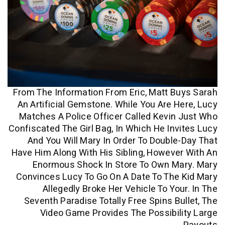
From The Information From Eric, Matt 
An Artificial Gemstone. While You Are 
Matches A Police Officer Called Kevi
Confiscated The Girl Bag, In Which He In
And You Will Mary In Order To Doubl
Have Him Along With His Sibling, Howev
Enormous Shock In Store To Own M
Convinces Lucy To Go On A Date To Th
Allegedly Broke Her Vehicle To Yo
Seventh Paradise Totally Free Spins B
Video Game Provides The Possibi