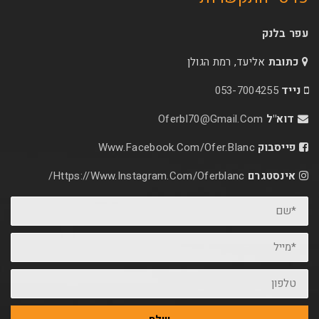
אליעד, רמת הג
053-70
Oferbl70@Gmail.C
Www.facebook.com/ofer.blan
Https://www.instagram.com/oferblanc/