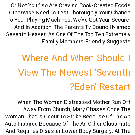
Or Not Your’lso Are Craving Cook-Cre
Otherwise Need To Test Thoroughly Yo
To Your Playing Machines, We’ve Got Yo
And In Addition, The Parents Tv Cou
Seventh Heaven As One Of The Top Ten 
Family Members-Friendly 
Where And When Sh
View The Newest ‘s
Eden’ Re
When The Woman Distressed Mothe
Away From Church, Mary Chases
Woman That Is Occur To Strike Because 
Auto Inspired Because Of The An Other 
And Requires Disaster Lower Body Surge