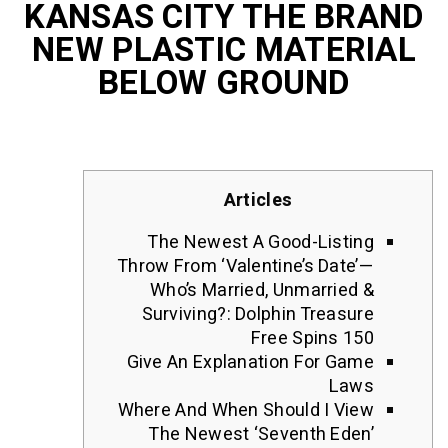
KANSAS CITY THE B
NEW PLASTIC MATE
BELOW GROUND
Articles
The Newest A Good-List
Throw From ‘Valentine’s Dat
Who’s Married, Unmarrie
Surviving?: Dolphin Treas
Free Spins 
Give An Explanation For G
La
Where And When Should I V
The Newest ‘seventh Ed