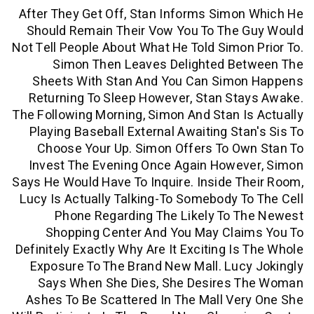
After They Get Off, Stan Informs Simo
Should Remain Their Vow You To The 
Not Tell People About What He Told Simon
Simon Then Leaves Delighted Be
Sheets With Stan And You Can Simo
Returning To Sleep However, Stan St
The Following Morning, Simon And Stan I
Playing Baseball External Awaiting Sta
Choose Your Up. Simon Offers To Ow
Invest The Evening Once Again Howev
Says He Would Have To Inquire. Inside T
Lucy Is Actually Talking-To Somebody T
Phone Regarding The Likely To T
Shopping Center And You May Clai
Definitely Exactly Why Are It Exciting Is
Exposure To The Brand New Mall. Luc
Says When She Dies, She Desires 
Ashes To Be Scattered In The Mall Ve