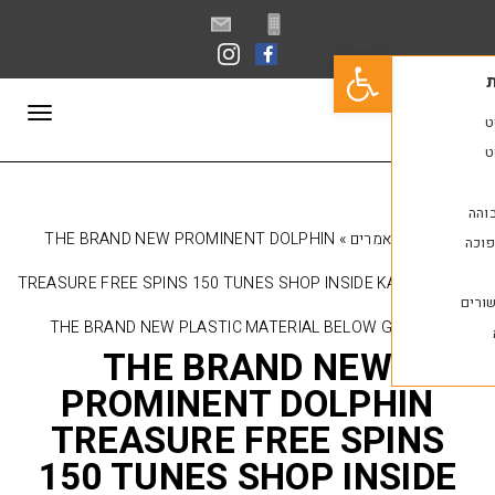
פתח סרגל נגישות
תפריט
THE BRAND NEW PROMINENT DOLPHIN
»
מאמר
TREASURE FREE SPINS 150 TUNES SHOP INSIDE K
THE BRAND NEW PLASTIC MATERIAL BELOW 
THE BRAND NE
PROMINENT DOLPH
TREASURE FREE SP
150 TUNES SHOP IN