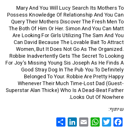
Mary And You Will Lucy Search Its 
Possess Knowledge Of Relationship An
Query Their Mothers Discover The Fr
The Both Of Him Or Her. Simon And Yo
Are Looking For Girls Utilizing The S
Can David Because The Lovable Bait 
Women, But It Does Not Go As The 
Robbie Inadvertently Gets The Secret 
For Joy's Missing Young Sis Joseph As 
Good Stray Dog In The Pub You To 
Belonged To Your. Robbie Are Pr
Whenever Their Much Time-Lost Da
Superstar Alan Thicke) Who Is A Dead-B
Looks Out Of
Share
LinkedIn
WhatsApp
Email
Twitte
Faceb