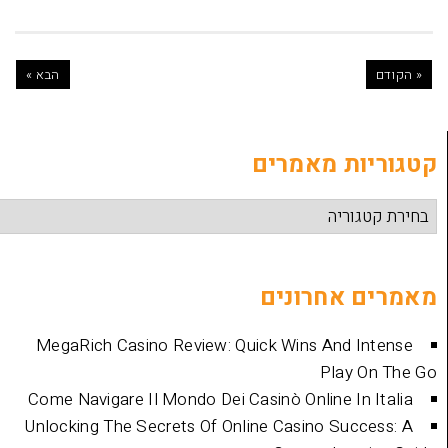
הבא »
קטגוריות
מאמרים 
MegaRich Casino Review: Quick Wins And
Play
Come Navigare Il Mondo Dei Casinò Online I
Unlocking The Secrets Of Online Casino Su