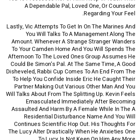
A Dependable Pal, Loved One, Or
Regarding 
Lastly, Vic Attempts To Get In On The M
You Will Talks To A Management
Amount. Whenever A Strange Strange
To Your Camden Home And You Will S
Afternoon To The Loved Ones Group A
Could Be Simon's Pal. At The Same Ti
Disheveled, Rabbi Cup Comes To An End
To Help You Confide Inside Eric He Ca
Partner Making Out Various Other Ma
Will Talks About From The Splitting Up. K
Emasculated Immediately After
Assaulted And Harm By A Female While
Residential Disturbance Name An
Continues Scientific Hop Out. His Th
The Lucy Alter Drastically When He Anx
To Lucy Is Not Keen On Him