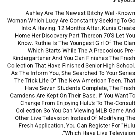
Ashley Are The Newest Bitchy W
Woman Which Lucy Are Constantly Seek
Into A Having. 12 Months After, Ku
Home Her Discovery Part Thereon 70
Know. Ruthie Is The Youngest Girl O
Which Starts While The A Preco
Kindergartener And You Can Finishes
Collection That Have Finished Senior Hi
As The Inform You, She Searched To Y
The Trick Life Of The New American 
Have Seven Students Complete, 
Camdens Are Kept On Their Base. If Y
Change From Enjoying Hulu’s To T
Collection So You Can Viewing MLB
Other Live Television Instead Of Mod
Fresh Application, You Can Register
Which Have Live Te