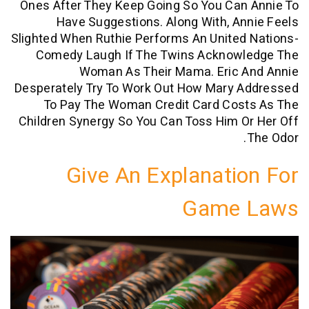
Ones After They Keep Going So You Can
Have Suggestions. Along With, A
Slighted When Ruthie Performs An Unite
Comedy Laugh If The Twins Acknow
Woman As Their Mama. Eric 
Desperately Try To Work Out How Mary 
To Pay The Woman Credit Card Cos
Children Synergy So You Can Toss Him 
Give An Explanati
Game