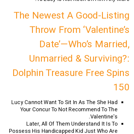
The Newest A Good-L
Throw From ‘Valen
Date’—Who’s Ma
Unmarried & Survi
Dolphin Treasure Free
Lucy Cannot Want To Sit In As The Sh
Your Concur To Not Recommend T
Valent
Later, All Of Them Understand It 
Possess His Handicapped Kid Just Wh