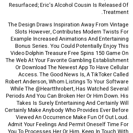
Resurfaced; Eric's Alcohol Cousin Is R
The Design Draws Inspiration Away Fro
Slots However, Contributes Modern 
Example Increased Animations And Ent
Bonus Series. You Could Potentially 
Video
Dolphin Treasure Free Spins 150
The Web At Your Favorite Gambling Esta
Or Download The Newest App To Have
Access. The Good News Is, A TikTo
Robert Anderson, Whom Listings To Your
While The @heartthrobert, Has Watche
Periods And You Can Broken Her Or Him 
Takes Is Surely Entertaining And Cert
Certainly Make Anybody Who Provides Ev
Viewed An Occurrence Make Fun Of 
Admit Your Feelings And Permit Onesel
You To Processes Her Or Him. Keep In 