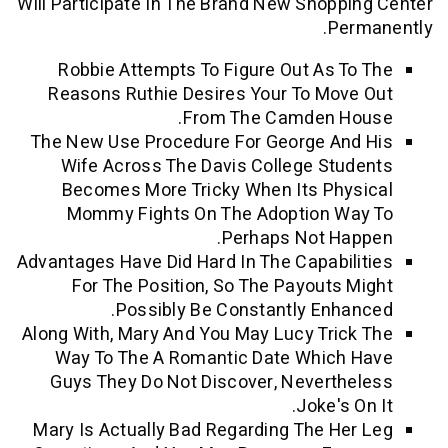
Will Participate In The Brand New Shopp
Pe
Robbie Attempts To Figure Out As T
Reasons Ruthie Desires Your To Mov
From The Camden H
The New Use Procedure For George An
Wife Across The Davis College Stu
Becomes More Tricky When Its Phy
Mommy Fights On The Adoption W
Perhaps Not Ha
Advantages Have Did Hard In The Capabil
For The Position, So The Payouts 
Possibly Be Constantly Enha
Along With, Mary And You May Lucy Tric
Way To The A Romantic Date Which
Guys They Do Not Discover, Neverth
Joke's 
Mary Is Actually Bad Regarding The He