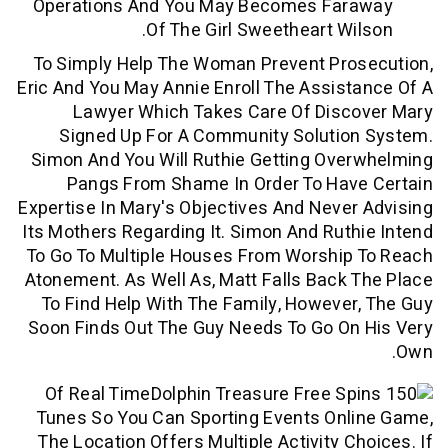
Operations And You May Becomes Fa
Of The Girl Sweetheart Wi
To Simply Help The Woman Prevent Pro
Eric And You May Annie Enroll The Assis
Lawyer Which Takes Care Of Disc
Signed Up For A Community Solutio
Simon And You Will Ruthie Getting Ov
Pangs From Shame In Order To Hav
Expertise In Mary's Objectives And Neve
Its Mothers Regarding It. Simon And Rut
To Go To Multiple Houses From Worship
Atonement. As Well As, Matt Falls Back
To Find Help With The Family, Howeve
Soon Finds Out The Guy Needs To Go On
Of Real Time
Tunes So You Can Sporting Events Onl
The Location Offers Multiple Activity C