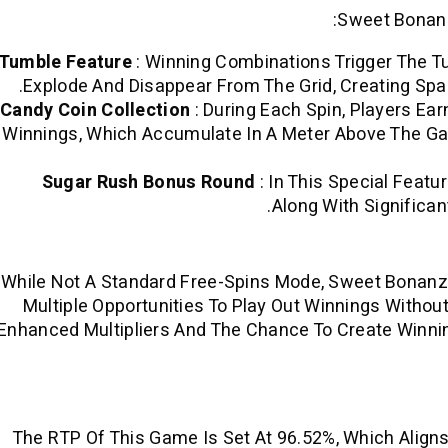
Sweet Bonanz
Tumble Feature
: Winning Combinations Trigger The 
Explode And Disappear From The Grid, Creating S
Candy Coin Collection
: During Each Spin, Players E
Winnings, Which Accumulate In A Meter Above The Gam
Sugar Rush Bonus Round
: In This Special Feat
Along With Significan
While Not A Standard Free-Spins Mode, Sweet Bonan
Multiple Opportunities To Play Out Winnings Withou
Enhanced Multipliers And The Chance To Create Winni
The RTP Of This Game Is Set At 96.52%, Which Aligns