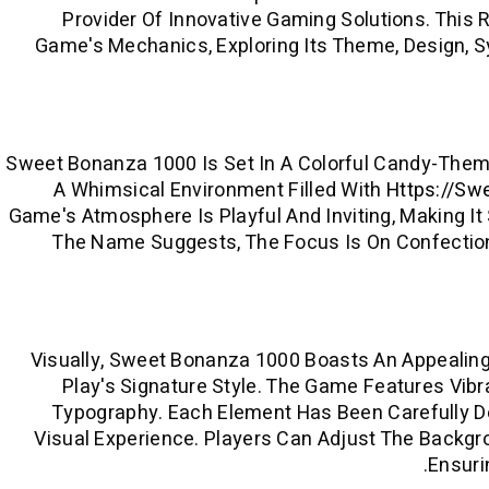
Provider Of Innovative Gaming Solutions. This R
Game's Mechanics, Exploring Its Theme, Design, S
Sweet Bonanza 1000 Is Set In A Colorful Candy-Them
A Whimsical Environment Filled With
Https://s
Game's Atmosphere Is Playful And Inviting, Making It
The Name Suggests, The Focus Is On Confectione
Visually, Sweet Bonanza 1000 Boasts An Appealing
Play's Signature Style. The Game Features Vibr
Typography. Each Element Has Been Carefully D
Visual Experience. Players Can Adjust The Backgro
Ensuri