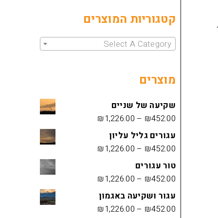
קטגוריות המוצרים
Select A Category
מוצרים
שקיעה של שניים
₪
1,226.00
–
₪
452.00
עגורים גליל עליון
₪
1,226.00
–
₪
452.00
טור עגורים
₪
1,226.00
–
₪
452.00
עגור ושקיעה באגמון
₪
1,226.00
–
₪
452.00