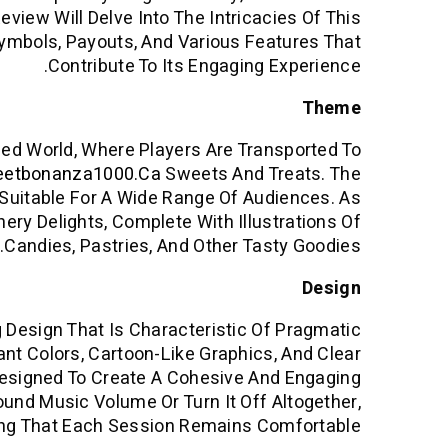
eview Will Delve Into The Intricacies Of This
ymbols, Payouts, And Various Features That
Contribute To Its Engaging Experience.
Theme
ed World, Where Players Are Transported To
weetbonanza1000.ca
Sweets And Treats. The
 Suitable For A Wide Range Of Audiences. As
ry Delights, Complete With Illustrations Of
Candies, Pastries, And Other Tasty Goodies.
Design
 Design That Is Characteristic Of Pragmatic
ant Colors, Cartoon-Like Graphics, And Clear
esigned To Create A Cohesive And Engaging
und Music Volume Or Turn It Off Altogether,
ng That Each Session Remains Comfortable.