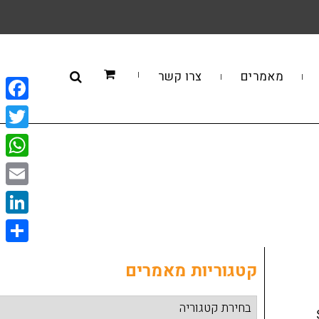
צרו קשר
מאמרים
book
itter
sApp
Email
kedIn
Share
קטגוריות מאמרים
קטגוריות