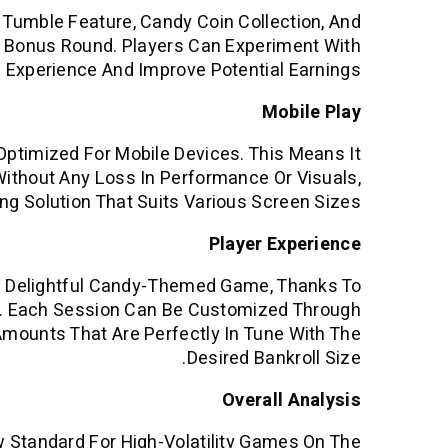
Tumble Feature, Candy Coin Collection, And
 Bonus Round. Players Can Experiment With
l Experience And Improve Potential Earnings.
Mobile Play
ptimized For Mobile Devices. This Means It
ithout Any Loss In Performance Or Visuals,
g Solution That Suits Various Screen Sizes.
Player Experience
s Delightful Candy-Themed Game, Thanks To
s. Each Session Can Be Customized Through
mounts That Are Perfectly In Tune With The
Desired Bankroll Size.
Overall Analysis
 Standard For High-Volatility Games On The