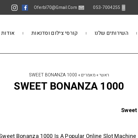
Oferbl70@gmail.Com
053-7004255
אודות
קורסי צילום וסדנאות
השירותים שלנו
SWEET BONANZA 1000
»
מאמרים
»
ראשי
SWEET BONANZA 1000
Sweet
Sweet Bonanza 1000 Is A Popular Online Slot Machine