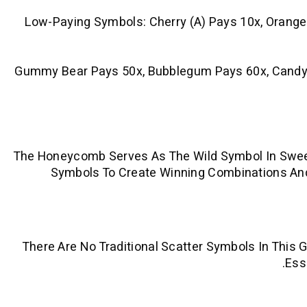
Low-Paying Symbols: Cherry (A) Pays 10x, Orange
Gummy Bear Pays 50x, Bubblegum Pays 60x, Candy 
The Honeycomb Serves As The Wild Symbol In Sweet 
Symbols To Create Winning Combinations And 
There Are No Traditional Scatter Symbols In This
Ess