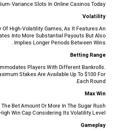
ium-Variance Slots In Online Casinos Today.
Volatility
Of High-Volatility Games, As It Features An
tes Into More Substantial Payouts But Also
Implies Longer Periods Between Wins.
Betting Range
modates Players With Different Bankrolls.
aximum Stakes Are Available Up To $100 For
Each Round.
Max Win
 The Bet Amount Or More In The Sugar Rush
gh Win Cap Considering Its Volatility Level.
Gameplay