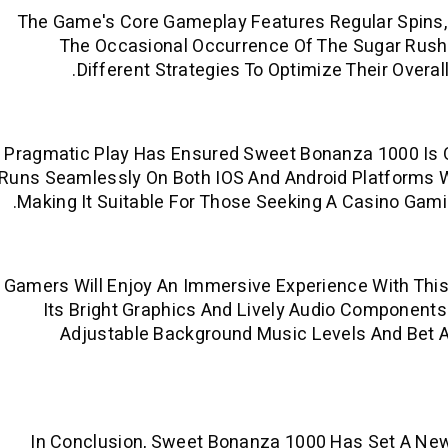
The Game's Core Gameplay Features Regular Spins, 
The Occasional Occurrence Of The Sugar Rush
Different Strategies To Optimize Their Overal
Pragmatic Play Has Ensured Sweet Bonanza 1000 Is O
Runs Seamlessly On Both IOS And Android Platforms W
Making It Suitable For Those Seeking A Casino Gamin
Gamers Will Enjoy An Immersive Experience With Thi
Its Bright Graphics And Lively Audio Component
Adjustable Background Music Levels And Bet A
In Conclusion, Sweet Bonanza 1000 Has Set A New