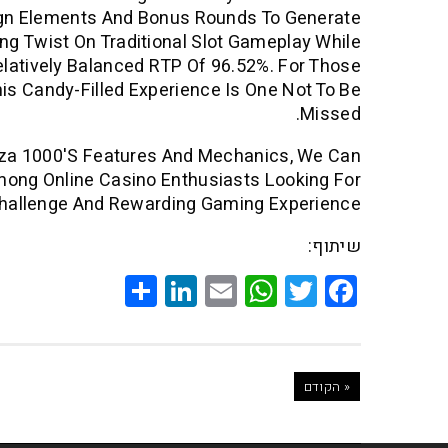
ign Elements And Bonus Rounds To Generate
ng Twist On Traditional Slot Gameplay While
latively Balanced RTP Of 96.52%. For Those
is Candy-Filled Experience Is One Not To Be
Missed.
nza 1000's Features And Mechanics, We Can
ong Online Casino Enthusiasts Looking For
Challenge And Rewarding Gaming Experience.
שיתוף:
Share
LinkedIn
WhatsApp
Email
Twitter
Facebook
« הקודם