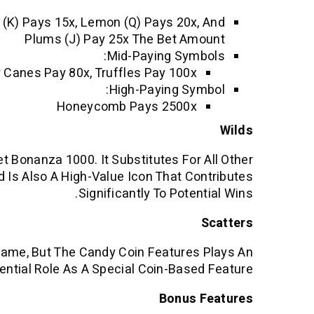
 (K) Pays 15x, Lemon (Q) Pays 20x, And
Plums (J) Pay 25x The Bet Amount
Mid-Paying Symbols:
Canes Pay 80x, Truffles Pay 100x
High-Paying Symbol:
Honeycomb Pays 2500x
Wilds
Bonanza 1000. It Substitutes For All Other
Is Also A High-Value Icon That Contributes
Significantly To Potential Wins.
Scatters
 Game, But The Candy Coin Features Plays An
ential Role As A Special Coin-Based Feature.
Bonus Features