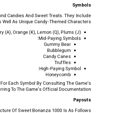
Symbols
nd Candies And Sweet Treats. They Include
As Well As Unique Candy-Themed Characters:
 (A), Orange (K), Lemon (Q), Plums (J)
Mid-Paying Symbols:
Gummy Bear
Bubblegum
Candy Canes
Truffles
High-Paying Symbol:
Honeycomb
s For Each Symbol By Consulting The Game's
rring To The Game's Official Documentation.
Payouts
cture Of Sweet Bonanza 1000 Is As Follows: