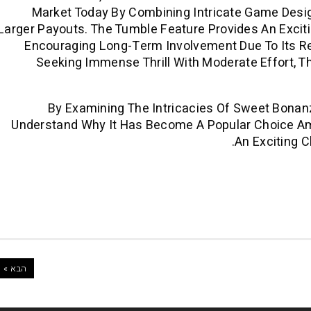
Market Today By Combining Intricate Game Des
Larger Payouts. The Tumble Feature Provides An Exciti
Encouraging Long-Term Involvement Due To Its Re
Seeking Immense Thrill With Moderate Effort, Th
By Examining The Intricacies Of Sweet Bona
Understand Why It Has Become A Popular Choice Am
An Exciting 
הבא »