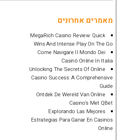
מאמרים
מאמרים אחרונים
MegaRich Casino Review: Quick
Wins And Intense Play On The Go
Come Navigare Il Mondo Dei
Casinò Online In Italia
Unlocking The Secrets Of Online
Casino Success: A Comprehensive
Guide
Ontdek De Wereld Van Online
Casino's Met QBet
Explorando Las Mejores
Estrategias Para Ganar En Casinos
Online