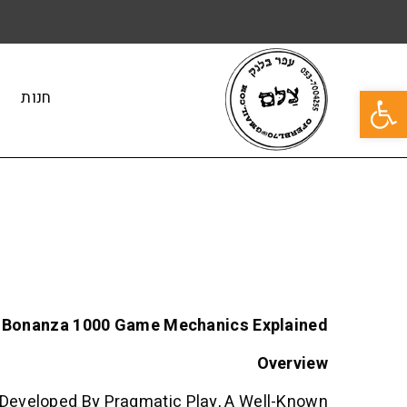
פתח סרגל נגישות
חנות
 Bonanza 1000 Game Mechanics Explained
Overview
 Developed By Pragmatic Play, A Well-Known