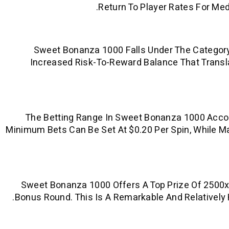
Return To Player Rates For Med
Sweet Bonanza 1000 Falls Under The Category 
Increased Risk-To-Reward Balance That Transla
The Betting Range In Sweet Bonanza 1000 Accom
Minimum Bets Can Be Set At $0.20 Per Spin, While M
Sweet Bonanza 1000 Offers A Top Prize Of 2500x
Bonus Round. This Is A Remarkable And Relatively Hi