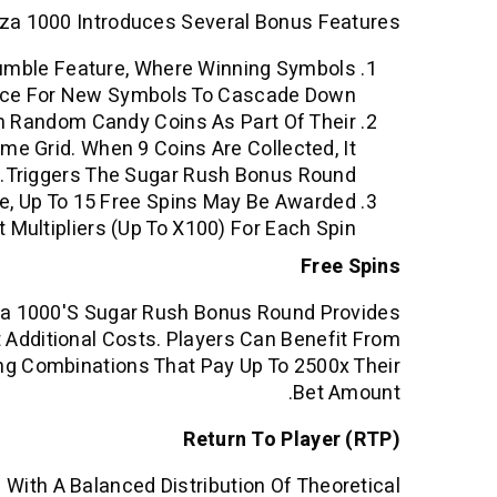
a 1000 Introduces Several Bonus Features:
Tumble Feature, Where Winning Symbols
pace For New Symbols To Cascade Down.
arn Random Candy Coins As Part Of Their
e Grid. When 9 Coins Are Collected, It
Triggers The Sugar Rush Bonus Round.
ure, Up To 15 Free Spins May Be Awarded
t Multipliers (up To X100) For Each Spin.
Free Spins
za 1000's Sugar Rush Bonus Round Provides
t Additional Costs. Players Can Benefit From
ng Combinations That Pay Up To 2500x Their
Bet Amount.
Return To Player (RTP)
 With A Balanced Distribution Of Theoretical