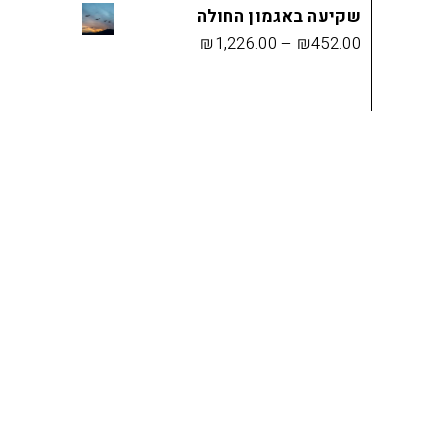
שקיעה באגמון החולה
₪
1,226.00
–
₪
452.00