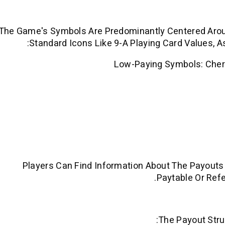
The Game's Symbols Are Predominantly Centered Arou
Standard Icons Like 9-A Playing Card Values, 
Low-Paying Symbols: Cherry
Players Can Find Information About The Payout
Paytable Or Refe
The Payout Stru