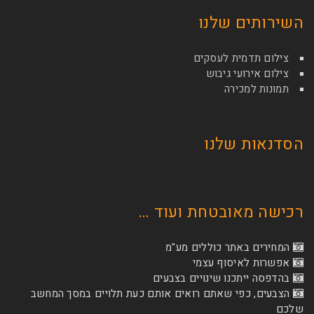
השירות
צילום תדמי
צילום איר
תמונ
הסדנא
רכישה מאובטחת
המחירים באתר כו
אפשרות לא
בהדפסה ייתכנו שינוי
הצבעים, כפי שאתם רואים אותם כעת תלויים ב