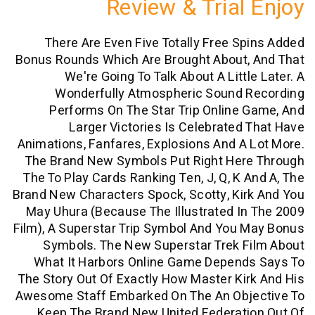
Review & Trial
There Are Even Five Totally Free S
Bonus Rounds Which Are Brought About,
We're Going To Talk About A Littl
Wonderfully Atmospheric Sound 
Performs On The Star Trip Online
Larger Victories Is Celebrated
Animations, Fanfares, Explosions And A
The Brand New Symbols Put Right Her
The To Play Cards Ranking Ten, J, Q, K 
Brand New Characters Spock, Scotty, Ki
May Uhura (because The Illustrated I
Film), A Superstar Trip Symbol And You
Symbols. The New Superstar Trek F
What It Harbors Online Game Depend
The Story Out Of Exactly How Master Ki
Awesome Staff Embarked On The An Obj
Keep The Brand New United Federati