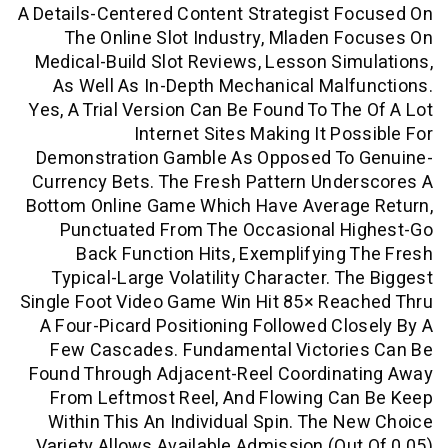
A Details-Centered Content Strategist 
The Online Slot Industry, Mladen 
Medical-Build Slot Reviews, Lesson Si
As Well As In-Depth Mechanical Mal
Yes, A Trial Version Can Be Found To Th
Internet Sites Making It Po
Demonstration Gamble As Opposed To
Currency Bets. The Fresh Pattern Und
Bottom Online Game Which Have Averag
Punctuated From The Occasional H
Back Function Hits, Exemplifying
Typical-Large Volatility Character. T
Single Foot Video Game Win Hit 85× Rea
A Four-Picard Positioning Followed Cl
Few Cascades. Fundamental Victori
Found Through Adjacent-Reel Coordina
From Leftmost Reel, And Flowing Ca
Within This An Individual Spin. The 
Variety Allows Available Admission (ou