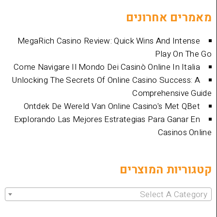
מאמרים 
MegaRich Casino Review: Quick Wins And
Play
Come Navigare Il Mondo Dei Casinò Online I
Unlocking The Secrets Of Online Casino Su
Comprehen
Ontdek De Wereld Van Online Casino's 
Explorando Las Mejores Estrategias Para 
Cas
קטגוריות 
Select 