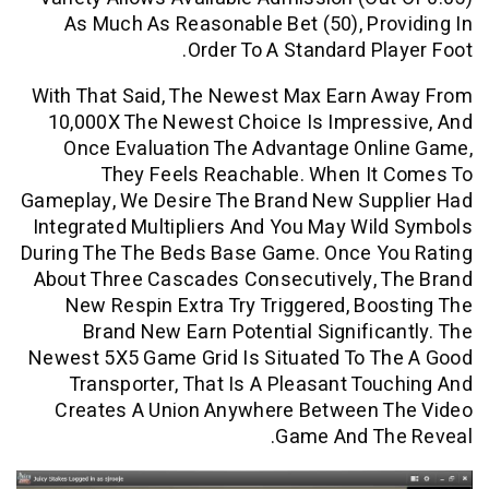
As Much As Reasonable Bet (50), Pr
Order To A Standard Pl
With That Said, The Newest Max Earn 
10,000X The Newest Choice Is Impres
Once Evaluation The Advantage Onl
They Feels Reachable. When It
Gameplay, We Desire The Brand New Sup
Integrated Multipliers And You May Wi
During The The Beds Base Game. Once Y
About Three Cascades Consecutively, 
New Respin Extra Try Triggered, Bo
Brand New Earn Potential Signific
Newest 5X5 Game Grid Is Situated To T
Transporter, That Is A Pleasant To
Creates A Union Anywhere Between 
Game And Th