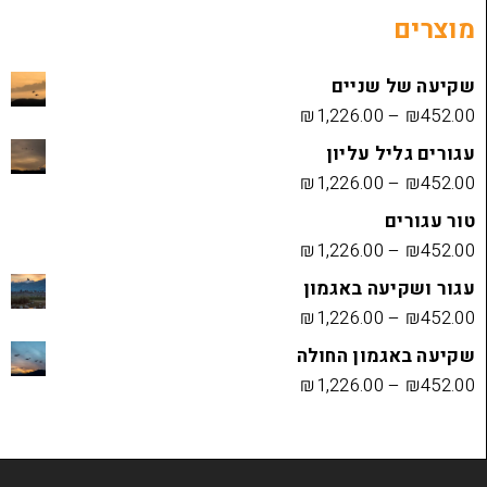
שקיעה
₪
1,226.00
עגורים
₪
1,226.00
₪
1,226.00
עגור ושק
₪
1,226.00
שקיעה בא
₪
1,226.00