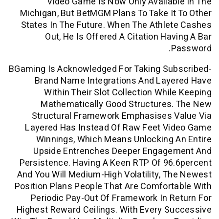
Video Game Is Now Only Availa
Michigan, But BetMGM Plans To Take I
States In The Future. When The Athl
Out, He Is Offered A Citation Ha
BGaming Is Acknowledged For Taking Su
Brand Name Integrations And Lay
Within Their Slot Collection Whi
Mathematically Good Structures
Structural Framework Emphasises 
Layered Has Instead Of Raw Feet V
Winnings, Which Means Unlocking
Upside Entrenches Deeper Engag
Persistence. Having A Keen RTP Of 9
And You Will Medium-High Volatility, 
Position Plans People That Are Comfor
Periodic Pay-Out Of Framework In 
Highest Reward Ceilings. With Every 