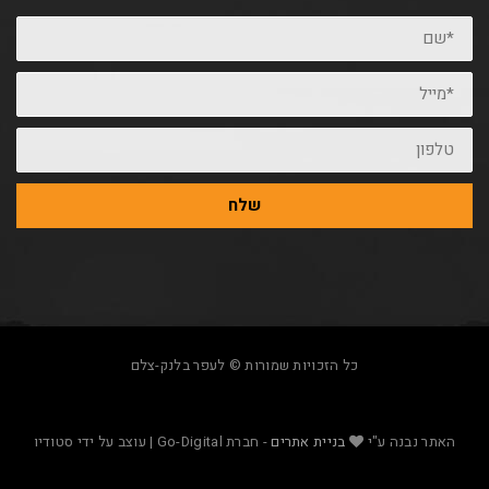
שלח
כל הזכויות שמורות © לעפר בלנק-צלם
- חברת Go-Digital | עוצב על ידי סטודיו
בניית אתרים
האת