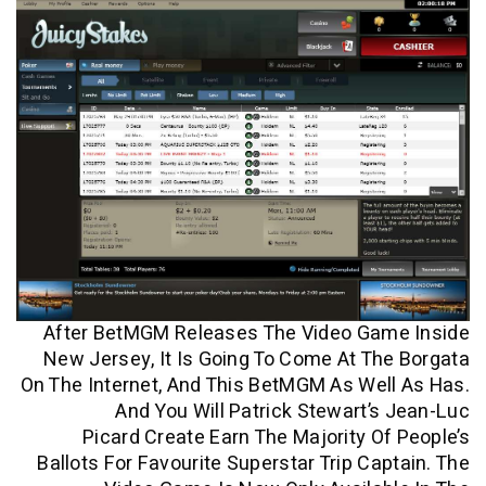
After BetMGM Releases The Video Ga
New Jersey, It Is Going To Come At T
On The Internet, And This BetMGM As We
And You Will Patrick Stewart’
Picard Create Earn The Majority O
Ballots For Favourite Superstar Trip Ca