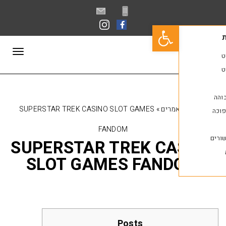
פתח סרגל נגישות
תפריט
SUPERSTAR TREK CASINO SLOT GAMES
»
מאמר
FANDOM
SUPERSTAR TREK CA
SLOT GAMES FAN
Posts