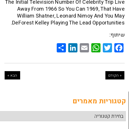
The Initial Television Number Of Celebrity
Away From 1966 So You Can 1969, 
William Shatner, Leonard Nimoy An
DeForest Kelley Playing The Lead Oppo
Share
LinkedIn
WhatsApp
Email
Twitte
Faceb
הבא »
קטגוריות