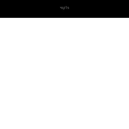
גלקסי