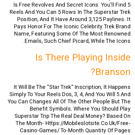
Is Free Revolves And Secret Icons. You
Reels And You Can 5 Rows In The Supe
Position, And It Have Around 3,125 Pa
Pays Honor For The Iconic Celebrity 
Name, Featuring Some Of The Most
Emails, Such Chief Picard, While 
Is There Playing 
Br
It Will Be The “Star Trek” Inscription,
Simply To Your Reels Dos, 3, 4, And You 
You Can Changes All Of The Other Peop
Benefit Symbols. Where You Sh
Superstar Trip The Real Deal Money
The Month-
Https://mobileslotsite.c
Casino-Games/
To-Month Quantity