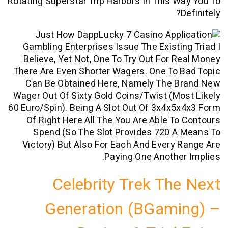
Rotating Superstar Trip Harbors In This 
Just How Dapp
Gambling Enterprises Issue The Existi
Believe, Yet Not, One To Try Out For 
There Are Even Shorter Wagers. One To
Can Be Obtained Here, Namely The 
Wager Out Of Sixty Gold Coins/twist (m
60 Euro/spin). Being A Slot Out Of 3x4x
Of Right Here All The You Are Able T
Spend (so The Slot Provides 720 
Victory) But Also For Each And Every
Paying One Anothe
Celebrity Trek Th
Generation (BGam