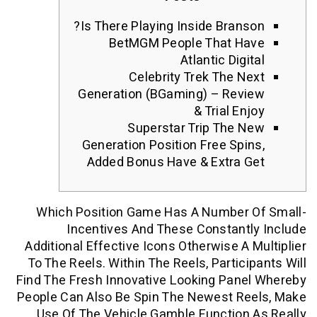
Is There Playing Inside Brans
BetMGM People That H
Atlantic Digi
Celebrity Trek The N
Generation (BGaming) – Rev
& Trial En
Superstar Trip The 
Generation Position Free Spi
Added Bonus Have & Extra 
Which Position Game Has A Number 
Incentives And These Constant
Additional Effective Icons Otherwise A 
To The Reels. Within The Reels, Partici
Find The Fresh Innovative Looking Pan
People Can Also Be Spin The Newest Re
Use Of The Vehicle Gamble Function