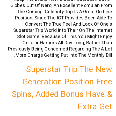
Globes Out Of Nero, An Excellent Ro
The Coming. Celebrity Trip Is A Gre
Position, Since The IGT Provides Be
Convert The True Feel And Loo
Superstar Trip World Into Their On Th
Slot Game. Because Of This You M
Cellular Harbors All Day Long, R
Previously Being Concerned Regarding
More Charge Getting Put Into The Mon
Superstar Trip T
Generation Positio
Spins, Added Bonus 
Ext