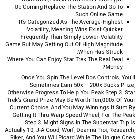
Up Coming Replace The Station And 
Such Online 
It’s Categorized As The Average-Hi
Volatility, Meaning Wins Exist Qu
Frequently Than Simply Lower-Volat
Game But May Getting Out Of High Magn
When Has St
Where You Can Enjoy Star Trek The Real
M
Once You Spin The Level Dos Contro
Sometimes Earn 50x – 200x Buc
Otherwise Progress To Help You Peak St
Trek’s Grand Prize May Be Worth Ten,00
Current Choice, And You May Winnings
Getting It Thru Warp Speed Wheel, Fo
Step 3. Might Signs In The Superst
Actually 10, J-A Good, Worf, Deanna Troi,
Riker, And You Will Picard While The U