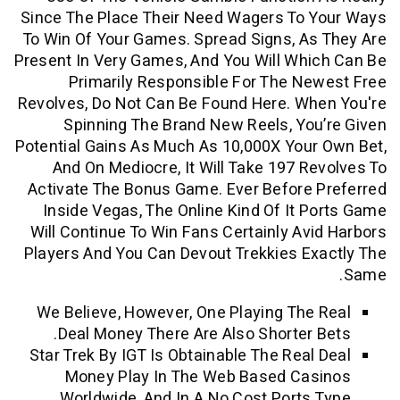
Since The Place Their Need Wagers To 
To Win Of Your Games.
Spread Signs, A
Present In Very Games, And You Will Wh
Primarily Responsible For The N
Revolves, Do Not Can Be Found Here. Wh
Spinning The Brand New Reels, Yo
Potential Gains As Much As 10,000X You
And On Mediocre, It Will Take 197 R
Activate The Bonus Game. Ever Before
Inside Vegas, The Online Kind Of It 
Will Continue To Win Fans Certainly Av
Players And You Can Devout Trekkies E
We Believe, However, One Playing The
Deal Money There Are Also Shorter 
Star Trek By IGT Is Obtainable The Real
Money Play In The Web Based Ca
Worldwide, And In A No Cost Ports 