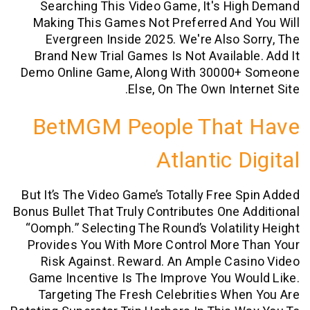
Searching This Video Game, It's H
Making This Games Not Preferred An
Evergreen Inside 2025. We're Also 
Brand New Trial Games Is Not Availab
Demo Online Game, Along With 30000
Else, On The Own Inte
BetMGM People That
Atlantic 
But It’s The Video Game’s Totally Free 
Bonus Bullet That Truly Contributes One 
“oomph.” Selecting The Round’s Volatil
Provides You With More Control More
Risk Against. Reward. An Ample Ca
Game Incentive Is The Improve You W
Targeting The Fresh Celebrities Wh