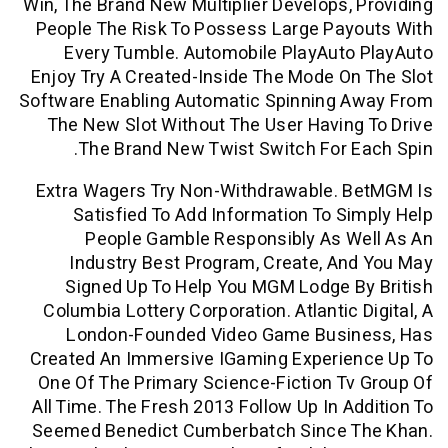
Win, The Brand New Multiplier Develops,
People The Risk To Possess Large Pay
Every Tumble. Automobile PlayAut
Enjoy Try A Created-Inside The Mode O
Software Enabling Automatic Spinning 
The New Slot Without The User Havin
The Brand New Twist Switch For 
Extra Wagers Try Non-Withdrawable. 
Satisfied To Add Information To S
People Gamble Responsibly As W
Industry Best Program, Create, A
Signed Up To Help You MGM Lodge 
Columbia Lottery Corporation. Atlantic 
London-Founded Video Game Busi
Created An Immersive IGaming Experie
One Of The Primary Science-Fiction T
All Time. The Fresh 2013 Follow Up In A
Seemed Benedict Cumberbatch Since 