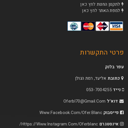
לחץ כאן
לת
לחץ כאן
ל
פרטי 
אליעד, רמת הג
053-70
Oferbl70@Gmail.C
Www.facebook.com/ofer.blan
Https://www.instagram.com/oferblanc/