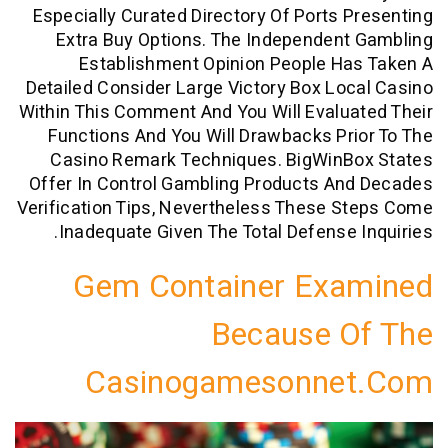
Especially Curated Directory Of Ports 
Extra Buy Options. The Independen
Establishment Opinion People Ha
Detailed Consider Large Victory Box Lo
Within This Comment And You Will Evalu
Functions And You Will Drawbacks Pr
Casino Remark Techniques. BigWinB
Offer In Control Gambling Products An
Verification Tips, Nevertheless These 
Inadequate Given The Total Defense 
Gem Container Exa
Because O
Casinogamesonne