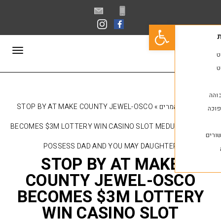
פתח סרגל נגישות
תפריט
STOP BY AT MAKE COUNTY JEWEL-OSCO
»
מאמ
BECOMES $3M LOTTERY WIN CASINO SLOT MEDU
POSSESS DAD AND YOU MAY DAUGHTE
STOP BY AT MAK
COUNTY JEWEL-O
BECOMES $3M LOTT
WIN CASINO SLO