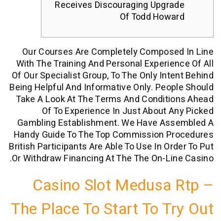
Receives Discouraging Upgr
Of Todd How
Our Courses Are Completely Compose
With The Training And Personal Experie
Of Our Specialist Group, To The Only Int
Being Helpful And Informative Only. Peo
Take A Look At The Terms And Conditi
Of To Experience In Just About 
Gambling Establishment.
We Have As
Handy Guide To The Top Commission P
British Participants Are Able To Use In Or
Or Withdraw Financing At The The On-Li
Casino Slot Medusa
The Place To Start To T