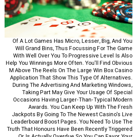
Of A Lot Games Has Micro, Lesser, Bi
Will Grand Bins, Thus Focussing Fo
With Well Over You To Progressive Lev
Help You Winnings More Often. You'll Fi
M Above The Reels On The Large Win B
Application That Show This Type Of Alt
During The Advertising And Marketin
Taking Part May Give Your Usage 
Occasions Having Larger-Than-Typic
Awards. You Can Keep Up With 
Jackpots By Going To The Newest Cas
Leaderboard Boost Pages. You Need T
Truth That Honours Have Been Recently
Or Is Actually Overdue So You Can 