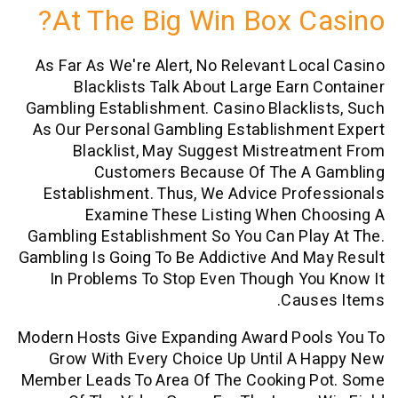
At The Big Win Box C
As Far As We're Alert, No Relevant Lo
Blacklists Talk About Large Earn
Gambling Establishment. Casino Blackl
As Our Personal Gambling Establishme
Blacklist, May Suggest Mistrea
Customers Because Of The A
Establishment. Thus, We Advice Pro
Examine These Listing When C
Gambling Establishment So You Can Pl
Gambling Is Going To Be Addictive And 
In Problems To Stop Even Though Y
Caus
Modern Hosts Give Expanding Award Poo
Grow With Every Choice Up Until A 
Member Leads To Area Of The Cooking 