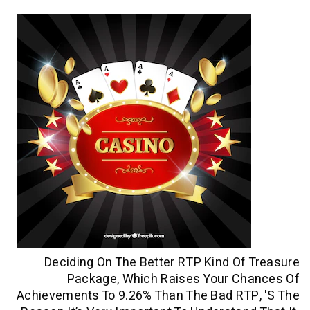
Deciding On The Better RTP Kind O
Package, Which Raises Your C
Achievements To 9.26% Than The Bad RT