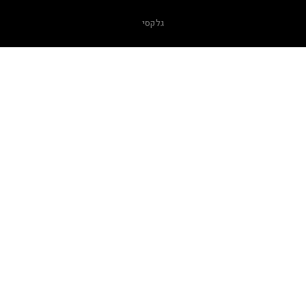
גלקסי