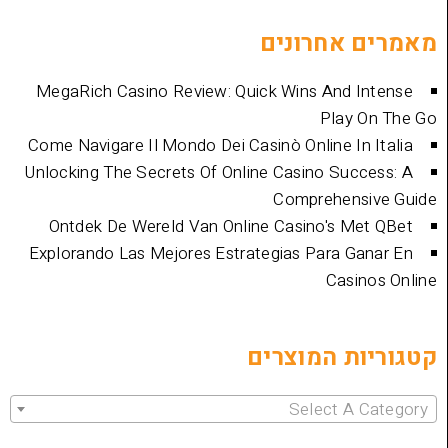
מאמרים 
MegaRich Casino Review: Quick Wins And
Play
Come Navigare Il Mondo Dei Casinò Online I
Unlocking The Secrets Of Online Casino Su
Comprehen
Ontdek De Wereld Van Online Casino's 
Explorando Las Mejores Estrategias Para 
Cas
קטגוריות 
Select 