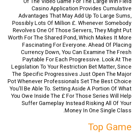
Of The Video Game For The Large
Casino Application Provides 
Advantages That May Add Up To La
Possibly Lots Of Million £. Wheneve
Revolves One Of Those Servers, They
Worth For The Shared Pond, Which Make
Fascinating For Everyone. Ahead 
Currency Down, You Can Examine 
Paytable For Each Progressive. L
Legislation To Your Restriction Bet Mat
The Specific Progressives Just Open
Pot Whenever Professionals Set The Be
You'll Be Able To. Setting Aside A Porti
You Owe Inside The £ For Those Series
Suffer Gameplay Instead Risking A
Money In One Sin
Top