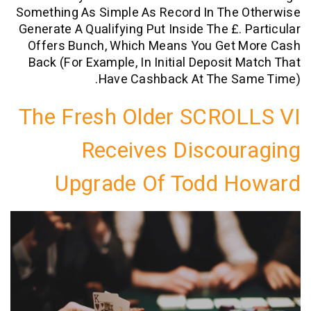
Something As Simple As Record In The 
Generate A Qualifying Put Inside The £. 
Offers Bunch, Which Means You Get 
Back (for Example, In Initial Deposit 
Have Cashback At The Sa
The Fresh Older SCRO
Receives Discou
Upgrade Of Todd H