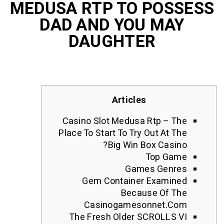
MEDUSA RTP TO POS
DAD AND YOU MA
DAUGHTER
Articles
Casino Slot Medusa Rtp – 
Place To Start To Try Out At 
Big Win Box Casi
Top Ga
Games Genr
Gem Container Exami
Because Of 
Casinogamesonnet.c
The Fresh Older SCROLLS