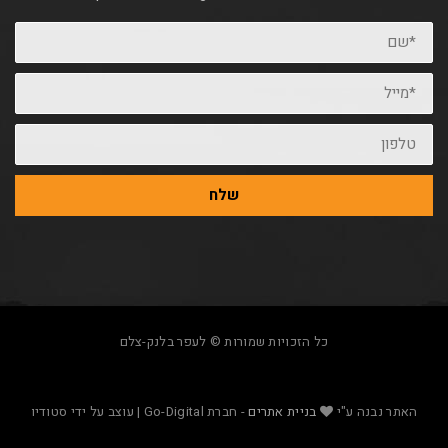
שלח
כל הזכויות שמורות © לעפר בלנק-צלם
- חברת Go-Digital | עוצב על ידי סטודיו
בניית אתרים
האת