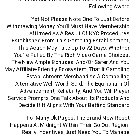
Follow
Yet Not Please Note One To J
Withdrawing Money You’ll Must Have M
Affirmed As A Result Of KYC P
Established From This Gambling Esta
This Action May Take Up To 72 Day
You're Pulled By The Rich Video Gam
The New Ample Bonuses, And/or Safe
May Affiliate-Friendly Ecosystem, That I
Establishment Merchandise A C
Alternative Well Worth Said. The Equi
Advancement, Reliability, And You W
Service Prompts One Talk About Its Pr
Decide If It Aligns With Your Bettin
For Many Uk Pages, The Brand 
Happens At Midnight Within Their Go O
Really Incentives Just Need You 