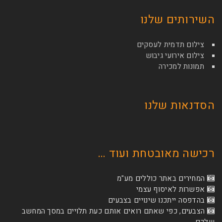
השירות
צילום תדמי
צילום איר
תמונ
הסדנא
רכישה מאובטחת
המחירים באתר כו
אפשרות לא
בהדפסה ייתכנו שינוי
הצבעים, כפי שאתם רואים אותם כעת תלויים ב