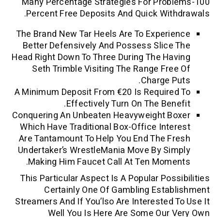
Many Percentage Strategies For Pro
Percent Free Deposits And Quick Wi
The Brand New Tar Heels Are To Exper
Better Defensively And Possess Slic
Head Right Down To Three During The H
Seth Trimble Visiting The Range Fr
Charge 
A Minimum Deposit From €20 Is Requir
Effectively Turn On The Ben
Conquering An Unbeaten Heavyweight 
Which Have Traditional Box-Office Int
Are Tantamount To Help You End The 
Undertaker’s WrestleMania Move By S
Making Him Faucet Call At Ten Mom
This Particular Aspect Is A Popular Pos
Certainly One Of Gambling Est
Streamers And If You’lso Are Interested
Well You Is Here Are Some Our