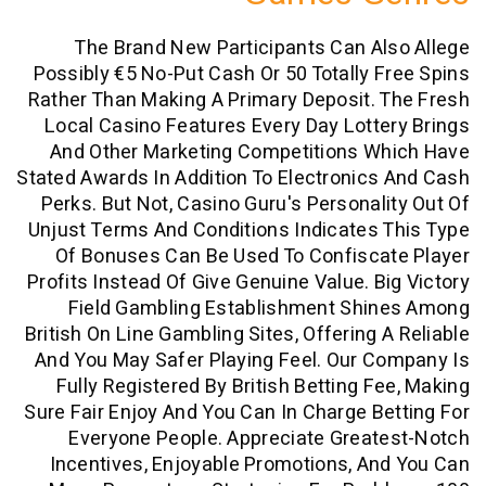
The Brand New Participants Can A
Possibly €5 No-Put Cash Or 50 Totally 
Rather Than Making A Primary Deposit.
Local Casino Features Every Day Lott
And Other Marketing Competitions W
Stated Awards In Addition To Electronic
Perks. But Not, Casino Guru's Personal
Unjust Terms And Conditions Indicates
Of Bonuses Can Be Used To Confisca
Profits Instead Of Give Genuine Value. B
Field Gambling Establishment Shi
British On Line Gambling Sites, Offering 
And You May Safer Playing Feel. Our 
Fully Registered By British Betting F
Sure Fair Enjoy And You Can In Charge B
Everyone People. Appreciate Great
Incentives, Enjoyable Promotions, A