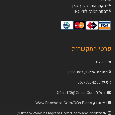
לחץ כאן
לת
לחץ כאן
ל
פרטי 
אליעד, רמת הג
053-70
Oferbl70@Gmail.C
Www.facebook.com/ofer.blan
Https://www.instagram.com/oferblanc/