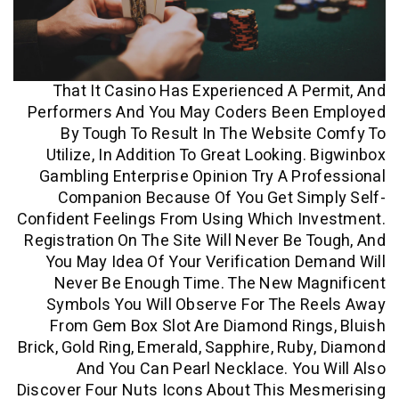
That It Casino Has Experienced A P
Performers And You May Coders Been
By Tough To Result In The Websit
Utilize, In Addition To Great Looking.
Gambling Enterprise Opinion Try A Pr
Companion Because Of You Get Sim
Confident Feelings From Using Which In
Registration On The Site Will Never Be 
You May Idea Of Your Verification D
Never Be Enough Time. The New Ma
Symbols You Will Observe For The R
From Gem Box Slot Are Diamond Rin
Brick, Gold Ring, Emerald, Sapphire, Rub
And You Can Pearl Necklace. You
Discover Four Nuts Icons About This Me