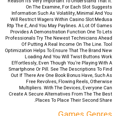
Reason It’s Very Important To Understan
On The Examine, For Each Slo
Information Such As Volatility, Minim
Will Restrict Wagers Within
Casino Sl
Rtp
The £, And You May Paylines. A Lot
Provides A Demonstration Function O
Professionals Try The Newest Technici
Of Putting A Real Income On The 
Optimization Helps To Ensure That The 
Loading And You Will Twist Bu
Effortlessly, Even Though You're Play
Smartphone Or Pill. See The Descriptio
Out If There Are One Book Bonus Hav
Free Revolves, Flowing Reels,
Multipliers. With The Devices, Ev
Create A Secure Alternatives From Th
Places To Place Their Sec
Games G