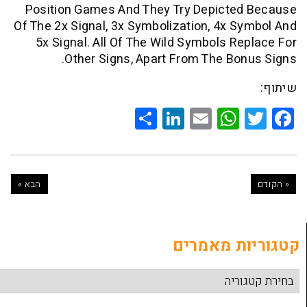
Position Games And They Try Depicte
Of The 2x Signal, 3x Symbolization, 4x 
5x Signal. All Of The Wild Symbols R
Other Signs, Apart From The Bo
Share
LinkedIn
WhatsApp
Email
Twitte
Faceb
הבא »
קטגוריות