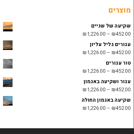
שקיעה
₪
1,226.00
עגורים
₪
1,226.00
₪
1,226.00
עגור ושק
₪
1,226.00
שקיעה בא
₪
1,226.00