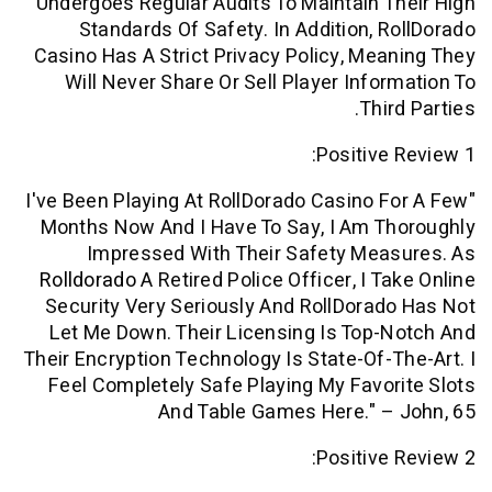
Undergoes Regular Audits To Maintain 
Standards Of Safety. In Addition, 
Casino Has A Strict Privacy Policy, Me
Will Never Share Or Sell Player Info
Thi
Positive
"I've Been Playing At RollDorado Casino 
Months Now And I Have To Say, I Am T
Impressed With Their Safety Mea
Rolldorado
A Retired Police Officer, I T
Security Very Seriously And RollDora
Let Me Down. Their Licensing Is Top
Their Encryption Technology Is State-Of-
Feel Completely Safe Playing My Favo
And Table Games Here." 
Positive