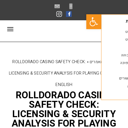
פתח סרגל נגישות
תפריט
ROLLDORADO CASINO SAFETY CHECK:
»
מאמרי
LICENSING & SECURITY ANALYSIS FOR PLAYING 
ENGLISH
ROLLDORADO CASI
SAFETY CHECK:
LICENSING & SECUR
ANALYSIS FOR PLAY