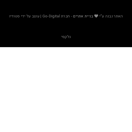
- חברת Go-Digital | עוצב על ידי סטודיו
בניית אתרים
האת
גלקסי