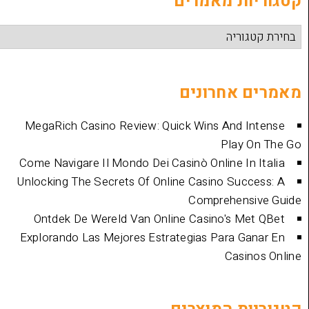
קטגוריות
מאמרים 
MegaRich Casino Review: Quick Wins And
Play
Come Navigare Il Mondo Dei Casinò Online I
Unlocking The Secrets Of Online Casino Su
Comprehen
Ontdek De Wereld Van Online Casino's 
Explorando Las Mejores Estrategias Para 
Cas