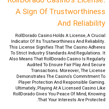
A Sign Of Trustwort
And Reli
RollDorado Casino Holds A License,
Indicator Of Its Trustworthiness And Re
This License Signifies That The Casi
To Strict Industry Standards And Regul
Also Means That RollDorado Casino Is
Audited To Ensure Fair Play 
Transactions. Moreover, T
Demonstrates The Casino's Comm
Player Protection And Responsib
Ultimately, Playing At A Licensed C
RollDorado Gives You Peace Of Mind
That Your Interests Are 