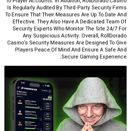
To Player Accounts. In Addition, RollDor
Is Regularly Audited By Third-Party Secu
To Ensure That Their Measures Are Up T
Effective. They Also Have A Dedicat
Security Experts Who Monitor The Sit
Any Suspicious Activity. Overall, 
Casino's Security Measures Are Design
Players Peace Of Mind And Ensure A
Secure Gaming Ex