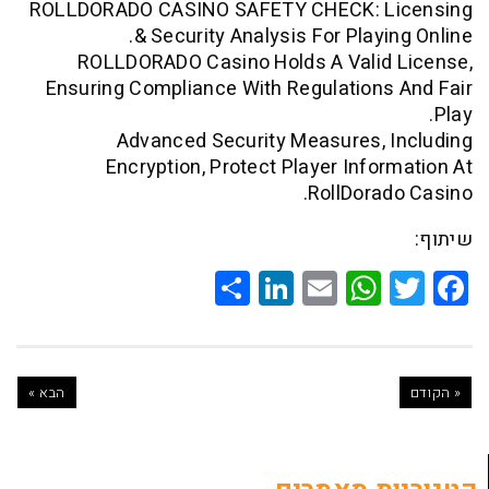
ROLLDORADO CASINO SAFETY CHECK: L
& Security Analysis For Playi
ROLLDORADO Casino Holds A Valid
Ensuring Compliance With Regulation
Advanced Security Measures, 
Encryption, Protect Player Info
RollDora
Share
LinkedIn
WhatsApp
Email
Twitte
Faceb
הבא »