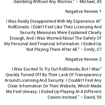
Gambling Without Any Worries." – M
Negative
"I Was Really Disappointed With My Expe
RollDorado. I Didn't Feel Like Their Lic
Security Measures Were Explain
Enough, And I Was Worried About The
My Personal And Financial Information. 
Not Playing There After All." 
Negative
"I Was Excited To Try Out RollDorado,
Quickly Turned Off By Their Lack Of Tr
Around Licensing And Security. I Couldn'
Clear Information On Their Website, 
Me Feel Uneasy. I Ended Up Playing At A
Casino Instead." –