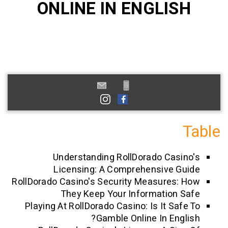
ONLINE IN ENGLI
Understanding RollDorado Cas
Licensing: A Comprehensive 
RollDorado Casino's Security Measures
They Keep Your Information
Playing At RollDorado Casino: Is It Sa
Gamble Online In Eng