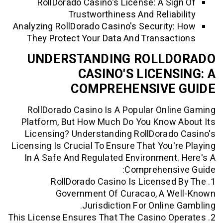
RollDorado Casino's License: A Si
Trustworthiness And Reliab
Analyzing RollDorado Casino's Security
They Protect Your Data And Transac
UNDERSTANDING ROLL
CASINO'S LICEN
COMPREHENSIVE
RollDorado Casino Is A Popular Onl
Platform, But How Much Do You Know 
Licensing? Understanding RollDorad
Licensing Is Crucial To Ensure That You'
In A Safe And Regulated Environment
Comprehensi
1. RollDorado Casino Is License
Government Of Curacao, A W
Jurisdiction For Online
2. This License Ensures That The Casino 