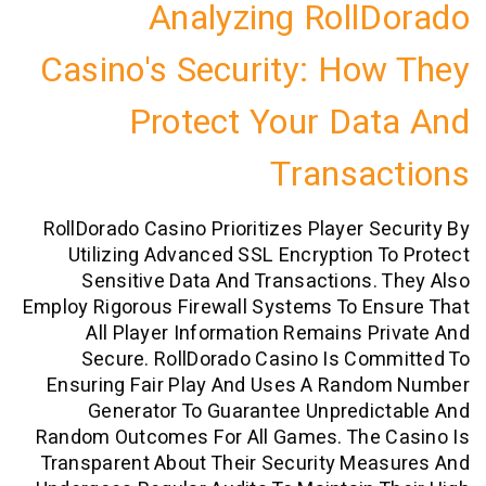
Analyzing Roll
Casino's Security: Ho
Protect Your Da
Transa
RollDorado Casino Prioritizes Player S
Utilizing Advanced SSL Encryption 
Sensitive Data And Transactions.
Employ Rigorous Firewall Systems To E
All Player Information Remains P
Secure. RollDorado Casino Is Co
Ensuring Fair Play And Uses A Rand
Generator To Guarantee Unpredic
Random Outcomes For All Games. The 
Transparent About Their Security Mea