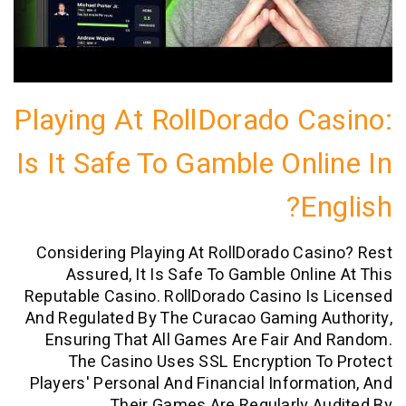
Playing At RollDorado C
Is It Safe To Gamble Onl
E
Considering Playing At RollDorado Ca
Assured, It Is Safe To Gamble Onli
Reputable Casino. RollDorado Casino I
And Regulated By The Curacao Gaming A
Ensuring That All Games Are Fair A
The Casino Uses SSL Encryption 
Players' Personal And Financial Inform
Their Games Are Regularly 