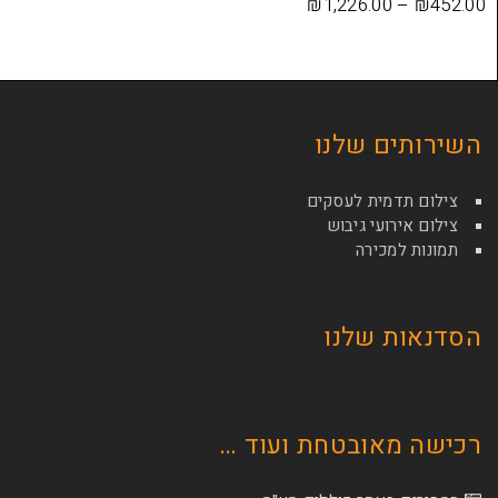
₪
1,226.00
השירות
צילום תדמי
צילום איר
תמונ
הסדנא
רכישה מאובטחת