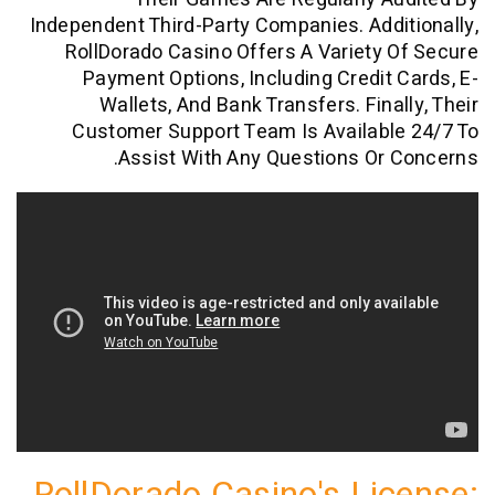
Independent Third-Party Companies. Add
RollDorado Casino Offers A Variety
Payment Options, Including Credit
Wallets, And Bank Transfers. Fina
Customer Support Team Is Availab
Assist With Any Questions Or
RollDorado Casino's Li