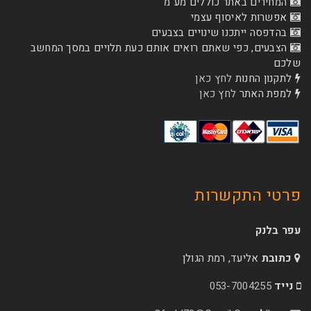
המחירים באתר כו
אפשרות לא
בהדפסה ייתכנו שינוי
הצבעים, כפי שאתם רואים אותם כעת תלויים ב
לחץ כאן
לת
לחץ כאן
ל
פרטי 
אליעד, רמת הג
053-70