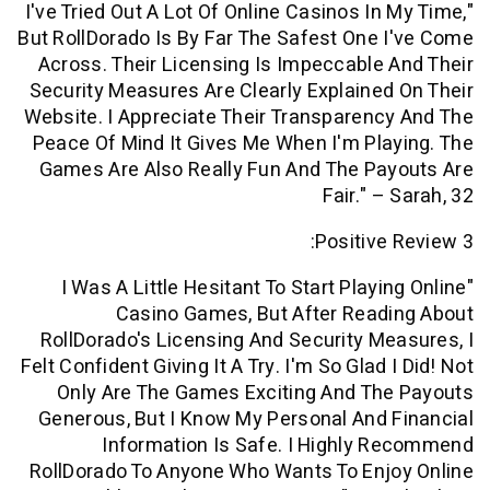
"I've Tried Out A Lot Of Online Casinos I
But RollDorado Is By Far The Safest One
Across. Their Licensing Is Impeccable
Security Measures Are Clearly Explaine
Website. I Appreciate Their Transparen
Peace Of Mind It Gives Me When I'm Pl
Games Are Also Really Fun And The Pa
Fair." 
Positive
"I Was A Little Hesitant To Start Play
Casino Games, But After Read
RollDorado's Licensing And Security M
Felt Confident Giving It A Try. I'm So Glad
Only Are The Games Exciting And Th
Generous, But I Know My Personal And
Information Is Safe. I Highly
RollDorado To Anyone Who Wants To Enj