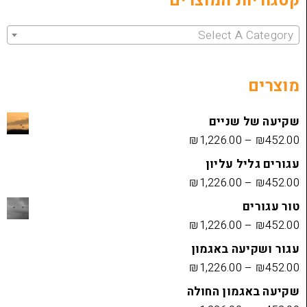
קטגוריות 
Select 
שקיעה
₪
1,226.00
עגורים
₪
1,226.00
₪
1,226.00
עגור ושק
₪
1,226.00
שקיעה בא