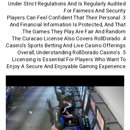
Under Strict Regulations And Is Regular
For Fairness And
3. Players Can Feel Confident That Their 
And Financial Information Is Protected
The Games They Play Are Fair An
4. The Curacao License Also Covers Ro
Casino's Sports Betting And Live Casino 
5. Overall, Understanding RollDorado 
Licensing Is Essential For Players W
Enjoy A Secure And Enjoyable Gaming E