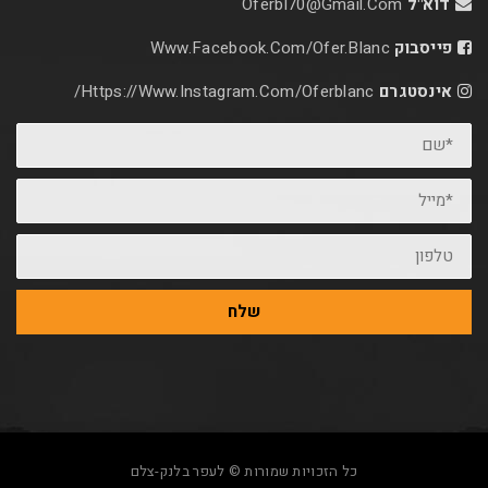
Oferbl70@Gmail.C
Www.facebook.com/ofer.blan
Https://www.instagram.com/oferblanc/
שלח
כל הזכויות שמורות © לעפר בלנק-צלם