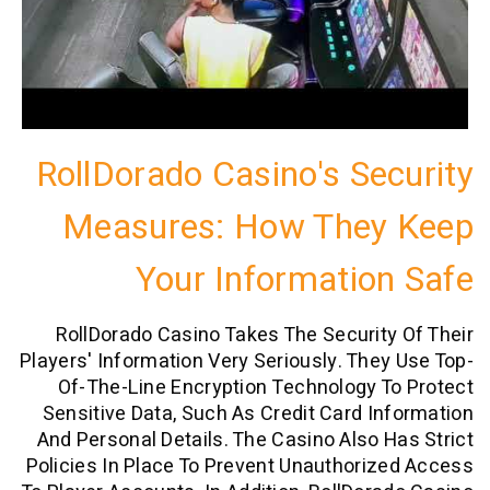
RollDorado Casino's Se
Measures: How They
Your Informatio
RollDorado Casino Takes The Securit
Players' Information Very Seriously. The
Of-The-Line Encryption Technology 
Sensitive Data, Such As Credit Card I
And Personal Details. The Casino Also 
Policies In Place To Prevent Unauthori