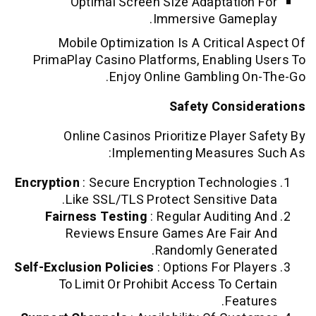
Optimal Screen Size Adaptatio
Immersive Game
Mobile Optimization Is A Critical
PrimaPlay Casino Platforms, Enablin
Enjoy Online Gambling 
Safety Consi
Online Casinos Prioritize Player
Implementing Measures
Encryption
: Secure Encryption Technol
Like SSL/TLS Protect Sensitive 
Fairness Testing
: Regular Auditin
Reviews Ensure Games Are Fai
Randomly Gener
Self-Exclusion Policies
: Options For Pl
To Limit Or Prohibit Access To Ce
Feat