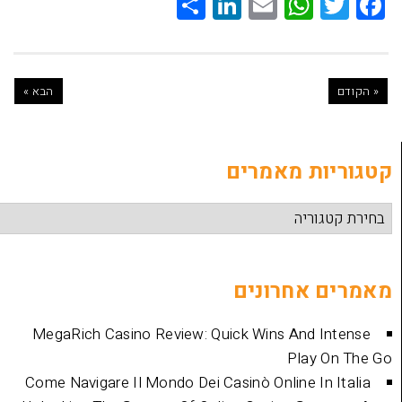
Share
LinkedIn
WhatsApp
Email
Twitte
Faceb
הבא »
קטגוריות
מאמרים 
MegaRich Casino Review: Quick Wins And
Play
Come Navigare Il Mondo Dei Casinò Online I