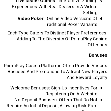
Live Dealer Games
: Interactive G
Experiences With Real Dealers In A Vi
Se
Video Poker
: Online Video Versio
Traditional Poker Vari
Each Type Caters To Distinct Player Pr
Adding To The Diversity Of PrimaP
PrimaPlay Casino Platforms Often Provi
Bonuses And Promotions To Attract Ne
And Rewar
Welcome Bonuses: Sign-Up Incentive
Registering On A Web
No-Deposit Bonuses: Offers That D
Require An Initial Deposit, Allowing Risk