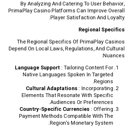
By Analyzing And Catering To User
PrimaPlay Casino Platforms Can Improv
Player Satisfaction An
Regional 
The Regional Specifics Of PrimaPl
Depend On Local Laws, Regulations, An
Language Support
: Tailoring Conten
Native Languages Spoken In Tar
Reg
Cultural Adaptations
: Incorpor
Elements That Resonate With Spe
Audiences Or Prefere
Country-Specific Currencies
: Of
Payment Methods Compatible Wit
Region's Monetary Sy