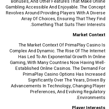
Bonuses, And Other Features That Ma
Gambling Accessible And Enjoyable. Th
Revolves Around Providing Players With
Array Of Choices, Ensuring That
Something That Suits Their 
Marke
The Market Context Of PrimaPlay
Complex And Dynamic. The Rise Of Th
Has Led To An Exponential Growth
Gaming, With Many Countries Now Hav
Established Online Casinos. The D
PrimaPlay Casino Options Has 
Significantly Over The Years,
Advancements In Technology, Changi
Preferences, And Evolving 
Envi
Player