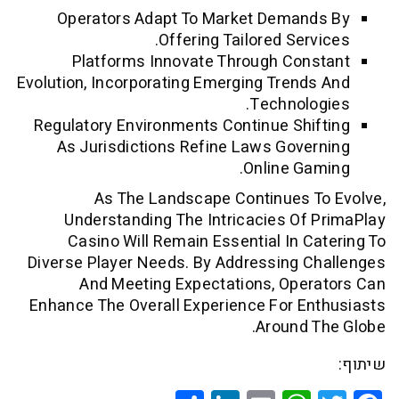
Operators Adapt To Market Deman
Offering Tailored Serv
Platforms Innovate Through Con
Evolution, Incorporating Emerging Trend
Technolo
Regulatory Environments Continue Shi
As Jurisdictions Refine Laws Gove
Online Ga
As The Landscape Continues T
Understanding The Intricacies Of
Casino Will Remain Essential In C
Diverse Player Needs. By Addressing 
And Meeting Expectations, Oper
Enhance The Overall Experience For E
Around 