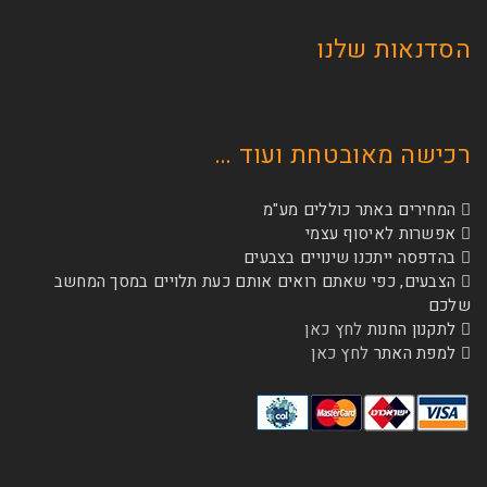
הסדנא
רכישה מאובטחת
המחירים באתר כ
אפשרות לא
בהדפסה ייתכנו שינו
הצבעים, כפי שאתם רואים אותם כעת תלויים 
לחץ כאן
לת
לחץ כאן
ל