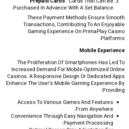
Prepaid Cards
: Cards That C
Purchased In Advance With A Set Bal
These Payment Methods Ensu
Transactions, Contributing To An
Gaming Experience On PrimaPl
Mobile E
The Proliferation Of Smartphones 
Increased Demand For Mobile-Optimiz
Casinos. A Responsive Design Or Dedic
Enhance The User's Mobile Gaming Expe
Access To Various Games And Fea
From Anyw
Convenience Through Easy Navigatio
Payment Proces