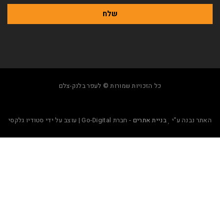
שלח
כל הזכויות שמורות © לעפר בלנק-צלם
- חברת Go-Digital | עוצב על ידי סטודיו גלקסי
בניית אתרים
ה