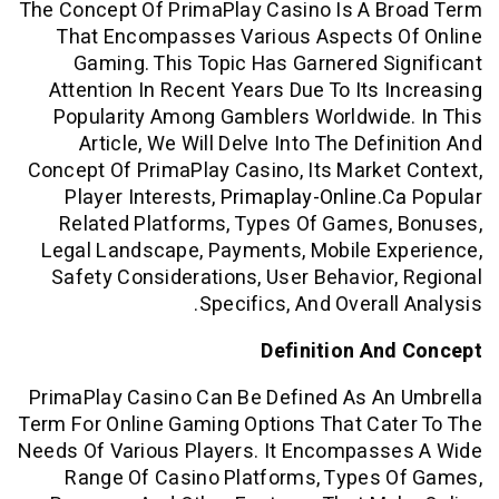
The Concept Of PrimaPlay Casino Is A B
That Encompasses Various Aspects 
Gaming. This Topic Has Garnered S
Attention In Recent Years Due To Its 
Popularity Among Gamblers Worldwid
Article, We Will Delve Into The Def
Concept Of PrimaPlay Casino, Its Marke
Player Interests,
Primaplay-Online.
Related Platforms, Types Of Games,
Legal Landscape, Payments, Mobile Ex
Safety Considerations, User Behavior
Specifics, And Overall
Definition An
PrimaPlay Casino Can Be Defined As An
Term For Online Gaming Options That Ca
Needs Of Various Players. It Encompass
Range Of Casino Platforms, Types 