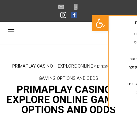
פתח סרגל נגישות
תפריט
PRIMAPLAY CASINO – EXPLORE ONLINE
»
מאמר
GAMING OPTIONS AND ODDS
PRIMAPLAY CASIN
EXPLORE ONLINE GA
OPTIONS AND OD