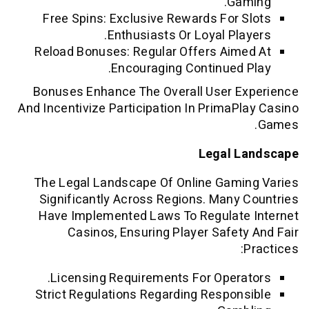
Ga
Free Spins: Exclusive Rewards For 
Enthusiasts Or Loyal Pla
Reload Bonuses: Regular Offers Aim
Encouraging Continued 
Bonuses Enhance The Overall User E
And Incentivize Participation In PrimaP
Legal 
The Legal Landscape Of Online Gami
Significantly Across Regions. Many
Have Implemented Laws To Regulate
Casinos, Ensuring Player Safet
Licensing Requirements For Opera
Strict Regulations Regarding Respon