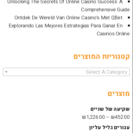
Unlocking The Secrets Of Online Casino Su
Comprehen
Ontdek De Wereld Van Online Casino's 
Explorando Las Mejores Estrategias Para 
Cas
קטגוריות 
Select 
שקיעה
₪
1,226.00
עגורים