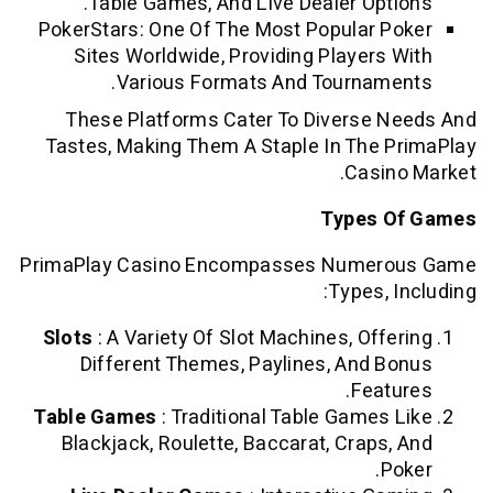
Table Games, And Live Dealer Opt
PokerStars: One Of The Most Popular 
Sites Worldwide, Providing Players
Various Formats And Tournam
These Platforms Cater To Diverse 
Tastes, Making Them A Staple In The
Casi
Types 
PrimaPlay Casino Encompasses Nume
Types, 
Slots
: A Variety Of Slot Machines, Off
Different Themes, Paylines, And 
Feat
Table Games
: Traditional Table Games
Blackjack, Roulette, Baccarat, Craps
P