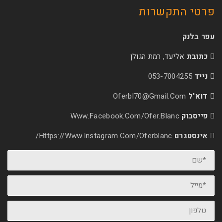
פרטי 
אליעד, רמת הג
053-70
Oferbl70@Gmail.
Www.facebook.com/ofer.blan
Https://www.instagram.com/oferblanc/