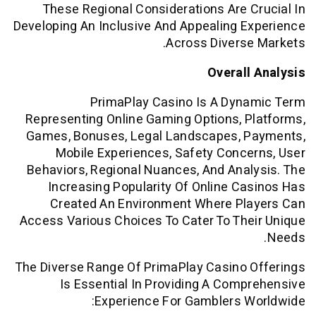
These Regional Considerations Are 
Developing An Inclusive And Appealing 
Across Divers
Overal
PrimaPlay Casino Is A Dyn
Representing Online Gaming Options, 
Games, Bonuses, Legal Landscapes, 
Mobile Experiences, Safety Conc
Behaviors, Regional Nuances, And Ana
Increasing Popularity Of Online C
Created An Environment Where Pl
Access Various Choices To Cater To Th
The Diverse Range Of PrimaPlay Casino
Is Essential In Providing A Com
Experience For Gamblers W