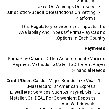
Gamb
Taxes On Winnings Or Lo
Jurisdiction-Specific Restrictions On Be
Platf
This Regulatory Environment Im
Availability And Types Of PrimaP
Options In Eac
PrimaPlay Casinos Often Accommodat
Payment Methods To Cater To Differ
Financ
Credit/Debit Cards
: Major Brands Like 
Mastercard, Or American Exp
E-Wallets
: Services Such As PayPal, Sk
Neteller, Or IDEAL For Convenient Dep
And Withdra