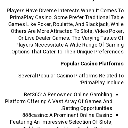
Players Have Diverse Interests When I
PrimaPlay Casino. Some Prefer Traditi
Games Like Poker, Roulette, And Blackj
Others Are More Attracted To Slots, Vi
Or Live Dealer Games. The Varying
Players Necessitate A Wide Range 
Options That Cater To Their Unique Pr
Popular Casino 
Several Popular Casino Platforms 
PrimaPla
Bet365: A Renowned Online Gam
Platform Offering A Vast Array Of Game
Betting Opportuni
888casino: A Prominent Online C
Featuring An Impressive Selection Of S