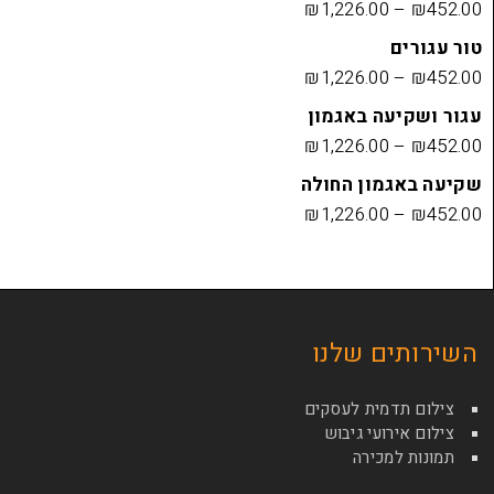
₪
1,226.00
₪
1,226.00
עגור ושק
₪
1,226.00
שקיעה בא
₪
1,226.00
השירות
צילום תדמי
צילום איר
תמונ