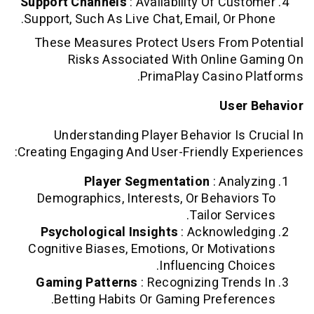
Support Channels
: Availability Of Cus
Support, Such As Live Chat, Email, Or P
These Measures Protect Users From 
Risks Associated With Online 
PrimaPlay Casino 
User
Understanding Player Behavior Is 
Creating Engaging And User-Friendly Ex
Player Segmentation
: Anal
Demographics, Interests, Or Behavio
Tailor Ser
Psychological Insights
: Acknowle
Cognitive Biases, Emotions, Or Motiva
Influencing Cho
Gaming Patterns
: Recognizing Tren
Betting Habits Or Gaming Prefere