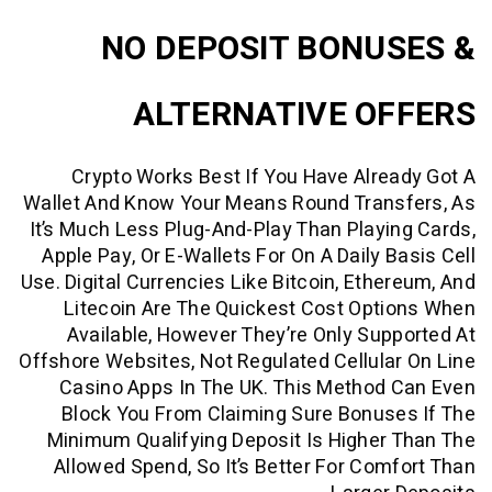
NO DEPOSIT BONU
ALTERNATIVE O
Crypto Works Best If You Have Alr
Wallet And Know Your Means Round Tran
It’s Much Less Plug-And-Play Than Play
Apple Pay, Or E-Wallets For On A Daily 
Use. Digital Currencies Like Bitcoin, Eth
Litecoin Are The Quickest Cost Op
Available, However They’re Only Su
Offshore Websites, Not Regulated Cellul
Casino Apps In The UK. This Method
Block You From Claiming Sure Bonu
Minimum Qualifying Deposit Is Highe
Allowed Spend, So It’s Better For Co