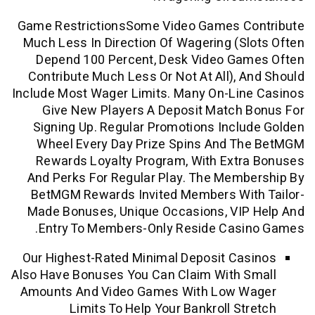
Game RestrictionsSome Video Games C
Much Less In Direction Of Wagering (s
Depend 100 Percent, Desk Video Ga
Contribute Much Less Or Not At All), 
Include Most Wager Limits. Many On-Lin
Give New Players A Deposit Match 
Signing Up. Regular Promotions Incl
Wheel Every Day Prize Spins And T
Rewards Loyalty Program, With Extr
And Perks For Regular Play. The Mem
BetMGM Rewards Invited Members Wit
Made Bonuses, Unique Occasions, VIP
Entry To Members-Only Reside Casi
Our Highest-Rated Minimal Deposit Ca
Also Have Bonuses You Can Claim With 
Amounts And Video Games With Low 
Limits To Help Your Bankroll St