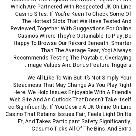
Which Are Partnered With Respected U
Casino Sites. If You’re Keen To Che
The Hottest Slots That We Have T
Reviewed, Together With Suggestions 
Casinos Where They’re Obtainable T
Happy To Browse Our Record Beneath
Than The Average Bear, Yo
Recommends Testing The Paytable, O
Image Values And Bonus Feature
We All Like To Win But It’s Not S
Steadiness That May Change As You P
Here. We Hold Issues Enjoyable With 
Web Site And An Outlook That Doesn’t T
Too Significantly. If You Desire A UK Onli
Casino That Retains Issues Fair, Feels Li
Ft, And Takes Participant Safety Sign
Casumo Ticks All Of The Bins, 