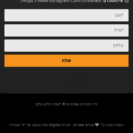
Https://www.instagram.com/oferblanc/
שלח
כל הזכויות שמורות © לעפר בלנק-צלם
- חברת Go-Digital | עוצב על ידי סטודיו
בניית אתרים
האת