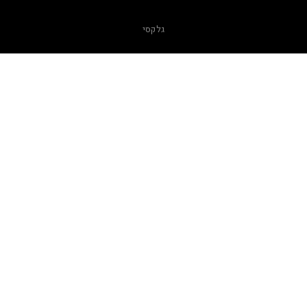
גלקסי