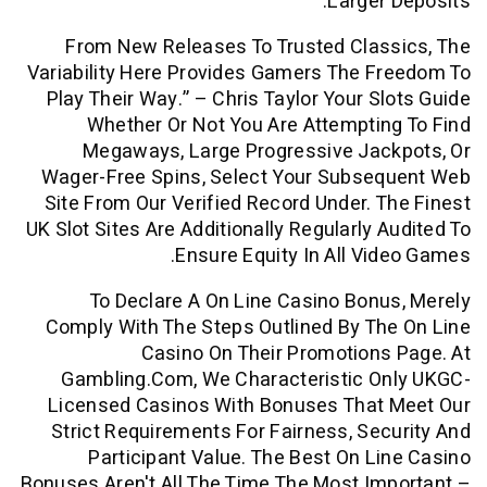
Larger
From New Releases To Trusted Clas
Variability Here Provides Gamers The 
Play Their Way.” – Chris Taylor Your S
Whether Or Not You Are Attempti
Megaways, Large Progressive Jac
Wager-Free Spins, Select Your Subse
Site From Our Verified Record Under. 
UK Slot Sites Are Additionally Regularly 
Ensure Equity In All Vi
To Declare A On Line Casino Bon
Comply With The Steps Outlined By T
Casino On Their Promotion
Gambling.com, We Characteristic O
Licensed Casinos With Bonuses That
Strict Requirements For Fairness, Se
Participant Value. The Best On L
Bonuses Aren't All The Time The Most I