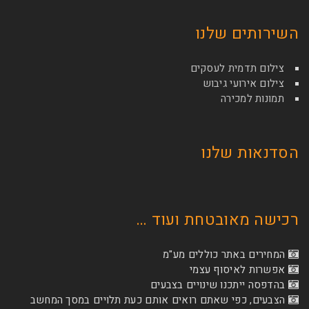
השירות
צילום תדמי
צילום איר
תמונ
הסדנא
רכישה מאובטחת
המחירים באתר כו
אפשרות לא
בהדפסה ייתכנו שינוי
הצבעים, כפי שאתם רואים אותם כעת תלויים ב