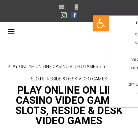
פתח סרגל נגישות
תפריט
PLAY ONLINE ON LINE CASINO VIDEO GAMES
»
מא
SLOTS, RESIDE & DESK VIDEO GAMES
PLAY ONLINE ON L
CASINO VIDEO GA
SLOTS, RESIDE & D
VIDEO GAMES