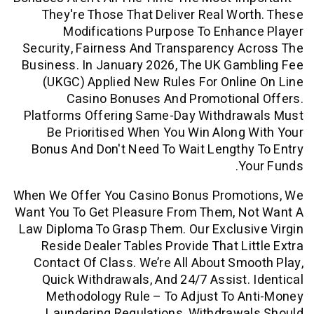
They're Those That Deliver Real Wo
Modifications Purpose To Enhan
Security, Fairness And Transparency 
Business. In January 2026, The UK Ga
(UKGC) Applied New Rules For Onli
Casino Bonuses And Promotiona
Platforms Offering Same-Day Withdra
Be Prioritised When You Win Along
Bonus And Don't Need To Wait Length
Y
When We Offer You Casino Bonus Promo
Want You To Get Pleasure From Them, N
Law Diploma To Grasp Them. Our Exclus
Reside Dealer Tables Provide That Li
Contact Of Class. We’re All About Sm
Quick Withdrawals, And 24/7 Assist.
Methodology Rule – To Adjust To 
Laundering Regulations, Withdraw