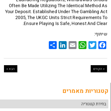
Often Be Made Utilizing The Identical
Your Deposit. Established Under The Ga
2005, The UKGC Units Strict Requi
Ensure Playing Is Safe, Honest 
Share
LinkedIn
WhatsApp
Email
Twitte
Faceb
הבא »
קטגוריות