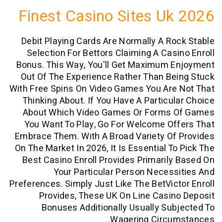
Finest Casino Sites U
Debit Playing Cards Are Normally A R
Selection For Bettors Claiming A Cas
Bonus. This Way, You'll Get Maximum 
Out Of The Experience Rather Than B
With Free Spins On Video Games You Are
Thinking About. If You Have A Particu
About Which Video Games Or Forms
You Want To Play, Go For Welcome O
Embrace Them. With A Broad Variety O
On The Market In 2026, It Is Essential T
Best Casino Enroll Provides Primaril
Your Particular Person Neces
Preferences. Simply Just Like The BetVic
Provides, These UK On Line Casi
Bonuses Additionally Usually Su
Wagering Circu