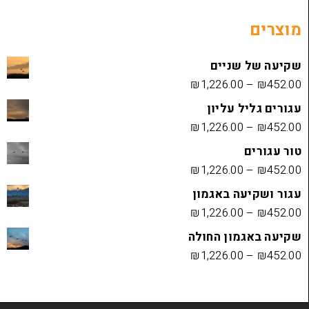
שקיעה
₪
1,226.00
עגורים
₪
1,226.00
₪
1,226.00
עגור ושק
₪
1,226.00
שקיעה בא
₪
1,226.00