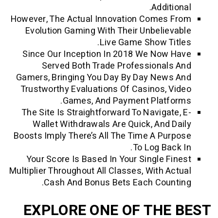
Addit
However, The Actual Innovation Comes
Evolution Gaming With Their Unbelie
Live Game Show Ti
Since Our Inception In 2018 We Now
Served Both Trade Professional
Gamers, Bringing You Day By Day New
Trustworthy Evaluations Of Casinos, 
Games, And Payment Platf
The Site Is Straightforward To Navigat
Wallet Withdrawals Are Quick, And 
Boosts Imply There’s All The Time A Pu
To Log Bac
Your Score Is Based In Your Single F
Multiplier Throughout All Classes, With A
Cash And Bonus Bets Each Coun
EXPLORE ONE OF THE