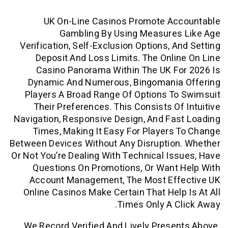
UK On-Line Casinos Promote Ac
Gambling By Using Measures
Verification, Self-Exclusion Options, A
Deposit And Loss Limits. The Onli
Casino Panorama Within The UK Fo
Dynamic And Numerous,
Bingomani
Players A Broad Range Of Options T
Their Preferences. This Consists Of
Navigation, Responsive Design, And Fa
Times, Making It Easy For Players
Between Devices Without Any Disruption
Or Not You’re Dealing With Technical Is
Questions On Promotions, Or Want
Account Management, The Most Eff
Online Casinos Make Certain That Help
Times Only A C
We Record Verified And Lively Prese