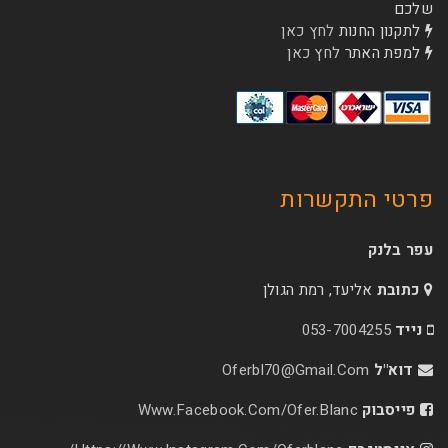
לחץ כאן
לת
לחץ כאן
ל
פרטי 
אליעד, רמת הג
053-70
Oferbl70@Gmail.C
Www.facebook.com/ofer.blan