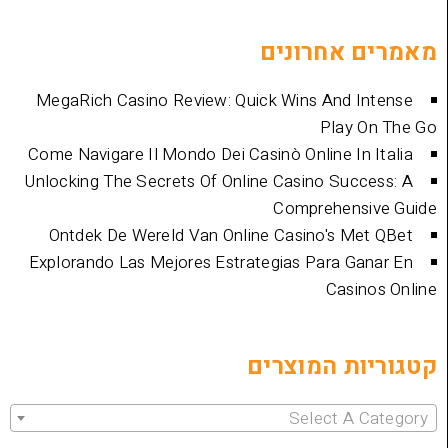
מאמרים 
MegaRich Casino Review: Quick Wins And
Play
Come Navigare Il Mondo Dei Casinò Online I
Unlocking The Secrets Of Online Casino Su
Comprehen
Ontdek De Wereld Van Online Casino's 
Explorando Las Mejores Estrategias Para 
Cas
קטגוריות 
Select 