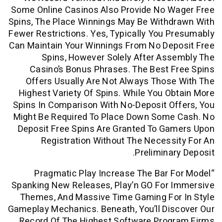
Some Online Casinos Also Provide No W
Spins, The Place Winnings May Be Withd
Fewer Restrictions. Yes, Typically You 
Can Maintain Your Winnings From No Dep
Spins, However Solely After As
Casino’s Bonus Phrases. The Best 
Offers Usually Are Not Always Thos
Highest Variety Of Spins. While You O
Spins In Comparison With No-Deposit O
Might Be Required To Place Down Some
Deposit Free Spins Are Granted To Ga
Registration Without The Necess
Preliminar
“Pragmatic Play Increase The Bar 
Spanking New Releases, Play’n GO For 
Themes, And Massive Time Gaming For
Gameplay Mechanics. Beneath, You’ll Di
Record Of The Highest Software Prog