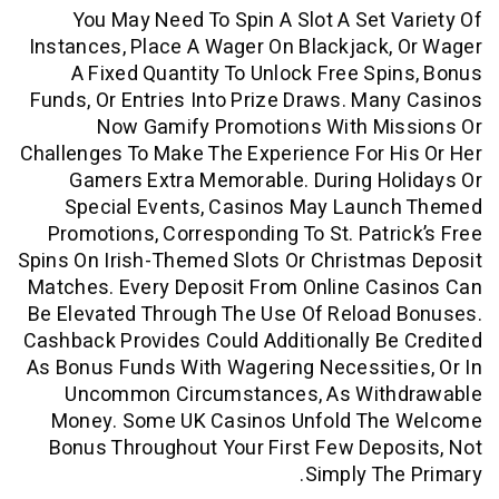
You May Need To Spin A Slot A Set 
Instances, Place A Wager On Blackjack
A Fixed Quantity To Unlock Free Sp
Funds, Or Entries Into Prize Draws. Ma
Now Gamify Promotions With Mi
Challenges To Make The Experience For 
Gamers Extra Memorable. During Ho
Special Events, Casinos May Laun
Promotions, Corresponding To St. Patr
Spins On Irish-Themed Slots Or Christm
Matches. Every Deposit From Online Ca
Be Elevated Through The Use Of Reload
Cashback Provides Could Additionally B
As Bonus Funds With Wagering Necessit
Uncommon Circumstances, As Wit
Money. Some UK Casinos Unfold Th
Bonus Throughout Your First Few Dep
Simply Th