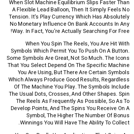
When Slot Machine Equilibrium Slips F
A Flexible Lead Balloon, Then It Simpl
Tension. It's Play Currency Which Has 
No Monetary Influence On Bank Accoun
Way. In Fact,
You're Actually Searching
When You Spin The Reels, You Ar
Symbols Which Permit You To Push On 
Some Symbols Are Great, Not So Much. 
That You Select Depend On The Specifi
You Are Using, But There Are Certa
Which Always Produce Good Results, R
Of The Machine You Play. The Symbo
The Usual Dots, Crosses, And Other Sh
The Reels As Frequently As Possible
Develop Points, And The Spins You Re
Symbol, The Higher The Number
Winnings You Will Have The Ability T