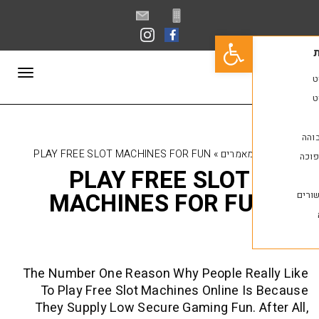
פתח סרגל נגישות
תפריט
PLAY FREE SLOT MACHINES FOR FUN
»
מאמרי
PLAY FREE SLOT
MACHINES FOR F
The Number One Reason Why People Re
To Play Free Slot Machines Online 
They Supply Low Secure Gaming Fun. 