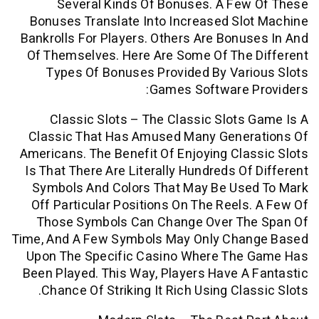
Several Kinds Of Bonuses. A Few
Bonuses Translate Into Increased Sl
Bankrolls For Players. Others Are Bonu
Of Themselves. Here Are Some Of The 
Types Of Bonuses Provided By Var
Games Software P
Classic Slots – The Classic Slots
Classic That Has Amused Many Gener
Americans. The Benefit Of Enjoying Cla
Is That There Are Literally Hundreds Of
Symbols And Colors That May Be Use
Off Particular Positions On The Reels
Those Symbols Can Change Over Th
Time, And A Few Symbols May Only Cha
Upon The Specific Casino Where The
Been Played. This Way, Players Have A
Chance Of Striking It Rich Using Clas