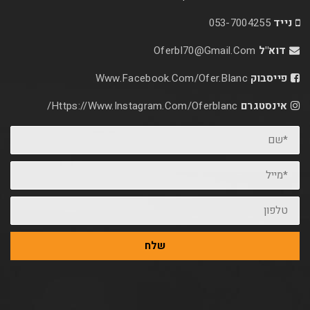
053-70
Oferbl70@Gmail.C
Www.facebook.com/ofer.blan
Https://www.instagram.com/oferblanc/
שלח