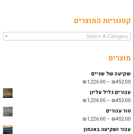
קטגוריות 
Select 
שקיעה
₪
1,226.00
עגורים
₪
1,226.00
₪
1,226.00
עגור ושק