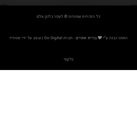
כל הזכויות שמורות © לעפר בלנק-צלם
- חברת Go-Digital | עוצב על ידי סטודיו
בניית אתרים
האת
גלקסי