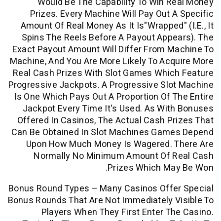
Would Be The Capability To Win 
Prizes. Every Machine Will Pay Out 
Amount Of Real Money As It Is"wrapped"
Spins The Reels Before A Payout App
Exact Payout Amount Will Differ From 
Machine, And You Are More Likely To Ac
Real Cash Prizes With Slot Games Whic
Progressive Jackpots. A Progressive Sl
Is One Which Pays Out A Proportion Of 
Jackpot Every Time It's Used. As Wi
Offered In Casinos, The Actual Cash P
Can Be Obtained In Slot Machines Gam
Upon How Much Money Is Wagered. 
Normally No Minimum Amount Of 
Prizes Which Ma
Bonus Round Types – Many Casinos Offe
Bonus Rounds That Are Not Immediately 
Players When They First Enter T