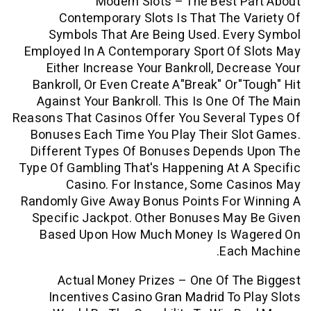
Modern Slots – The Best 
Contemporary Slots Is That The 
Symbols That Are Being Used. Eve
Employed In A Contemporary Sport Of 
Either Increase Your Bankroll, Dec
Bankroll, Or Even Create A"break" Or"
Against Your Bankroll. This Is One O
Reasons That Casinos Offer You Several
Bonuses Each Time You Play Their Sl
Different Types Of Bonuses Depends
Type Of Gambling That's Happening At 
Casino. For Instance, Some Ca
Randomly Give Away Bonus Points For 
Specific Jackpot. Other Bonuses May
Based Upon How Much Money Is W
Each
Actual Money Prizes – One Of T
Incentives
Casino Gran Madrid
To 