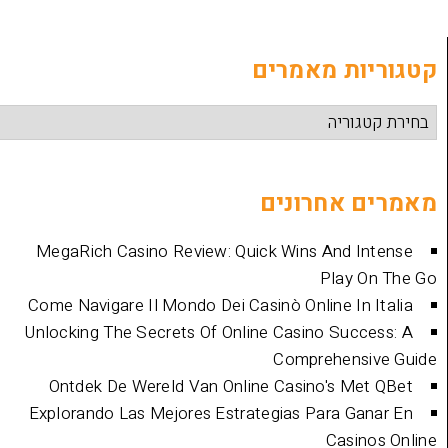
קטגוריות
מאמרים 
MegaRich Casino Review: Quick Wins And
Play
Come Navigare Il Mondo Dei Casinò Online I
Unlocking The Secrets Of Online Casino Su
Comprehen
Ontdek De Wereld Van Online Casino's 
Explorando Las Mejores Estrategias Para 
Cas