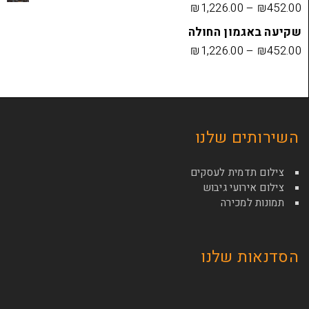
₪
1,226.00
שקיעה בא
₪
1,226.00
השירות
צילום תדמי
צילום איר
תמונ
הסדנא