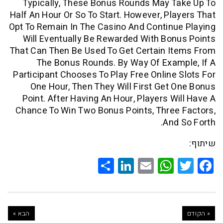
Typically, These Bonus Rounds May T
Half An Hour Or So To Start. However, Pl
Opt To Remain In The Casino And Contin
Will Eventually Be Rewarded With Bo
That Can Then Be Used To Get Certain I
The Bonus Rounds. By Way Of Exam
Participant Chooses To Play Free Online
One Hour, Then They Will First Get
Point. After Having An Hour, Players W
Chance To Win Two Bonus Points, Thre
And
Share
LinkedIn
WhatsApp
Email
Twitte
Faceb
הבא »