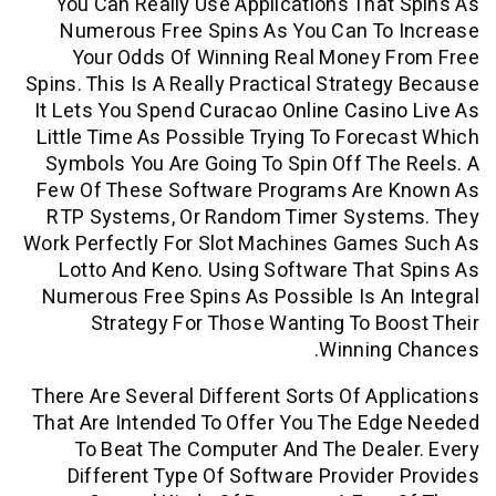
You Can Really Use Applications Tha
Numerous Free Spins As You Can To
Your Odds Of Winning Real Money 
Spins. This Is A Really Practical Strate
It Lets You Spend
Curacao Online Casi
Little Time As Possible Trying To Fore
Symbols You Are Going To Spin Off Th
Few Of These Software Programs Are
RTP Systems, Or Random Timer Syst
Work Perfectly For Slot Machines Game
Lotto And Keno. Using Software Tha
Numerous Free Spins As Possible Is A
Strategy For Those Wanting To B
Winning
There Are Several Different Sorts Of Ap
That Are Intended To Offer You The Ed
To Beat The Computer And The Dea
Different Type Of Software Provide