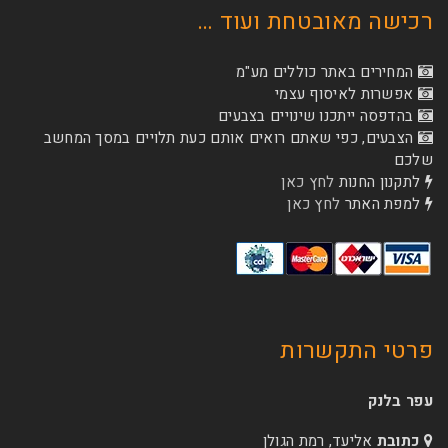
רכישה מאובטחת
המחירים באתר כו
אפשרות לא
בהדפסה ייתכנו שינוי
הצבעים, כפי שאתם רואים אותם כעת תלויים ב
לחץ כאן
לת
לחץ כאן
ל
פרטי 
אליעד, רמת הג