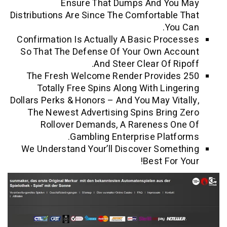
Ensure That Dumps And Yo
Distributions Are Since The Comfortable
You
Confirmation Is Actually A Basic Proc
So That The Defense Of Your Own Ac
And Steer Clear Of Ri
The Fresh Welcome Render Provide
Totally Free Spins Along With Ling
Dollars Perks & Honors – And You May Vit
The Newest Advertising Spins Bring
Rollover Demands, A Rareness O
Gambling Enterprise Platf
We Understand Your’ll Discover Some
Best For 