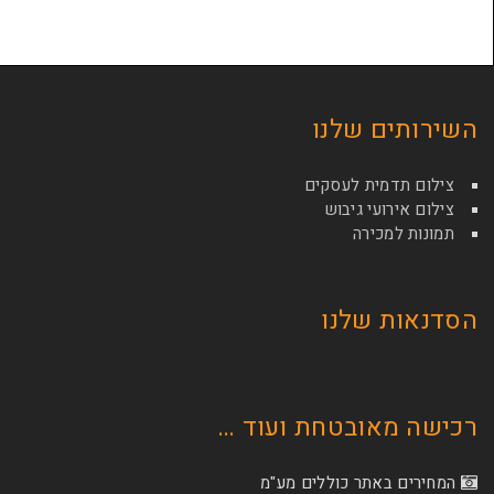
השירות
צילום תדמי
צילום איר
תמונ
הסדנא
רכישה מאובטחת
המחירים באתר כו