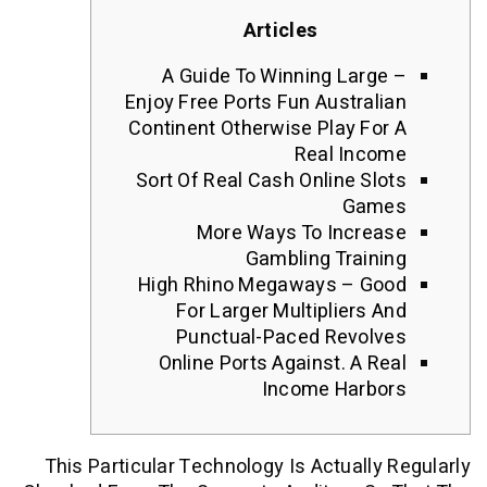
Articles
A Guide To Winning Larg
Enjoy Free Ports Fun Austral
Continent Otherwise Play Fo
Real Inc
Sort Of Real Cash Online Sl
Gam
More Ways To Incre
Gambling Train
High Rhino Megaways – G
For Larger Multipliers 
Punctual-Paced Revol
Online Ports Against. A R
Income Harb
This Particular Technology Is Actually