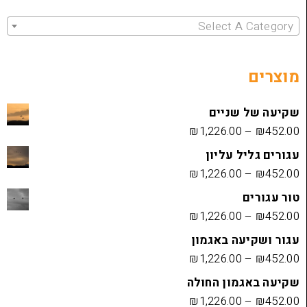
Select 
שקיעה
₪
1,226.00
עגורים
₪
1,226.00
₪
1,226.00
עגור ושק
₪
1,226.00
שקיעה בא
₪
1,226.00