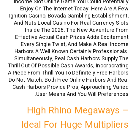
Income Slot Online Game You Could P
Enjoy On The Internet Today. Here
Ignition Casino, Bovada Gambling Esta
And Nuts Local Casino For Real Curr
Inside The 2026. The New Adven
Effective Actual Cash Prizes Adds 
Every Single Twist, And Make A R
Harbors A Well Known Certainly Prof
Simultaneously, Real Cash Harbors 
Thrill Out Of Possible Cash Awards, Inc
A Piece From Thrill You To Definitely Fr
Do Not Match. Both Free Online Harbor
Cash Harbors Provide Pros, Approach
User Means And You Will Pr
High Rhino Megaw
Ideal For Huge Multi