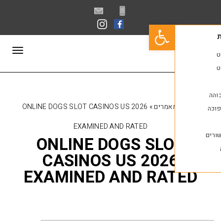
פתח סרגל נגישות
תפריט
ONLINE DOGS SLOT CASINOS US 2026
»
מאמרי
EXAMINED AND RATED
ONLINE DOGS SL
CASINOS US 202
EXAMINED AND RA