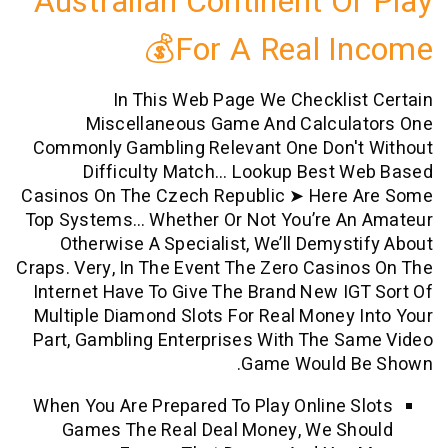
Australian Continent O
For A Real In
In This Web Page We Checkli
Miscellaneous Game And Calcul
Commonly Gambling Relevant One Don'
Difficulty Match… Lookup Best 
Casinos On The Czech Republic ➤ Here
Top Systems… Whether Or Not You’re A
Otherwise A Specialist, We’ll Demys
Craps. Very, In The Event The Zero Casi
Internet Have To Give The Brand New I
Multiple Diamond Slots For Real Money
Part, Gambling Enterprises With The 
Game Would 
When You Are Prepared To Play Online 
Games The Real Deal Money, We S