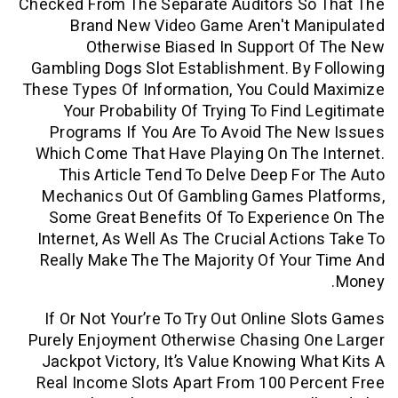
Checked From The Separate Auditors So
Brand New Video Game Aren't Ma
Otherwise Biased In Support O
Gambling
Dogs Slot
Establishment. By
These Types Of Information, You Could
Your Probability Of Trying To Find 
Programs If You Are To Avoid The 
Which Come That Have Playing On The
This Article Tend To Delve Deep Fo
Mechanics Out Of Gambling Games P
Some Great Benefits Of To Experien
Internet, As Well As The Crucial Actio
Really Make The The Majority Of You
If Or Not Your’re To Try Out Online S
Purely Enjoyment Otherwise Chasing O
Jackpot Victory, It’s Value Knowing W
Real Income Slots Apart From 100 Pe