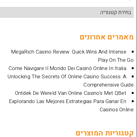
מאמרים 
MegaRich Casino Review: Quick Wins And
Play
Come Navigare Il Mondo Dei Casinò Online I
Unlocking The Secrets Of Online Casino Su
Comprehen
Ontdek De Wereld Van Online Casino's 
Explorando Las Mejores Estrategias Para 
Cas
קטגוריות 