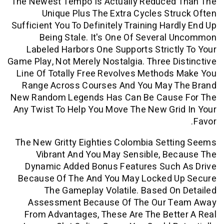
The Newest Tempo Is Actually Reduced
Unique Plus The Extra Cycles St
Sufficient You To Definitely Training Har
Being Stale. It's One Of Severa
Labeled Harbors One Supports Strict
Game Play, Not Merely Nostalgia. Three D
Line Of Totally Free Revolves Method
Range Across Courses And You May 
New Random Legends Has Can Be Caus
Any Twist To Help You Move The New Gr
The New Gritty Eighties Colombia Set
Vibrant And You May Sensible, Be
Dynamic Added Bonus Features Such
Because Of The And You May Locked 
The Gameplay Volatile. Based O
Assessment Because Of The Our 
From Advantages, These Are The Bet