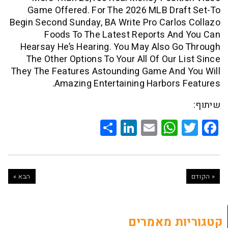
Game Offered. For The 2026 MLB Dra
Begin Second Sunday, BA Write Pro Carl
Foods To The Latest Reports An
Hearsay He’s Hearing. You May Also 
The Other Options To Your All Of Our 
They The Features Astounding Game And
Amazing Entertaining Harbors
Share
LinkedIn
WhatsApp
Email
Twitte
Faceb
הבא »
קטגוריות