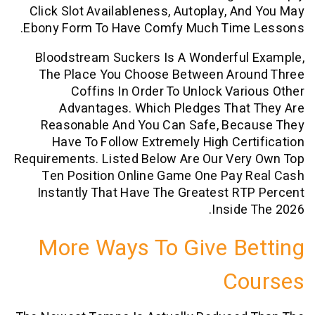
Click Slot Availableness, Autoplay, A
Ebony Form To Have Comfy Much Time
Bloodstream Suckers Is A Wonderful
The Place You Choose Between Aro
Coffins In Order To Unlock Var
Advantages. Which Pledges That
Reasonable And You Can Safe, Bec
Have To Follow Extremely High Cer
Requirements. Listed Below Are Our Ver
Ten Position Online Game One Pay 
Instantly That Have The Greatest R
Inside
More Ways To Give B
Co