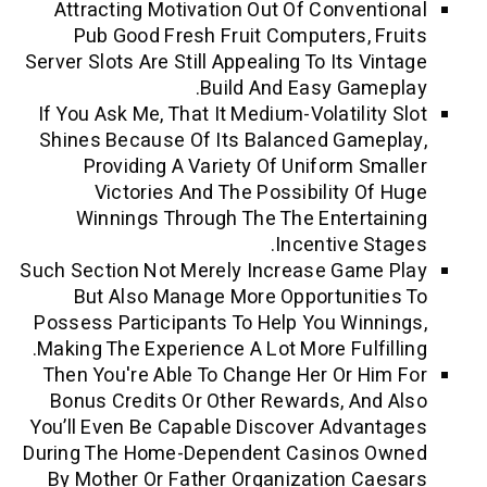
Attracting Motivation Out Of Convent
Pub Good Fresh Fruit Computers, F
Server Slots Are Still Appealing To Its Vi
Build And Easy Game
If You Ask Me, That It Medium-Volatility
Shines Because Of Its Balanced Game
Providing A Variety Of Uniform Sm
Victories And The Possibility Of
Winnings Through The The Enterta
Incentive St
Such Section Not Merely Increase Game
But Also Manage More Opportuniti
Possess Participants To Help You Winn
Making The Experience A Lot More Fulfil
Then You're Able To Change Her Or Hi
Bonus Credits Or Other Rewards, And
You’ll Even Be Capable Discover Advan
During The Home-Dependent Casinos 
By Mother Or Father Organization Ca