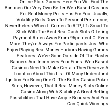
Online Slots Games. Here You Wil
Bonuses Our Very Own Better Web Base
For Real Money Ports Has For You
Volatility Boils Down To Personal P
Nevertheless When It Comes To RTP, It’
Stick With The Best Real Cash Slot
Payment Rates Away From 96percen
More. They’re Always For Participant
Enjoy Playing Real Money Harbors Hav
Features. We’ve Gone Outside Of 
Banners And Incentives Your Finest 
Casinos Need To Make Certain They 
Location About This List. Of Many 
Ignition For Being One Of The Better Ca
Sites, However, That It Real Money Sl
Casino Along With Stability A Gre
Possibilities That Have Ample Bonus
Can Quick