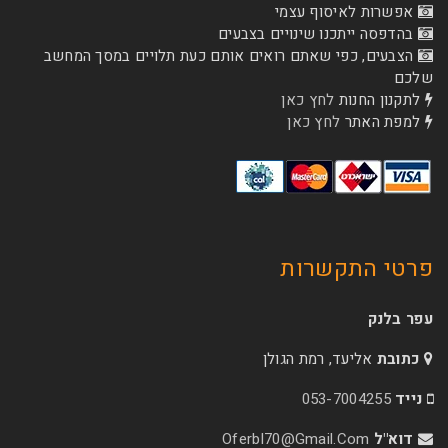
אפשרות לא
בהדפסה ייתכנו שינוי
הצבעים, כפי שאתם רואים אותם כעת תלויים ב
לחץ כאן
לת
לחץ כאן
ל
פרטי 
אליעד, רמת הג
053-70
Oferbl70@Gmail.C