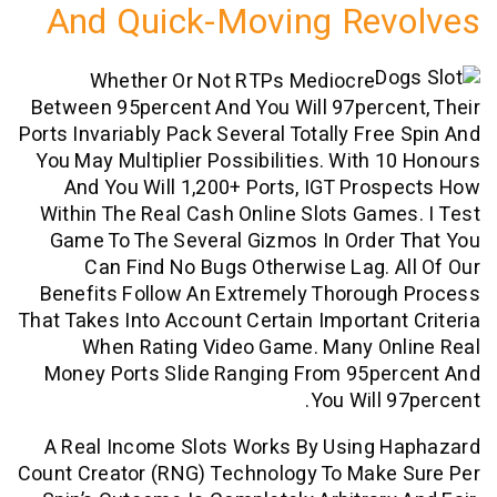
And Quick-Moving Re
Whether Or Not RTPs Mediocre
Between 95percent And You Will 97perc
Ports Invariably Pack Several Totally Fre
You May Multiplier Possibilities. With 
And You Will 1,200+ Ports, IGT Pro
Within The Real Cash Online Slots Gam
Game To The Several Gizmos In Order
Can Find No Bugs Otherwise Lag. 
Benefits Follow An Extremely Thoroug
That Takes Into Account Certain Importan
When Rating Video Game. Many On
Money Ports Slide Ranging From 95pe
You Will 
A Real Income Slots Works By Using 
Count Creator (RNG) Technology To Make