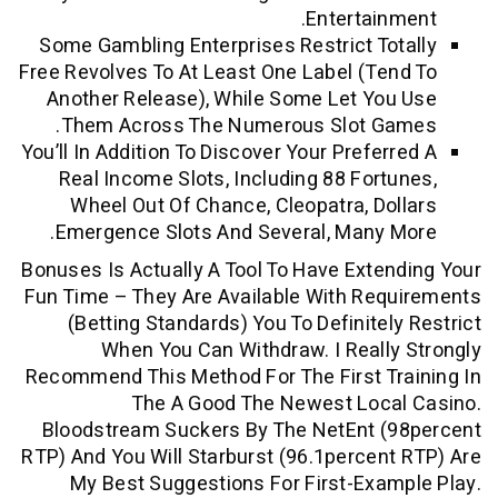
Entertain
Some Gambling Enterprises Restrict To
Free Revolves To At Least One Label (te
Another Release), While Some Let Yo
Them Across The Numerous Slot G
You’ll In Addition To Discover Your Prefer
Real Income Slots, Including 88 Fort
Wheel Out Of Chance, Cleopatra, Do
Emergence Slots And Several, Many 
Bonuses Is Actually A Tool To Have Exte
Fun Time – They Are Available With Re
(betting Standards) You To Definitel
When You Can Withdraw. I Reall
Recommend This Method For The First T
The A Good The Newest Loca
Bloodstream Suckers By The NetEnt (
RTP) And You Will Starburst (96.1percen
My Best Suggestions For First-Exa