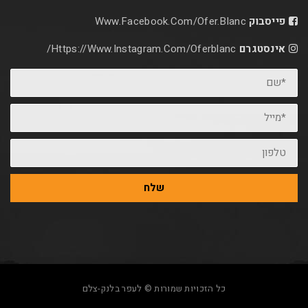
Www.facebook.com/ofer.blan
Https://www.instagram.com/oferblanc/
שלח
כל הזכויות שמורות © לעפר בלנק-צלם