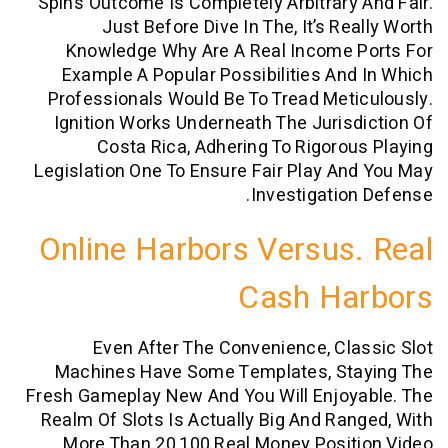
Spin’s Outcome Is Completely Arbitrary
Just Before Dive In The, It’s R
Knowledge Why Are A Real Income 
Example A Popular Possibilities An
Professionals Would Be To Tread Met
Ignition Works Underneath The Juris
Costa Rica, Adhering To Rigoro
Legislation One To Ensure Fair Play A
Investigatio
Online Harbors Versus
Cash Ha
Even After The Convenience, Cl
Machines Have Some Templates, St
Fresh Gameplay New And You Will Enjoy
Realm Of Slots Is Actually Big And Ra
More Than 20,100 Real Money Posit