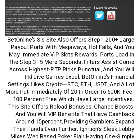
BetOnline’s Sis Site Also Offers Step 1,
Payout Ports With Megaways, Hot Fall
May Immediate VIP Slots Rewards. Port
The Step 3–5 Mere Seconds, Filters As
Across Highest-RTP Picks Punctual, An
Hd Live Games Excel. BetOnline’s
Settings Likes Crypto—BTC, ETH, USDT,
More Put Immediately Of 20 In Order To 
100 Percent Free Which Have Large I
This Site Offers Reload Bonuses, Chan
And You Will VIP Benefits That Hav
Around 15percent, Providing Gamble
Their Funds Even Further. Ignition’s S
Mixes Web Based Poker Flair Having O