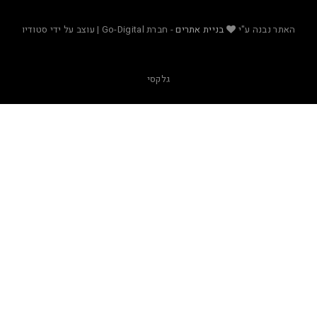
- חברת Go-Digital | עוצב על ידי סטודיו
בניית אתרים
האת
גלקסי