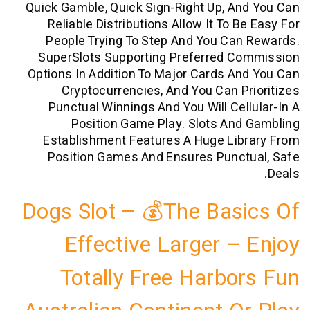
Quick Gamble, Quick Sign-Right Up, A
Reliable Distributions Allow It To B
People Trying To Step And You Ca
SuperSlots Supporting Preferred C
Options In Addition To Major Cards A
Cryptocurrencies, And You Can P
Punctual Winnings And You Will Cel
Position Game Play. Slots An
Establishment Features A Huge Lib
Position Games And Ensures Punct
Dogs Slot – 💰The Bas
Effective Larger –
Totally Free Harbo